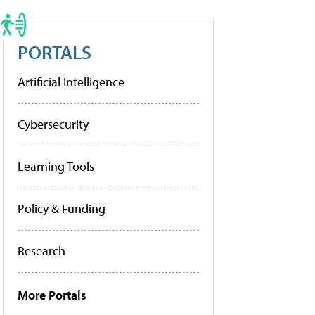
PORTALS
Artificial Intelligence
Cybersecurity
Learning Tools
Policy & Funding
Research
More Portals