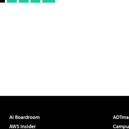
AI Boardroom
ADTma
AWS Insider
Campus