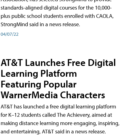
standards-aligned digital courses for the 10,000-
plus public school students enrolled with CAOLA,
StrongMind said in a news release.
04/07/22
AT&T Launches Free Digital
Learning Platform
Featuring Popular
WarnerMedia Characters
AT&T has launched a free digital learning platform
for K–12 students called The Achievery, aimed at
making distance learning more engaging, inspiring,
and entertaining, AT&T said in a news release.