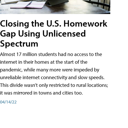
Closing the U.S. Homework
Gap Using Unlicensed
Spectrum
Almost 17 million students had no access to the
internet in their homes at the start of the
pandemic, while many more were impeded by
unreliable internet connectivity and slow speeds.
This divide wasn’t only restricted to rural locations;
it was mirrored in towns and cities too.
04/14/22