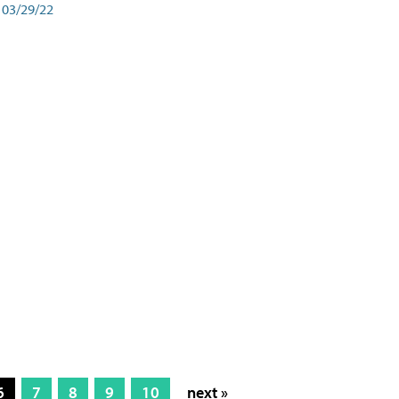
03/29/22
6
7
8
9
10
next »