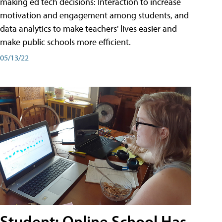
making ed tech decisions: Interaction to increase
motivation and engagement among students, and
data analytics to make teachers' lives easier and
make public schools more efficient.
05/13/22
Student: Online School Has