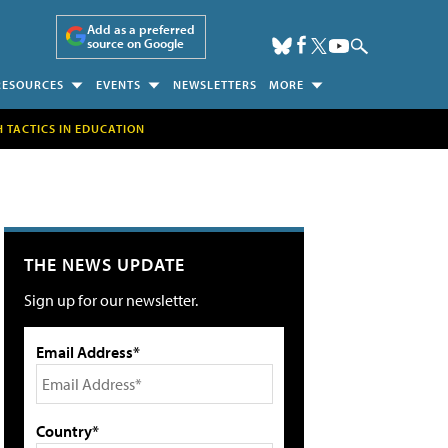
Add as a preferred
source on Google
RESOURCES
EVENTS
NEWSLETTERS
MORE
H TACTICS IN EDUCATION
THE NEWS UPDATE
Sign up for our newsletter.
Email Address*
Country*