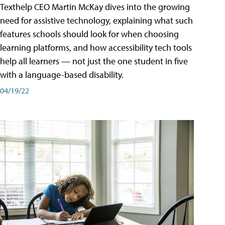
Texthelp CEO Martin McKay dives into the growing
need for assistive technology, explaining what such
features schools should look for when choosing
learning platforms, and how accessibility tech tools
help all learners — not just the one student in five
with a language-based disability.
04/19/22