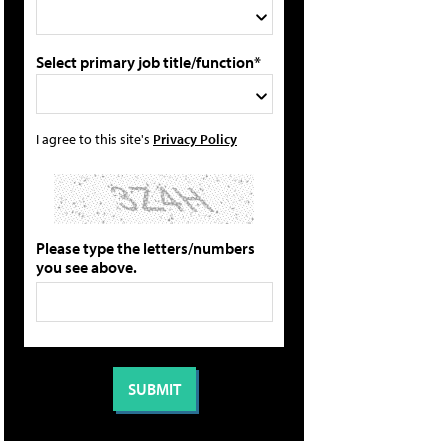
Select primary job title/function*
I agree to this site's
Privacy Policy
Please type the letters/numbers
you see above.