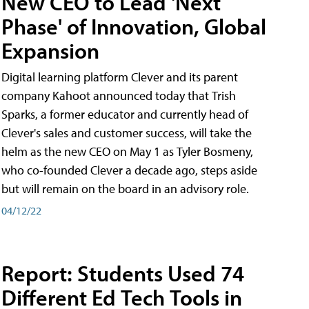
New CEO to Lead 'Next
Phase' of Innovation, Global
Expansion
Digital learning platform Clever and its parent
company Kahoot announced today that Trish
Sparks, a former educator and currently head of
Clever's sales and customer success, will take the
helm as the new CEO on May 1 as Tyler Bosmeny,
who co-founded Clever a decade ago, steps aside
but will remain on the board in an advisory role.
04/12/22
Report: Students Used 74
Different Ed Tech Tools in