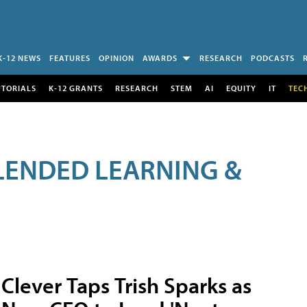
K-12 NEWS
FEATURES
OPINION
AWARDS
RESEARCH
PODCASTS
UTORIALS
K-12 GRANTS
RESEARCH
STEM
AI
EQUITY
IT
TEC
LENDED LEARNING &
Clever Taps Trish Sparks as