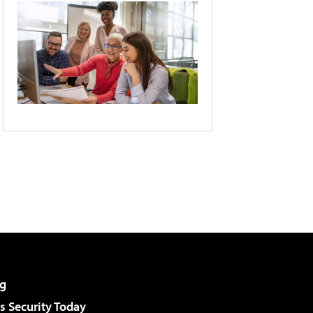
g
 Security Today