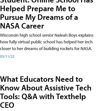
Helped Prepare Me to
Pursue My Dreams of a
NASA Career
Wisconsin high school senior Naleah Boys explains
how fully virtual public school has helped her inch
closer to her dreams of building rockets for NASA.
05/11/22
What Educators Need to
Know About Assistive Tech
Tools: Q&A with Texthelp
CEO