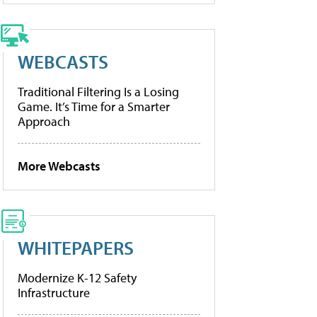
WEBCASTS
Traditional Filtering Is a Losing
Game. It’s Time for a Smarter
Approach
More Webcasts
WHITEPAPERS
Modernize K-12 Safety
Infrastructure