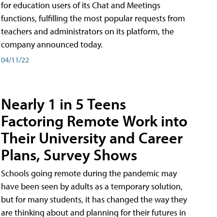
for education users of its Chat and Meetings
functions, fulfilling the most popular requests from
teachers and administrators on its platform, the
company announced today.
04/11/22
Nearly 1 in 5 Teens
Factoring Remote Work into
Their University and Career
Plans, Survey Shows
Schools going remote during the pandemic may
have been seen by adults as a temporary solution,
but for many students, it has changed the way they
are thinking about and planning for their futures in