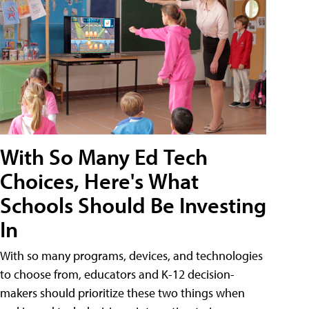
With So Many Ed Tech
Choices, Here's What
Schools Should Be Investing
In
With so many programs, devices, and technologies
to choose from, educators and K-12 decision-
makers should prioritize these two things when