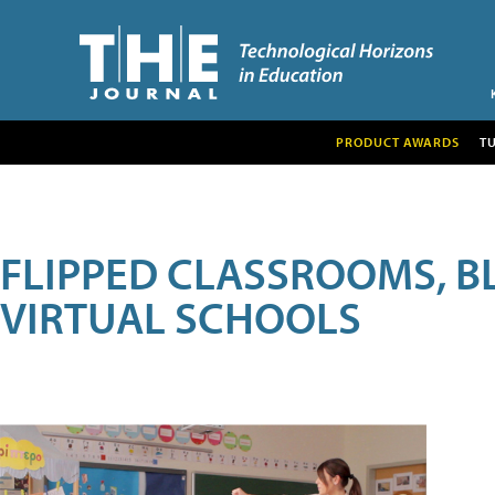
PRODUCT AWARDS
T
FLIPPED CLASSROOMS, B
VIRTUAL SCHOOLS