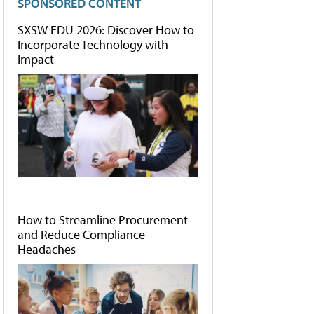
SPONSORED CONTENT
SXSW EDU 2026: Discover How to
Incorporate Technology with
Impact
How to Streamline Procurement
and Reduce Compliance
Headaches