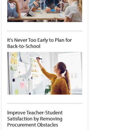
It's Never Too Early to Plan for
Back-to-School
Improve Teacher-Student
Satisfaction by Removing
Procurement Obstacles