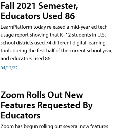
Fall 2021 Semester,
Educators Used 86
LearnPlatform today released a mid-year ed tech
usage report showing that K–12 students in U.S.
school districts used 74 different digital learning
tools during the first half of the current school year,
and educators used 86.
04/12/22
Zoom Rolls Out New
Features Requested By
Educators
Zoom has begun rolling out several new features