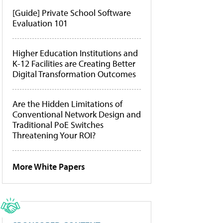
[Guide] Private School Software
Evaluation 101
Higher Education Institutions and
K-12 Facilities are Creating Better
Digital Transformation Outcomes
Are the Hidden Limitations of
Conventional Network Design and
Traditional PoE Switches
Threatening Your ROI?
More White Papers