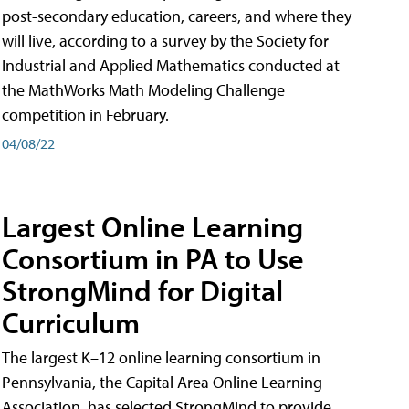
post-secondary education, careers, and where they
will live, according to a survey by the Society for
Industrial and Applied Mathematics conducted at
the MathWorks Math Modeling Challenge
competition in February.
04/08/22
Largest Online Learning
Consortium in PA to Use
StrongMind for Digital
Curriculum
The largest K–12 online learning consortium in
Pennsylvania, the Capital Area Online Learning
Association, has selected StrongMind to provide