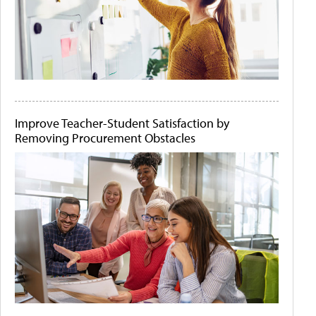
Improve Teacher-Student Satisfaction by
Removing Procurement Obstacles