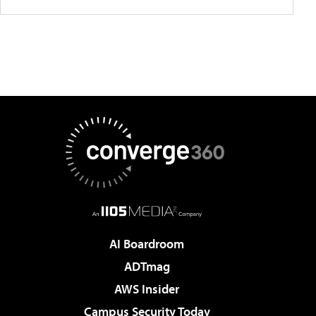
AI Boardroom
ADTmag
AWS Insider
Campus Security Today