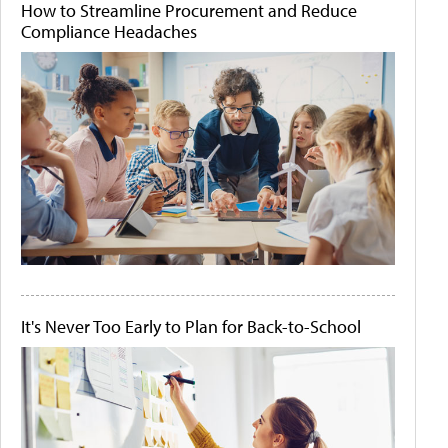
How to Streamline Procurement and Reduce
Compliance Headaches
It's Never Too Early to Plan for Back-to-School