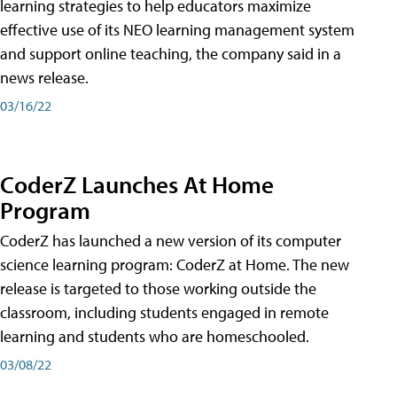
learning strategies to help educators maximize
effective use of its NEO learning management system
and support online teaching, the company said in a
news release.
03/16/22
CoderZ Launches At Home
Program
CoderZ has launched a new version of its computer
science learning program: CoderZ at Home. The new
release is targeted to those working outside the
classroom, including students engaged in remote
learning and students who are homeschooled.
03/08/22