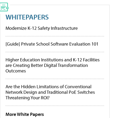
WHITEPAPERS
Modernize K-12 Safety Infrastructure
[Guide] Private School Software Evaluation 101
Higher Education Institutions and K-12 Facilities
are Creating Better Digital Transformation
Outcomes
Are the Hidden Limitations of Conventional
Network Design and Traditional PoE Switches
Threatening Your ROI?
More White Papers