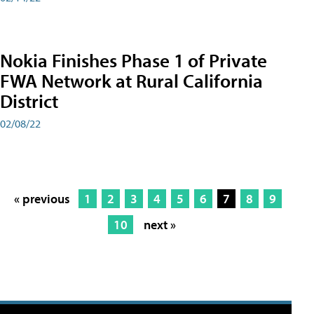
Nokia Finishes Phase 1 of Private
FWA Network at Rural California
District
02/08/22
« previous
1
2
3
4
5
6
7
8
9
10
next »