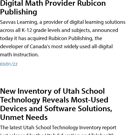
Digital Math Provider Rubicon
Publishing
Savvas Learning, a provider of digital learning solutions
across all K-12 grade levels and subjects, announced
today it has acquired Rubicon Publishing, the
developer of Canada's most widely used all-digital
math instruction.
03/01/22
New Inventory of Utah School
Technology Reveals Most-Used
Devices and Software Solutions,
Unmet Needs
The latest Utah School Technology Inventory report