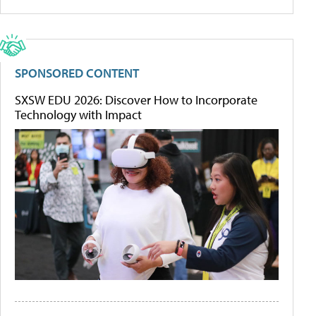
SPONSORED CONTENT
SXSW EDU 2026: Discover How to Incorporate
Technology with Impact