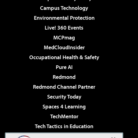
Campus Technology
Environmental Protection
Live! 360 Events
MCPmag
MedCloudInsider
Occupational Health & Safety
Pure AI
Redmond
Redmond Channel Partner
Security Today
Spaces 4 Learning
TechMentor
Tech Tactics in Education
The AI Pivot