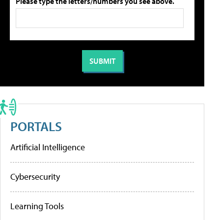
Please type the letters/numbers you see above.
PORTALS
Artificial Intelligence
Cybersecurity
Learning Tools