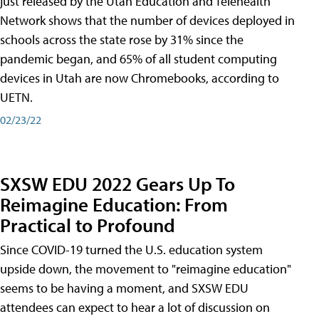
just released by the Utah Education and Telehealth
Network shows that the number of devices deployed in
schools across the state rose by 31% since the
pandemic began, and 65% of all student computing
devices in Utah are now Chromebooks, according to
UETN.
02/23/22
SXSW EDU 2022 Gears Up To
Reimagine Education: From
Practical to Profound
Since COVID-19 turned the U.S. education system
upside down, the movement to "reimagine education"
seems to be having a moment, and SXSW EDU
attendees can expect to hear a lot of discussion on