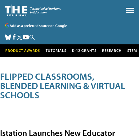
Add as a preferred source on Google
PRODUCT AWARDS
TUTORIALS
K-12 GRANTS
RESEARCH
STEM
FLIPPED CLASSROOMS,
BLENDED LEARNING & VIRTUAL
SCHOOLS
Istation Launches New Educator