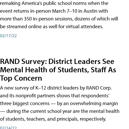
remaking America’s public school norms when the
event returns in-person March 7–10 in Austin with
more than 350 in-person sessions, dozens of which will
be streamed online as well for virtual attendees.
02/17/22
RAND Survey: District Leaders See
Mental Health of Students, Staff As
Top Concern
A new survey of K–12 district leaders by RAND Corp.
and its nonprofit partners shows that respondents’
three biggest concerns — by an overwhelming margin
— during the current school year are the mental health
of students, teachers, and principals, respectively.
02/14/22