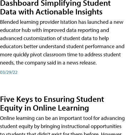
Dashboard Simplifying Student
Data with Actionable Insights
Blended learning provider Istation has launched a new
educator hub with improved data reporting and
advanced customization of student data to help
educators better understand student performance and
more quickly pivot classroom time to address student
needs, the company said in a news release.
03/29/22
Five Keys to Ensuring Student
Equity in Online Learning
Online learning can be an important tool for advancing
student equity by bringing instructional opportunities
to students that didn’t exist for them before. However,