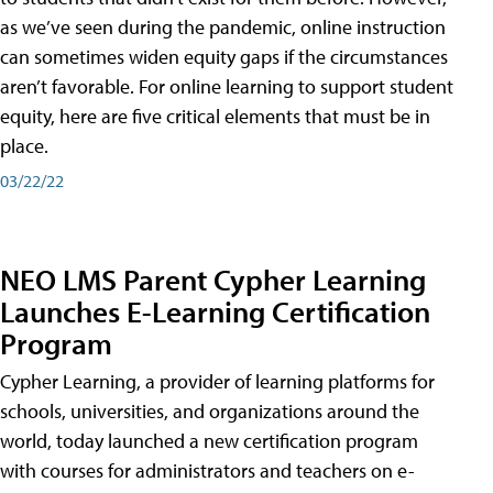
as we’ve seen during the pandemic, online instruction
can sometimes widen equity gaps if the circumstances
aren’t favorable. For online learning to support student
equity, here are five critical elements that must be in
place.
03/22/22
NEO LMS Parent Cypher Learning
Launches E-Learning Certification
Program
Cypher Learning, a provider of learning platforms for
schools, universities, and organizations around the
world, today launched a new certification program
with courses for administrators and teachers on e-