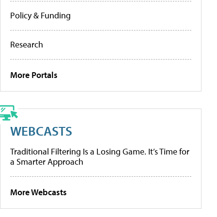
Policy & Funding
Research
More Portals
WEBCASTS
Traditional Filtering Is a Losing Game. It’s Time for
a Smarter Approach
More Webcasts