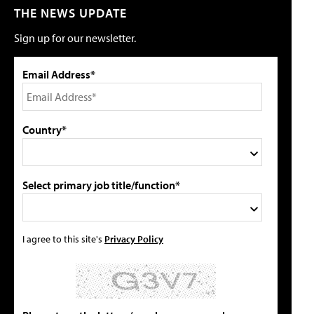
THE NEWS UPDATE
Sign up for our newsletter.
Email Address*
Country*
Select primary job title/function*
I agree to this site's
Privacy Policy