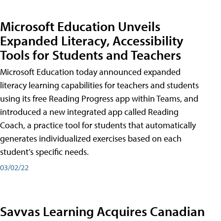
Microsoft Education Unveils
Expanded Literacy, Accessibility
Tools for Students and Teachers
Microsoft Education today announced expanded
literacy learning capabilities for teachers and students
using its free Reading Progress app within Teams, and
introduced a new integrated app called Reading
Coach, a practice tool for students that automatically
generates individualized exercises based on each
student’s specific needs.
03/02/22
Savvas Learning Acquires Canadian