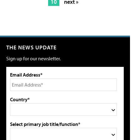
10
next »
THE NEWS UPDATE
Sign up for our newsletter.
Email Address*
Country*
Select primary job title/function*