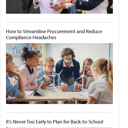
How to Streamline Procurement and Reduce
Compliance Headaches
It's Never Too Early to Plan for Back-to-School