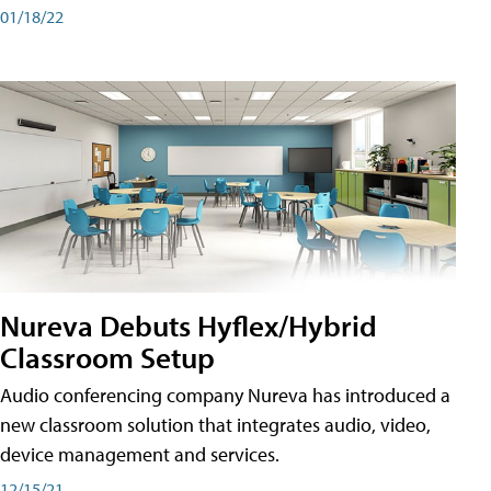
01/18/22
Nureva Debuts Hyflex/Hybrid
Classroom Setup
Audio conferencing company Nureva has introduced a
new classroom solution that integrates audio, video,
device management and services.
12/15/21