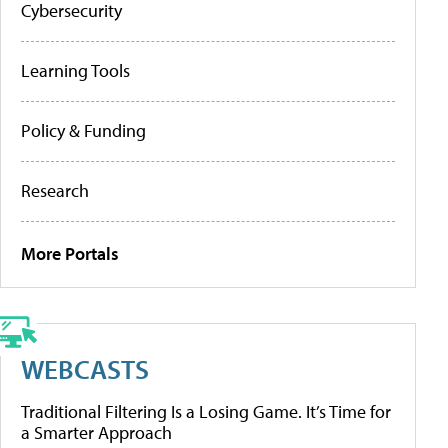
Cybersecurity
Learning Tools
Policy & Funding
Research
More Portals
WEBCASTS
Traditional Filtering Is a Losing Game. It’s Time for
a Smarter Approach