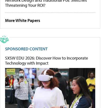
Network Design and Traditional PoE Switches
Threatening Your ROI?
More White Papers
SPONSORED CONTENT
SXSW EDU 2026: Discover How to Incorporate
Technology with Impact