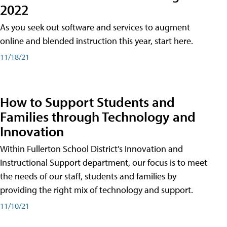
2022
As you seek out software and services to augment
online and blended instruction this year, start here.
11/18/21
How to Support Students and
Families through Technology and
Innovation
Within Fullerton School District’s Innovation and
Instructional Support department, our focus is to meet
the needs of our staff, students and families by
providing the right mix of technology and support.
11/10/21