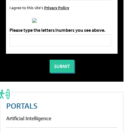
I agree to this site's
Privacy Policy
Please type the letters/numbers you see above.
PORTALS
Artificial Intelligence