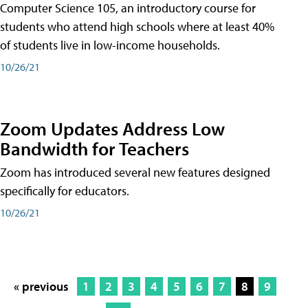
Computer Science 105, an introductory course for
students who attend high schools where at least 40%
of students live in low-income households.
10/26/21
Zoom Updates Address Low
Bandwidth for Teachers
Zoom has introduced several new features designed
specifically for educators.
10/26/21
« previous
1
2
3
4
5
6
7
8
9