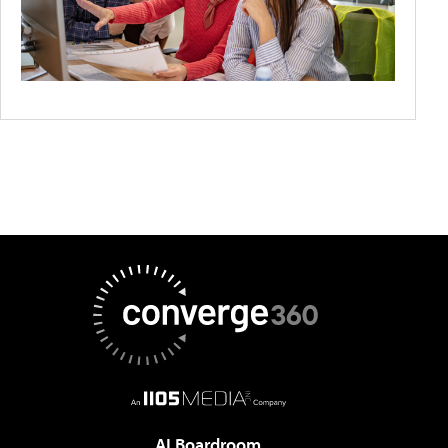
AI Boardroom