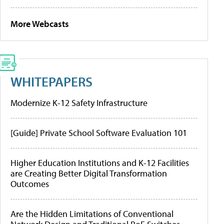
More Webcasts
WHITEPAPERS
Modernize K-12 Safety Infrastructure
[Guide] Private School Software Evaluation 101
Higher Education Institutions and K-12 Facilities
are Creating Better Digital Transformation
Outcomes
Are the Hidden Limitations of Conventional