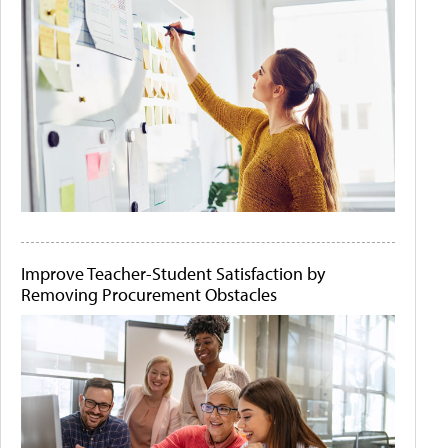
Improve Teacher-Student Satisfaction by
Removing Procurement Obstacles