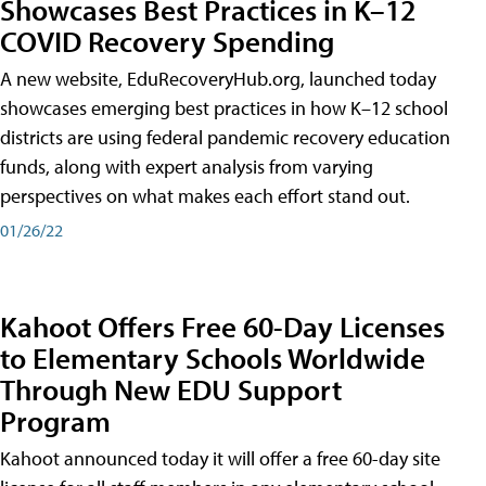
Showcases Best Practices in K–12
COVID Recovery Spending
A new website, EduRecoveryHub.org, launched today
showcases emerging best practices in how K–12 school
districts are using federal pandemic recovery education
funds, along with expert analysis from varying
perspectives on what makes each effort stand out.
01/26/22
Kahoot Offers Free 60-Day Licenses
to Elementary Schools Worldwide
Through New EDU Support
Program
Kahoot announced today it will offer a free 60-day site