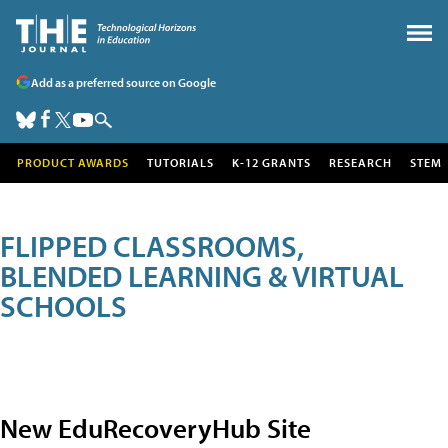
Add as a preferred source on Google
PRODUCT AWARDS
TUTORIALS
K-12 GRANTS
RESEARCH
STEM
FLIPPED CLASSROOMS,
BLENDED LEARNING & VIRTUAL
SCHOOLS
New EduRecoveryHub Site