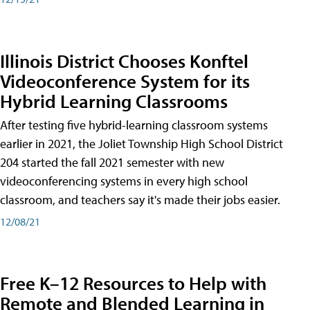
Illinois District Chooses Konftel
Videoconference System for its
Hybrid Learning Classrooms
After testing five hybrid-learning classroom systems
earlier in 2021, the Joliet Township High School District
204 started the fall 2021 semester with new
videoconferencing systems in every high school
classroom, and teachers say it's made their jobs easier.
12/08/21
Free K–12 Resources to Help with
Remote and Blended Learning in