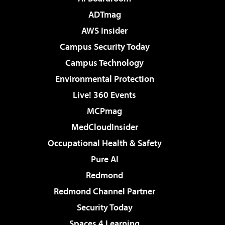
ADTmag
AWS Insider
Campus Security Today
Campus Technology
Environmental Protection
Live! 360 Events
MCPmag
MedCloudInsider
Occupational Health & Safety
Pure AI
Redmond
Redmond Channel Partner
Security Today
Spaces 4 Learning