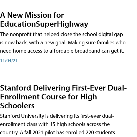
A New Mission for
EducationSuperHighway
The nonprofit that helped close the school digital gap
is now back, with a new goal: Making sure families who
need home access to affordable broadband can get it.
11/04/21
Stanford Delivering First-Ever Dual-
Enrollment Course for High
Schoolers
Stanford University is delivering its first-ever dual-
enrollment class with 15 high schools across the
country. A fall 2021 pilot has enrolled 220 students