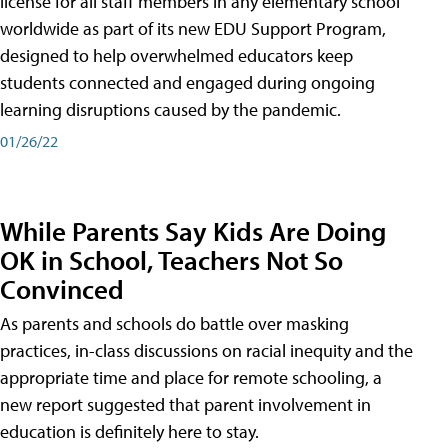
license for all staff members in any elementary school
worldwide as part of its new EDU Support Program,
designed to help overwhelmed educators keep
students connected and engaged during ongoing
learning disruptions caused by the pandemic.
01/26/22
While Parents Say Kids Are Doing
OK in School, Teachers Not So
Convinced
As parents and schools do battle over masking
practices, in-class discussions on racial inequity and the
appropriate time and place for remote schooling, a
new report suggested that parent involvement in
education is definitely here to stay.