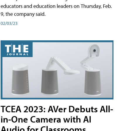
educators and education leaders on Thursday, Feb.
9, the company said.
02/03/23
TCEA 2023: AVer Debuts All-
in-One Camera with AI
Audio for Classrooms