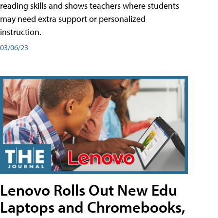
reading skills and shows teachers where students
may need extra support or personalized
instruction.
03/06/23
Lenovo Rolls Out New Edu
Laptops and Chromebooks,