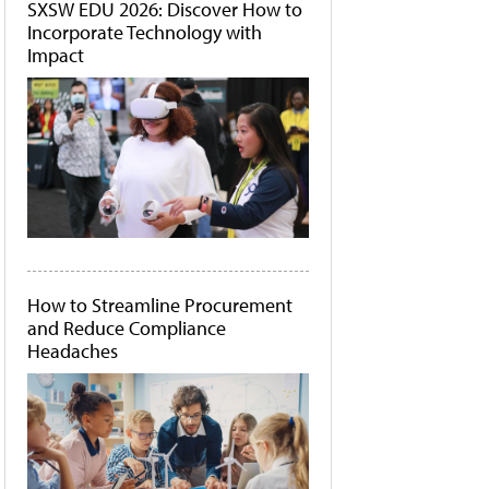
SXSW EDU 2026: Discover How to
Incorporate Technology with
Impact
How to Streamline Procurement
and Reduce Compliance
Headaches