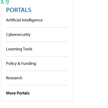
PORTALS
Artificial Intelligence
Cybersecurity
Learning Tools
Policy & Funding
Research
More Portals