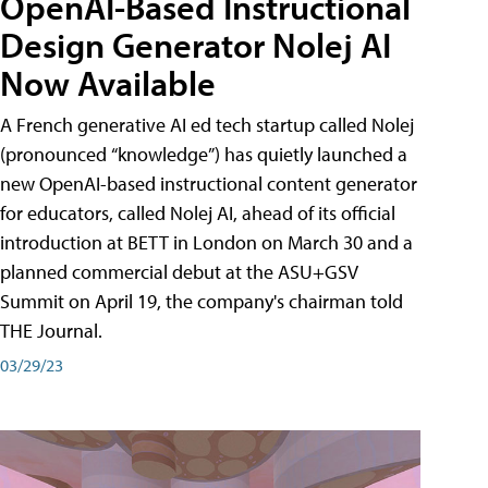
OpenAI-Based Instructional
Design Generator Nolej AI
Now Available
A French generative AI ed tech startup called Nolej
(pronounced “knowledge”) has quietly launched a
new OpenAI-based instructional content generator
for educators, called Nolej AI, ahead of its official
introduction at BETT in London on March 30 and a
planned commercial debut at the ASU+GSV
Summit on April 19, the company's chairman told
THE Journal.
03/29/23