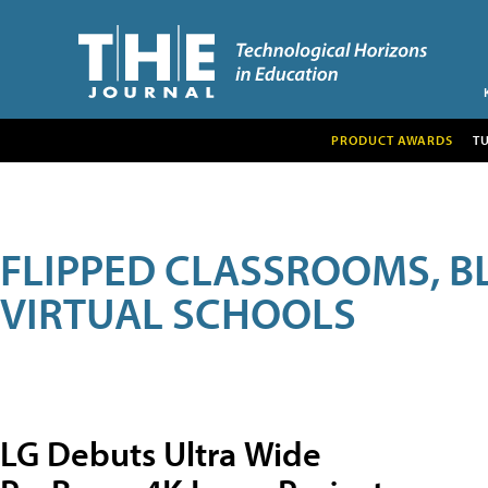
PRODUCT AWARDS
T
FLIPPED CLASSROOMS, B
VIRTUAL SCHOOLS
LG Debuts Ultra Wide