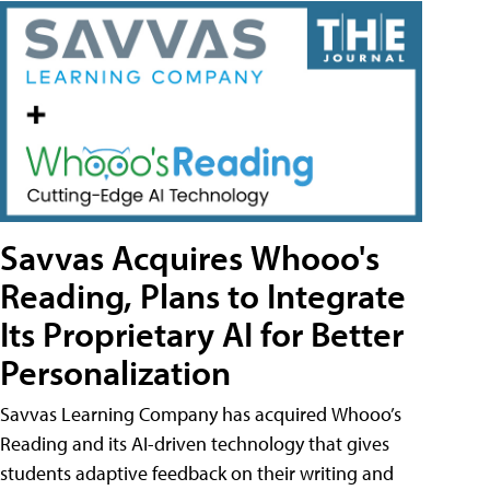
Savvas Acquires Whooo's
Reading, Plans to Integrate
Its Proprietary AI for Better
Personalization
Savvas Learning Company has acquired Whooo’s
Reading and its AI-driven technology that gives
students adaptive feedback on their writing and