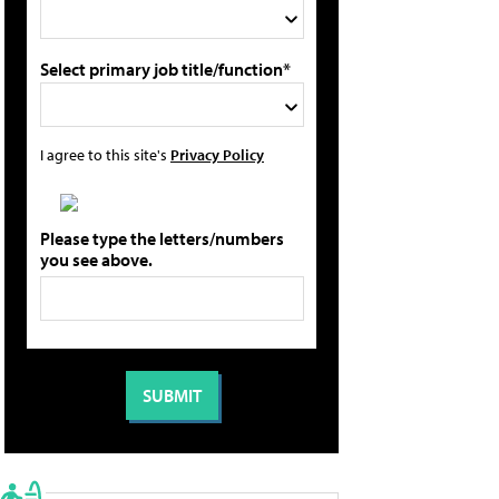
Select primary job title/function*
I agree to this site's
Privacy Policy
Please type the letters/numbers
you see above.