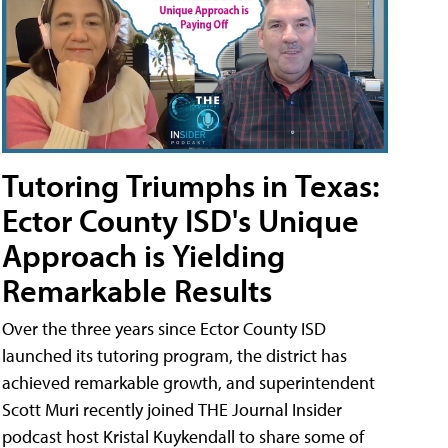
Tutoring Triumphs in Texas:
Ector County ISD's Unique
Approach is Yielding
Remarkable Results
Over the three years since Ector County ISD
launched its tutoring program, the district has
achieved remarkable growth, and superintendent
Scott Muri recently joined THE Journal Insider
podcast host Kristal Kuykendall to share some of