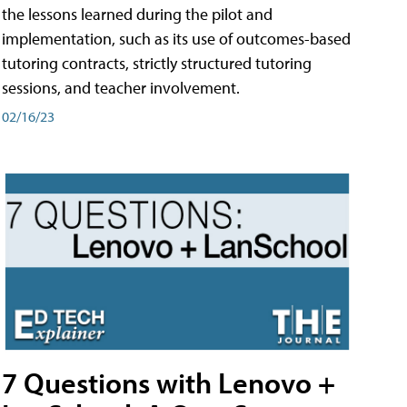
the lessons learned during the pilot and
implementation, such as its use of outcomes-based
tutoring contracts, strictly structured tutoring
sessions, and teacher involvement.
02/16/23
7 Questions with Lenovo +