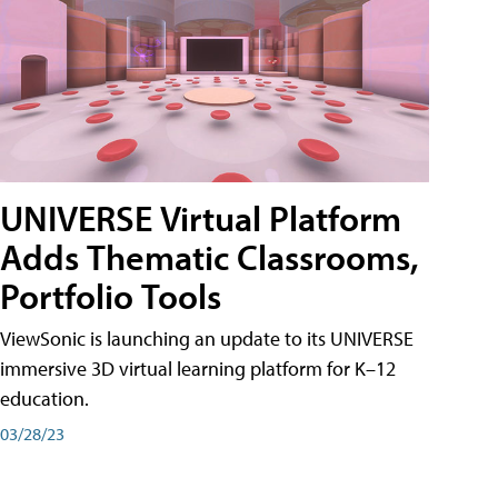
UNIVERSE Virtual Platform
Adds Thematic Classrooms,
Portfolio Tools
ViewSonic is launching an update to its UNIVERSE
immersive 3D virtual learning platform for K–12
education.
03/28/23