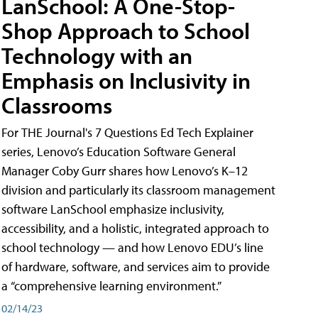
LanSchool: A One-Stop-
Shop Approach to School
Technology with an
Emphasis on Inclusivity in
Classrooms
For THE Journal's 7 Questions Ed Tech Explainer
series, Lenovo’s Education Software General
Manager Coby Gurr shares how Lenovo’s K–12
division and particularly its classroom management
software LanSchool emphasize inclusivity,
accessibility, and a holistic, integrated approach to
school technology — and how Lenovo EDU’s line
of hardware, software, and services aim to provide
a “comprehensive learning environment.”
02/14/23