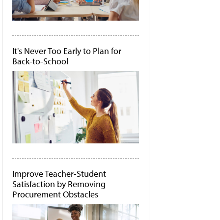
It's Never Too Early to Plan for
Back-to-School
Improve Teacher-Student
Satisfaction by Removing
Procurement Obstacles