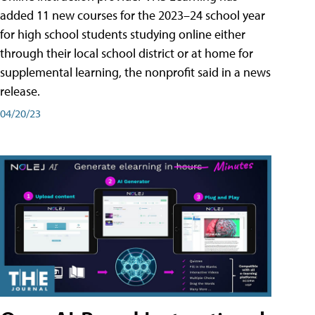
added 11 new courses for the 2023–24 school year
for high school students studying online either
through their local school district or at home for
supplemental learning, the nonprofit said in a news
release.
04/20/23