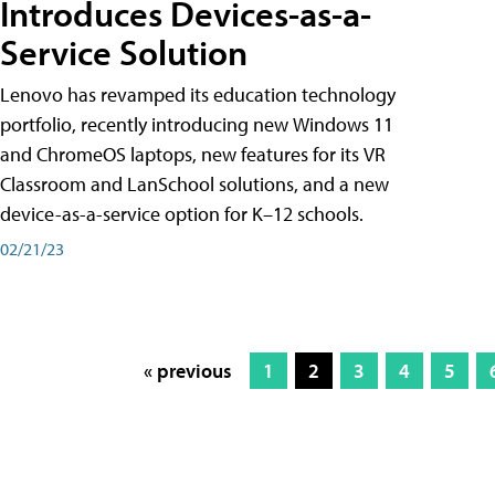
Introduces Devices-as-a-
Service Solution
Lenovo has revamped its education technology
portfolio, recently introducing new Windows 11
and ChromeOS laptops, new features for its VR
Classroom and LanSchool solutions, and a new
device-as-a-service option for K–12 schools.
02/21/23
« previous
1
2
3
4
5