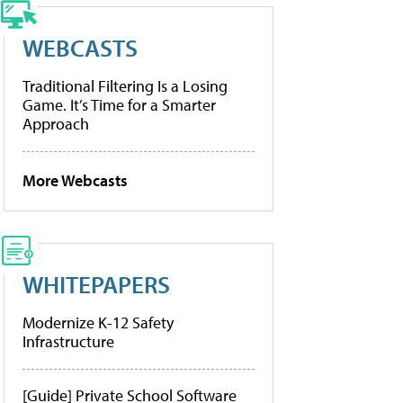
WEBCASTS
Traditional Filtering Is a Losing
Game. It’s Time for a Smarter
Approach
More Webcasts
WHITEPAPERS
Modernize K-12 Safety
Infrastructure
[Guide] Private School Software