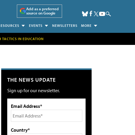
Add as a preferred
source on Google
RESOURCES
EVENTS
NEWSLETTERS
MORE
H TACTICS IN EDUCATION
THE NEWS UPDATE
Sign up for our newsletter.
Email Address*
Country*