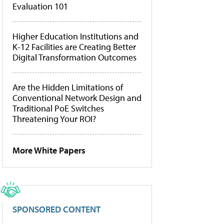
Evaluation 101
Higher Education Institutions and
K-12 Facilities are Creating Better
Digital Transformation Outcomes
Are the Hidden Limitations of
Conventional Network Design and
Traditional PoE Switches
Threatening Your ROI?
More White Papers
SPONSORED CONTENT