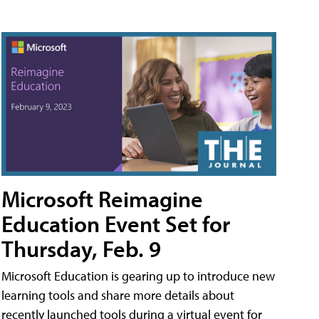
Microsoft Reimagine
Education Event Set for
Thursday, Feb. 9
Microsoft Education is gearing up to introduce new
learning tools and share more details about
recently launched tools during a virtual event for