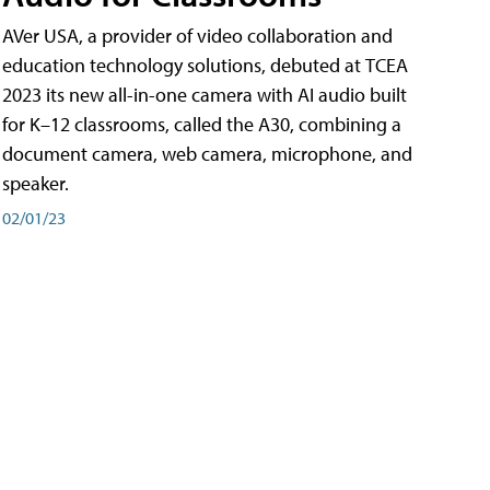
AVer USA, a provider of video collaboration and
education technology solutions, debuted at TCEA
2023 its new all-in-one camera with AI audio built
for K–12 classrooms, called the A30​, combining a
document camera, web camera, microphone, and
speaker.
02/01/23