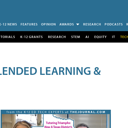
K-12 NEWS
FEATURES
OPINION
AWARDS
RESEARCH
PODCASTS
UTORIALS
K-12 GRANTS
RESEARCH
STEM
AI
EQUITY
IT
TEC
LENDED LEARNING &