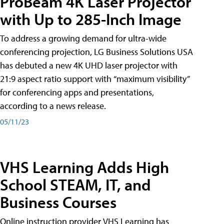
ProBeam 4K Laser Projector
with Up to 285-Inch Image
To address a growing demand for ultra-wide
conferencing projection, LG Business Solutions USA
has debuted a new 4K UHD laser projector with
21:9 aspect ratio support with “maximum visibility”
for conferencing apps and presentations,
according to a news release.
05/11/23
VHS Learning Adds High
School STEAM, IT, and
Business Courses
Online instruction provider VHS Learning has