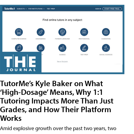
TutorMe’s Kyle Baker on What
‘High-Dosage’ Means, Why 1:1
Tutoring Impacts More Than Just
Grades, and How Their Platform
Works
Amid explosive growth over the past two years, two