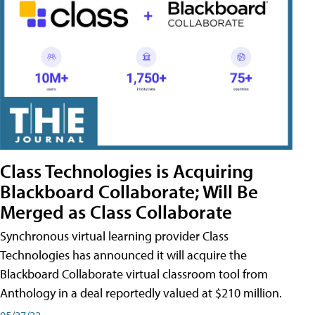
Class Technologies is Acquiring
Blackboard Collaborate; Will Be
Merged as Class Collaborate
Synchronous virtual learning provider Class
Technologies has announced it will acquire the
Blackboard Collaborate virtual classroom tool from
Anthology in a deal reportedly valued at $210 million.
05/27/22