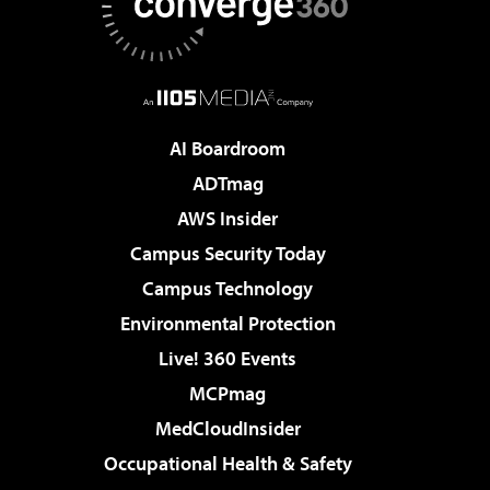
AI Boardroom
ADTmag
AWS Insider
Campus Security Today
Campus Technology
Environmental Protection
Live! 360 Events
MCPmag
MedCloudInsider
Occupational Health & Safety