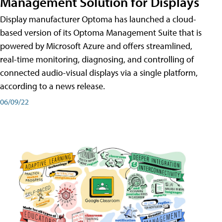
Management Solution for Displays
Display manufacturer Optoma has launched a cloud-
based version of its Optoma Management Suite that is
powered by Microsoft Azure and offers streamlined,
real-time monitoring, diagnosing, and controlling of
connected audio-visual displays via a single platform,
according to a news release.
06/09/22