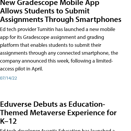
New Gradescope Mobile App
Allows Students to Submit
Assignments Through Smartphones
Ed tech provider Turnitin has launched a new mobile
app for its Gradescope assignment and grading
platform that enables students to submit their
assignments through any connected smartphone, the
company announced this week, following a limited-
access pilot in April.
07/14/22
Eduverse Debuts as Education-
Themed Metaverse Experience for
K–12
Ed tech developer Avantis Education has launched a