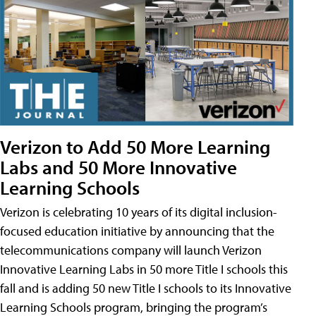
Verizon to Add 50 More Learning
Labs and 50 More Innovative
Learning Schools
Verizon is celebrating 10 years of its digital inclusion-
focused education initiative by announcing that the
telecommunications company will launch Verizon
Innovative Learning Labs in 50 more Title I schools this
fall and is adding 50 new Title I schools to its Innovative
Learning Schools program, bringing the program’s