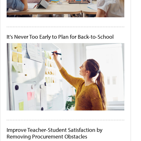
It's Never Too Early to Plan for Back-to-School
Improve Teacher-Student Satisfaction by
Removing Procurement Obstacles