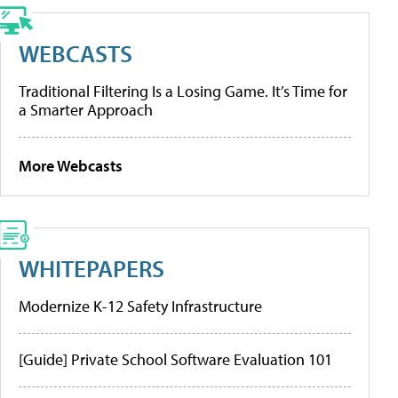
WEBCASTS
Traditional Filtering Is a Losing Game. It’s Time for
a Smarter Approach
More Webcasts
WHITEPAPERS
Modernize K-12 Safety Infrastructure
[Guide] Private School Software Evaluation 101