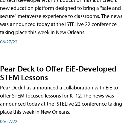
new education platform designed to bring a "safe and
secure" metaverse experience to classrooms. The news
was announced today at the ISTELive 22 conference
taking place this week in New Orleans.
06/27/22
Pear Deck to Offer EiE-Developed
STEM Lessons
Pear Deck has announced a collaboration with EiE to
offer STEM-focused lessons for K–12. The news was
announced today at the ISTELive 22 conference taking
place this week in New Orleans.
06/27/22