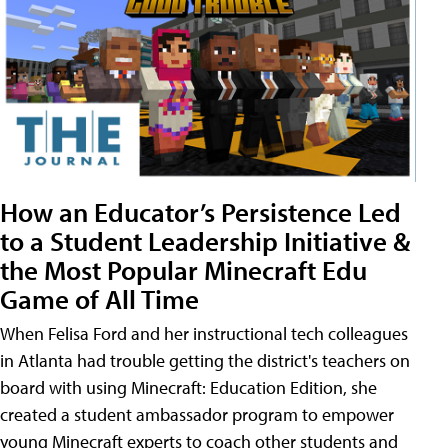
How an Educator’s Persistence Led
to a Student Leadership Initiative &
the Most Popular Minecraft Edu
Game of All Time
When Felisa Ford and her instructional tech colleagues
in Atlanta had trouble getting the district's teachers on
board with using Minecraft: Education Edition, she
created a student ambassador program to empower
young Minecraft experts to coach other students and