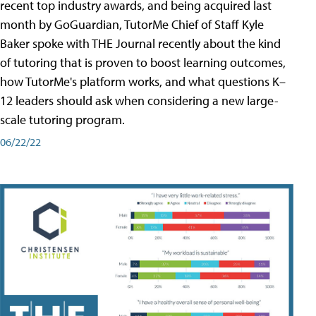
recent top industry awards, and being acquired last
month by GoGuardian, TutorMe Chief of Staff Kyle
Baker spoke with THE Journal recently about the kind
of tutoring that is proven to boost learning outcomes,
how TutorMe's platform works, and what questions K–
12 leaders should ask when considering a new large-
scale tutoring program.
06/22/22