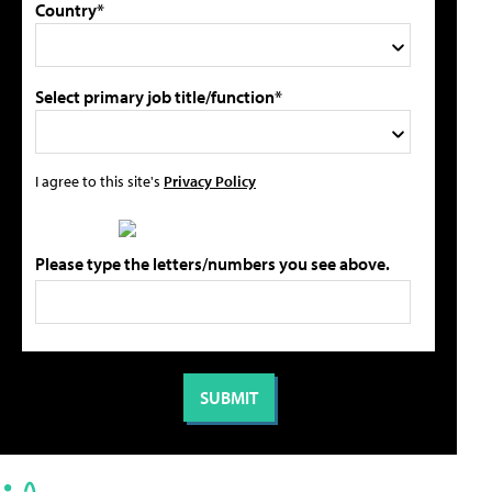
Country*
Select primary job title/function*
I agree to this site's
Privacy Policy
Please type the letters/numbers you see above.