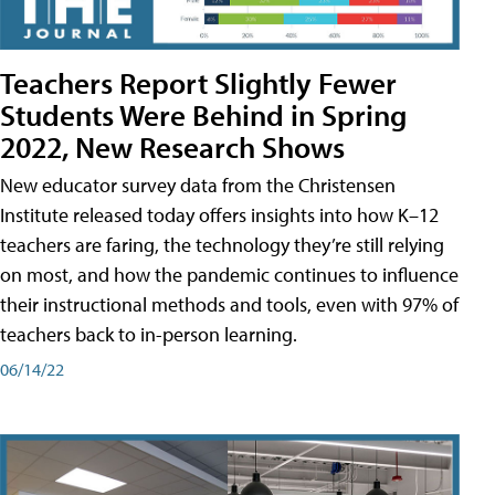
Teachers Report Slightly Fewer
Students Were Behind in Spring
2022, New Research Shows
New educator survey data from the Christensen
Institute released today offers insights into how K–12
teachers are faring, the technology they’re still relying
on most, and how the pandemic continues to influence
their instructional methods and tools, even with 97% of
teachers back to in-person learning.
06/14/22