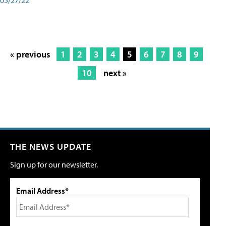
« previous
1
2
3
4
5
6
7
8
9
10
next »
THE NEWS UPDATE
Sign up for our newsletter.
Email Address*