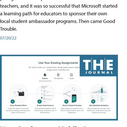
teachers, and it was so successful that Microsoft started
a learning path for educators to sponsor their own
local student ambassador programs. Then came Good
Trouble.
07/20/22