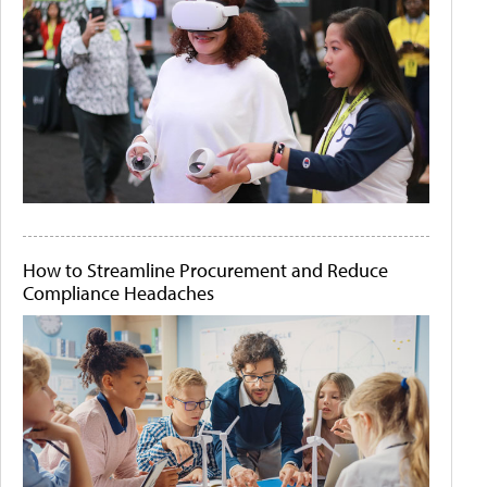
How to Streamline Procurement and Reduce
Compliance Headaches