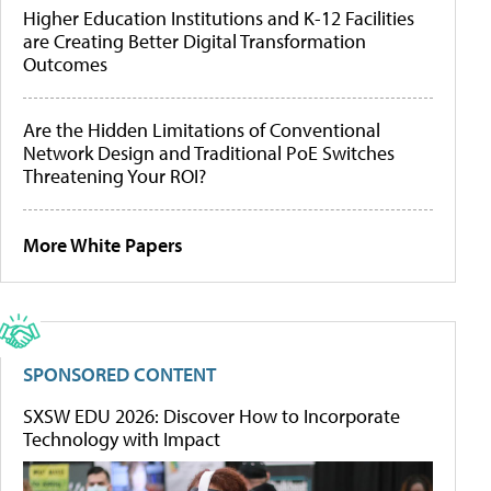
Higher Education Institutions and K-12 Facilities
are Creating Better Digital Transformation
Outcomes
Are the Hidden Limitations of Conventional
Network Design and Traditional PoE Switches
Threatening Your ROI?
More White Papers
SPONSORED CONTENT
SXSW EDU 2026: Discover How to Incorporate
Technology with Impact