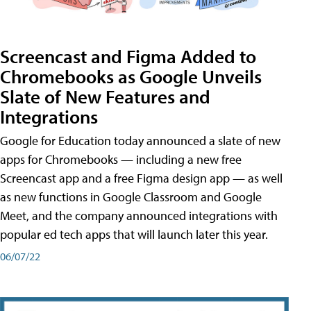
Screencast and Figma Added to
Chromebooks as Google Unveils
Slate of New Features and
Integrations
Google for Education today announced a slate of new
apps for Chromebooks — including a new free
Screencast app and a free Figma design app — as well
as new functions in Google Classroom and Google
Meet, and the company announced integrations with
popular ed tech apps that will launch later this year.
06/07/22