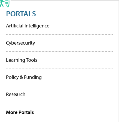
PORTALS
Artificial Intelligence
Cybersecurity
Learning Tools
Policy & Funding
Research
More Portals