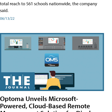
total reach to 561 schools nationwide, the company
said.
06/13/22
Optoma Unveils Microsoft-
Powered, Cloud-Based Remote