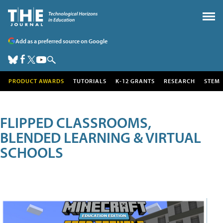
Add as a preferred source on Google
PRODUCT AWARDS
TUTORIALS
K-12 GRANTS
RESEARCH
STEM
FLIPPED CLASSROOMS,
BLENDED LEARNING & VIRTUAL
SCHOOLS