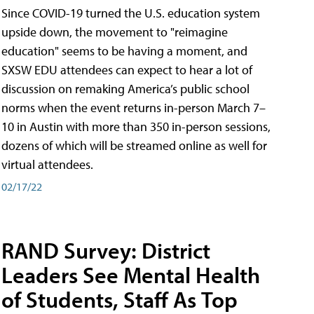
Since COVID-19 turned the U.S. education system
upside down, the movement to "reimagine
education" seems to be having a moment, and
SXSW EDU attendees can expect to hear a lot of
discussion on remaking America’s public school
norms when the event returns in-person March 7–
10 in Austin with more than 350 in-person sessions,
dozens of which will be streamed online as well for
virtual attendees.
02/17/22
RAND Survey: District
Leaders See Mental Health
of Students, Staff As Top