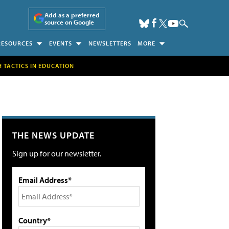
Add as a preferred
source on Google
RESOURCES
EVENTS
NEWSLETTERS
MORE
H TACTICS IN EDUCATION
THE NEWS UPDATE
Sign up for our newsletter.
Email Address*
Country*