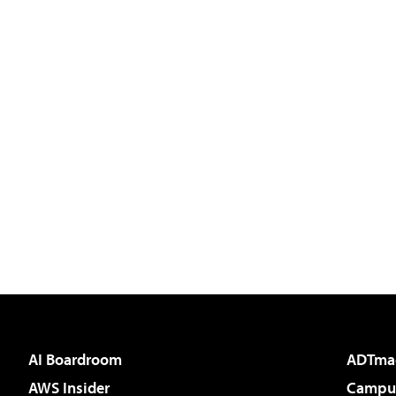
AI Boardroom
ADTma
AWS Insider
Campus