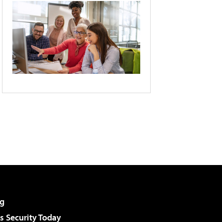
g
 Security Today