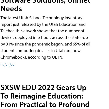
Needs
The latest Utah School Technology Inventory
report just released by the Utah Education and
Telehealth Network shows that the number of
devices deployed in schools across the state rose
by 31% since the pandemic began, and 65% of all
student computing devices in Utah are now
Chromebooks, according to UETN.
02/23/22
SXSW EDU 2022 Gears Up
To Reimagine Education:
From Practical to Profound