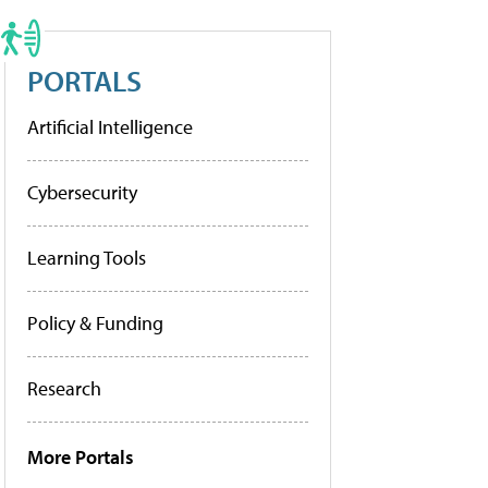
PORTALS
Artificial Intelligence
Cybersecurity
Learning Tools
Policy & Funding
Research
More Portals