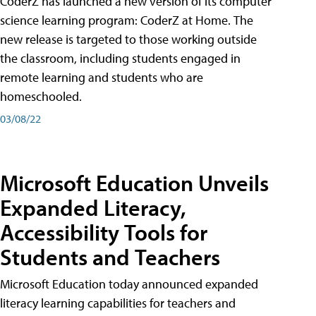
CoderZ has launched a new version of its computer
science learning program: CoderZ at Home. The
new release is targeted to those working outside
the classroom, including students engaged in
remote learning and students who are
homeschooled.
03/08/22
Microsoft Education Unveils
Expanded Literacy,
Accessibility Tools for
Students and Teachers
Microsoft Education today announced expanded
literacy learning capabilities for teachers and