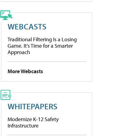
WEBCASTS
Traditional Filtering Is a Losing
Game. It’s Time for a Smarter
Approach
More Webcasts
WHITEPAPERS
Modernize K-12 Safety
Infrastructure