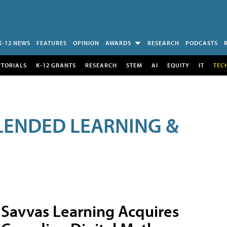
K-12 NEWS
FEATURES
OPINION
AWARDS
RESEARCH
PODCASTS
UTORIALS
K-12 GRANTS
RESEARCH
STEM
AI
EQUITY
IT
TEC
LENDED LEARNING &
Savvas Learning Acquires