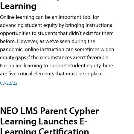
Learning
Online learning can be an important tool for
advancing student equity by bringing instructional
opportunities to students that didn’t exist for them
before. However, as we’ve seen during the
pandemic, online instruction can sometimes widen
equity gaps if the circumstances aren’t favorable.
For online learning to support student equity, here
are five critical elements that must be in place.
03/22/22
NEO LMS Parent Cypher
Learning Launches E-
Learning Certification