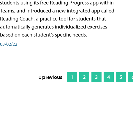
students using its free Reading Progress app within
Teams, and introduced a new integrated app called
Reading Coach, a practice tool for students that
automatically generates individualized exercises
based on each student’s specific needs.
03/02/22
« previous
1
2
3
4
5