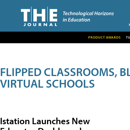
PRODUCT AWARDS
T
FLIPPED CLASSROOMS, B
VIRTUAL SCHOOLS
Istation Launches New