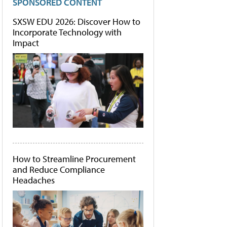
SPONSORED CONTENT
SXSW EDU 2026: Discover How to
Incorporate Technology with
Impact
How to Streamline Procurement
and Reduce Compliance
Headaches