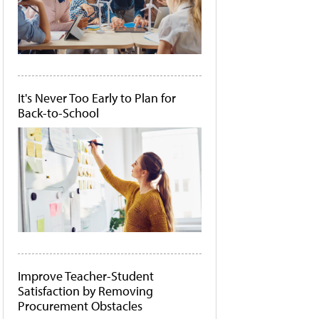
It's Never Too Early to Plan for
Back-to-School
Improve Teacher-Student
Satisfaction by Removing
Procurement Obstacles