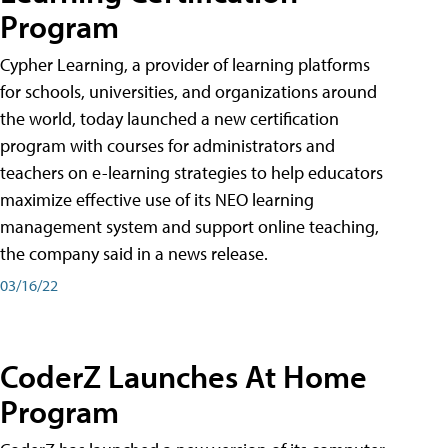
Program
Cypher Learning, a provider of learning platforms
for schools, universities, and organizations around
the world, today launched a new certification
program with courses for administrators and
teachers on e-learning strategies to help educators
maximize effective use of its NEO learning
management system and support online teaching,
the company said in a news release.
03/16/22
CoderZ Launches At Home
Program