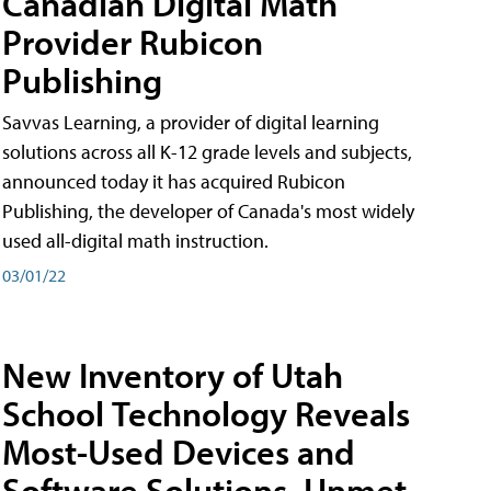
Canadian Digital Math
Provider Rubicon
Publishing
Savvas Learning, a provider of digital learning
solutions across all K-12 grade levels and subjects,
announced today it has acquired Rubicon
Publishing, the developer of Canada's most widely
used all-digital math instruction.
03/01/22
New Inventory of Utah
School Technology Reveals
Most-Used Devices and
Software Solutions, Unmet