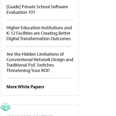
[Guide] Private School Software
Evaluation 101
Higher Education Institutions and
K-12 Facilities are Creating Better
Digital Transformation Outcomes
Are the Hidden Limitations of
Conventional Network Design and
Traditional PoE Switches
Threatening Your ROI?
More White Papers