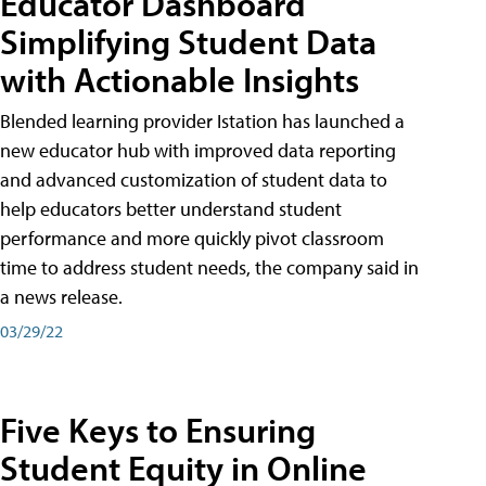
Educator Dashboard
Simplifying Student Data
with Actionable Insights
Blended learning provider Istation has launched a
new educator hub with improved data reporting
and advanced customization of student data to
help educators better understand student
performance and more quickly pivot classroom
time to address student needs, the company said in
a news release.
03/29/22
Five Keys to Ensuring
Student Equity in Online