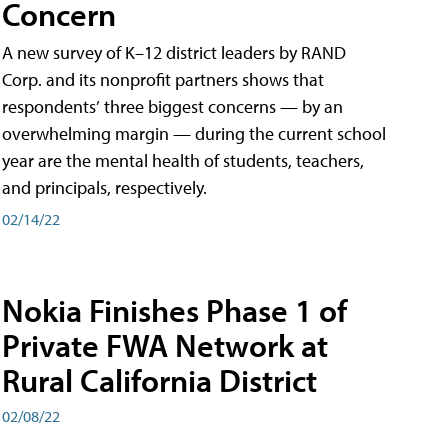
Concern
A new survey of K–12 district leaders by RAND
Corp. and its nonprofit partners shows that
respondents’ three biggest concerns — by an
overwhelming margin — during the current school
year are the mental health of students, teachers,
and principals, respectively.
02/14/22
Nokia Finishes Phase 1 of
Private FWA Network at
Rural California District
02/08/22