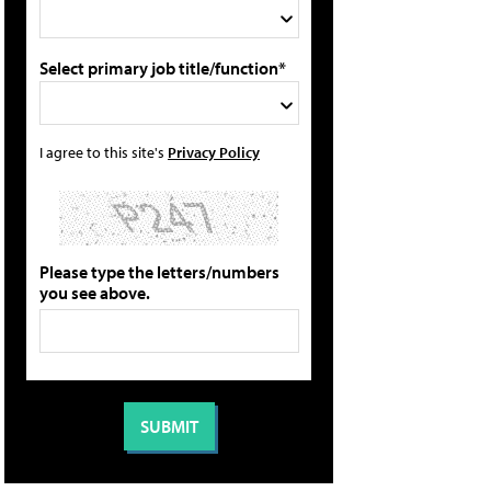
Select primary job title/function*
I agree to this site's
Privacy Policy
Please type the letters/numbers
you see above.