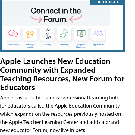
Apple Launches New Education
Community with Expanded
Teaching Resources, New Forum for
Educators
Apple has launched a new professional learning hub
for educators called the Apple Education Community,
which expands on the resources previously hosted on
the Apple Teacher Learning Center and adds a brand
new educator Forum, now live in beta.