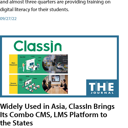
and almost three quarters are providing training on
digital literacy for their students.
09/27/22
Widely Used in Asia, ClassIn Brings
Its Combo CMS, LMS Platform to
the States