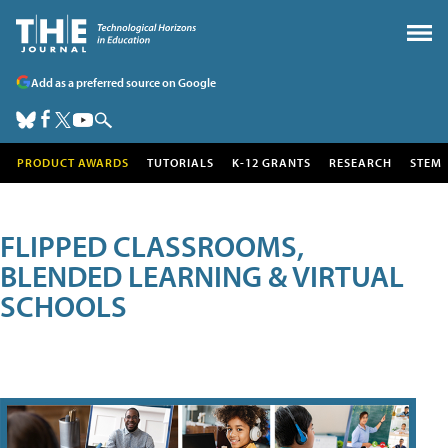
Add as a preferred source on Google
PRODUCT AWARDS
TUTORIALS
K-12 GRANTS
RESEARCH
STEM
FLIPPED CLASSROOMS,
BLENDED LEARNING & VIRTUAL
SCHOOLS