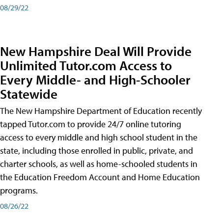
08/29/22
New Hampshire Deal Will Provide
Unlimited Tutor.com Access to
Every Middle- and High-Schooler
Statewide
The New Hampshire Department of Education recently
tapped Tutor.com to provide 24/7 online tutoring
access to every middle and high school student in the
state, including those enrolled in public, private, and
charter schools, as well as home-schooled students in
the Education Freedom Account and Home Education
programs.
08/26/22