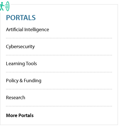
PORTALS
Artificial Intelligence
Cybersecurity
Learning Tools
Policy & Funding
Research
More Portals