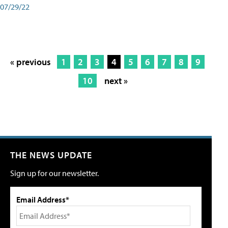
07/29/22
« previous
1
2
3
4
5
6
7
8
9
10
next »
THE NEWS UPDATE
Sign up for our newsletter.
Email Address*