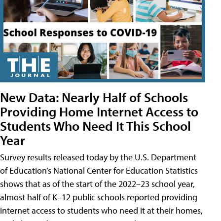
New Data: Nearly Half of Schools
Providing Home Internet Access to
Students Who Need It This School
Year
Survey results released today by the U.S. Department
of Education’s National Center for Education Statistics
shows that as of the start of the 2022–23 school year,
almost half of K–12 public schools reported providing
internet access to students who need it at their homes,