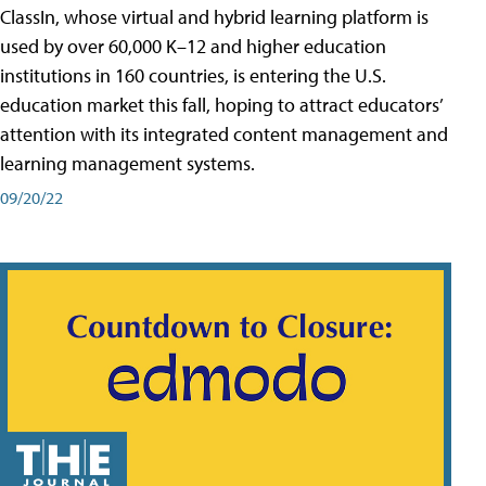
ClassIn, whose virtual and hybrid learning platform is
used by over 60,000 K–12 and higher education
institutions in 160 countries, is entering the U.S.
education market this fall, hoping to attract educators’
attention with its integrated content management and
learning management systems.
09/20/22