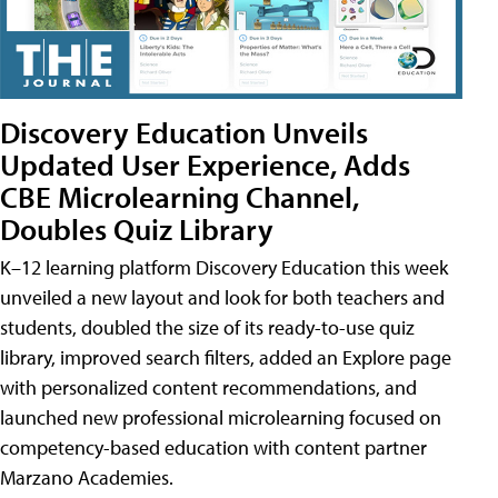
Discovery Education Unveils
Updated User Experience, Adds
CBE Microlearning Channel,
Doubles Quiz Library
K–12 learning platform Discovery Education this week
unveiled a new layout and look for both teachers and
students, doubled the size of its ready-to-use quiz
library, improved search filters, added an Explore page
with personalized content recommendations, and
launched new professional microlearning focused on
competency-based education with content partner
Marzano Academies.