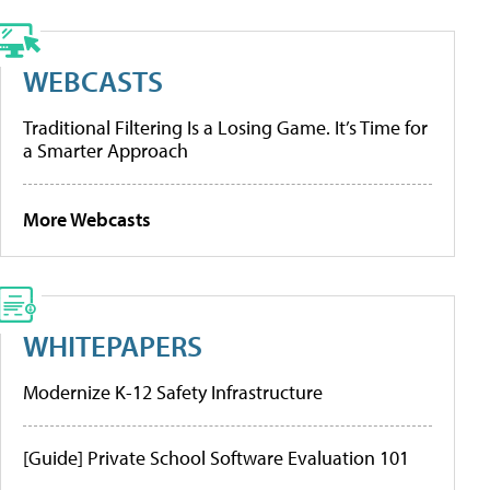
WEBCASTS
Traditional Filtering Is a Losing Game. It’s Time for
a Smarter Approach
More Webcasts
WHITEPAPERS
Modernize K-12 Safety Infrastructure
[Guide] Private School Software Evaluation 101