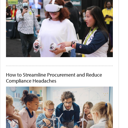
How to Streamline Procurement and Reduce
Compliance Headaches