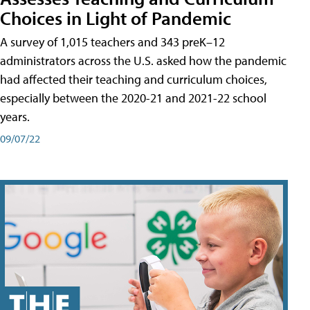
Choices in Light of Pandemic
A survey of 1,015 teachers and 343 preK–12
administrators across the U.S. asked how the pandemic
had affected their teaching and curriculum choices,
especially between the 2020-21 and 2021-22 school
years.
09/07/22