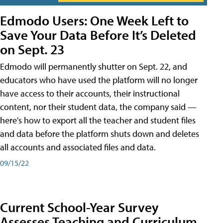
Edmodo Users: One Week Left to
Save Your Data Before It’s Deleted
on Sept. 23
Edmodo will permanently shutter on Sept. 22, and
educators who have used the platform will no longer
have access to their accounts, their instructional
content, nor their student data, the company said —
here's how to export all the teacher and student files
and data before the platform shuts down and deletes
all accounts and associated files and data.
09/15/22
Current School-Year Survey
Assesses Teaching and Curriculum