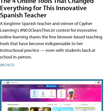
The 4 Online Tools That Changed
Everything for This Innovative
Spanish Teacher
A longtime Spanish teacher and winner of Cypher
Learning’s #NEOClearsTheList contest for innovative
online learning shares the free browser-based teaching
tools that have become indispensable to her
instructional practice — even with students back at
school in-person.
08/24/22