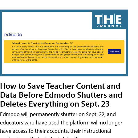
How to Save Teacher Content and
Data Before Edmodo Shutters and
Deletes Everything on Sept. 23
Edmodo will permanently shutter on Sept. 22, and
educators who have used the platform will no longer
have access to their accounts, their instructional