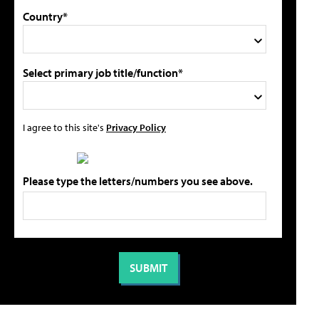
Country*
Select primary job title/function*
I agree to this site's
Privacy Policy
Please type the letters/numbers you see above.