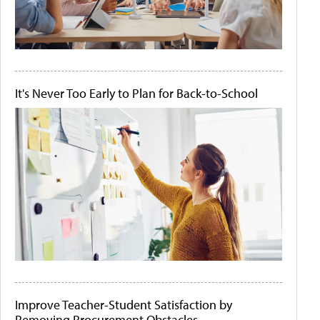
It's Never Too Early to Plan for Back-to-School
Improve Teacher-Student Satisfaction by
Removing Procurement Obstacles