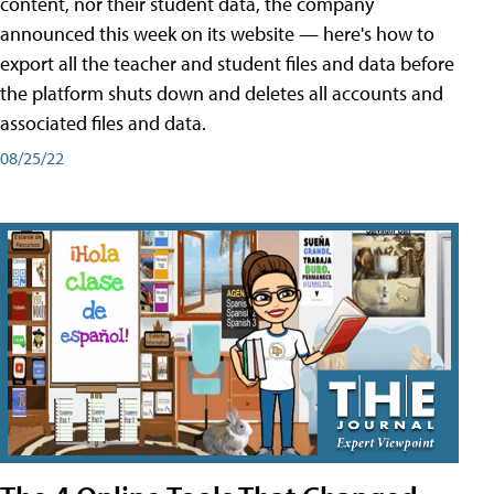
content, nor their student data, the company
announced this week on its website — here's how to
export all the teacher and student files and data before
the platform shuts down and deletes all accounts and
associated files and data.
08/25/22