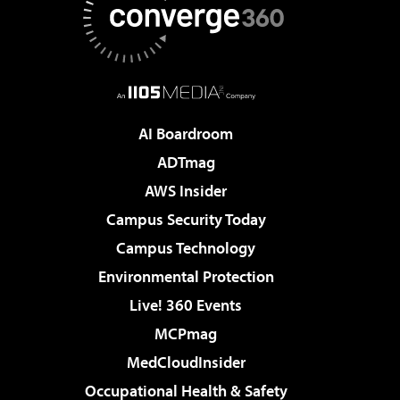
AI Boardroom
ADTmag
AWS Insider
Campus Security Today
Campus Technology
Environmental Protection
Live! 360 Events
MCPmag
MedCloudInsider
Occupational Health & Safety