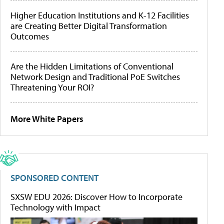
Higher Education Institutions and K-12 Facilities
are Creating Better Digital Transformation
Outcomes
Are the Hidden Limitations of Conventional
Network Design and Traditional PoE Switches
Threatening Your ROI?
More White Papers
SPONSORED CONTENT
SXSW EDU 2026: Discover How to Incorporate
Technology with Impact