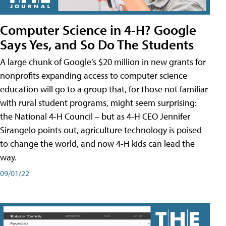
Computer Science in 4-H? Google
Says Yes, and So Do The Students
A large chunk of Google’s $20 million in new grants for
nonprofits expanding access to computer science
education will go to a group that, for those not familiar
with rural student programs, might seem surprising:
the National 4-H Council – but as 4-H CEO Jennifer
Sirangelo points out, agriculture technology is poised
to change the world, and now 4-H kids can lead the
way.
09/01/22