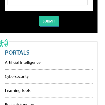
PORTALS
Artificial Intelligence
Cybersecurity
Learning Tools
Policy & Funding