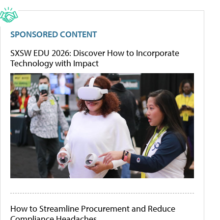
SPONSORED CONTENT
SXSW EDU 2026: Discover How to Incorporate
Technology with Impact
How to Streamline Procurement and Reduce
Compliance Headaches