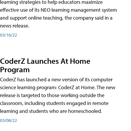
learning strategies to help educators maximize
effective use of its NEO learning management system
and support online teaching, the company said in a
news release.
03/16/22
CoderZ Launches At Home
Program
CoderZ has launched a new version of its computer
science learning program: CoderZ at Home. The new
release is targeted to those working outside the
classroom, including students engaged in remote
learning and students who are homeschooled.
03/08/22