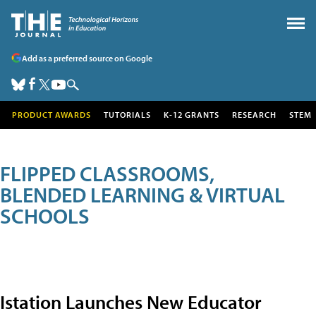
Add as a preferred source on Google
PRODUCT AWARDS
TUTORIALS
K-12 GRANTS
RESEARCH
STEM
FLIPPED CLASSROOMS,
BLENDED LEARNING & VIRTUAL
SCHOOLS
Istation Launches New Educator