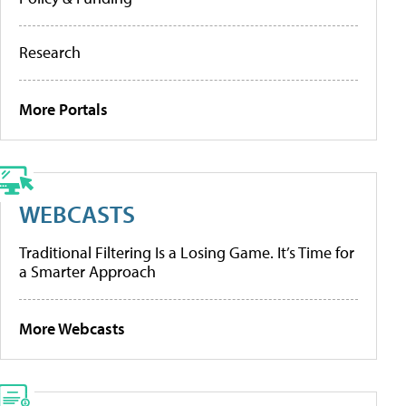
Research
More Portals
WEBCASTS
Traditional Filtering Is a Losing Game. It’s Time for
a Smarter Approach
More Webcasts