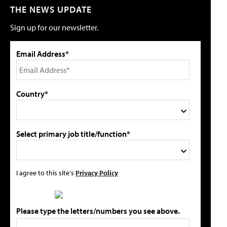
THE NEWS UPDATE
Sign up for our newsletter.
Email Address*
Country*
Select primary job title/function*
I agree to this site's
Privacy Policy
Please type the letters/numbers you see above.