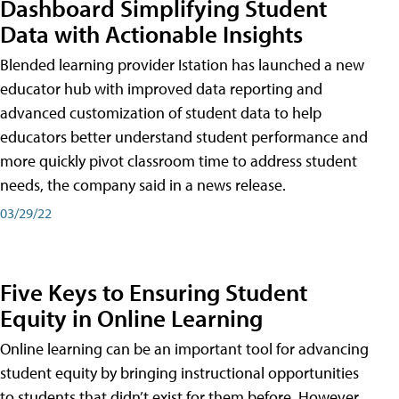
Dashboard Simplifying Student
Data with Actionable Insights
Blended learning provider Istation has launched a new
educator hub with improved data reporting and
advanced customization of student data to help
educators better understand student performance and
more quickly pivot classroom time to address student
needs, the company said in a news release.
03/29/22
Five Keys to Ensuring Student
Equity in Online Learning
Online learning can be an important tool for advancing
student equity by bringing instructional opportunities
to students that didn’t exist for them before. However,