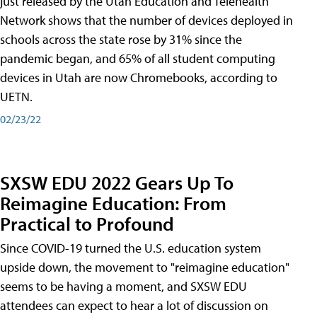
just released by the Utah Education and Telehealth
Network shows that the number of devices deployed in
schools across the state rose by 31% since the
pandemic began, and 65% of all student computing
devices in Utah are now Chromebooks, according to
UETN.
02/23/22
SXSW EDU 2022 Gears Up To
Reimagine Education: From
Practical to Profound
Since COVID-19 turned the U.S. education system
upside down, the movement to "reimagine education"
seems to be having a moment, and SXSW EDU
attendees can expect to hear a lot of discussion on