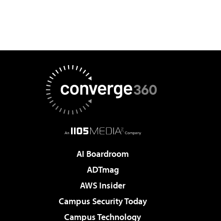
AI Boardroom
ADTmag
AWS Insider
Campus Security Today
Campus Technology