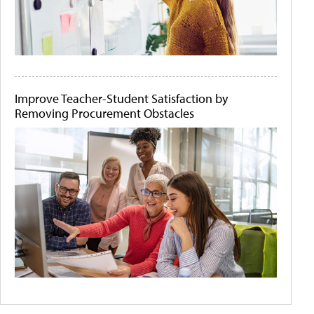
Improve Teacher-Student Satisfaction by
Removing Procurement Obstacles