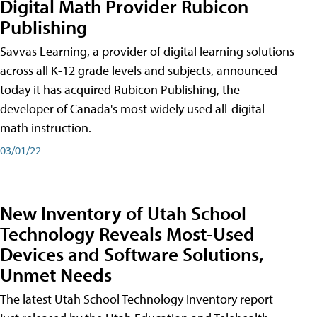
Digital Math Provider Rubicon
Publishing
Savvas Learning, a provider of digital learning solutions
across all K-12 grade levels and subjects, announced
today it has acquired Rubicon Publishing, the
developer of Canada's most widely used all-digital
math instruction.
03/01/22
New Inventory of Utah School
Technology Reveals Most-Used
Devices and Software Solutions,
Unmet Needs
The latest Utah School Technology Inventory report