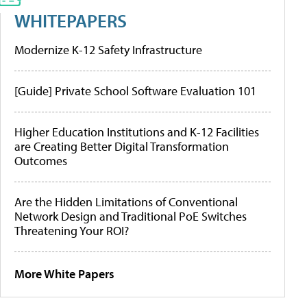
WHITEPAPERS
Modernize K-12 Safety Infrastructure
[Guide] Private School Software Evaluation 101
Higher Education Institutions and K-12 Facilities
are Creating Better Digital Transformation
Outcomes
Are the Hidden Limitations of Conventional
Network Design and Traditional PoE Switches
Threatening Your ROI?
More White Papers