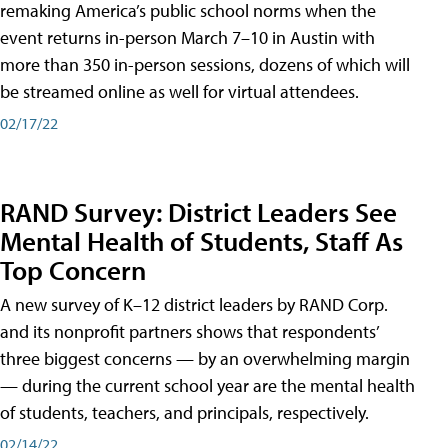
remaking America’s public school norms when the
event returns in-person March 7–10 in Austin with
more than 350 in-person sessions, dozens of which will
be streamed online as well for virtual attendees.
02/17/22
RAND Survey: District Leaders See
Mental Health of Students, Staff As
Top Concern
A new survey of K–12 district leaders by RAND Corp.
and its nonprofit partners shows that respondents’
three biggest concerns — by an overwhelming margin
— during the current school year are the mental health
of students, teachers, and principals, respectively.
02/14/22