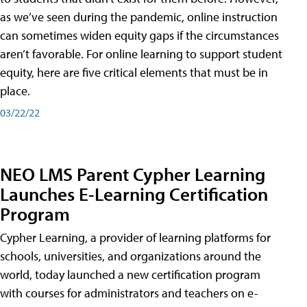
as we’ve seen during the pandemic, online instruction
can sometimes widen equity gaps if the circumstances
aren’t favorable. For online learning to support student
equity, here are five critical elements that must be in
place.
03/22/22
NEO LMS Parent Cypher Learning
Launches E-Learning Certification
Program
Cypher Learning, a provider of learning platforms for
schools, universities, and organizations around the
world, today launched a new certification program
with courses for administrators and teachers on e-