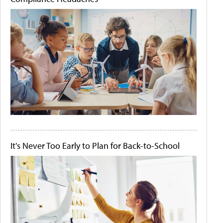
It's Never Too Early to Plan for Back-to-School