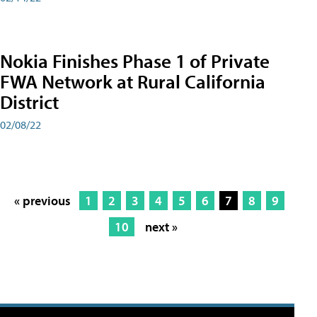
Nokia Finishes Phase 1 of Private
FWA Network at Rural California
District
02/08/22
« previous
1
2
3
4
5
6
7
8
9
10
next »