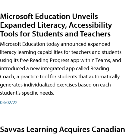
Microsoft Education Unveils
Expanded Literacy, Accessibility
Tools for Students and Teachers
Microsoft Education today announced expanded
literacy learning capabilities for teachers and students
using its free Reading Progress app within Teams, and
introduced a new integrated app called Reading
Coach, a practice tool for students that automatically
generates individualized exercises based on each
student’s specific needs.
03/02/22
Savvas Learning Acquires Canadian