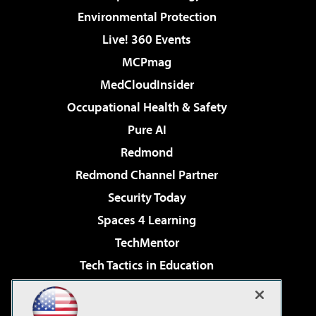
Environmental Protection
Live! 360 Events
MCPmag
MedCloudInsider
Occupational Health & Safety
Pure AI
Redmond
Redmond Channel Partner
Security Today
Spaces 4 Learning
TechMentor
Tech Tactics in Education
The AI Pivot
Virtualization & Cloud Review