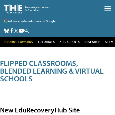
Add as a preferred source on Google
PRODUCT AWARDS
TUTORIALS
K-12 GRANTS
RESEARCH
STEM
FLIPPED CLASSROOMS,
BLENDED LEARNING & VIRTUAL
SCHOOLS
New EduRecoveryHub Site