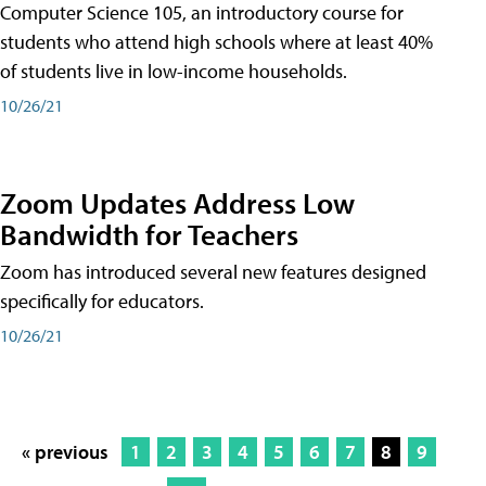
Computer Science 105, an introductory course for
students who attend high schools where at least 40%
of students live in low-income households.
10/26/21
Zoom Updates Address Low
Bandwidth for Teachers
Zoom has introduced several new features designed
specifically for educators.
10/26/21
« previous
1
2
3
4
5
6
7
8
9