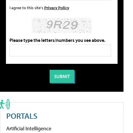
I agree to this site's
Privacy Policy
Please type the letters/numbers you see above.
PORTALS
Artificial Intelligence