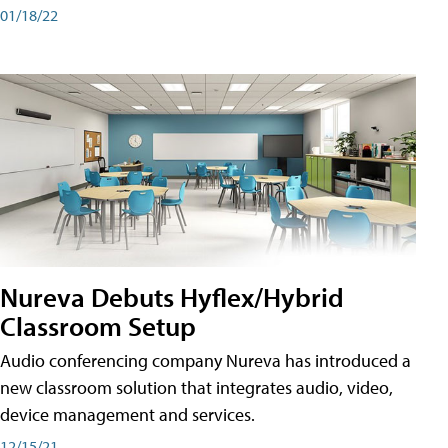
01/18/22
Nureva Debuts Hyflex/Hybrid
Classroom Setup
Audio conferencing company Nureva has introduced a
new classroom solution that integrates audio, video,
device management and services.
12/15/21