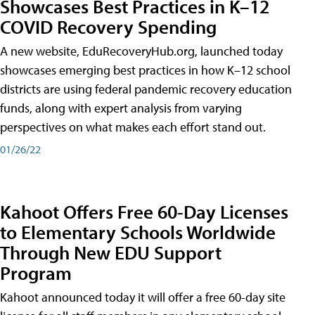
Showcases Best Practices in K–12
COVID Recovery Spending
A new website, EduRecoveryHub.org, launched today
showcases emerging best practices in how K–12 school
districts are using federal pandemic recovery education
funds, along with expert analysis from varying
perspectives on what makes each effort stand out.
01/26/22
Kahoot Offers Free 60-Day Licenses
to Elementary Schools Worldwide
Through New EDU Support
Program
Kahoot announced today it will offer a free 60-day site