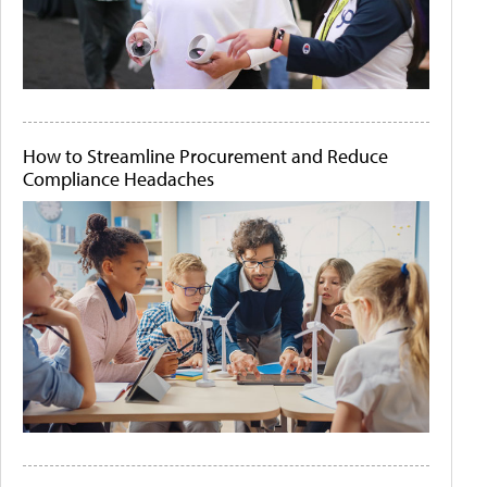
How to Streamline Procurement and Reduce
Compliance Headaches