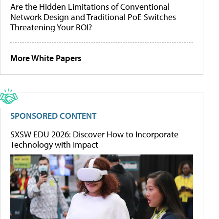
Are the Hidden Limitations of Conventional
Network Design and Traditional PoE Switches
Threatening Your ROI?
More White Papers
SPONSORED CONTENT
SXSW EDU 2026: Discover How to Incorporate
Technology with Impact