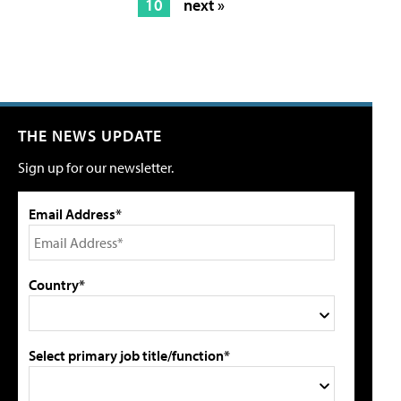
10
next »
THE NEWS UPDATE
Sign up for our newsletter.
Email Address*
Country*
Select primary job title/function*