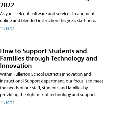
2022
As you seek out software and services to augment
online and blended instruction this year, start here.
11/18/21
How to Support Students and
Families through Technology and
Innovation
Within Fullerton School District’s Innovation and
Instructional Support department, our focus is to meet
the needs of our staff, students and families by
providing the right mix of technology and support.
11/10/21