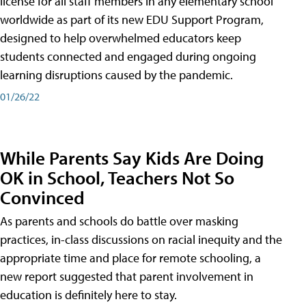
license for all staff members in any elementary school
worldwide as part of its new EDU Support Program,
designed to help overwhelmed educators keep
students connected and engaged during ongoing
learning disruptions caused by the pandemic.
01/26/22
While Parents Say Kids Are Doing
OK in School, Teachers Not So
Convinced
As parents and schools do battle over masking
practices, in-class discussions on racial inequity and the
appropriate time and place for remote schooling, a
new report suggested that parent involvement in
education is definitely here to stay.