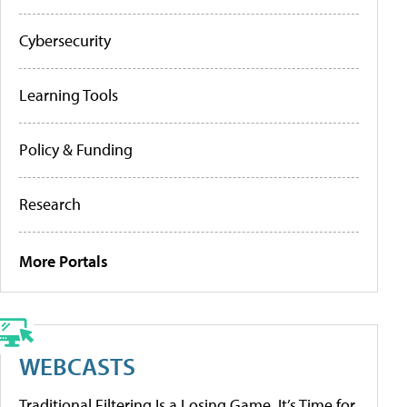
Cybersecurity
Learning Tools
Policy & Funding
Research
More Portals
WEBCASTS
Traditional Filtering Is a Losing Game. It’s Time for