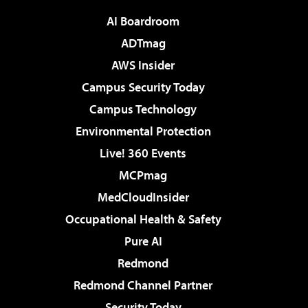
AI Boardroom
ADTmag
AWS Insider
Campus Security Today
Campus Technology
Environmental Protection
Live! 360 Events
MCPmag
MedCloudInsider
Occupational Health & Safety
Pure AI
Redmond
Redmond Channel Partner
Security Today