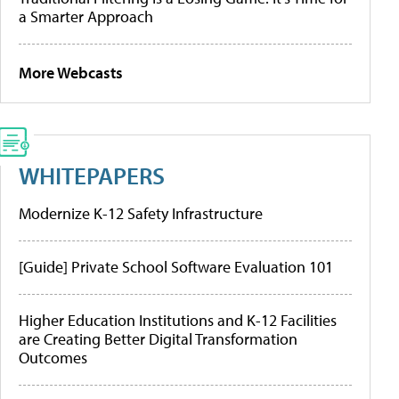
a Smarter Approach
More Webcasts
WHITEPAPERS
Modernize K-12 Safety Infrastructure
[Guide] Private School Software Evaluation 101
Higher Education Institutions and K-12 Facilities
are Creating Better Digital Transformation
Outcomes