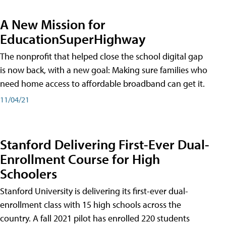
A New Mission for
EducationSuperHighway
The nonprofit that helped close the school digital gap
is now back, with a new goal: Making sure families who
need home access to affordable broadband can get it.
11/04/21
Stanford Delivering First-Ever Dual-
Enrollment Course for High
Schoolers
Stanford University is delivering its first-ever dual-
enrollment class with 15 high schools across the
country. A fall 2021 pilot has enrolled 220 students