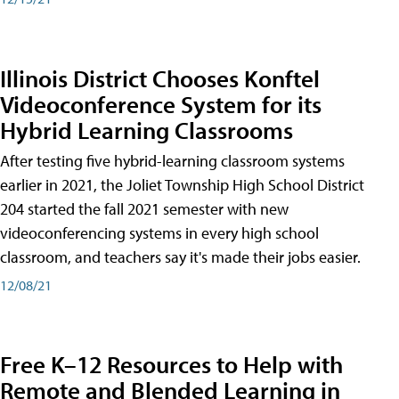
Illinois District Chooses Konftel
Videoconference System for its
Hybrid Learning Classrooms
After testing five hybrid-learning classroom systems
earlier in 2021, the Joliet Township High School District
204 started the fall 2021 semester with new
videoconferencing systems in every high school
classroom, and teachers say it's made their jobs easier.
12/08/21
Free K–12 Resources to Help with
Remote and Blended Learning in