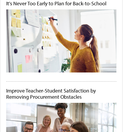
It's Never Too Early to Plan for Back-to-School
Improve Teacher-Student Satisfaction by
Removing Procurement Obstacles