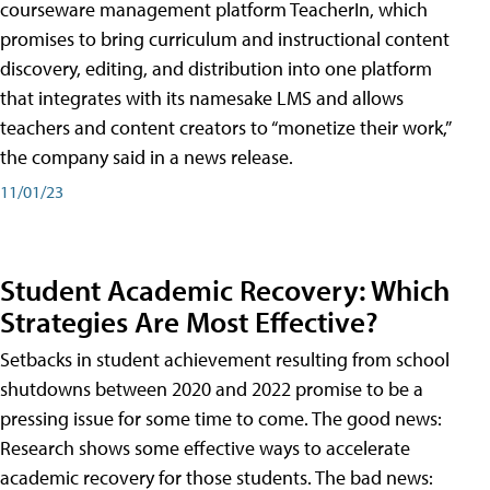
courseware management platform TeacherIn, which
promises to bring curriculum and instructional content
discovery, editing, and distribution into one platform
that integrates with its namesake LMS and allows
teachers and content creators to “monetize their work,”
the company said in a news release.
11/01/23
Student Academic Recovery: Which
Strategies Are Most Effective?
Setbacks in student achievement resulting from school
shutdowns between 2020 and 2022 promise to be a
pressing issue for some time to come. The good news:
Research shows some effective ways to accelerate
academic recovery for those students. The bad news: