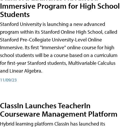
Immersive Program for High School
Students
Stanford University is launching a new advanced
program within its Stanford Online High School, called
Stanford Pre-Collegiate University-Level Online
Immersive. Its first "Immersive" online course for high
school students will be a course based on a curriculum
for first-year Stanford students, Multivariable Calculus
and Linear Algebra.
11/09/23
ClassIn Launches TeacherIn
Courseware Management Platform
Hybrid learning platform ClassIn has launched its