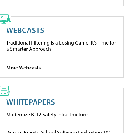
WEBCASTS
Traditional Filtering Is a Losing Game. It’s Time for
a Smarter Approach
More Webcasts
WHITEPAPERS
Modernize K-12 Safety Infrastructure
[Guide] Private School Software Evaluation 101