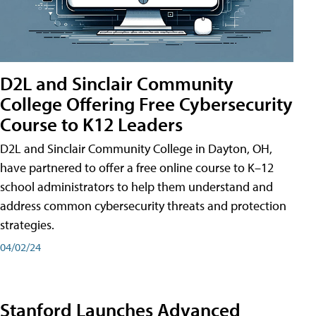
D2L and Sinclair Community
College Offering Free Cybersecurity
Course to K12 Leaders
D2L and Sinclair Community College in Dayton, OH,
have partnered to offer a free online course to K–12
school administrators to help them understand and
address common cybersecurity threats and protection
strategies.
04/02/24
Stanford Launches Advanced