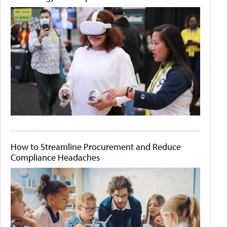
How to Streamline Procurement and Reduce
Compliance Headaches