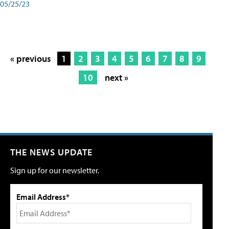
05/25/23
« previous
1
2
3
4
5
6
7
8
9
10
next »
THE NEWS UPDATE
Sign up for our newsletter.
Email Address*