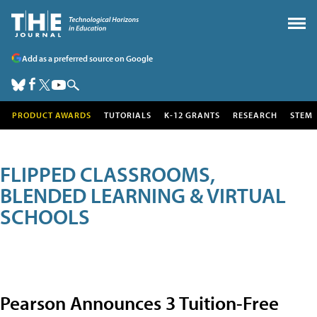
Add as a preferred source on Google
PRODUCT AWARDS
TUTORIALS
K-12 GRANTS
RESEARCH
STEM
FLIPPED CLASSROOMS,
BLENDED LEARNING & VIRTUAL
SCHOOLS
Pearson Announces 3 Tuition-Free