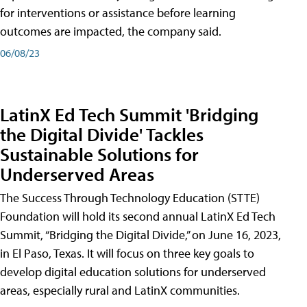
for interventions or assistance before learning
outcomes are impacted, the company said.
06/08/23
LatinX Ed Tech Summit 'Bridging
the Digital Divide' Tackles
Sustainable Solutions for
Underserved Areas
The Success Through Technology Education (STTE)
Foundation will hold its second annual LatinX Ed Tech
Summit, “Bridging the Digital Divide,” on June 16, 2023,
in El Paso, Texas. It will focus on three key goals to
develop digital education solutions for underserved
areas, especially rural and LatinX communities.