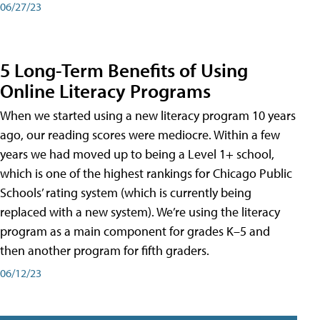
06/27/23
5 Long-Term Benefits of Using
Online Literacy Programs
When we started using a new literacy program 10 years
ago, our reading scores were mediocre. Within a few
years we had moved up to being a Level 1+ school,
which is one of the highest rankings for Chicago Public
Schools’ rating system (which is currently being
replaced with a new system). We’re using the literacy
program as a main component for grades K–5 and
then another program for fifth graders.
06/12/23