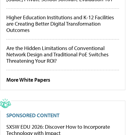
Higher Education Institutions and K-12 Facilities
are Creating Better Digital Transformation
Outcomes
Are the Hidden Limitations of Conventional
Network Design and Traditional PoE Switches
Threatening Your ROI?
More White Papers
SPONSORED CONTENT
SXSW EDU 2026: Discover How to Incorporate
Technology with Impact