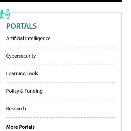
PORTALS
Artificial Intelligence
Cybersecurity
Learning Tools
Policy & Funding
Research
More Portals