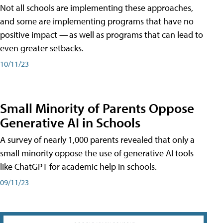
Not all schools are implementing these approaches,
and some are implementing programs that have no
positive impact — as well as programs that can lead to
even greater setbacks.
10/11/23
Small Minority of Parents Oppose
Generative AI in Schools
A survey of nearly 1,000 parents revealed that only a
small minority oppose the use of generative AI tools
like ChatGPT for academic help in schools.
09/11/23