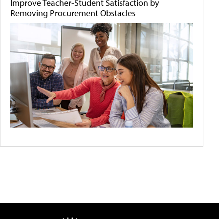
Improve Teacher-Student Satisfaction by
Removing Procurement Obstacles