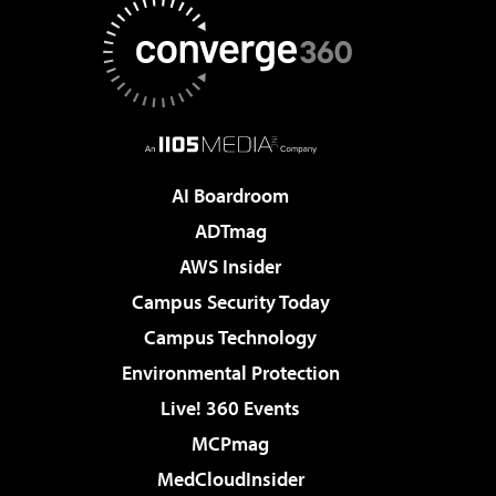
AI Boardroom
ADTmag
AWS Insider
Campus Security Today
Campus Technology
Environmental Protection
Live! 360 Events
MCPmag
MedCloudInsider