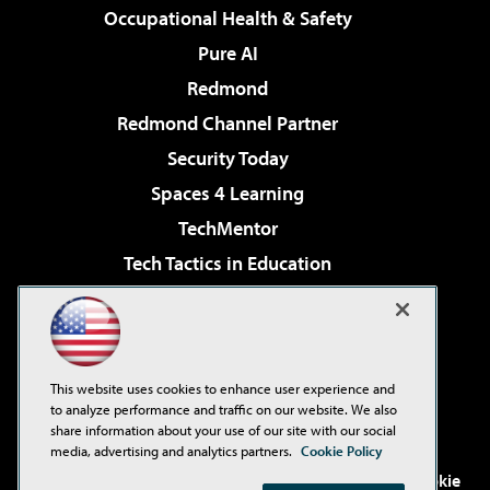
Occupational Health & Safety
Pure AI
Redmond
Redmond Channel Partner
Security Today
Spaces 4 Learning
TechMentor
Tech Tactics in Education
The AI Pivot
Virtualization & Cloud Review
Visual Studio Magazine
This website uses cookies to enhance user experience and
Visual Studio Live!
to analyze performance and traffic on our website. We also
share information about your use of our site with our social
media, advertising and analytics partners.
Cookie Policy
©2001-2026
1105 Media Inc
. See our
Privacy Policy
,
Cookie