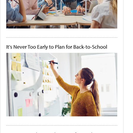
It's Never Too Early to Plan for Back-to-School