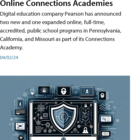
Online Connections Academies
Digital education company Pearson has announced
two new and one expanded online, full-time,
accredited, public school programs in Pennsylvania,
California, and Missouri as part of its Connections
Academy.
04/02/24