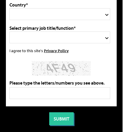
Country*
Select primary job title/function*
I agree to this site's
Privacy Policy
Please type the letters/numbers you see above.