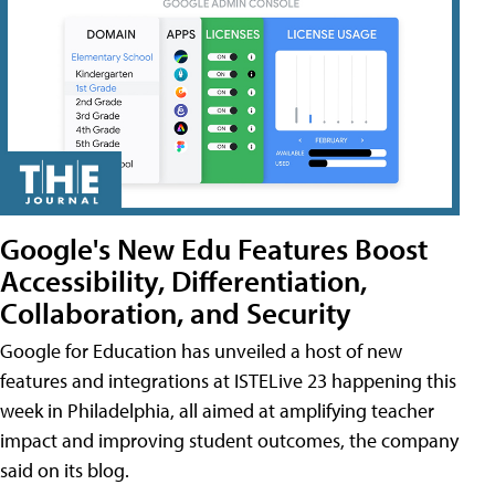
Google's New Edu Features Boost
Accessibility, Differentiation,
Collaboration, and Security
Google for Education has unveiled a host of new
features and integrations at ISTELive 23 happening this
week in Philadelphia, all aimed at amplifying teacher
impact and improving student outcomes, the company
said on its blog.