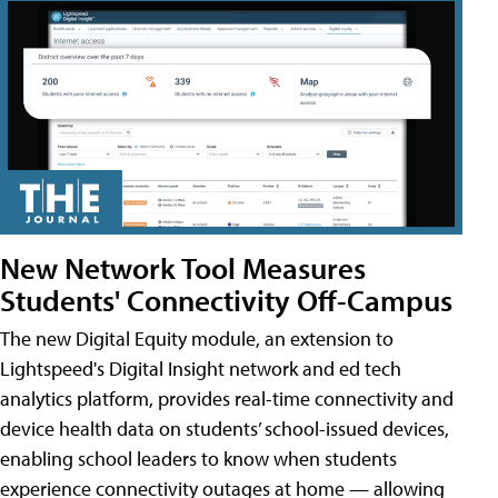
New Network Tool Measures
Students' Connectivity Off-Campus
The new Digital Equity module, an extension to
Lightspeed's Digital Insight network and ed tech
analytics platform, provides real-time connectivity and
device health data on students’ school-issued devices,
enabling school leaders to know when students
experience connectivity outages at home — allowing