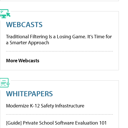
WEBCASTS
Traditional Filtering Is a Losing Game. It’s Time for
a Smarter Approach
More Webcasts
WHITEPAPERS
Modernize K-12 Safety Infrastructure
[Guide] Private School Software Evaluation 101