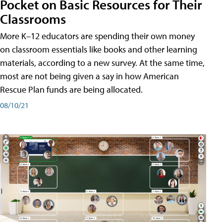
Pocket on Basic Resources for Their
Classrooms
More K–12 educators are spending their own money
on classroom essentials like books and other learning
materials, according to a new survey. At the same time,
most are not being given a say in how American
Rescue Plan funds are being allocated.
08/10/21