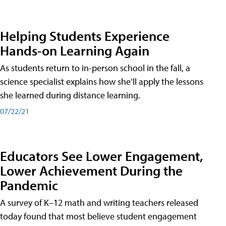
Helping Students Experience
Hands-on Learning Again
As students return to in-person school in the fall, a
science specialist explains how she’ll apply the lessons
she learned during distance learning.
07/22/21
Educators See Lower Engagement,
Lower Achievement During the
Pandemic
A survey of K–12 math and writing teachers released
today found that most believe student engagement