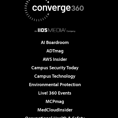
AI Boardroom
ADTmag
AWS Insider
Campus Security Today
Campus Technology
Environmental Protection
Live! 360 Events
MCPmag
MedCloudInsider