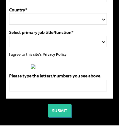
Country*
Select primary job title/function*
I agree to this site's
Privacy Policy
Please type the letters/numbers you see above.