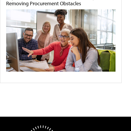
Removing Procurement Obstacles