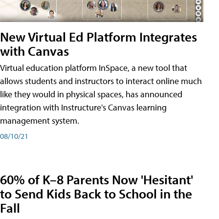
New Virtual Ed Platform Integrates
with Canvas
Virtual education platform InSpace, a new tool that
allows students and instructors to interact online much
like they would in physical spaces, has announced
integration with Instructure's Canvas learning
management system.
08/10/21
60% of K–8 Parents Now 'Hesitant'
to Send Kids Back to School in the
Fall