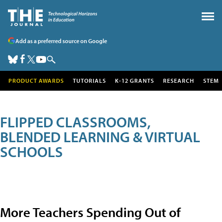
Add as a preferred source on Google
PRODUCT AWARDS
TUTORIALS
K-12 GRANTS
RESEARCH
STEM
FLIPPED CLASSROOMS,
BLENDED LEARNING & VIRTUAL
SCHOOLS
More Teachers Spending Out of