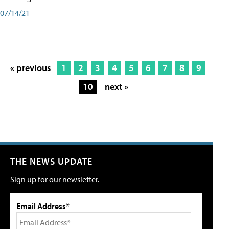
07/14/21
« previous
1
2
3
4
5
6
7
8
9
10
next »
THE NEWS UPDATE
Sign up for our newsletter.
Email Address*