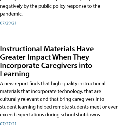
negatively by the public policy response to the
pandemic.
07/29/21
Instructional Materials Have
Greater Impact When They
Incorporate Caregivers into
Learning
A new report finds that high-quality instructional
materials that incorporate technology, that are
culturally relevant and that bring caregivers into
student learning helped remote students meet or even
exceed expectations during school shutdowns.
07/27/21