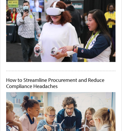
How to Streamline Procurement and Reduce
Compliance Headaches