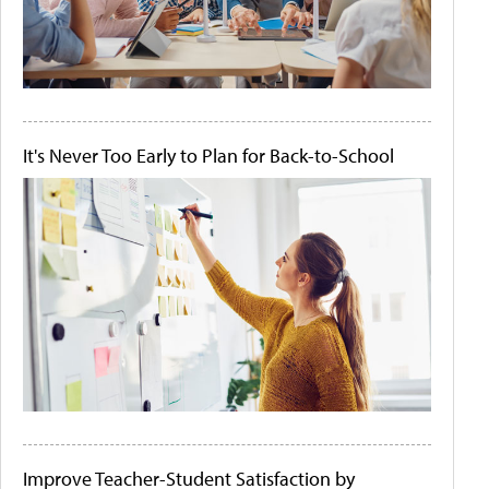
It's Never Too Early to Plan for Back-to-School
Improve Teacher-Student Satisfaction by