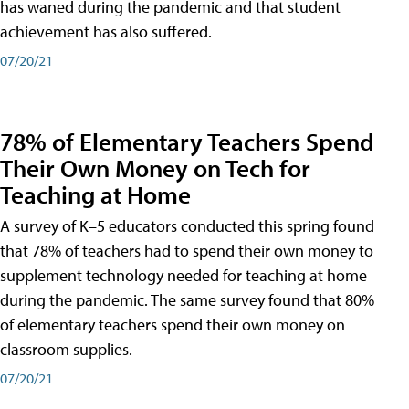
has waned during the pandemic and that student
achievement has also suffered.
07/20/21
78% of Elementary Teachers Spend
Their Own Money on Tech for
Teaching at Home
A survey of K–5 educators conducted this spring found
that 78% of teachers had to spend their own money to
supplement technology needed for teaching at home
during the pandemic. The same survey found that 80%
of elementary teachers spend their own money on
classroom supplies.
07/20/21