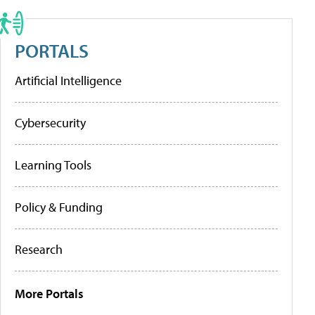
PORTALS
Artificial Intelligence
Cybersecurity
Learning Tools
Policy & Funding
Research
More Portals