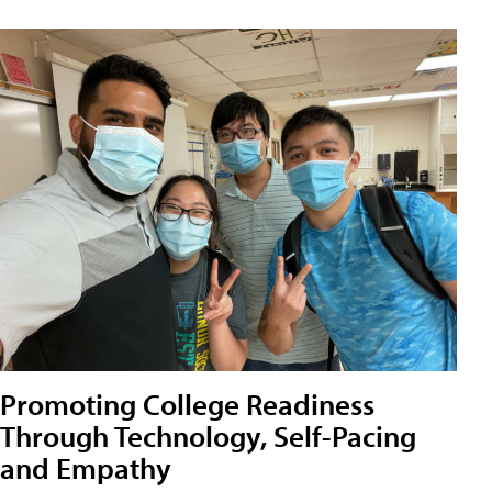
Promoting College Readiness
Through Technology, Self-Pacing
and Empathy