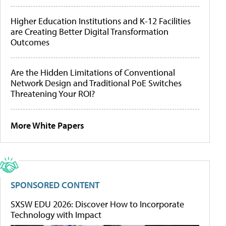
Higher Education Institutions and K-12 Facilities
are Creating Better Digital Transformation
Outcomes
Are the Hidden Limitations of Conventional
Network Design and Traditional PoE Switches
Threatening Your ROI?
More White Papers
SPONSORED CONTENT
SXSW EDU 2026: Discover How to Incorporate
Technology with Impact