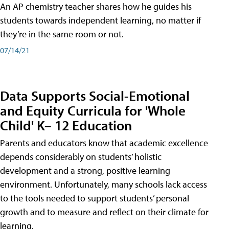
An AP chemistry teacher shares how he guides his
students towards independent learning, no matter if
they’re in the same room or not.
07/14/21
Data Supports Social-Emotional
and Equity Curricula for 'Whole
Child' K– 12 Education
Parents and educators know that academic excellence
depends considerably on students’ holistic
development and a strong, positive learning
environment. Unfortunately, many schools lack access
to the tools needed to support students’ personal
growth and to measure and reflect on their climate for
learning.