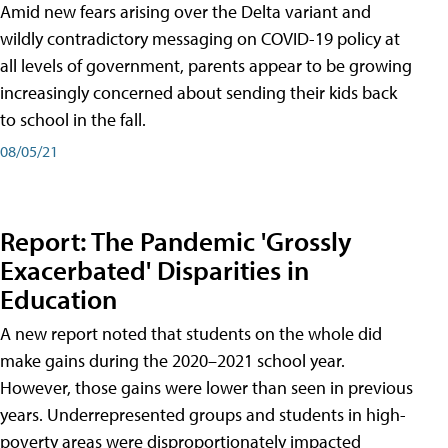
Amid new fears arising over the Delta variant and
wildly contradictory messaging on COVID-19 policy at
all levels of government, parents appear to be growing
increasingly concerned about sending their kids back
to school in the fall.
08/05/21
Report: The Pandemic 'Grossly
Exacerbated' Disparities in
Education
A new report noted that students on the whole did
make gains during the 2020–2021 school year.
However, those gains were lower than seen in previous
years. Underrepresented groups and students in high-
poverty areas were disproportionately impacted