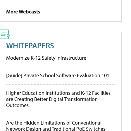
More Webcasts
WHITEPAPERS
Modernize K-12 Safety Infrastructure
[Guide] Private School Software Evaluation 101
Higher Education Institutions and K-12 Facilities
are Creating Better Digital Transformation
Outcomes
Are the Hidden Limitations of Conventional
Network Design and Traditional PoE Switches