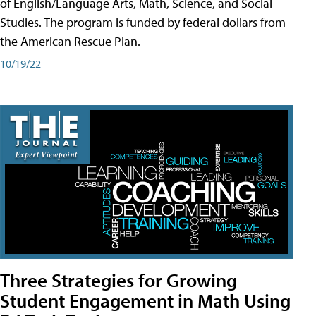
of English/Language Arts, Math, Science, and Social
Studies. The program is funded by federal dollars from
the American Rescue Plan.
10/19/22
Three Strategies for Growing
Student Engagement in Math Using