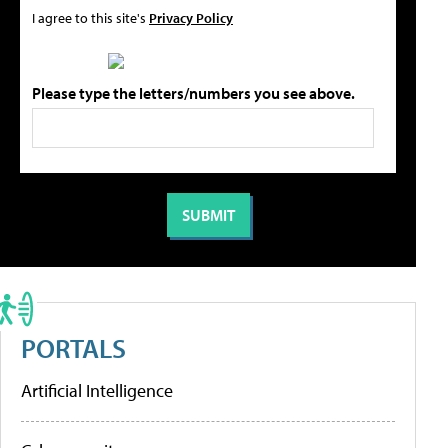
I agree to this site's
Privacy Policy
Please type the letters/numbers you see above.
PORTALS
Artificial Intelligence