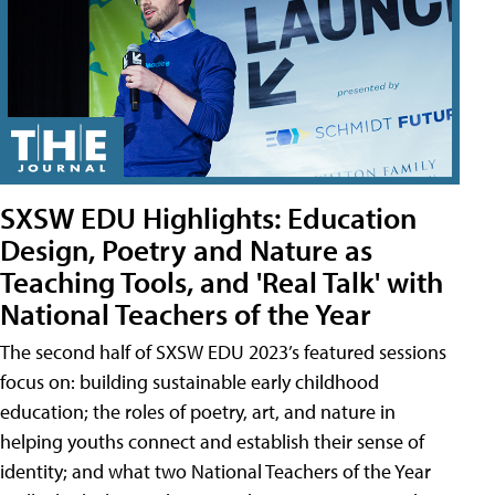
SXSW EDU Highlights: Education
Design, Poetry and Nature as
Teaching Tools, and 'Real Talk' with
National Teachers of the Year
The second half of SXSW EDU 2023’s featured sessions
focus on: building sustainable early childhood
education; the roles of poetry, art, and nature in
helping youths connect and establish their sense of
identity; and what two National Teachers of the Year