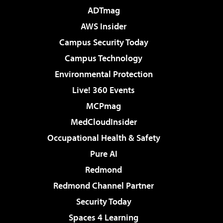
ADTmag
AWS Insider
Campus Security Today
Campus Technology
Environmental Protection
Live! 360 Events
MCPmag
MedCloudInsider
Occupational Health & Safety
Pure AI
Redmond
Redmond Channel Partner
Security Today
Spaces 4 Learning