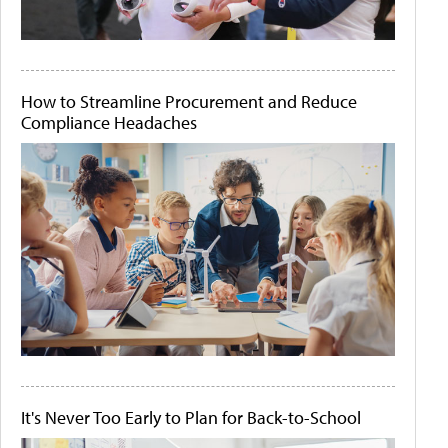
How to Streamline Procurement and Reduce
Compliance Headaches
It's Never Too Early to Plan for Back-to-School