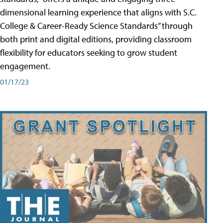
dimensional learning experience that aligns with S.C.
College & Career-Ready Science Standards” through
both print and digital editions, providing classroom
flexibility for educators seeking to grow student
engagement.
01/17/23