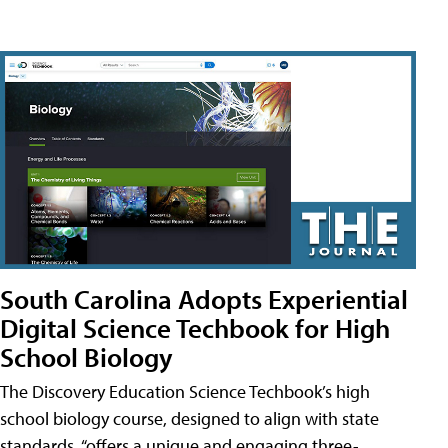
South Carolina Adopts Experiential
Digital Science Techbook for High
School Biology
The Discovery Education Science Techbook’s high
school biology course, designed to align with state
standards, “offers a unique and engaging three-