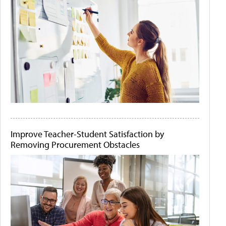
Improve Teacher-Student Satisfaction by
Removing Procurement Obstacles