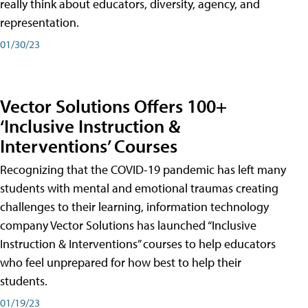
really think about educators, diversity, agency, and
representation.
01/30/23
Vector Solutions Offers 100+
‘Inclusive Instruction &
Interventions’ Courses
Recognizing that the COVID-19 pandemic has left many
students with mental and emotional traumas creating
challenges to their learning, information technology
company Vector Solutions has launched “Inclusive
Instruction & Interventions” courses to help educators
who feel unprepared for how best to help their
students.
01/19/23