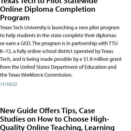
Texas Tech to Pilot Statewide
Online Diploma Completion
Program
Texas Tech University is launching a new pilot program
to help students in the state complete their diplomas
or earn a GED. The program is in partnership with TTU
K–12, a fully online school district operated by Texas
Tech, and is being made possible by a $1.8 million grant
from the United States Department of Education and
the Texas Workforce Commission.
11/16/22
New Guide Offers Tips, Case
Studies on How to Choose High-
Quality Online Teaching, Learning