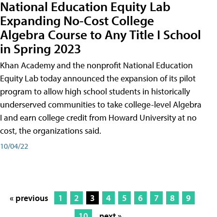
National Education Equity Lab
Expanding No-Cost College
Algebra Course to Any Title I School
in Spring 2023
Khan Academy and the nonprofit National Education
Equity Lab today announced the expansion of its pilot
program to allow high school students in historically
underserved communities to take college-level Algebra
I and earn college credit from Howard University at no
cost, the organizations said.
10/04/22
« previous
1
2
3
4
5
6
7
8
9
10
next »