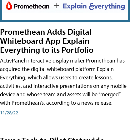
Promethean Adds Digital
Whiteboard App Explain
Everything to its Portfolio
ActivPanel interactive display maker Promethean has
acquired the digital whiteboard platform Explain
Everything, which allows users to create lessons,
activities, and interactive presentations on any mobile
device and whose team and assets will be “merged”
with Promethean’s, according to a news release.
11/28/22