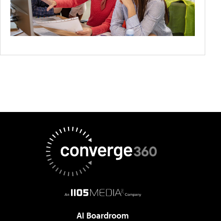
AI Boardroom