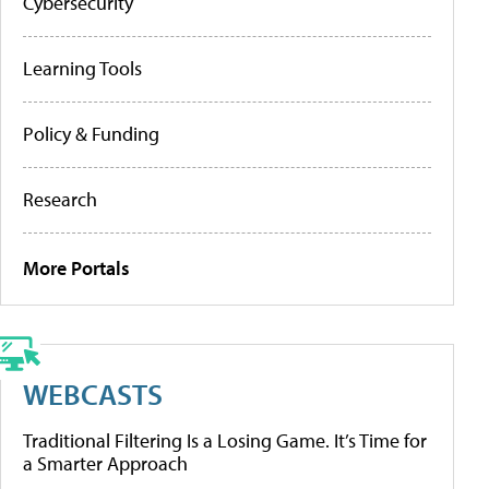
Cybersecurity
Learning Tools
Policy & Funding
Research
More Portals
WEBCASTS
Traditional Filtering Is a Losing Game. It’s Time for
a Smarter Approach