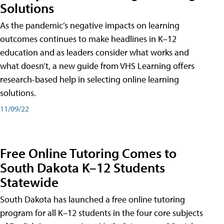
Solutions
As the pandemic’s negative impacts on learning
outcomes continues to make headlines in K–12
education and as leaders consider what works and
what doesn’t, a new guide from VHS Learning offers
research-based help in selecting online learning
solutions.
11/09/22
Free Online Tutoring Comes to
South Dakota K–12 Students
Statewide
South Dakota has launched a free online tutoring
program for all K–12 students in the four core subjects