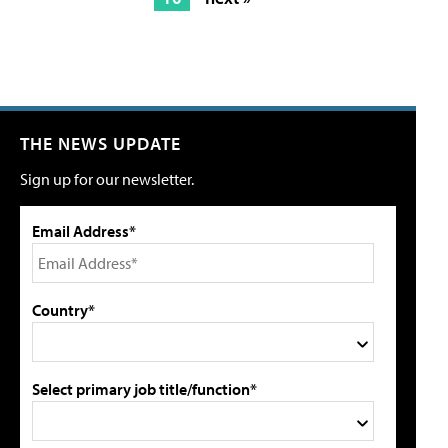
THE NEWS UPDATE
Sign up for our newsletter.
Email Address*
Country*
Select primary job title/function*