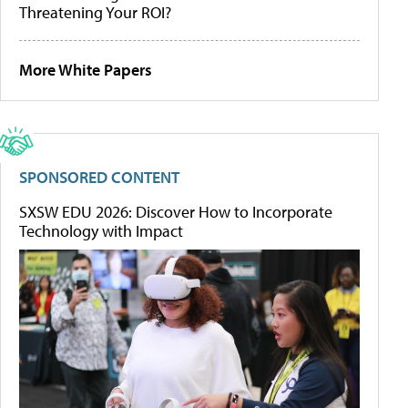
Threatening Your ROI?
More White Papers
SPONSORED CONTENT
SXSW EDU 2026: Discover How to Incorporate
Technology with Impact