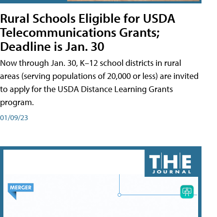
Rural Schools Eligible for USDA
Telecommunications Grants;
Deadline is Jan. 30
Now through Jan. 30, K–12 school districts in rural
areas (serving populations of 20,000 or less) are invited
to apply for the USDA Distance Learning Grants
program.
01/09/23