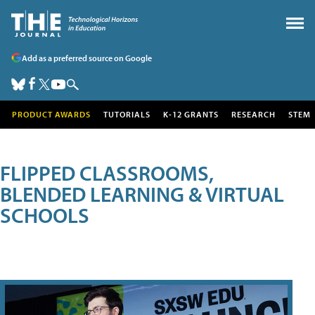
Add as a preferred source on Google
PRODUCT AWARDS
TUTORIALS
K-12 GRANTS
RESEARCH
STEM
FLIPPED CLASSROOMS,
BLENDED LEARNING & VIRTUAL
SCHOOLS