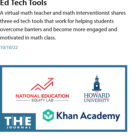
Ed Tech Tools
A virtual math teacher and math interventionist shares
three ed tech tools that work for helping students
overcome barriers and become more engaged and
motivated in math class.
10/10/22