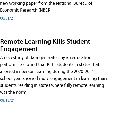
new working paper from the National Bureau of
Economic Research (NBER).
08/31/21
Remote Learning Kills Student
Engagement
A new study of data generated by an education
platform has found that K-12 students in states that
allowed in-person learning during the 2020-2021
school year showed more engagement in learning than
students residing in states where fully remote learning
was the norm.
08/18/21