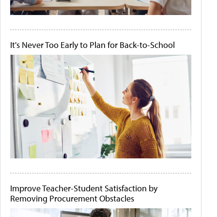
It's Never Too Early to Plan for Back-to-School
Improve Teacher-Student Satisfaction by
Removing Procurement Obstacles