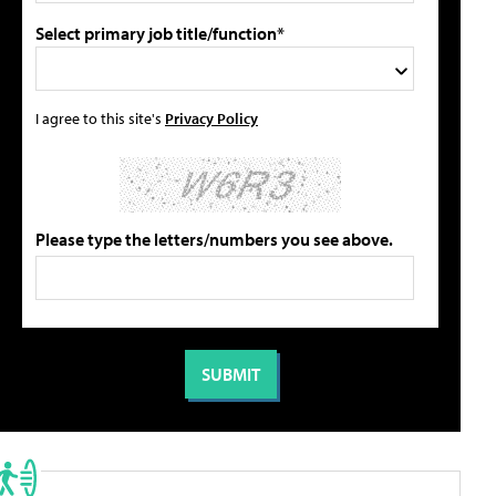
Select primary job title/function*
I agree to this site's
Privacy Policy
Please type the letters/numbers you see above.