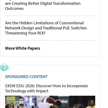
are Creating Better Digital Transformation
Outcomes
Are the Hidden Limitations of Conventional
Network Design and Traditional PoE Switches
Threatening Your ROI?
More White Papers
SPONSORED CONTENT
SXSW EDU 2026: Discover How to Incorporate
Technology with Impact