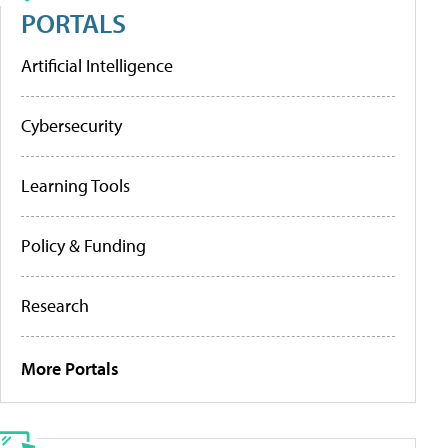
PORTALS
Artificial Intelligence
Cybersecurity
Learning Tools
Policy & Funding
Research
More Portals