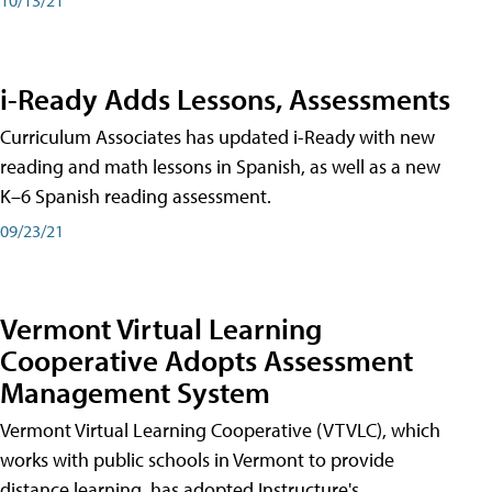
i-Ready Adds Lessons, Assessments
Curriculum Associates has updated i-Ready with new
reading and math lessons in Spanish, as well as a new
K–6 Spanish reading assessment.
09/23/21
Vermont Virtual Learning
Cooperative Adopts Assessment
Management System
Vermont Virtual Learning Cooperative (VTVLC), which
works with public schools in Vermont to provide
distance learning, has adopted Instructure's