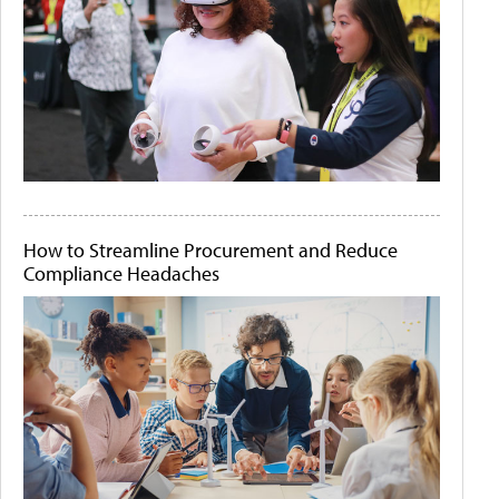
How to Streamline Procurement and Reduce
Compliance Headaches