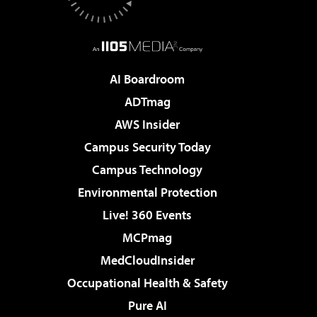
AI Boardroom
ADTmag
AWS Insider
Campus Security Today
Campus Technology
Environmental Protection
Live! 360 Events
MCPmag
MedCloudInsider
Occupational Health & Safety
Pure AI