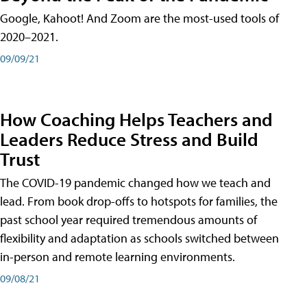
Google, Kahoot! And Zoom are the most-used tools of
2020–2021.
09/09/21
How Coaching Helps Teachers and
Leaders Reduce Stress and Build
Trust
The COVID-19 pandemic changed how we teach and
lead. From book drop-offs to hotspots for families, the
past school year required tremendous amounts of
flexibility and adaptation as schools switched between
in-person and remote learning environments.
09/08/21