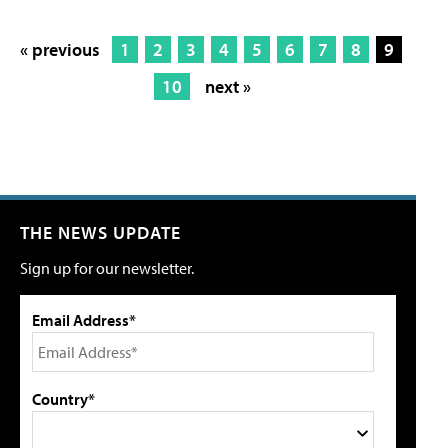
« previous
1
2
3
4
5
6
7
8
9
10
next »
THE NEWS UPDATE
Sign up for our newsletter.
Email Address*
Country*