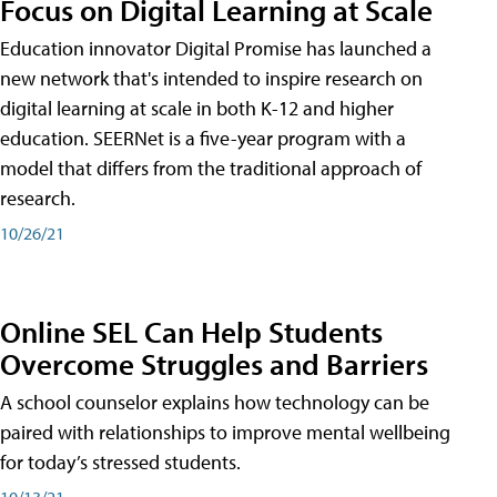
Focus on Digital Learning at Scale
Education innovator Digital Promise has launched a
new network that's intended to inspire research on
digital learning at scale in both K-12 and higher
education. SEERNet is a five-year program with a
model that differs from the traditional approach of
research.
10/26/21
Online SEL Can Help Students
Overcome Struggles and Barriers
A school counselor explains how technology can be
paired with relationships to improve mental wellbeing
for today’s stressed students.
10/13/21