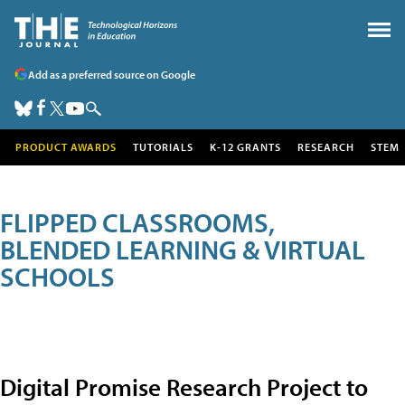
Add as a preferred source on Google
PRODUCT AWARDS
TUTORIALS
K-12 GRANTS
RESEARCH
STEM
FLIPPED CLASSROOMS,
BLENDED LEARNING & VIRTUAL
SCHOOLS
Digital Promise Research Project to