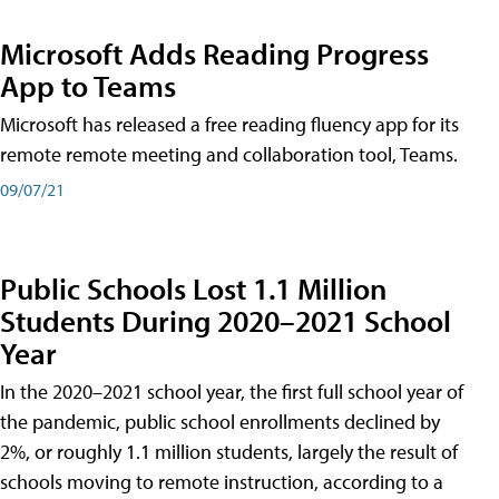
Microsoft Adds Reading Progress
App to Teams
Microsoft has released a free reading fluency app for its
remote remote meeting and collaboration tool, Teams.
09/07/21
Public Schools Lost 1.1 Million
Students During 2020–2021 School
Year
In the 2020–2021 school year, the first full school year of
the pandemic, public school enrollments declined by
2%, or roughly 1.1 million students, largely the result of
schools moving to remote instruction, according to a