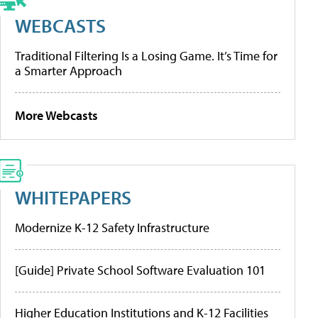
WEBCASTS
Traditional Filtering Is a Losing Game. It’s Time for
a Smarter Approach
More Webcasts
WHITEPAPERS
Modernize K-12 Safety Infrastructure
[Guide] Private School Software Evaluation 101
Higher Education Institutions and K-12 Facilities