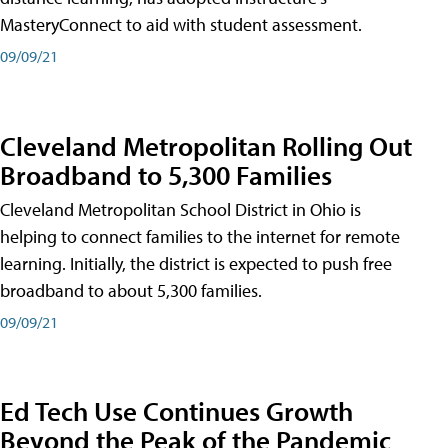
MasteryConnect to aid with student assessment.
09/09/21
Cleveland Metropolitan Rolling Out
Broadband to 5,300 Families
Cleveland Metropolitan School District in Ohio is
helping to connect families to the internet for remote
learning. Initially, the district is expected to push free
broadband to about 5,300 families.
09/09/21
Ed Tech Use Continues Growth
Beyond the Peak of the Pandemic