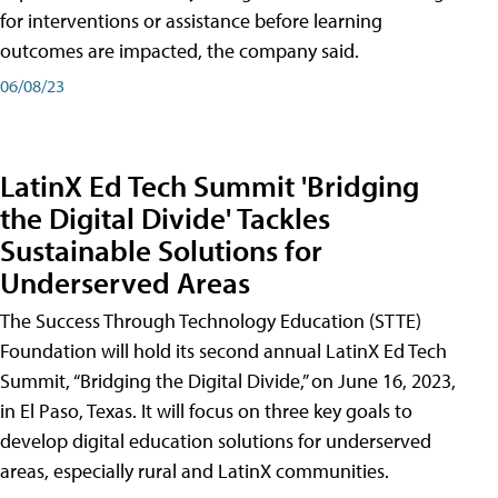
for interventions or assistance before learning
outcomes are impacted, the company said.
06/08/23
LatinX Ed Tech Summit 'Bridging
the Digital Divide' Tackles
Sustainable Solutions for
Underserved Areas
The Success Through Technology Education (STTE)
Foundation will hold its second annual LatinX Ed Tech
Summit, “Bridging the Digital Divide,” on June 16, 2023,
in El Paso, Texas. It will focus on three key goals to
develop digital education solutions for underserved
areas, especially rural and LatinX communities.