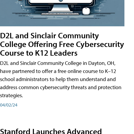
D2L and Sinclair Community
College Offering Free Cybersecurity
Course to K12 Leaders
D2L and Sinclair Community College in Dayton, OH,
have partnered to offer a free online course to K–12
school administrators to help them understand and
address common cybersecurity threats and protection
strategies.
04/02/24
Stanford Launches Advanced