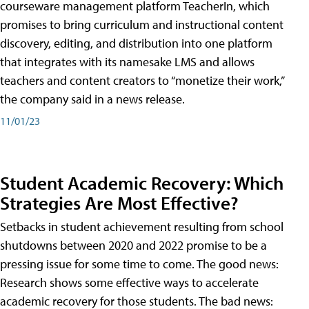
courseware management platform TeacherIn, which
promises to bring curriculum and instructional content
discovery, editing, and distribution into one platform
that integrates with its namesake LMS and allows
teachers and content creators to “monetize their work,”
the company said in a news release.
11/01/23
Student Academic Recovery: Which
Strategies Are Most Effective?
Setbacks in student achievement resulting from school
shutdowns between 2020 and 2022 promise to be a
pressing issue for some time to come. The good news:
Research shows some effective ways to accelerate
academic recovery for those students. The bad news: