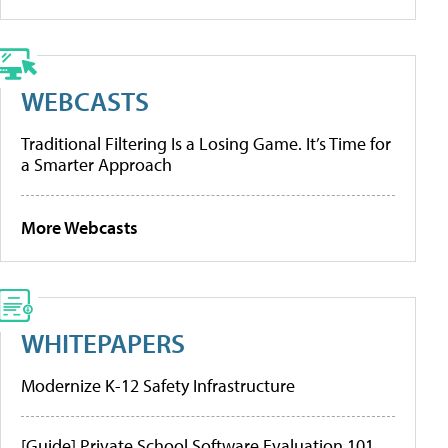
WEBCASTS
Traditional Filtering Is a Losing Game. It’s Time for
a Smarter Approach
More Webcasts
WHITEPAPERS
Modernize K-12 Safety Infrastructure
[Guide] Private School Software Evaluation 101