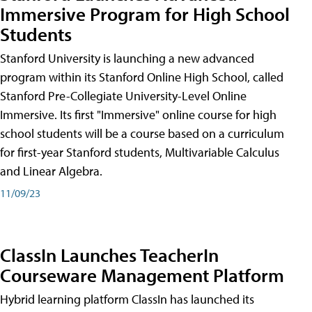
Immersive Program for High School
Students
Stanford University is launching a new advanced
program within its Stanford Online High School, called
Stanford Pre-Collegiate University-Level Online
Immersive. Its first "Immersive" online course for high
school students will be a course based on a curriculum
for first-year Stanford students, Multivariable Calculus
and Linear Algebra.
11/09/23
ClassIn Launches TeacherIn
Courseware Management Platform
Hybrid learning platform ClassIn has launched its