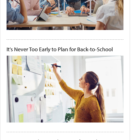
It's Never Too Early to Plan for Back-to-School