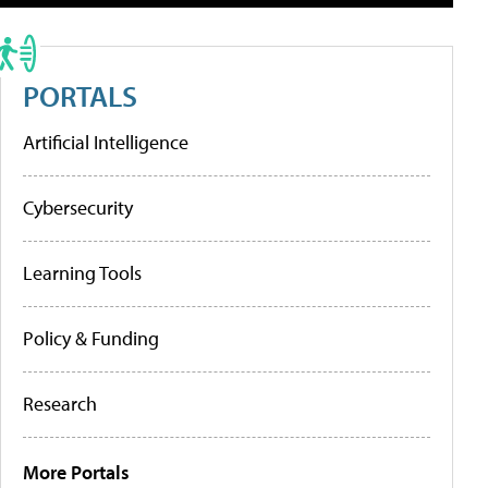
PORTALS
Artificial Intelligence
Cybersecurity
Learning Tools
Policy & Funding
Research
More Portals