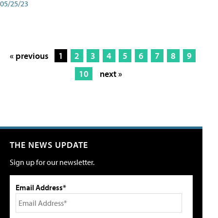
05/25/23
« previous
1
2
3
4
5
6
7
8
9
10
next »
THE NEWS UPDATE
Sign up for our newsletter.
Email Address*