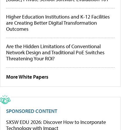
Higher Education Institutions and K-12 Facilities
are Creating Better Digital Transformation
Outcomes
Are the Hidden Limitations of Conventional
Network Design and Traditional PoE Switches
Threatening Your ROI?
More White Papers
SPONSORED CONTENT
SXSW EDU 2026: Discover How to Incorporate
Technology with Impact