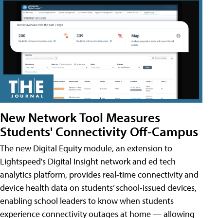
New Network Tool Measures
Students' Connectivity Off-Campus
The new Digital Equity module, an extension to
Lightspeed's Digital Insight network and ed tech
analytics platform, provides real-time connectivity and
device health data on students’ school-issued devices,
enabling school leaders to know when students
experience connectivity outages at home — allowing