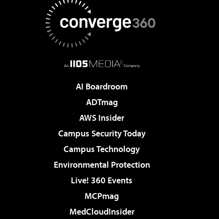
AI Boardroom
ADTmag
AWS Insider
Campus Security Today
Campus Technology
Environmental Protection
Live! 360 Events
MCPmag
MedCloudInsider