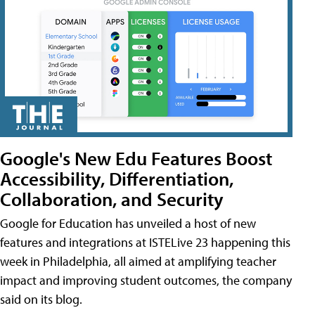
Google's New Edu Features Boost
Accessibility, Differentiation,
Collaboration, and Security
Google for Education has unveiled a host of new
features and integrations at ISTELive 23 happening this
week in Philadelphia, all aimed at amplifying teacher
impact and improving student outcomes, the company
said on its blog.