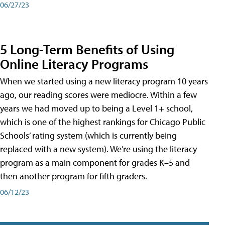
06/27/23
5 Long-Term Benefits of Using
Online Literacy Programs
When we started using a new literacy program 10 years
ago, our reading scores were mediocre. Within a few
years we had moved up to being a Level 1+ school,
which is one of the highest rankings for Chicago Public
Schools’ rating system (which is currently being
replaced with a new system). We’re using the literacy
program as a main component for grades K–5 and
then another program for fifth graders.
06/12/23