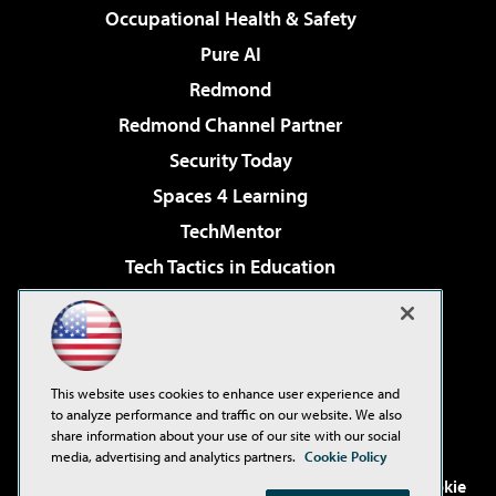
Occupational Health & Safety
Pure AI
Redmond
Redmond Channel Partner
Security Today
Spaces 4 Learning
TechMentor
Tech Tactics in Education
The AI Pivot
Virtualization & Cloud Review
Visual Studio Magazine
This website uses cookies to enhance user experience and
Visual Studio Live!
to analyze performance and traffic on our website. We also
share information about your use of our site with our social
media, advertising and analytics partners.
Cookie Policy
©2001-2026
1105 Media Inc
. See our
Privacy Policy
,
Cookie