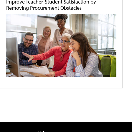
Improve Teacher-Student Satisfaction by
Removing Procurement Obstacles