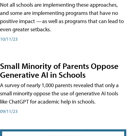
Not all schools are implementing these approaches,
and some are implementing programs that have no
positive impact — as well as programs that can lead to
even greater setbacks.
10/11/23
Small Minority of Parents Oppose
Generative AI in Schools
A survey of nearly 1,000 parents revealed that only a
small minority oppose the use of generative AI tools
like ChatGPT for academic help in schools.
09/11/23