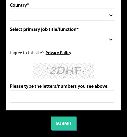
Country*
Select primary job title/function*
I agree to this site's
Privacy Policy
Please type the letters/numbers you see above.