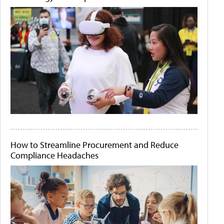
How to Streamline Procurement and Reduce
Compliance Headaches