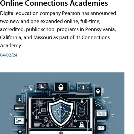
Online Connections Academies
Digital education company Pearson has announced
two new and one expanded online, full-time,
accredited, public school programs in Pennsylvania,
California, and Missouri as part of its Connections
Academy.
04/02/24