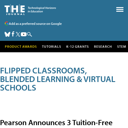
Add as a preferred source on Google
PRODUCT AWARDS
TUTORIALS
K-12 GRANTS
RESEARCH
STEM
FLIPPED CLASSROOMS,
BLENDED LEARNING & VIRTUAL
SCHOOLS
Pearson Announces 3 Tuition-Free