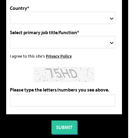
Country*
Select primary job title/function*
I agree to this site's
Privacy Policy
Please type the letters/numbers you see above.