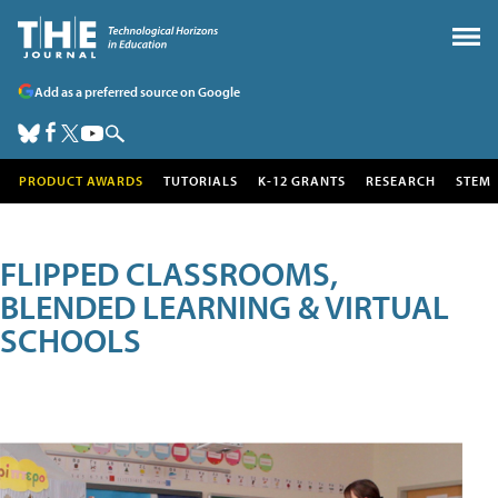
Add as a preferred source on Google
PRODUCT AWARDS
TUTORIALS
K-12 GRANTS
RESEARCH
STEM
FLIPPED CLASSROOMS,
BLENDED LEARNING & VIRTUAL
SCHOOLS