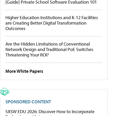
[Guide] Private School Software Evaluation 101
Higher Education Institutions and K-12 Facilities
are Creating Better Digital Transformation
Outcomes
Are the Hidden Limitations of Conventional
Network Design and Traditional PoE Switches
Threatening Your ROI?
More White Papers
SPONSORED CONTENT
SXSW EDU 2026: Discover How to Incorporate