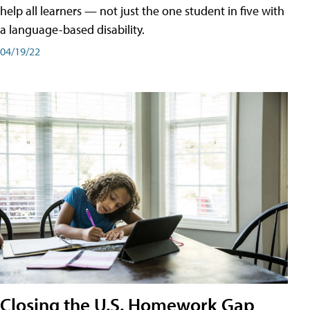
help all learners — not just the one student in five with
a language-based disability.
04/19/22
Closing the U.S. Homework Gap