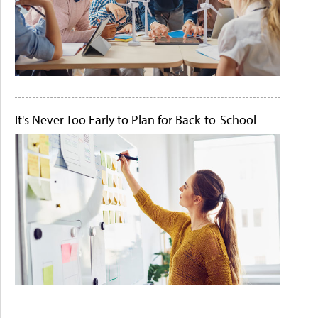
It's Never Too Early to Plan for Back-to-School