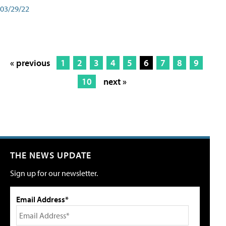
03/29/22
« previous
1
2
3
4
5
6
7
8
9
10
next »
THE NEWS UPDATE
Sign up for our newsletter.
Email Address*