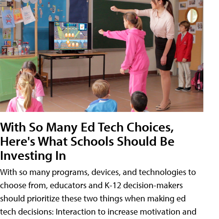
With So Many Ed Tech Choices,
Here's What Schools Should Be
Investing In
With so many programs, devices, and technologies to
choose from, educators and K-12 decision-makers
should prioritize these two things when making ed
tech decisions: Interaction to increase motivation and