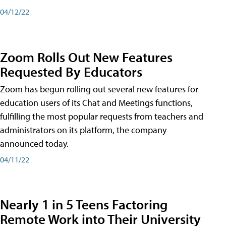
04/12/22
Zoom Rolls Out New Features
Requested By Educators
Zoom has begun rolling out several new features for
education users of its Chat and Meetings functions,
fulfilling the most popular requests from teachers and
administrators on its platform, the company
announced today.
04/11/22
Nearly 1 in 5 Teens Factoring
Remote Work into Their University