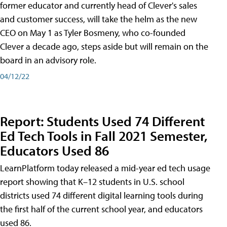
former educator and currently head of Clever's sales
and customer success, will take the helm as the new
CEO on May 1 as Tyler Bosmeny, who co-founded
Clever a decade ago, steps aside but will remain on the
board in an advisory role.
04/12/22
Report: Students Used 74 Different
Ed Tech Tools in Fall 2021 Semester,
Educators Used 86
LearnPlatform today released a mid-year ed tech usage
report showing that K–12 students in U.S. school
districts used 74 different digital learning tools during
the first half of the current school year, and educators
used 86.