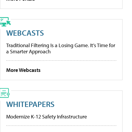
WEBCASTS
Traditional Filtering Is a Losing Game. It’s Time for
a Smarter Approach
More Webcasts
WHITEPAPERS
Modernize K-12 Safety Infrastructure