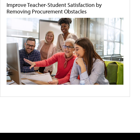
Improve Teacher-Student Satisfaction by
Removing Procurement Obstacles