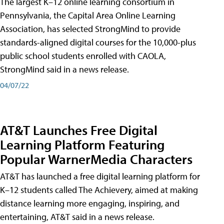
The largest K–12 online learning consortium in
Pennsylvania, the Capital Area Online Learning
Association, has selected StrongMind to provide
standards-aligned digital courses for the 10,000-plus
public school students enrolled with CAOLA,
StrongMind said in a news release.
04/07/22
AT&T Launches Free Digital
Learning Platform Featuring
Popular WarnerMedia Characters
AT&T has launched a free digital learning platform for
K–12 students called The Achievery, aimed at making
distance learning more engaging, inspiring, and
entertaining, AT&T said in a news release.