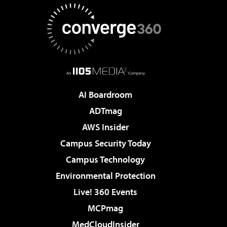
AI Boardroom
ADTmag
AWS Insider
Campus Security Today
Campus Technology
Environmental Protection
Live! 360 Events
MCPmag
MedCloudInsider