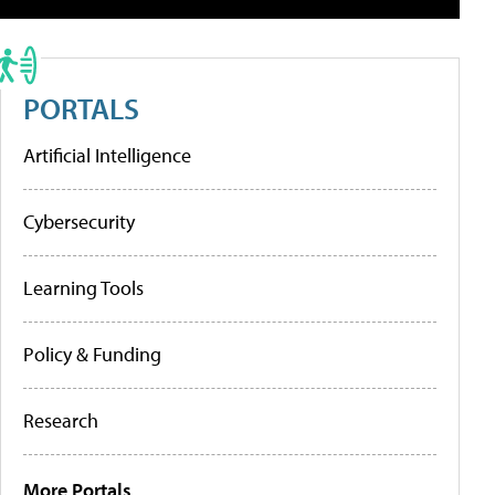
PORTALS
Artificial Intelligence
Cybersecurity
Learning Tools
Policy & Funding
Research
More Portals