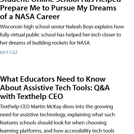
Prepare Me to Pursue My Dreams
of a NASA Career
Wisconsin high school senior Naleah Boys explains how
fully virtual public school has helped her inch closer to
her dreams of building rockets for NASA.
05/11/22
What Educators Need to Know
About Assistive Tech Tools: Q&A
with Texthelp CEO
Texthelp CEO Martin McKay dives into the growing
need for assistive technology, explaining what such
features schools should look for when choosing
learning platforms, and how accessibility tech tools