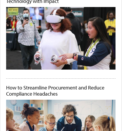
Technology with Impact
How to Streamline Procurement and Reduce
Compliance Headaches