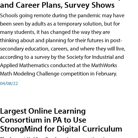
and Career Plans, Survey Shows
Schools going remote during the pandemic may have
been seen by adults as a temporary solution, but for
many students, it has changed the way they are
thinking about and planning for their futures in post-
secondary education, careers, and where they will live,
according to a survey by the Society for Industrial and
Applied Mathematics conducted at the MathWorks
Math Modeling Challenge competition in February.
04/08/22
Largest Online Learning
Consortium in PA to Use
StrongMind for Digital Curriculum