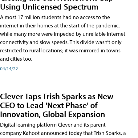
Using Unlicensed Spectrum
Almost 17 million students had no access to the
internet in their homes at the start of the pandemic,
while many more were impeded by unreliable internet
connectivity and slow speeds. This divide wasn’t only
restricted to rural locations; it was mirrored in towns
and cities too.
04/14/22
Clever Taps Trish Sparks as New
CEO to Lead 'Next Phase' of
Innovation, Global Expansion
Digital learning platform Clever and its parent
company Kahoot announced today that Trish Sparks, a