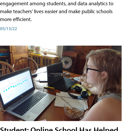
engagement among students, and data analytics to
make teachers' lives easier and make public schools
more efficient.
05/13/22
Student: Online School Has Helped