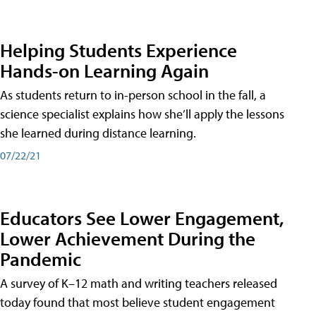
Helping Students Experience
Hands-on Learning Again
As students return to in-person school in the fall, a
science specialist explains how she’ll apply the lessons
she learned during distance learning.
07/22/21
Educators See Lower Engagement,
Lower Achievement During the
Pandemic
A survey of K–12 math and writing teachers released
today found that most believe student engagement