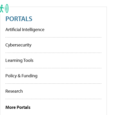
PORTALS
Artificial Intelligence
Cybersecurity
Learning Tools
Policy & Funding
Research
More Portals