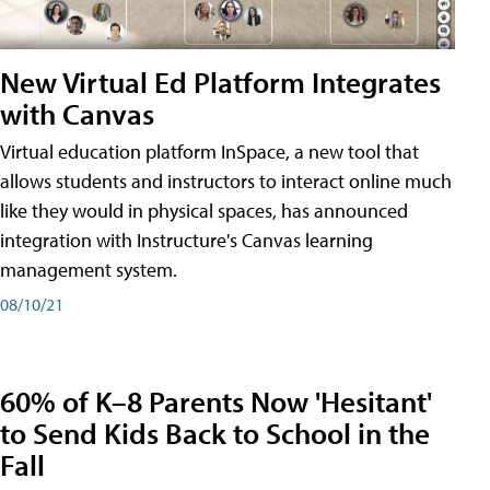
New Virtual Ed Platform Integrates
with Canvas
Virtual education platform InSpace, a new tool that
allows students and instructors to interact online much
like they would in physical spaces, has announced
integration with Instructure's Canvas learning
management system.
08/10/21
60% of K–8 Parents Now 'Hesitant'
to Send Kids Back to School in the
Fall