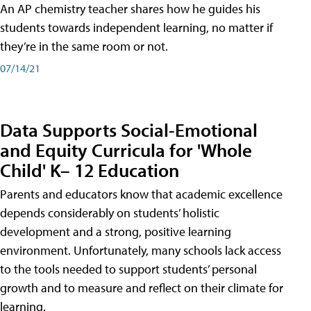
An AP chemistry teacher shares how he guides his
students towards independent learning, no matter if
they’re in the same room or not.
07/14/21
Data Supports Social-Emotional
and Equity Curricula for 'Whole
Child' K– 12 Education
Parents and educators know that academic excellence
depends considerably on students’ holistic
development and a strong, positive learning
environment. Unfortunately, many schools lack access
to the tools needed to support students’ personal
growth and to measure and reflect on their climate for
learning.