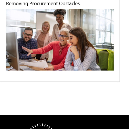
Removing Procurement Obstacles