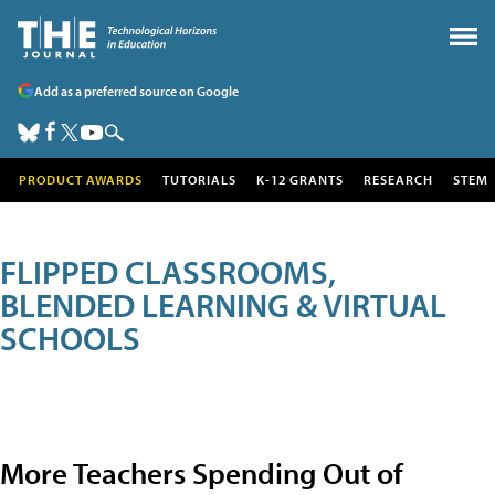
Add as a preferred source on Google
PRODUCT AWARDS
TUTORIALS
K-12 GRANTS
RESEARCH
STEM
FLIPPED CLASSROOMS,
BLENDED LEARNING & VIRTUAL
SCHOOLS
More Teachers Spending Out of