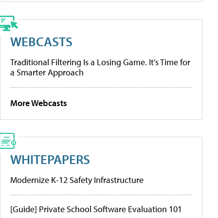
WEBCASTS
Traditional Filtering Is a Losing Game. It’s Time for
a Smarter Approach
More Webcasts
WHITEPAPERS
Modernize K-12 Safety Infrastructure
[Guide] Private School Software Evaluation 101