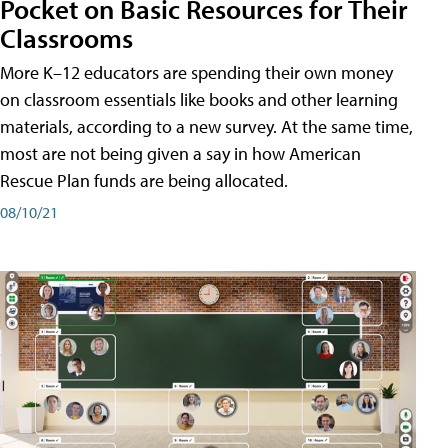
Pocket on Basic Resources for Their
Classrooms
More K–12 educators are spending their own money
on classroom essentials like books and other learning
materials, according to a new survey. At the same time,
most are not being given a say in how American
Rescue Plan funds are being allocated.
08/10/21