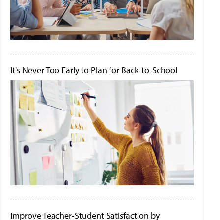
It's Never Too Early to Plan for Back-to-School
Improve Teacher-Student Satisfaction by