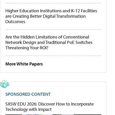
Higher Education Institutions and K-12 Facilities
are Creating Better Digital Transformation
Outcomes
Are the Hidden Limitations of Conventional
Network Design and Traditional PoE Switches
Threatening Your ROI?
More White Papers
SPONSORED CONTENT
SXSW EDU 2026: Discover How to Incorporate
Technology with Impact