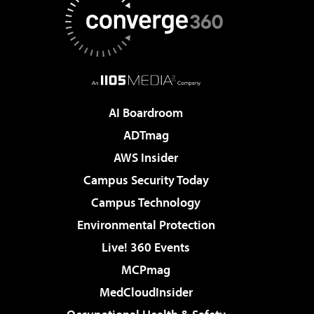
AI Boardroom
ADTmag
AWS Insider
Campus Security Today
Campus Technology
Environmental Protection
Live! 360 Events
MCPmag
MedCloudInsider