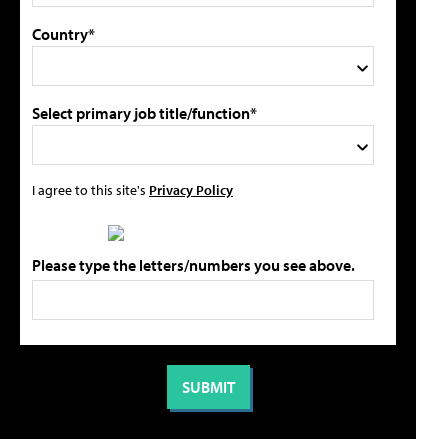
Country*
Select primary job title/function*
I agree to this site's
Privacy Policy
Please type the letters/numbers you see above.