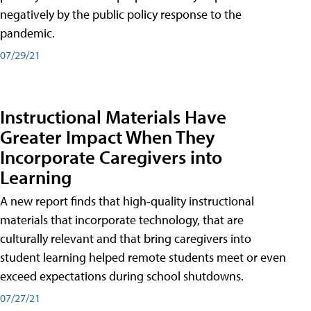
negatively by the public policy response to the
pandemic.
07/29/21
Instructional Materials Have
Greater Impact When They
Incorporate Caregivers into
Learning
A new report finds that high-quality instructional
materials that incorporate technology, that are
culturally relevant and that bring caregivers into
student learning helped remote students meet or even
exceed expectations during school shutdowns.
07/27/21