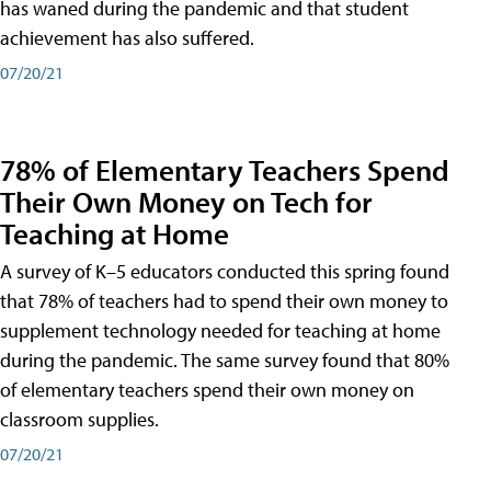
has waned during the pandemic and that student
achievement has also suffered.
07/20/21
78% of Elementary Teachers Spend
Their Own Money on Tech for
Teaching at Home
A survey of K–5 educators conducted this spring found
that 78% of teachers had to spend their own money to
supplement technology needed for teaching at home
during the pandemic. The same survey found that 80%
of elementary teachers spend their own money on
classroom supplies.
07/20/21