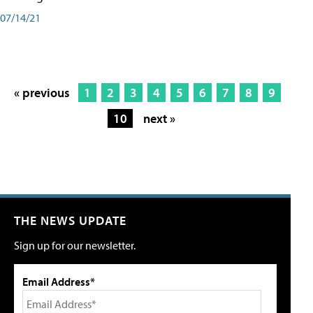
07/14/21
« previous
1
2
3
4
5
6
7
8
9
10
next »
THE NEWS UPDATE
Sign up for our newsletter.
Email Address*