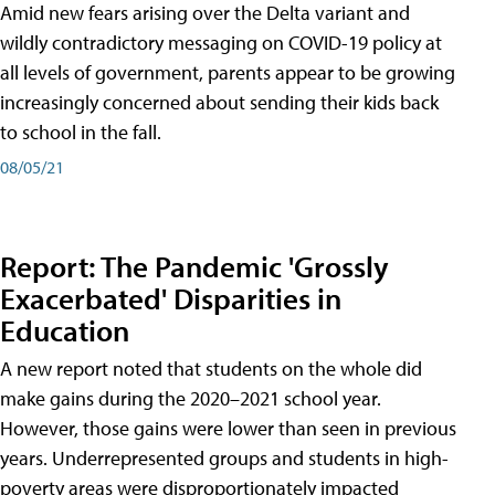
Amid new fears arising over the Delta variant and
wildly contradictory messaging on COVID-19 policy at
all levels of government, parents appear to be growing
increasingly concerned about sending their kids back
to school in the fall.
08/05/21
Report: The Pandemic 'Grossly
Exacerbated' Disparities in
Education
A new report noted that students on the whole did
make gains during the 2020–2021 school year.
However, those gains were lower than seen in previous
years. Underrepresented groups and students in high-
poverty areas were disproportionately impacted