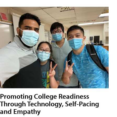
Promoting College Readiness
Through Technology, Self-Pacing
and Empathy