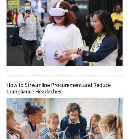
How to Streamline Procurement and Reduce
Compliance Headaches