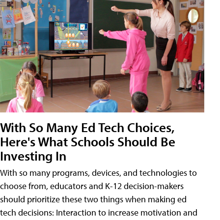
With So Many Ed Tech Choices,
Here's What Schools Should Be
Investing In
With so many programs, devices, and technologies to
choose from, educators and K-12 decision-makers
should prioritize these two things when making ed
tech decisions: Interaction to increase motivation and