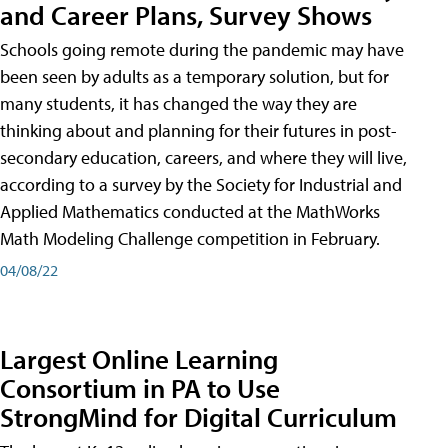
and Career Plans, Survey Shows
Schools going remote during the pandemic may have
been seen by adults as a temporary solution, but for
many students, it has changed the way they are
thinking about and planning for their futures in post-
secondary education, careers, and where they will live,
according to a survey by the Society for Industrial and
Applied Mathematics conducted at the MathWorks
Math Modeling Challenge competition in February.
04/08/22
Largest Online Learning
Consortium in PA to Use
StrongMind for Digital Curriculum