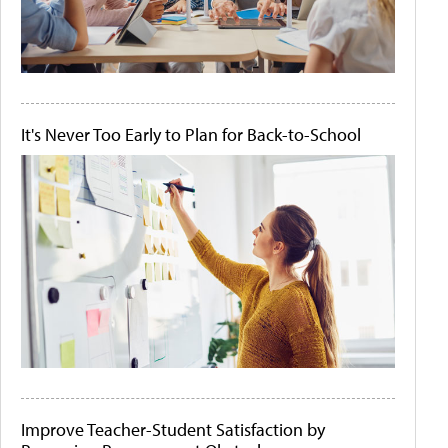
It's Never Too Early to Plan for Back-to-School
Improve Teacher-Student Satisfaction by