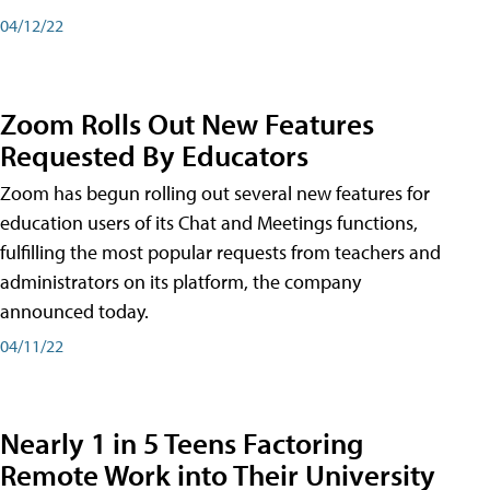
04/12/22
Zoom Rolls Out New Features
Requested By Educators
Zoom has begun rolling out several new features for
education users of its Chat and Meetings functions,
fulfilling the most popular requests from teachers and
administrators on its platform, the company
announced today.
04/11/22
Nearly 1 in 5 Teens Factoring
Remote Work into Their University