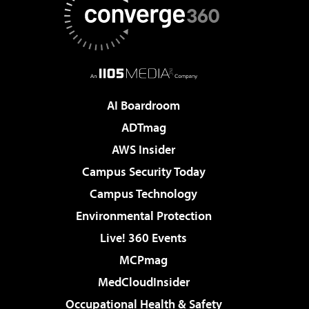
AI Boardroom
ADTmag
AWS Insider
Campus Security Today
Campus Technology
Environmental Protection
Live! 360 Events
MCPmag
MedCloudInsider
Occupational Health & Safety