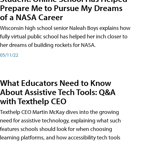
Prepare Me to Pursue My Dreams
of a NASA Career
Wisconsin high school senior Naleah Boys explains how
fully virtual public school has helped her inch closer to
her dreams of building rockets for NASA.
05/11/22
What Educators Need to Know
About Assistive Tech Tools: Q&A
with Texthelp CEO
Texthelp CEO Martin McKay dives into the growing
need for assistive technology, explaining what such
features schools should look for when choosing
learning platforms, and how accessibility tech tools