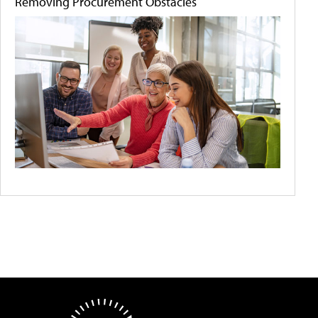
Removing Procurement Obstacles