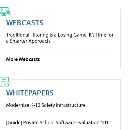
WEBCASTS
Traditional Filtering Is a Losing Game. It’s Time for
a Smarter Approach
More Webcasts
WHITEPAPERS
Modernize K-12 Safety Infrastructure
[Guide] Private School Software Evaluation 101