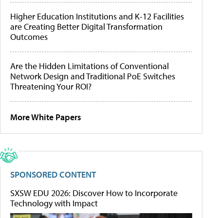
Higher Education Institutions and K-12 Facilities
are Creating Better Digital Transformation
Outcomes
Are the Hidden Limitations of Conventional
Network Design and Traditional PoE Switches
Threatening Your ROI?
More White Papers
SPONSORED CONTENT
SXSW EDU 2026: Discover How to Incorporate
Technology with Impact