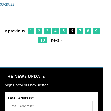
03/29/22
« previous
1
2
3
4
5
6
7
8
9
10
next »
THE NEWS UPDATE
Sign up for our newsletter.
Email Address*