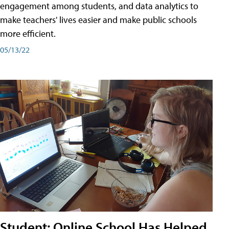
engagement among students, and data analytics to
make teachers' lives easier and make public schools
more efficient.
05/13/22
Student: Online School Has Helped