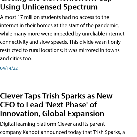
Using Unlicensed Spectrum
Almost 17 million students had no access to the
internet in their homes at the start of the pandemic,
while many more were impeded by unreliable internet
connectivity and slow speeds. This divide wasn’t only
restricted to rural locations; it was mirrored in towns
and cities too.
04/14/22
Clever Taps Trish Sparks as New
CEO to Lead 'Next Phase' of
Innovation, Global Expansion
Digital learning platform Clever and its parent
company Kahoot announced today that Trish Sparks, a