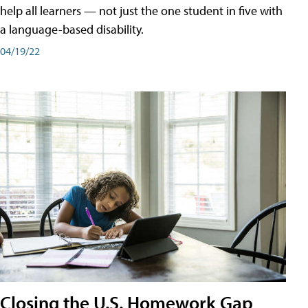
help all learners — not just the one student in five with
a language-based disability.
04/19/22
Closing the U.S. Homework Gap