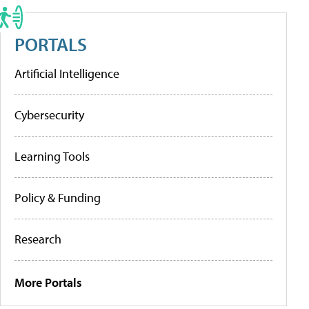
PORTALS
Artificial Intelligence
Cybersecurity
Learning Tools
Policy & Funding
Research
More Portals