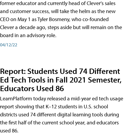
former educator and currently head of Clever's sales
and customer success, will take the helm as the new
CEO on May 1 as Tyler Bosmeny, who co-founded
Clever a decade ago, steps aside but will remain on the
board in an advisory role.
04/12/22
Report: Students Used 74 Different
Ed Tech Tools in Fall 2021 Semester,
Educators Used 86
LearnPlatform today released a mid-year ed tech usage
report showing that K–12 students in U.S. school
districts used 74 different digital learning tools during
the first half of the current school year, and educators
used 86.