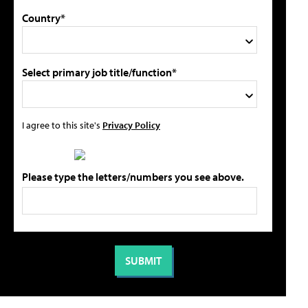
Country*
Select primary job title/function*
I agree to this site's
Privacy Policy
Please type the letters/numbers you see above.