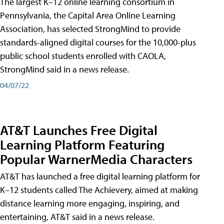
The largest K–12 online learning consortium in
Pennsylvania, the Capital Area Online Learning
Association, has selected StrongMind to provide
standards-aligned digital courses for the 10,000-plus
public school students enrolled with CAOLA,
StrongMind said in a news release.
04/07/22
AT&T Launches Free Digital
Learning Platform Featuring
Popular WarnerMedia Characters
AT&T has launched a free digital learning platform for
K–12 students called The Achievery, aimed at making
distance learning more engaging, inspiring, and
entertaining, AT&T said in a news release.