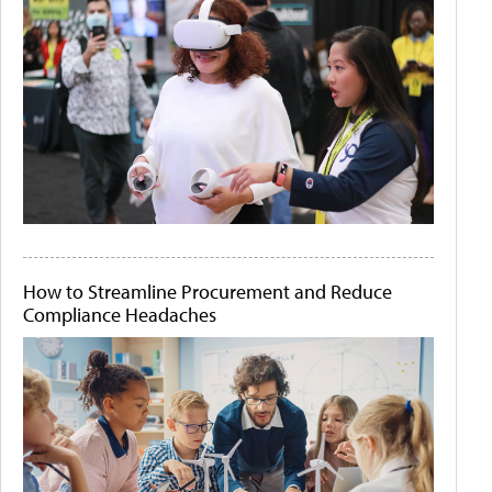
How to Streamline Procurement and Reduce
Compliance Headaches