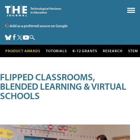
Add as a preferred source on Google
PRODUCT AWARDS
TUTORIALS
K-12 GRANTS
RESEARCH
STEM
FLIPPED CLASSROOMS,
BLENDED LEARNING & VIRTUAL
SCHOOLS