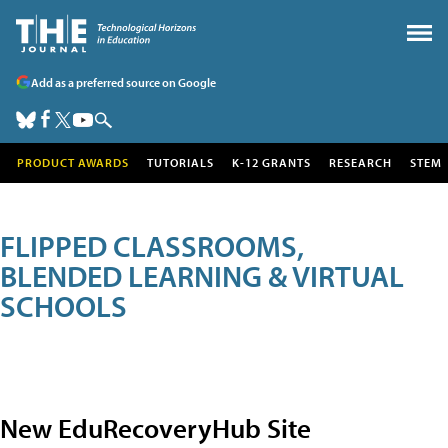
Add as a preferred source on Google
PRODUCT AWARDS
TUTORIALS
K-12 GRANTS
RESEARCH
STEM
FLIPPED CLASSROOMS,
BLENDED LEARNING & VIRTUAL
SCHOOLS
New EduRecoveryHub Site