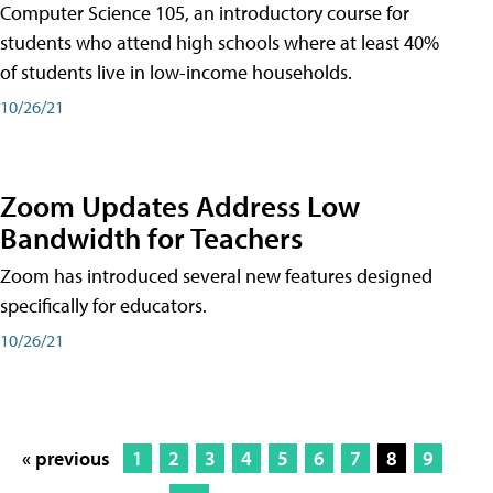
Computer Science 105, an introductory course for
students who attend high schools where at least 40%
of students live in low-income households.
10/26/21
Zoom Updates Address Low
Bandwidth for Teachers
Zoom has introduced several new features designed
specifically for educators.
10/26/21
« previous
1
2
3
4
5
6
7
8
9