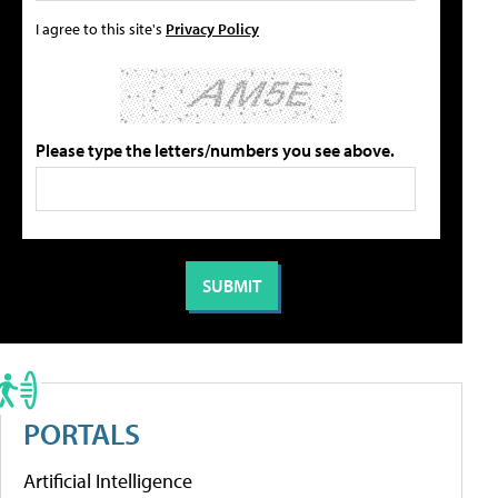
I agree to this site's
Privacy Policy
Please type the letters/numbers you see above.
PORTALS
Artificial Intelligence