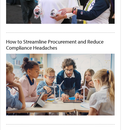
How to Streamline Procurement and Reduce
Compliance Headaches