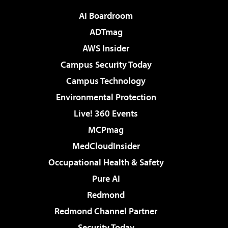
AI Boardroom
ADTmag
AWS Insider
Campus Security Today
Campus Technology
Environmental Protection
Live! 360 Events
MCPmag
MedCloudInsider
Occupational Health & Safety
Pure AI
Redmond
Redmond Channel Partner
Security Today