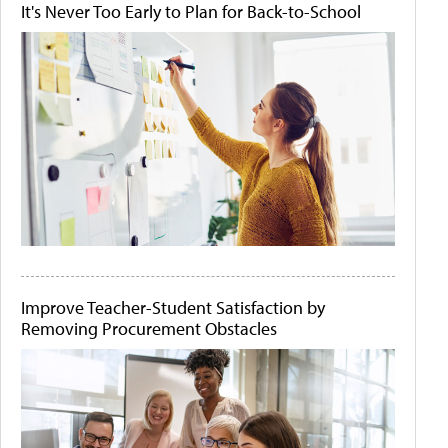
It's Never Too Early to Plan for Back-to-School
Improve Teacher-Student Satisfaction by
Removing Procurement Obstacles