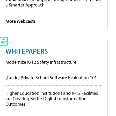
a Smarter Approach
More Webcasts
WHITEPAPERS
Modernize K-12 Safety Infrastructure
[Guide] Private School Software Evaluation 101
Higher Education Institutions and K-12 Facilities
are Creating Better Digital Transformation
Outcomes