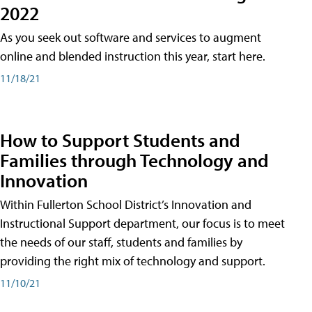
2022
As you seek out software and services to augment
online and blended instruction this year, start here.
11/18/21
How to Support Students and
Families through Technology and
Innovation
Within Fullerton School District’s Innovation and
Instructional Support department, our focus is to meet
the needs of our staff, students and families by
providing the right mix of technology and support.
11/10/21