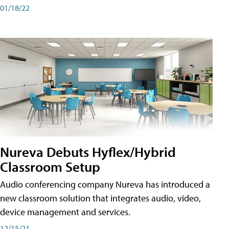
01/18/22
Nureva Debuts Hyflex/Hybrid
Classroom Setup
Audio conferencing company Nureva has introduced a
new classroom solution that integrates audio, video,
device management and services.
12/15/21