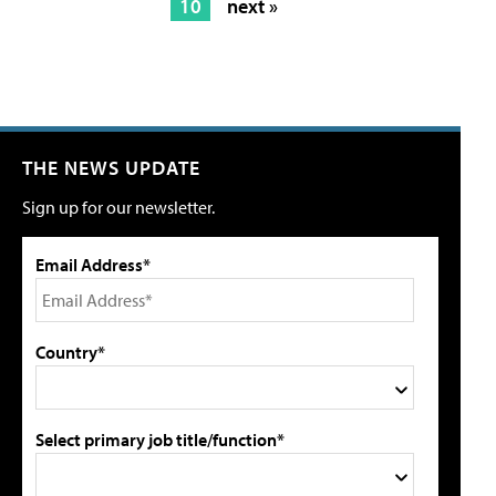
10
next »
THE NEWS UPDATE
Sign up for our newsletter.
Email Address*
Country*
Select primary job title/function*