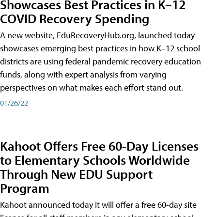
Showcases Best Practices in K–12
COVID Recovery Spending
A new website, EduRecoveryHub.org, launched today
showcases emerging best practices in how K–12 school
districts are using federal pandemic recovery education
funds, along with expert analysis from varying
perspectives on what makes each effort stand out.
01/26/22
Kahoot Offers Free 60-Day Licenses
to Elementary Schools Worldwide
Through New EDU Support
Program
Kahoot announced today it will offer a free 60-day site