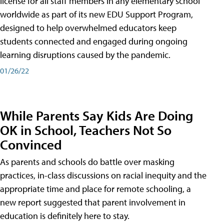
license for all staff members in any elementary school
worldwide as part of its new EDU Support Program,
designed to help overwhelmed educators keep
students connected and engaged during ongoing
learning disruptions caused by the pandemic.
01/26/22
While Parents Say Kids Are Doing
OK in School, Teachers Not So
Convinced
As parents and schools do battle over masking
practices, in-class discussions on racial inequity and the
appropriate time and place for remote schooling, a
new report suggested that parent involvement in
education is definitely here to stay.