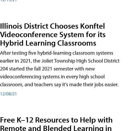
Illinois District Chooses Konftel
Videoconference System for its
Hybrid Learning Classrooms
After testing five hybrid-learning classroom systems
earlier in 2021, the Joliet Township High School District
204 started the fall 2021 semester with new
videoconferencing systems in every high school
classroom, and teachers say it's made their jobs easier.
12/08/21
Free K–12 Resources to Help with
Remote and Blended Learning in