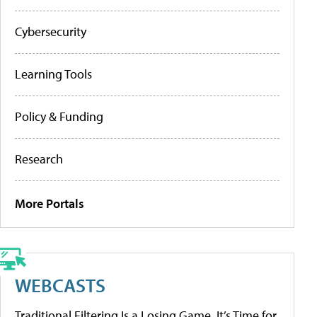
Cybersecurity
Learning Tools
Policy & Funding
Research
More Portals
WEBCASTS
Traditional Filtering Is a Losing Game. It’s Time for