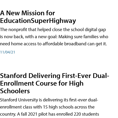
A New Mission for
EducationSuperHighway
The nonprofit that helped close the school digital gap
is now back, with a new goal: Making sure families who
need home access to affordable broadband can get it.
11/04/21
Stanford Delivering First-Ever Dual-
Enrollment Course for High
Schoolers
Stanford University is delivering its first-ever dual-
enrollment class with 15 high schools across the
country. A fall 2021 pilot has enrolled 220 students