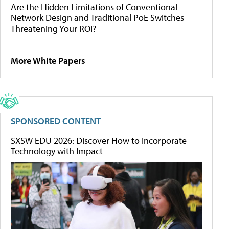
Are the Hidden Limitations of Conventional
Network Design and Traditional PoE Switches
Threatening Your ROI?
More White Papers
SPONSORED CONTENT
SXSW EDU 2026: Discover How to Incorporate
Technology with Impact