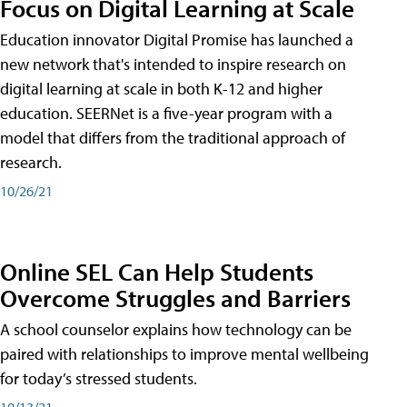
Focus on Digital Learning at Scale
Education innovator Digital Promise has launched a
new network that's intended to inspire research on
digital learning at scale in both K-12 and higher
education. SEERNet is a five-year program with a
model that differs from the traditional approach of
research.
10/26/21
Online SEL Can Help Students
Overcome Struggles and Barriers
A school counselor explains how technology can be
paired with relationships to improve mental wellbeing
for today’s stressed students.
10/13/21