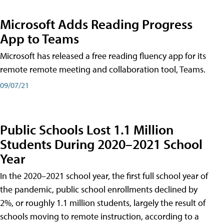
Microsoft Adds Reading Progress
App to Teams
Microsoft has released a free reading fluency app for its
remote remote meeting and collaboration tool, Teams.
09/07/21
Public Schools Lost 1.1 Million
Students During 2020–2021 School
Year
In the 2020–2021 school year, the first full school year of
the pandemic, public school enrollments declined by
2%, or roughly 1.1 million students, largely the result of
schools moving to remote instruction, according to a