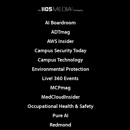
AI Boardroom
ADTmag
AWS Insider
Campus Security Today
Campus Technology
Environmental Protection
Live! 360 Events
MCPmag
MedCloudInsider
Occupational Health & Safety
Pure AI
Redmond