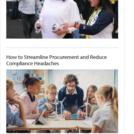
How to Streamline Procurement and Reduce
Compliance Headaches