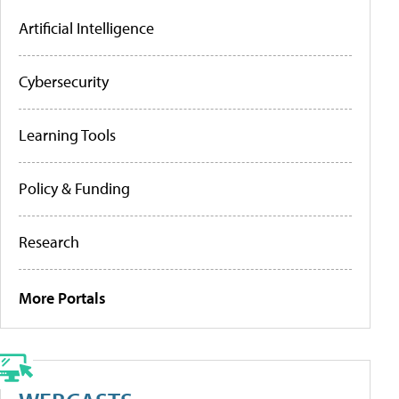
Artificial Intelligence
Cybersecurity
Learning Tools
Policy & Funding
Research
More Portals