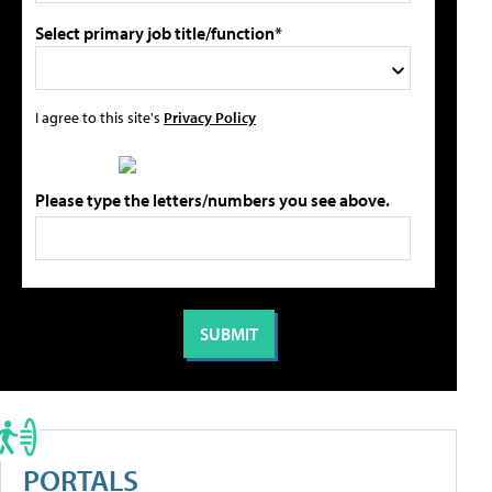
Select primary job title/function*
I agree to this site's
Privacy Policy
Please type the letters/numbers you see above.
PORTALS