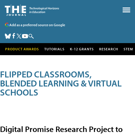
Add as a preferred source on Google
PRODUCT AWARDS
TUTORIALS
K-12 GRANTS
RESEARCH
STEM
FLIPPED CLASSROOMS,
BLENDED LEARNING & VIRTUAL
SCHOOLS
Digital Promise Research Project to