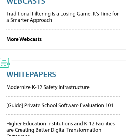
WEBCASTS
Traditional Filtering Is a Losing Game. It’s Time for
a Smarter Approach
More Webcasts
WHITEPAPERS
Modernize K-12 Safety Infrastructure
[Guide] Private School Software Evaluation 101
Higher Education Institutions and K-12 Facilities
are Creating Better Digital Transformation