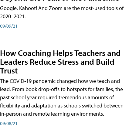
Google, Kahoot! And Zoom are the most-used tools of
2020–2021.
09/09/21
How Coaching Helps Teachers and
Leaders Reduce Stress and Build
Trust
The COVID-19 pandemic changed how we teach and
lead. From book drop-offs to hotspots for families, the
past school year required tremendous amounts of
flexibility and adaptation as schools switched between
in-person and remote learning environments.
09/08/21