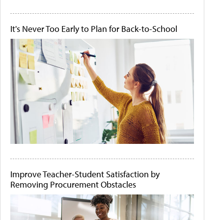
It's Never Too Early to Plan for Back-to-School
Improve Teacher-Student Satisfaction by
Removing Procurement Obstacles