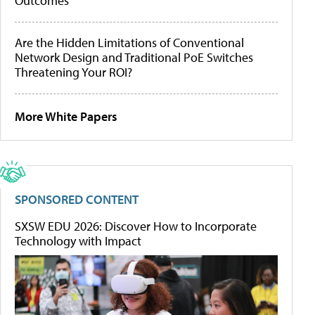
Outcomes
Are the Hidden Limitations of Conventional
Network Design and Traditional PoE Switches
Threatening Your ROI?
More White Papers
SPONSORED CONTENT
SXSW EDU 2026: Discover How to Incorporate
Technology with Impact