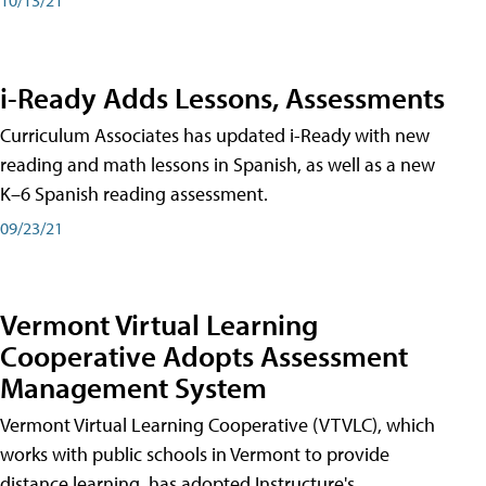
i-Ready Adds Lessons, Assessments
Curriculum Associates has updated i-Ready with new
reading and math lessons in Spanish, as well as a new
K–6 Spanish reading assessment.
09/23/21
Vermont Virtual Learning
Cooperative Adopts Assessment
Management System
Vermont Virtual Learning Cooperative (VTVLC), which
works with public schools in Vermont to provide
distance learning, has adopted Instructure's