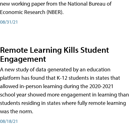
new working paper from the National Bureau of
Economic Research (NBER).
08/31/21
Remote Learning Kills Student
Engagement
A new study of data generated by an education
platform has found that K-12 students in states that
allowed in-person learning during the 2020-2021
school year showed more engagement in learning than
students residing in states where fully remote learning
was the norm.
08/18/21