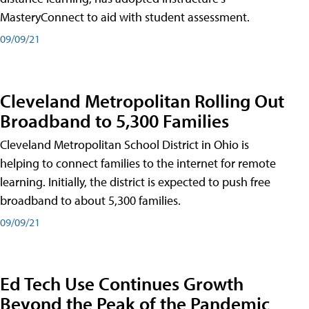
MasteryConnect to aid with student assessment.
09/09/21
Cleveland Metropolitan Rolling Out
Broadband to 5,300 Families
Cleveland Metropolitan School District in Ohio is
helping to connect families to the internet for remote
learning. Initially, the district is expected to push free
broadband to about 5,300 families.
09/09/21
Ed Tech Use Continues Growth
Beyond the Peak of the Pandemic