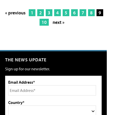
« previous
1
2
3
4
5
6
7
8
9
10
next »
THE NEWS UPDATE
Sign up for our newsletter.
Email Address*
Country*