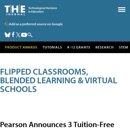
Add as a preferred source on Google
PRODUCT AWARDS
TUTORIALS
K-12 GRANTS
RESEARCH
STEM
FLIPPED CLASSROOMS,
BLENDED LEARNING & VIRTUAL
SCHOOLS
Pearson Announces 3 Tuition-Free