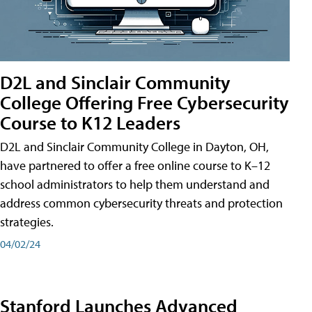
D2L and Sinclair Community
College Offering Free Cybersecurity
Course to K12 Leaders
D2L and Sinclair Community College in Dayton, OH,
have partnered to offer a free online course to K–12
school administrators to help them understand and
address common cybersecurity threats and protection
strategies.
04/02/24
Stanford Launches Advanced