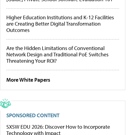
Higher Education Institutions and K-12 Facilities
are Creating Better Digital Transformation
Outcomes
Are the Hidden Limitations of Conventional
Network Design and Traditional PoE Switches
Threatening Your ROI?
More White Papers
SPONSORED CONTENT
SXSW EDU 2026: Discover How to Incorporate
Technology with Impact