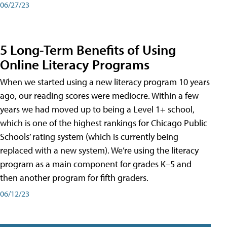
06/27/23
5 Long-Term Benefits of Using
Online Literacy Programs
When we started using a new literacy program 10 years
ago, our reading scores were mediocre. Within a few
years we had moved up to being a Level 1+ school,
which is one of the highest rankings for Chicago Public
Schools’ rating system (which is currently being
replaced with a new system). We’re using the literacy
program as a main component for grades K–5 and
then another program for fifth graders.
06/12/23