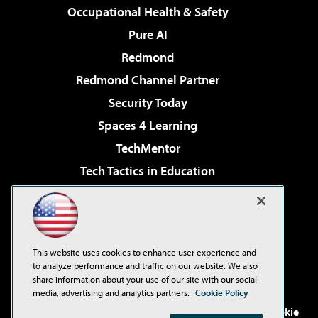
Occupational Health & Safety
Pure AI
Redmond
Redmond Channel Partner
Security Today
Spaces 4 Learning
TechMentor
Tech Tactics in Education
The AI Pivot
Virtualization & Cloud Review
Visual Studio Magazine
This website uses cookies to enhance user experience and
Visual Studio Live!
to analyze performance and traffic on our website. We also
share information about your use of our site with our social
media, advertising and analytics partners.
Cookie Policy
©2001-2026
1105 Media Inc
. See our
Privacy Policy
,
Cookie