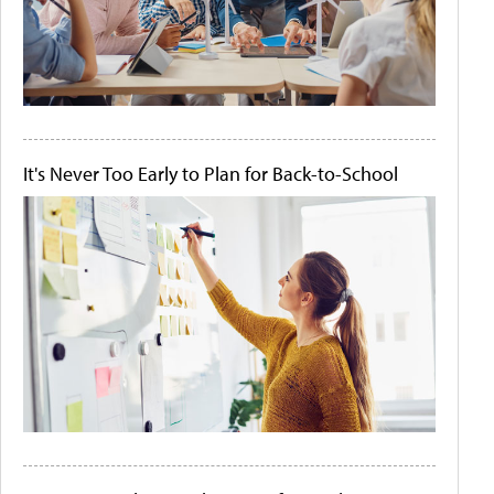
It's Never Too Early to Plan for Back-to-School