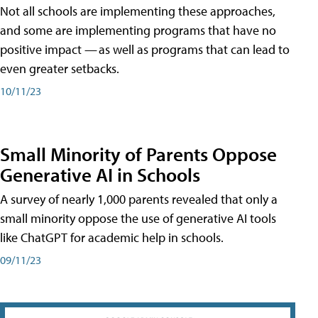
Not all schools are implementing these approaches,
and some are implementing programs that have no
positive impact — as well as programs that can lead to
even greater setbacks.
10/11/23
Small Minority of Parents Oppose
Generative AI in Schools
A survey of nearly 1,000 parents revealed that only a
small minority oppose the use of generative AI tools
like ChatGPT for academic help in schools.
09/11/23