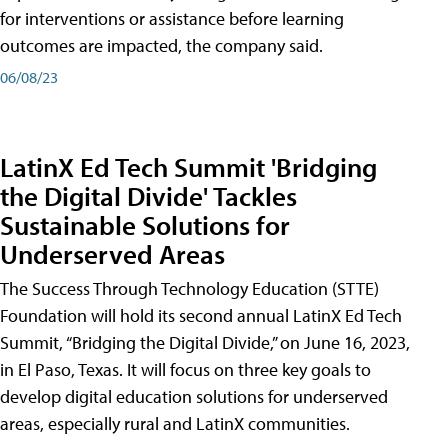
for interventions or assistance before learning
outcomes are impacted, the company said.
06/08/23
LatinX Ed Tech Summit 'Bridging
the Digital Divide' Tackles
Sustainable Solutions for
Underserved Areas
The Success Through Technology Education (STTE)
Foundation will hold its second annual LatinX Ed Tech
Summit, “Bridging the Digital Divide,” on June 16, 2023,
in El Paso, Texas. It will focus on three key goals to
develop digital education solutions for underserved
areas, especially rural and LatinX communities.