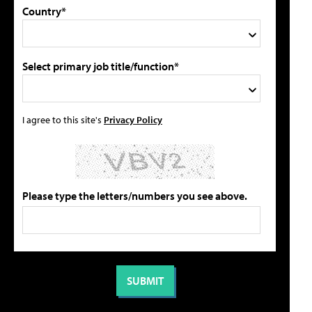
Country*
Select primary job title/function*
I agree to this site's
Privacy Policy
Please type the letters/numbers you see above.