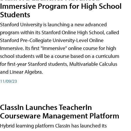
Immersive Program for High School
Students
Stanford University is launching a new advanced
program within its Stanford Online High School, called
Stanford Pre-Collegiate University-Level Online
Immersive. Its first "Immersive" online course for high
school students will be a course based on a curriculum
for first-year Stanford students, Multivariable Calculus
and Linear Algebra.
11/09/23
ClassIn Launches TeacherIn
Courseware Management Platform
Hybrid learning platform ClassIn has launched its