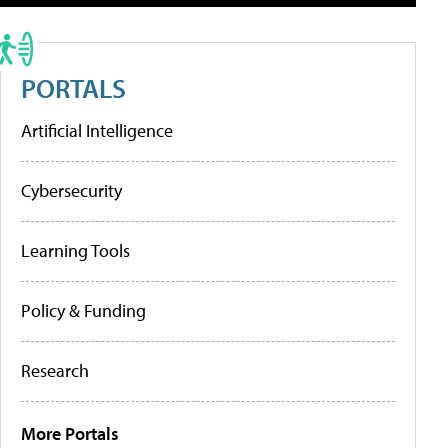
PORTALS
Artificial Intelligence
Cybersecurity
Learning Tools
Policy & Funding
Research
More Portals