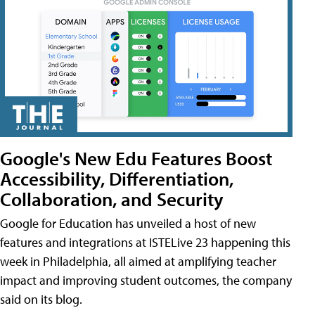
Google's New Edu Features Boost
Accessibility, Differentiation,
Collaboration, and Security
Google for Education has unveiled a host of new
features and integrations at ISTELive 23 happening this
week in Philadelphia, all aimed at amplifying teacher
impact and improving student outcomes, the company
said on its blog.