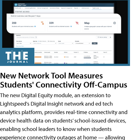
New Network Tool Measures
Students' Connectivity Off-Campus
The new Digital Equity module, an extension to
Lightspeed's Digital Insight network and ed tech
analytics platform, provides real-time connectivity and
device health data on students’ school-issued devices,
enabling school leaders to know when students
experience connectivity outages at home — allowing