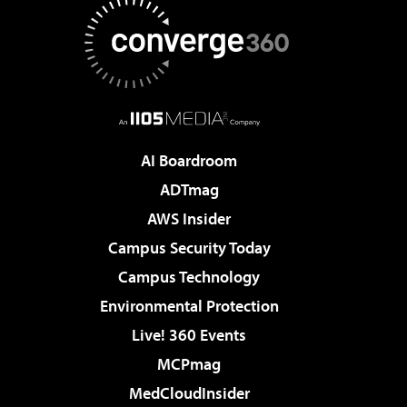
AI Boardroom
ADTmag
AWS Insider
Campus Security Today
Campus Technology
Environmental Protection
Live! 360 Events
MCPmag
MedCloudInsider