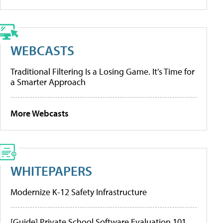
WEBCASTS
Traditional Filtering Is a Losing Game. It’s Time for
a Smarter Approach
More Webcasts
WHITEPAPERS
Modernize K-12 Safety Infrastructure
[Guide] Private School Software Evaluation 101