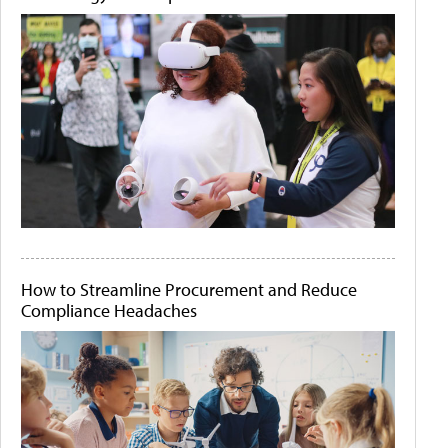
How to Streamline Procurement and Reduce
Compliance Headaches