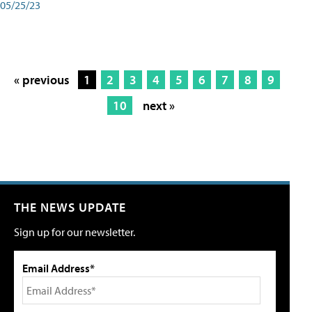
05/25/23
« previous
1
2
3
4
5
6
7
8
9
10
next »
THE NEWS UPDATE
Sign up for our newsletter.
Email Address*