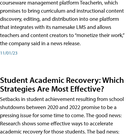
courseware management platform TeacherIn, which
promises to bring curriculum and instructional content
discovery, editing, and distribution into one platform
that integrates with its namesake LMS and allows
teachers and content creators to “monetize their work,”
the company said in a news release.
11/01/23
Student Academic Recovery: Which
Strategies Are Most Effective?
Setbacks in student achievement resulting from school
shutdowns between 2020 and 2022 promise to be a
pressing issue for some time to come. The good news:
Research shows some effective ways to accelerate
academic recovery for those students. The bad news: