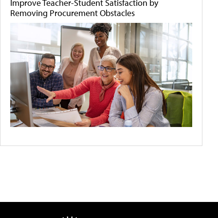
Improve Teacher-Student Satisfaction by
Removing Procurement Obstacles