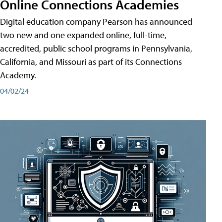
Online Connections Academies
Digital education company Pearson has announced
two new and one expanded online, full-time,
accredited, public school programs in Pennsylvania,
California, and Missouri as part of its Connections
Academy.
04/02/24