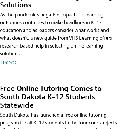
Solutions
As the pandemic’s negative impacts on learning
outcomes continues to make headlines in K–12
education and as leaders consider what works and
what doesn’t, a new guide from VHS Learning offers
research-based help in selecting online learning
solutions.
11/09/22
Free Online Tutoring Comes to
South Dakota K–12 Students
Statewide
South Dakota has launched a free online tutoring
program for all K–12 students in the four core subjects