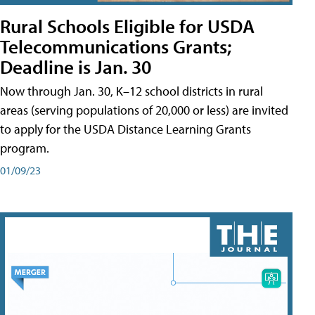
Rural Schools Eligible for USDA
Telecommunications Grants;
Deadline is Jan. 30
Now through Jan. 30, K–12 school districts in rural
areas (serving populations of 20,000 or less) are invited
to apply for the USDA Distance Learning Grants
program.
01/09/23