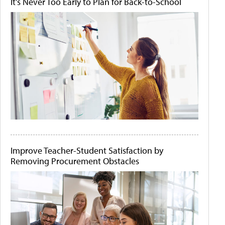
It's Never Too Early to Plan for Back-to-School
Improve Teacher-Student Satisfaction by
Removing Procurement Obstacles