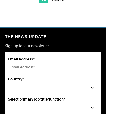
THE NEWS UPDATE
Sign up for our newsletter.
Email Address*
Country*
Select primary job title/function*