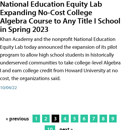
National Education Equity Lab
Expanding No-Cost College
Algebra Course to Any Title I School
in Spring 2023
Khan Academy and the nonprofit National Education
Equity Lab today announced the expansion of its pilot
program to allow high school students in historically
underserved communities to take college-level Algebra
I and earn college credit from Howard University at no
cost, the organizations said.
10/04/22
« previous
1
2
3
4
5
6
7
8
9
10
next »