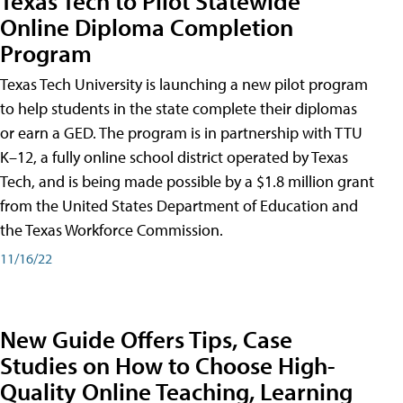
Texas Tech to Pilot Statewide
Online Diploma Completion
Program
Texas Tech University is launching a new pilot program
to help students in the state complete their diplomas
or earn a GED. The program is in partnership with TTU
K–12, a fully online school district operated by Texas
Tech, and is being made possible by a $1.8 million grant
from the United States Department of Education and
the Texas Workforce Commission.
11/16/22
New Guide Offers Tips, Case
Studies on How to Choose High-
Quality Online Teaching, Learning