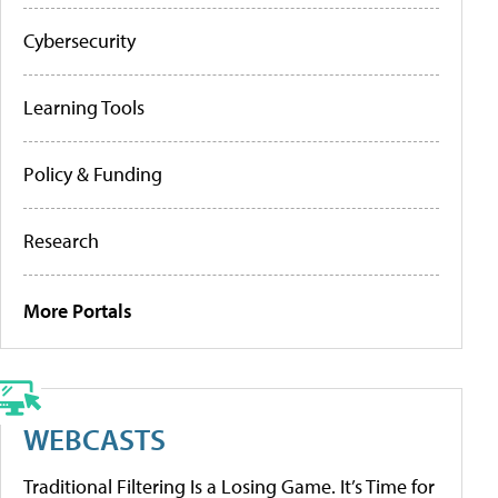
Cybersecurity
Learning Tools
Policy & Funding
Research
More Portals
WEBCASTS
Traditional Filtering Is a Losing Game. It’s Time for