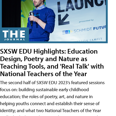
SXSW EDU Highlights: Education
Design, Poetry and Nature as
Teaching Tools, and 'Real Talk' with
National Teachers of the Year
The second half of SXSW EDU 2023’s featured sessions
focus on: building sustainable early childhood
education; the roles of poetry, art, and nature in
helping youths connect and establish their sense of
identity; and what two National Teachers of the Year