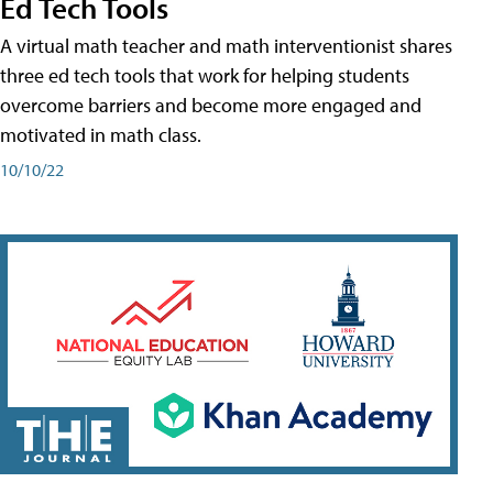
Ed Tech Tools
A virtual math teacher and math interventionist shares
three ed tech tools that work for helping students
overcome barriers and become more engaged and
motivated in math class.
10/10/22