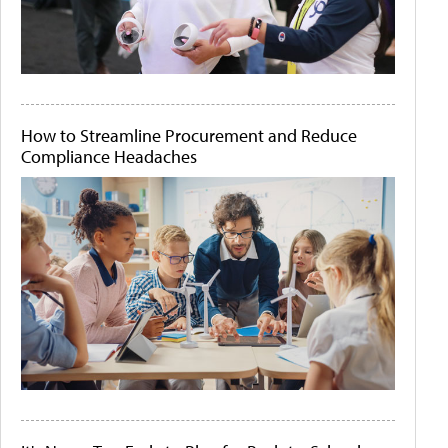
How to Streamline Procurement and Reduce
Compliance Headaches