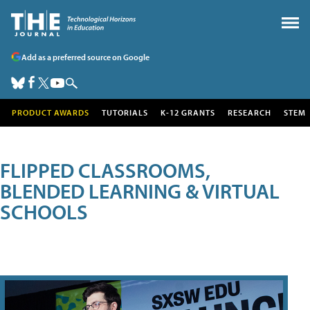
Add as a preferred source on Google
PRODUCT AWARDS
TUTORIALS
K-12 GRANTS
RESEARCH
STEM
FLIPPED CLASSROOMS,
BLENDED LEARNING & VIRTUAL
SCHOOLS