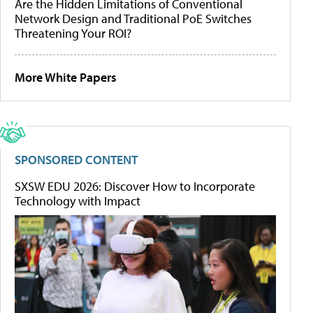
Are the Hidden Limitations of Conventional
Network Design and Traditional PoE Switches
Threatening Your ROI?
More White Papers
SPONSORED CONTENT
SXSW EDU 2026: Discover How to Incorporate
Technology with Impact