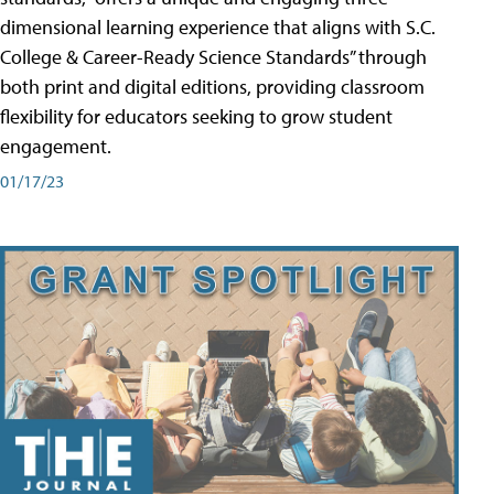
dimensional learning experience that aligns with S.C.
College & Career-Ready Science Standards” through
both print and digital editions, providing classroom
flexibility for educators seeking to grow student
engagement.
01/17/23