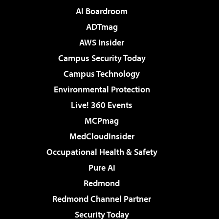
AI Boardroom
ADTmag
AWS Insider
Campus Security Today
Campus Technology
Environmental Protection
Live! 360 Events
MCPmag
MedCloudInsider
Occupational Health & Safety
Pure AI
Redmond
Redmond Channel Partner
Security Today