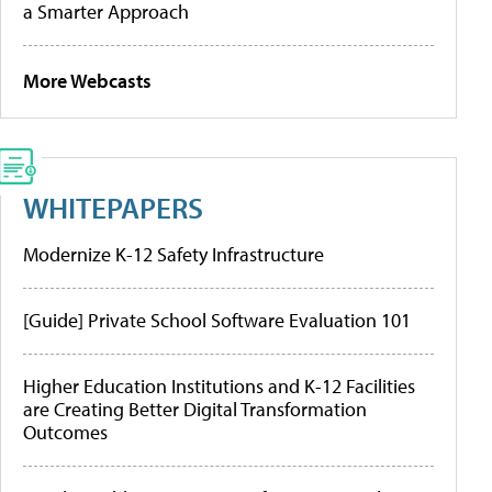
a Smarter Approach
More Webcasts
WHITEPAPERS
Modernize K-12 Safety Infrastructure
[Guide] Private School Software Evaluation 101
Higher Education Institutions and K-12 Facilities
are Creating Better Digital Transformation
Outcomes