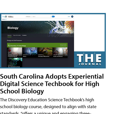
South Carolina Adopts Experiential
Digital Science Techbook for High
School Biology
The Discovery Education Science Techbook’s high
school biology course, designed to align with state
standards, “offers a unique and engaging three-