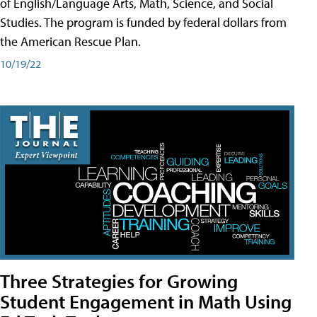
of English/Language Arts, Math, Science, and Social
Studies. The program is funded by federal dollars from
the American Rescue Plan.
10/19/22
Three Strategies for Growing
Student Engagement in Math Using