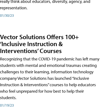
really think about educators, diversity, agency, and
representation.
01/30/23
Vector Solutions Offers 100+
‘Inclusive Instruction &
Interventions’ Courses
Recognizing that the COVID-19 pandemic has left many
students with mental and emotional traumas creating
challenges to their learning, information technology
company Vector Solutions has launched “Inclusive
Instruction & Interventions” courses to help educators
who feel unprepared for how best to help their
students.
01/19/23