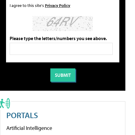
I agree to this site's
Privacy Policy
Please type the letters/numbers you see above.
PORTALS
Artificial Intelligence