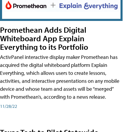
Promethean Adds Digital
Whiteboard App Explain
Everything to its Portfolio
ActivPanel interactive display maker Promethean has
acquired the digital whiteboard platform Explain
Everything, which allows users to create lessons,
activities, and interactive presentations on any mobile
device and whose team and assets will be “merged”
with Promethean’s, according to a news release.
11/28/22