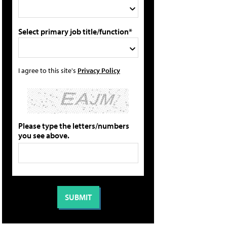
Select primary job title/function*
I agree to this site's
Privacy Policy
Please type the letters/numbers
you see above.