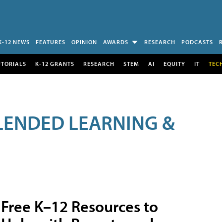
K-12 NEWS
FEATURES
OPINION
AWARDS
RESEARCH
PODCASTS
UTORIALS
K-12 GRANTS
RESEARCH
STEM
AI
EQUITY
IT
TEC
LENDED LEARNING &
Free K–12 Resources to