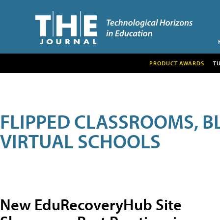
PRODUCT AWARDS
T
FLIPPED CLASSROOMS, B
VIRTUAL SCHOOLS
New EduRecoveryHub Site