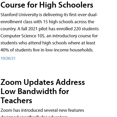
Course for High Schoolers
Stanford University is delivering its first-ever dual-
enrollment class with 15 high schools across the
country. A fall 2021 pilot has enrolled 220 students
Computer Science 105, an introductory course for
students who attend high schools where at least
40% of students live in low-income households.
10/26/21
Zoom Updates Address
Low Bandwidth for
Teachers
Zoom has introduced several new features