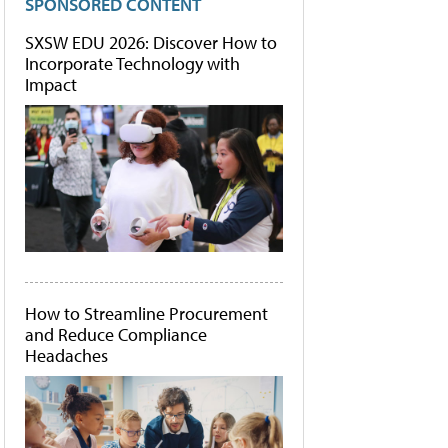
SPONSORED CONTENT
SXSW EDU 2026: Discover How to
Incorporate Technology with
Impact
How to Streamline Procurement
and Reduce Compliance
Headaches