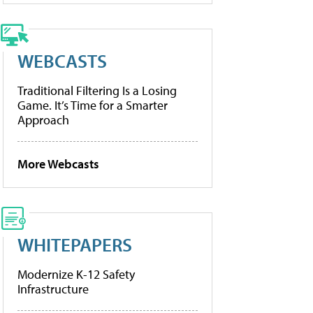
WEBCASTS
Traditional Filtering Is a Losing
Game. It’s Time for a Smarter
Approach
More Webcasts
WHITEPAPERS
Modernize K-12 Safety
Infrastructure