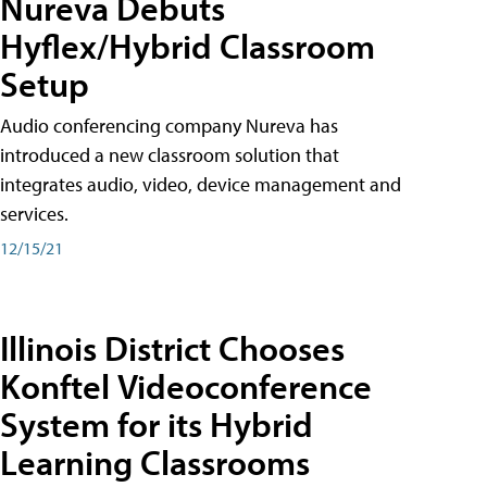
Nureva Debuts
Hyflex/Hybrid Classroom
Setup
Audio conferencing company Nureva has
introduced a new classroom solution that
integrates audio, video, device management and
services.
12/15/21
Illinois District Chooses
Konftel Videoconference
System for its Hybrid
Learning Classrooms