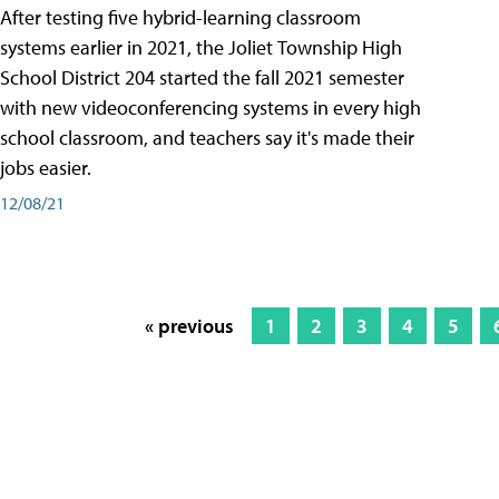
After testing five hybrid-learning classroom
systems earlier in 2021, the Joliet Township High
School District 204 started the fall 2021 semester
with new videoconferencing systems in every high
school classroom, and teachers say it's made their
jobs easier.
12/08/21
« previous
1
2
3
4
5