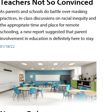
Teachers Not So Convinced
As parents and schools do battle over masking
practices, in-class discussions on racial inequity and
the appropriate time and place for remote
schooling, a new report suggested that parent
involvement in education is definitely here to stay.
01/18/22