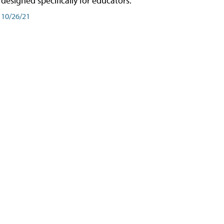
designed specifically for educators.
10/26/21