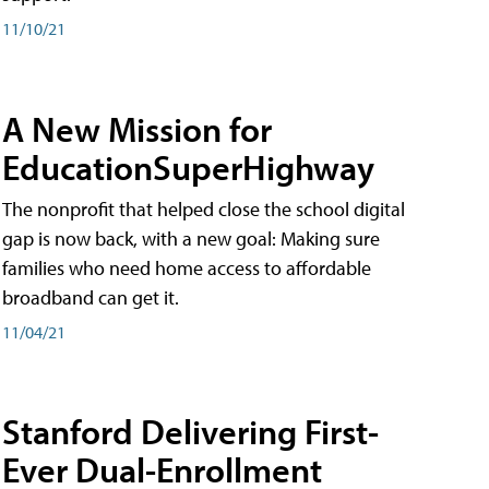
11/10/21
A New Mission for
EducationSuperHighway
The nonprofit that helped close the school digital
gap is now back, with a new goal: Making sure
families who need home access to affordable
broadband can get it.
11/04/21
Stanford Delivering First-
Ever Dual-Enrollment