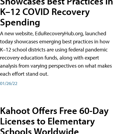
Showcases Best Practices in
K–12 COVID Recovery
Spending
A new website, EduRecoveryHub.org, launched
today showcases emerging best practices in how
K–12 school districts are using federal pandemic
recovery education funds, along with expert
analysis from varying perspectives on what makes
each effort stand out.
01/26/22
Kahoot Offers Free 60-Day
Licenses to Elementary
Schools Worldwide