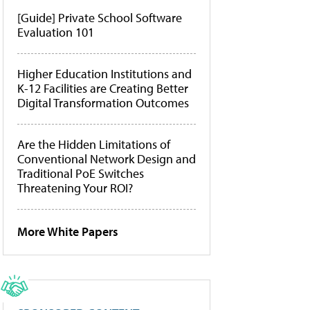
[Guide] Private School Software
Evaluation 101
Higher Education Institutions and
K-12 Facilities are Creating Better
Digital Transformation Outcomes
Are the Hidden Limitations of
Conventional Network Design and
Traditional PoE Switches
Threatening Your ROI?
More White Papers