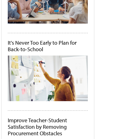
It's Never Too Early to Plan for
Back-to-School
Improve Teacher-Student
Satisfaction by Removing
Procurement Obstacles