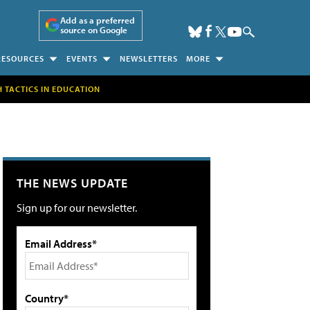
Add as a preferred
source on Google
RESOURCES
EVENTS
NEWSLETTERS
MORE
H TACTICS IN EDUCATION
THE NEWS UPDATE
Sign up for our newsletter.
Email Address*
Country*