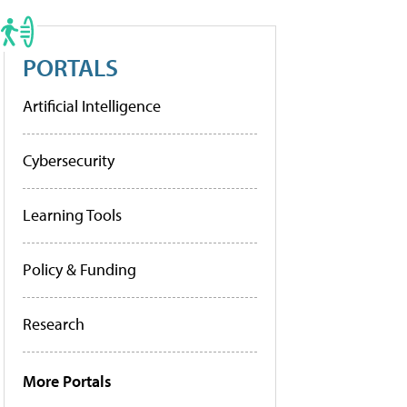
PORTALS
Artificial Intelligence
Cybersecurity
Learning Tools
Policy & Funding
Research
More Portals