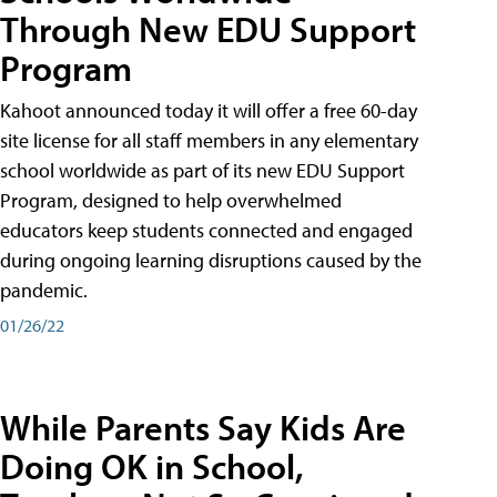
Through New EDU Support
Program
Kahoot announced today it will offer a free 60-day
site license for all staff members in any elementary
school worldwide as part of its new EDU Support
Program, designed to help overwhelmed
educators keep students connected and engaged
during ongoing learning disruptions caused by the
pandemic.
01/26/22
While Parents Say Kids Are
Doing OK in School,