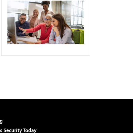
g
 Security Today