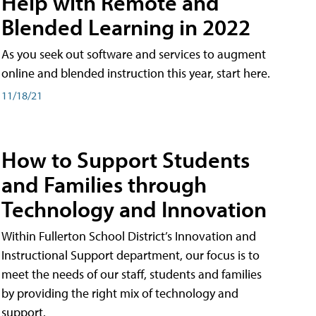
Help with Remote and
Blended Learning in 2022
As you seek out software and services to augment
online and blended instruction this year, start here.
11/18/21
How to Support Students
and Families through
Technology and Innovation
Within Fullerton School District’s Innovation and
Instructional Support department, our focus is to
meet the needs of our staff, students and families
by providing the right mix of technology and
support.