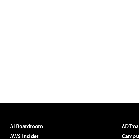
AI Boardroom
ADTma
AWS Insider
Campus