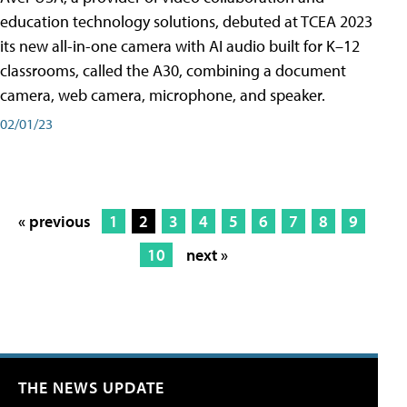
education technology solutions, debuted at TCEA 2023
its new all-in-one camera with AI audio built for K–12
classrooms, called the A30​, combining a document
camera, web camera, microphone, and speaker.
02/01/23
« previous
1
2
3
4
5
6
7
8
9
10
next »
THE NEWS UPDATE