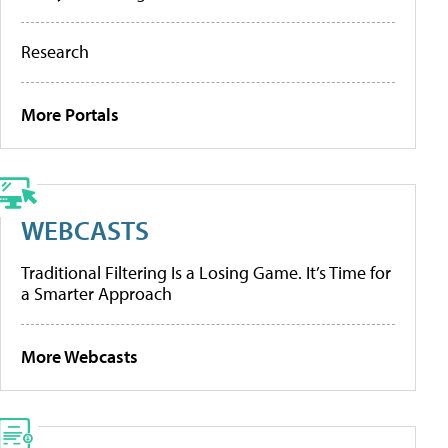
Research
More Portals
WEBCASTS
Traditional Filtering Is a Losing Game. It’s Time for
a Smarter Approach
More Webcasts