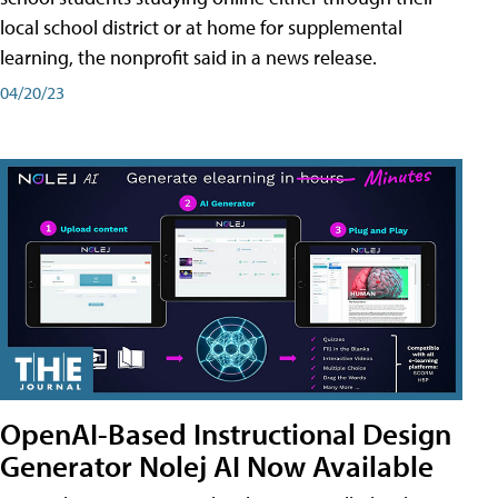
local school district or at home for supplemental
learning, the nonprofit said in a news release.
04/20/23
OpenAI-Based Instructional Design
Generator Nolej AI Now Available