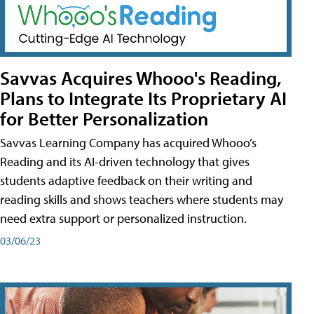
Savvas Acquires Whooo's Reading,
Plans to Integrate Its Proprietary AI
for Better Personalization
Savvas Learning Company has acquired Whooo’s
Reading and its AI-driven technology that gives
students adaptive feedback on their writing and
reading skills and shows teachers where students may
need extra support or personalized instruction.
03/06/23