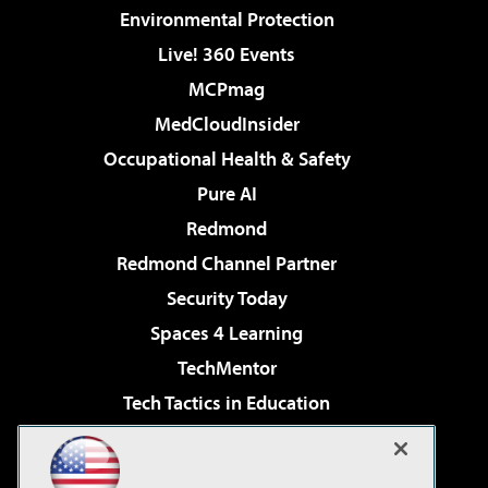
Environmental Protection
Live! 360 Events
MCPmag
MedCloudInsider
Occupational Health & Safety
Pure AI
Redmond
Redmond Channel Partner
Security Today
Spaces 4 Learning
TechMentor
Tech Tactics in Education
The AI Pivot
Virtualization & Cloud Review