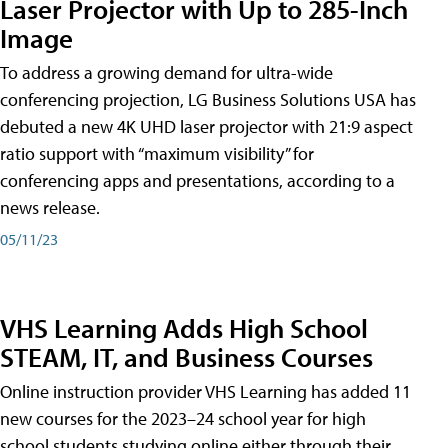
Laser Projector with Up to 285-Inch
Image
To address a growing demand for ultra-wide
conferencing projection, LG Business Solutions USA has
debuted a new 4K UHD laser projector with 21:9 aspect
ratio support with “maximum visibility” for
conferencing apps and presentations, according to a
news release.
05/11/23
VHS Learning Adds High School
STEAM, IT, and Business Courses
Online instruction provider VHS Learning has added 11
new courses for the 2023–24 school year for high
school students studying online either through their