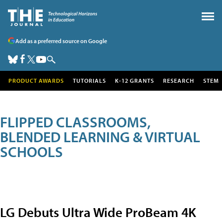
Add as a preferred source on Google
PRODUCT AWARDS
TUTORIALS
K-12 GRANTS
RESEARCH
STEM
FLIPPED CLASSROOMS,
BLENDED LEARNING & VIRTUAL
SCHOOLS
LG Debuts Ultra Wide ProBeam 4K