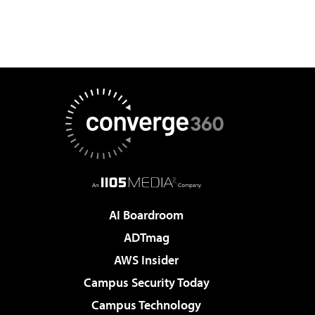
AI Boardroom
ADTmag
AWS Insider
Campus Security Today
Campus Technology