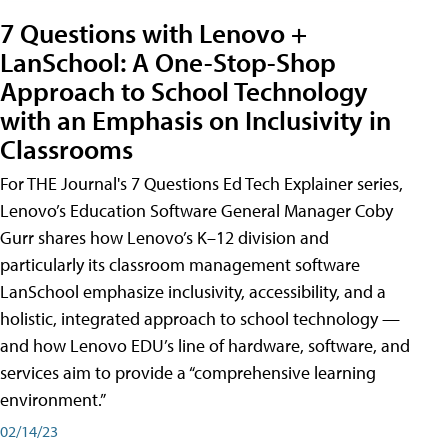
7 Questions with Lenovo +
LanSchool: A One-Stop-Shop
Approach to School Technology
with an Emphasis on Inclusivity in
Classrooms
For THE Journal's 7 Questions Ed Tech Explainer series,
Lenovo’s Education Software General Manager Coby
Gurr shares how Lenovo’s K–12 division and
particularly its classroom management software
LanSchool emphasize inclusivity, accessibility, and a
holistic, integrated approach to school technology —
and how Lenovo EDU’s line of hardware, software, and
services aim to provide a “comprehensive learning
environment.”
02/14/23