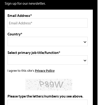
Sign up for our newsletter.
Email Address*
Country*
Select primary job title/function*
I agree to this site's
Privacy Policy
Please type the letters/numbers you see above.