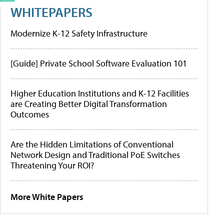
WHITEPAPERS
Modernize K-12 Safety Infrastructure
[Guide] Private School Software Evaluation 101
Higher Education Institutions and K-12 Facilities
are Creating Better Digital Transformation
Outcomes
Are the Hidden Limitations of Conventional
Network Design and Traditional PoE Switches
Threatening Your ROI?
More White Papers