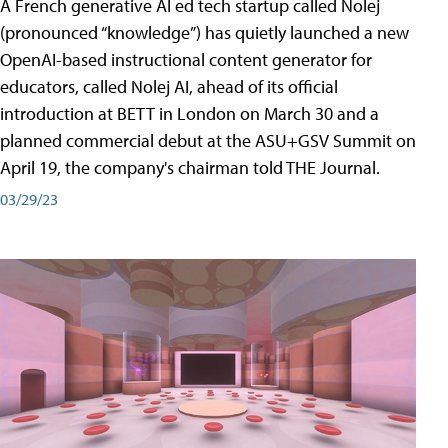
A French generative AI ed tech startup called Nolej
(pronounced “knowledge”) has quietly launched a new
OpenAI-based instructional content generator for
educators, called Nolej AI, ahead of its official
introduction at BETT in London on March 30 and a
planned commercial debut at the ASU+GSV Summit on
April 19, the company's chairman told THE Journal.
03/29/23