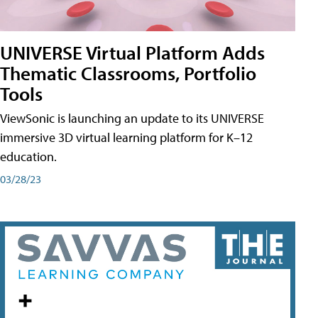
UNIVERSE Virtual Platform Adds
Thematic Classrooms, Portfolio
Tools
ViewSonic is launching an update to its UNIVERSE
immersive 3D virtual learning platform for K–12
education.
03/28/23