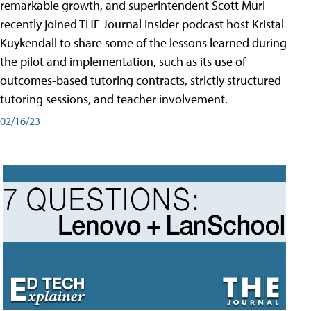
remarkable growth, and superintendent Scott Muri
recently joined THE Journal Insider podcast host Kristal
Kuykendall to share some of the lessons learned during
the pilot and implementation, such as its use of
outcomes-based tutoring contracts, strictly structured
tutoring sessions, and teacher involvement.
02/16/23