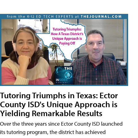
Tutoring Triumphs in Texas: Ector
County ISD's Unique Approach is
Yielding Remarkable Results
Over the three years since Ector County ISD launched
its tutoring program, the district has achieved