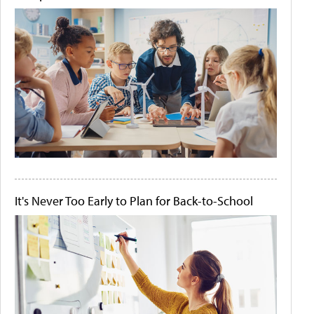
It's Never Too Early to Plan for Back-to-School