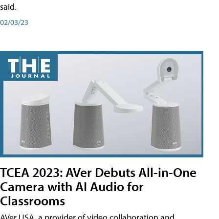
said.
02/03/23
TCEA 2023: AVer Debuts All-in-One
Camera with AI Audio for
Classrooms
AVer USA, a provider of video collaboration and