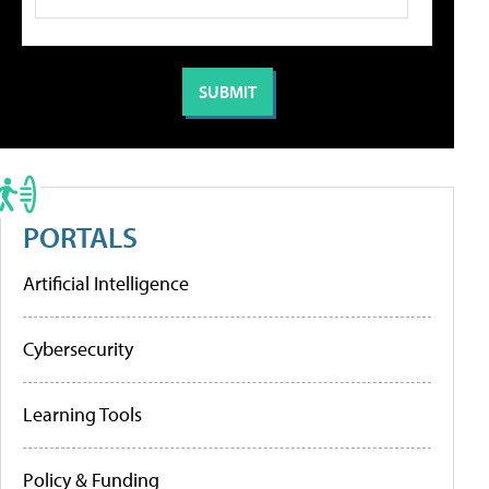
PORTALS
Artificial Intelligence
Cybersecurity
Learning Tools
Policy & Funding