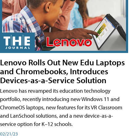
Lenovo Rolls Out New Edu Laptops
and Chromebooks, Introduces
Devices-as-a-Service Solution
Lenovo has revamped its education technology
portfolio, recently introducing new Windows 11 and
ChromeOS laptops, new features for its VR Classroom
and LanSchool solutions, and a new device-as-a-
service option for K–12 schools.
02/21/23