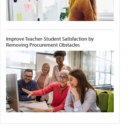
Improve Teacher-Student Satisfaction by
Removing Procurement Obstacles