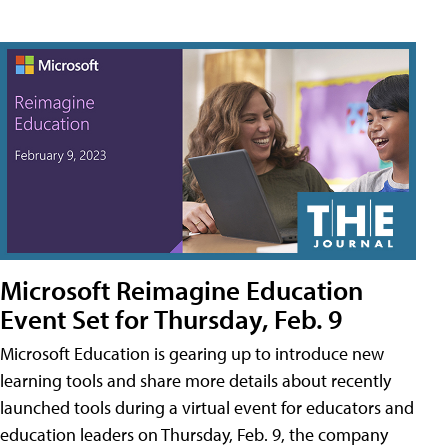
Microsoft Reimagine Education
Event Set for Thursday, Feb. 9
Microsoft Education is gearing up to introduce new
learning tools and share more details about recently
launched tools during a virtual event for educators and
education leaders on Thursday, Feb. 9, the company