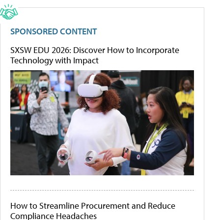
SPONSORED CONTENT
SXSW EDU 2026: Discover How to Incorporate
Technology with Impact
How to Streamline Procurement and Reduce
Compliance Headaches