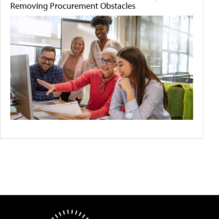
Removing Procurement Obstacles