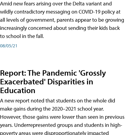
Amid new fears arising over the Delta variant and
wildly contradictory messaging on COVID-19 policy at
all levels of government, parents appear to be growing
increasingly concerned about sending their kids back
to school in the fall.
08/05/21
Report: The Pandemic 'Grossly
Exacerbated' Disparities in
Education
A new report noted that students on the whole did
make gains during the 2020–2021 school year.
However, those gains were lower than seen in previous
years. Underrepresented groups and students in high-
poverty areas were disproportionately impacted