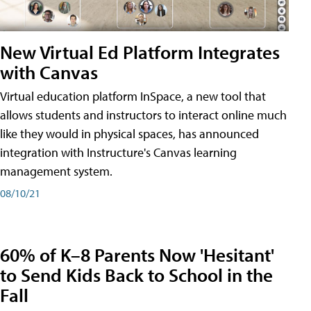
New Virtual Ed Platform Integrates
with Canvas
Virtual education platform InSpace, a new tool that
allows students and instructors to interact online much
like they would in physical spaces, has announced
integration with Instructure's Canvas learning
management system.
08/10/21
60% of K–8 Parents Now 'Hesitant'
to Send Kids Back to School in the
Fall