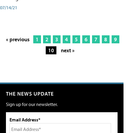
07/14/21
« previous
1
2
3
4
5
6
7
8
9
10
next »
THE NEWS UPDATE
Sign up for our newsletter.
Email Address*