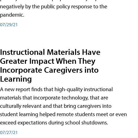
negatively by the public policy response to the
pandemic.
07/29/21
Instructional Materials Have
Greater Impact When They
Incorporate Caregivers into
Learning
A new report finds that high-quality instructional
materials that incorporate technology, that are
culturally relevant and that bring caregivers into
student learning helped remote students meet or even
exceed expectations during school shutdowns.
07/27/21