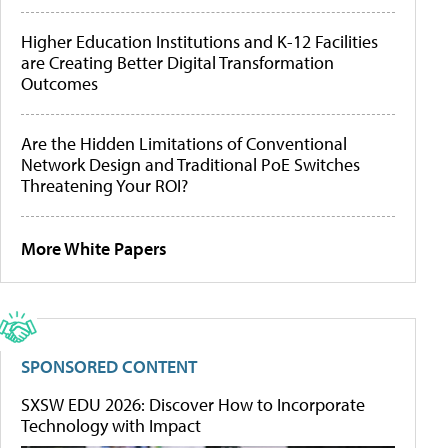
Higher Education Institutions and K-12 Facilities
are Creating Better Digital Transformation
Outcomes
Are the Hidden Limitations of Conventional
Network Design and Traditional PoE Switches
Threatening Your ROI?
More White Papers
SPONSORED CONTENT
SXSW EDU 2026: Discover How to Incorporate
Technology with Impact