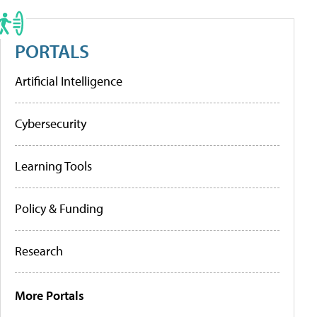
PORTALS
Artificial Intelligence
Cybersecurity
Learning Tools
Policy & Funding
Research
More Portals