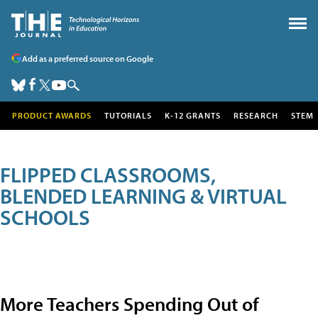
Add as a preferred source on Google
PRODUCT AWARDS
TUTORIALS
K-12 GRANTS
RESEARCH
STEM
FLIPPED CLASSROOMS,
BLENDED LEARNING & VIRTUAL
SCHOOLS
More Teachers Spending Out of