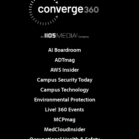
AI Boardroom
ADTmag
AWS Insider
Campus Security Today
Campus Technology
Environmental Protection
Live! 360 Events
MCPmag
MedCloudInsider