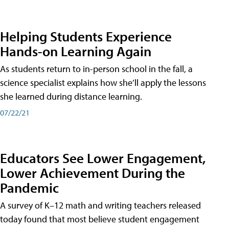
Helping Students Experience
Hands-on Learning Again
As students return to in-person school in the fall, a
science specialist explains how she’ll apply the lessons
she learned during distance learning.
07/22/21
Educators See Lower Engagement,
Lower Achievement During the
Pandemic
A survey of K–12 math and writing teachers released
today found that most believe student engagement