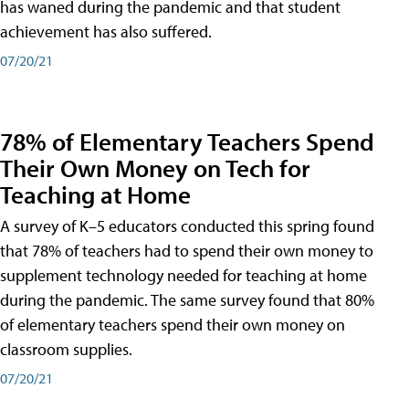
has waned during the pandemic and that student
achievement has also suffered.
07/20/21
78% of Elementary Teachers Spend
Their Own Money on Tech for
Teaching at Home
A survey of K–5 educators conducted this spring found
that 78% of teachers had to spend their own money to
supplement technology needed for teaching at home
during the pandemic. The same survey found that 80%
of elementary teachers spend their own money on
classroom supplies.
07/20/21