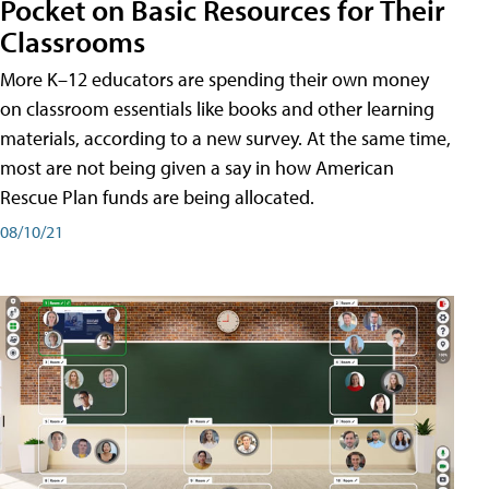
Pocket on Basic Resources for Their
Classrooms
More K–12 educators are spending their own money
on classroom essentials like books and other learning
materials, according to a new survey. At the same time,
most are not being given a say in how American
Rescue Plan funds are being allocated.
08/10/21