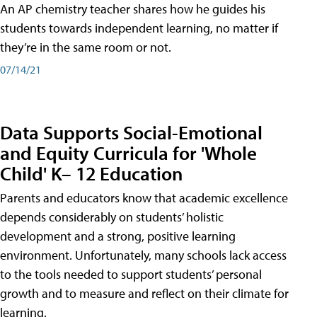
An AP chemistry teacher shares how he guides his
students towards independent learning, no matter if
they’re in the same room or not.
07/14/21
Data Supports Social-Emotional
and Equity Curricula for 'Whole
Child' K– 12 Education
Parents and educators know that academic excellence
depends considerably on students’ holistic
development and a strong, positive learning
environment. Unfortunately, many schools lack access
to the tools needed to support students’ personal
growth and to measure and reflect on their climate for
learning.