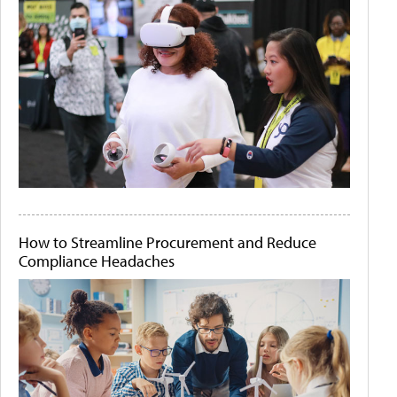
How to Streamline Procurement and Reduce
Compliance Headaches