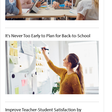
It's Never Too Early to Plan for Back-to-School
Improve Teacher-Student Satisfaction by