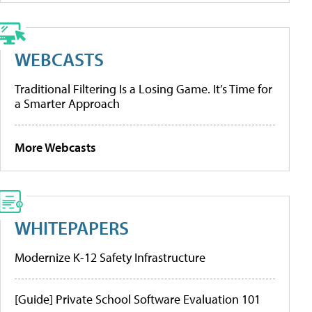
WEBCASTS
Traditional Filtering Is a Losing Game. It’s Time for
a Smarter Approach
More Webcasts
WHITEPAPERS
Modernize K-12 Safety Infrastructure
[Guide] Private School Software Evaluation 101