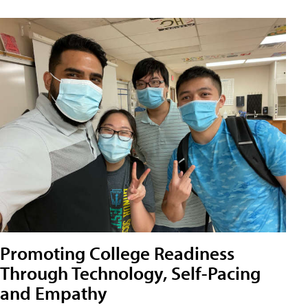
Promoting College Readiness
Through Technology, Self-Pacing
and Empathy