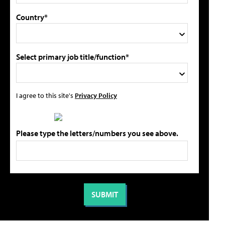
Country*
Select primary job title/function*
I agree to this site's
Privacy Policy
Please type the letters/numbers you see above.