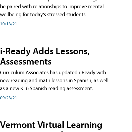
be paired with relationships to improve mental
wellbeing for today’s stressed students.
10/13/21
i-Ready Adds Lessons,
Assessments
Curriculum Associates has updated i-Ready with
new reading and math lessons in Spanish, as well
as a new K–6 Spanish reading assessment.
09/23/21
Vermont Virtual Learning