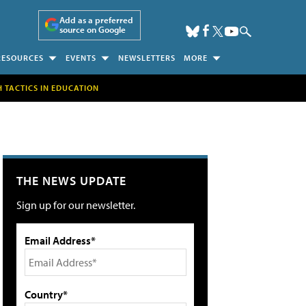
Add as a preferred
source on Google
RESOURCES
EVENTS
NEWSLETTERS
MORE
H TACTICS IN EDUCATION
THE NEWS UPDATE
Sign up for our newsletter.
Email Address*
Country*