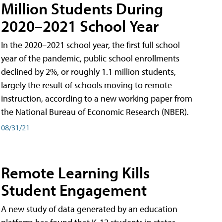
Million Students During
2020–2021 School Year
In the 2020–2021 school year, the first full school
year of the pandemic, public school enrollments
declined by 2%, or roughly 1.1 million students,
largely the result of schools moving to remote
instruction, according to a new working paper from
the National Bureau of Economic Research (NBER).
08/31/21
Remote Learning Kills
Student Engagement
A new study of data generated by an education