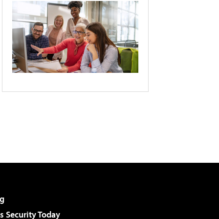
g
 Security Today