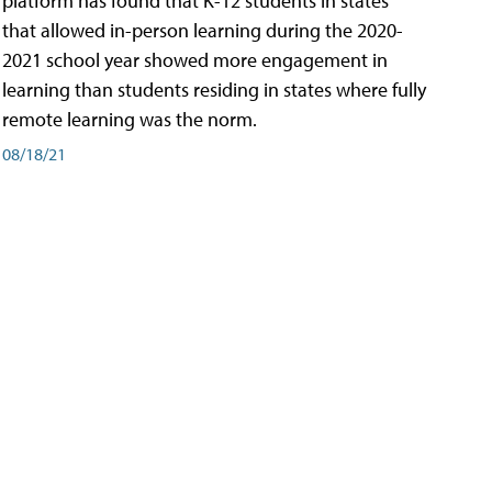
platform has found that K-12 students in states
that allowed in-person learning during the 2020-
2021 school year showed more engagement in
learning than students residing in states where fully
remote learning was the norm.
08/18/21