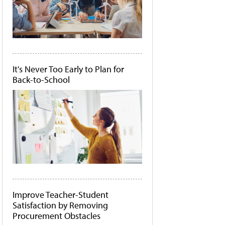
It's Never Too Early to Plan for
Back-to-School
Improve Teacher-Student
Satisfaction by Removing
Procurement Obstacles