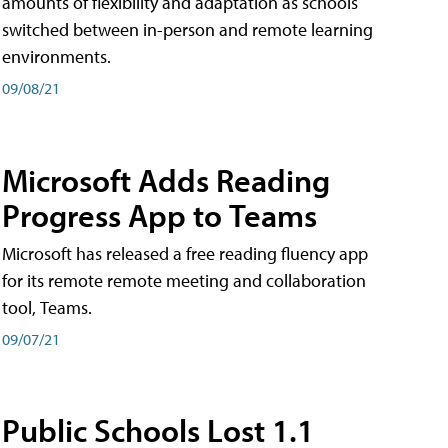
amounts of flexibility and adaptation as schools
switched between in-person and remote learning
environments.
09/08/21
Microsoft Adds Reading
Progress App to Teams
Microsoft has released a free reading fluency app
for its remote remote meeting and collaboration
tool, Teams.
09/07/21
Public Schools Lost 1.1