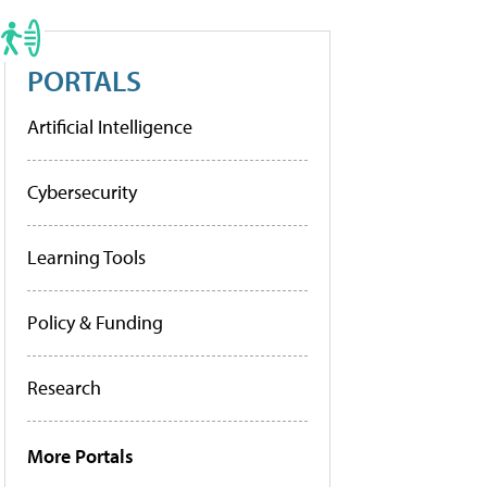
PORTALS
Artificial Intelligence
Cybersecurity
Learning Tools
Policy & Funding
Research
More Portals