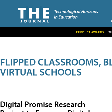
PRODUCT AWARDS
T
FLIPPED CLASSROOMS, B
VIRTUAL SCHOOLS
Digital Promise Research