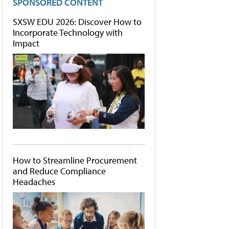
SPONSORED CONTENT
SXSW EDU 2026: Discover How to
Incorporate Technology with
Impact
How to Streamline Procurement
and Reduce Compliance
Headaches