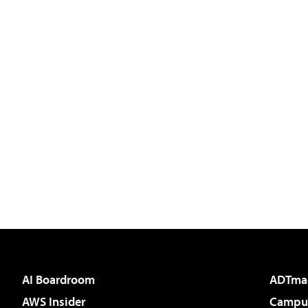
AI Boardroom
ADTma
AWS Insider
Campus