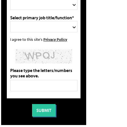
Select primary job title/function*
I agree to this site's
Privacy Policy
Please type the letters/numbers
you see above.