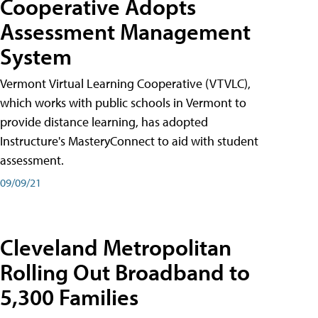
Cooperative Adopts
Assessment Management
System
Vermont Virtual Learning Cooperative (VTVLC),
which works with public schools in Vermont to
provide distance learning, has adopted
Instructure's MasteryConnect to aid with student
assessment.
09/09/21
Cleveland Metropolitan
Rolling Out Broadband to
5,300 Families