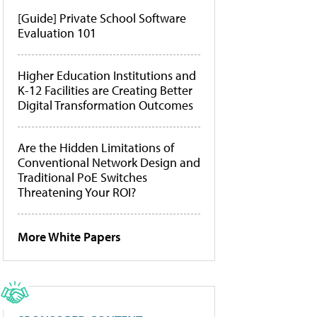
[Guide] Private School Software
Evaluation 101
Higher Education Institutions and
K-12 Facilities are Creating Better
Digital Transformation Outcomes
Are the Hidden Limitations of
Conventional Network Design and
Traditional PoE Switches
Threatening Your ROI?
More White Papers