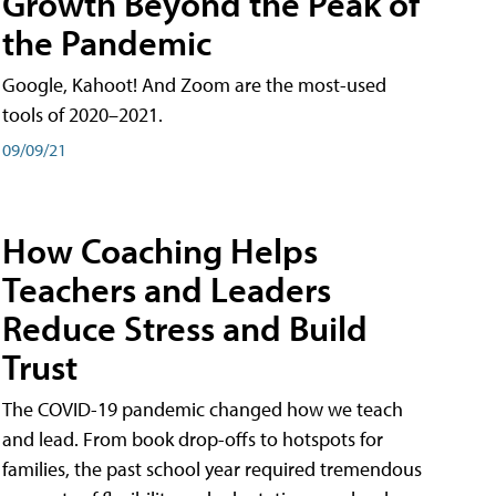
Growth Beyond the Peak of
the Pandemic
Google, Kahoot! And Zoom are the most-used
tools of 2020–2021.
09/09/21
How Coaching Helps
Teachers and Leaders
Reduce Stress and Build
Trust
The COVID-19 pandemic changed how we teach
and lead. From book drop-offs to hotspots for
families, the past school year required tremendous