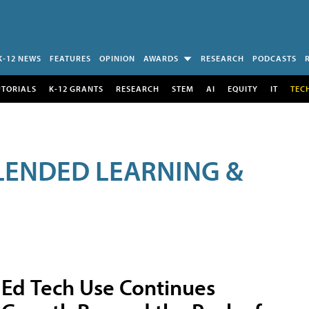
K-12 NEWS
FEATURES
OPINION
AWARDS
RESEARCH
PODCASTS
UTORIALS
K-12 GRANTS
RESEARCH
STEM
AI
EQUITY
IT
TEC
LENDED LEARNING &
Ed Tech Use Continues