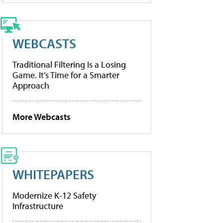
WEBCASTS
Traditional Filtering Is a Losing
Game. It’s Time for a Smarter
Approach
More Webcasts
WHITEPAPERS
Modernize K-12 Safety
Infrastructure