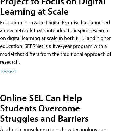
Project to Focus on Digital
Learning at Scale
Education innovator Digital Promise has launched
a new network that's intended to inspire research
on digital learning at scale in both K-12 and higher
education. SEERNet is a five-year program with a
model that differs from the traditional approach of
research.
10/26/21
Online SEL Can Help
Students Overcome
Struggles and Barriers
A school counselor explains how technology can