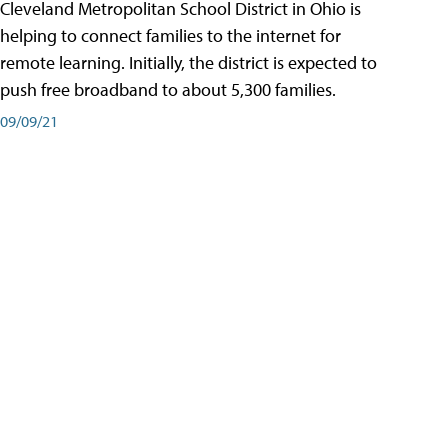
Cleveland Metropolitan School District in Ohio is
helping to connect families to the internet for
remote learning. Initially, the district is expected to
push free broadband to about 5,300 families.
09/09/21