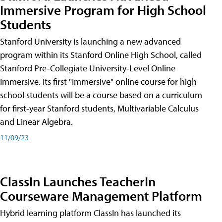
Immersive Program for High School
Students
Stanford University is launching a new advanced
program within its Stanford Online High School, called
Stanford Pre-Collegiate University-Level Online
Immersive. Its first "Immersive" online course for high
school students will be a course based on a curriculum
for first-year Stanford students, Multivariable Calculus
and Linear Algebra.
11/09/23
ClassIn Launches TeacherIn
Courseware Management Platform
Hybrid learning platform ClassIn has launched its