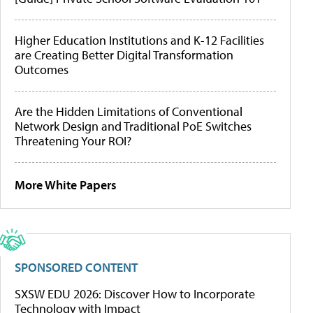
Higher Education Institutions and K-12 Facilities
are Creating Better Digital Transformation
Outcomes
Are the Hidden Limitations of Conventional
Network Design and Traditional PoE Switches
Threatening Your ROI?
More White Papers
SPONSORED CONTENT
SXSW EDU 2026: Discover How to Incorporate
Technology with Impact