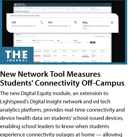
New Network Tool Measures
Students' Connectivity Off-Campus
The new Digital Equity module, an extension to
Lightspeed's Digital Insight network and ed tech
analytics platform, provides real-time connectivity and
device health data on students’ school-issued devices,
enabling school leaders to know when students
experience connectivity outages at home — allowing