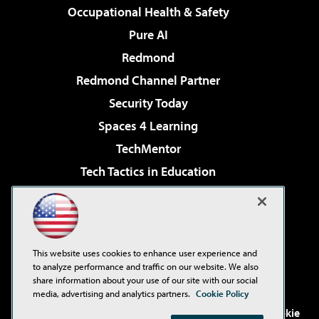
Occupational Health & Safety
Pure AI
Redmond
Redmond Channel Partner
Security Today
Spaces 4 Learning
TechMentor
Tech Tactics in Education
The AI Pivot
Virtualization & Cloud Review
Visual Studio Magazine
This website uses cookies to enhance user experience and
Visual Studio Live!
to analyze performance and traffic on our website. We also
share information about your use of our site with our social
media, advertising and analytics partners.
Cookie Policy
©2001-2026
1105 Media Inc
. See our
Privacy Policy
,
Cookie