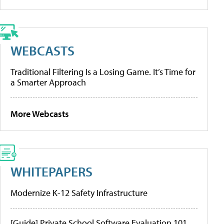
WEBCASTS
Traditional Filtering Is a Losing Game. It’s Time for
a Smarter Approach
More Webcasts
WHITEPAPERS
Modernize K-12 Safety Infrastructure
[Guide] Private School Software Evaluation 101