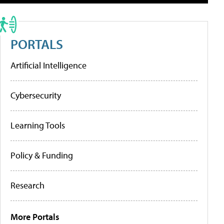
PORTALS
Artificial Intelligence
Cybersecurity
Learning Tools
Policy & Funding
Research
More Portals