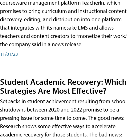
courseware management platform TeacherIn, which
promises to bring curriculum and instructional content
discovery, editing, and distribution into one platform
that integrates with its namesake LMS and allows
teachers and content creators to “monetize their work,”
the company said in a news release.
11/01/23
Student Academic Recovery: Which
Strategies Are Most Effective?
Setbacks in student achievement resulting from school
shutdowns between 2020 and 2022 promise to be a
pressing issue for some time to come. The good news:
Research shows some effective ways to accelerate
academic recovery for those students. The bad news: