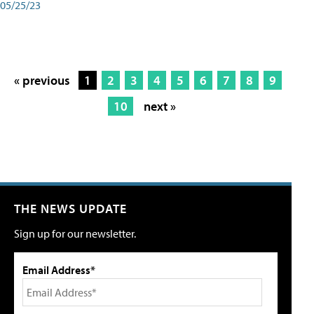
05/25/23
« previous
1
2
3
4
5
6
7
8
9
10
next »
THE NEWS UPDATE
Sign up for our newsletter.
Email Address*