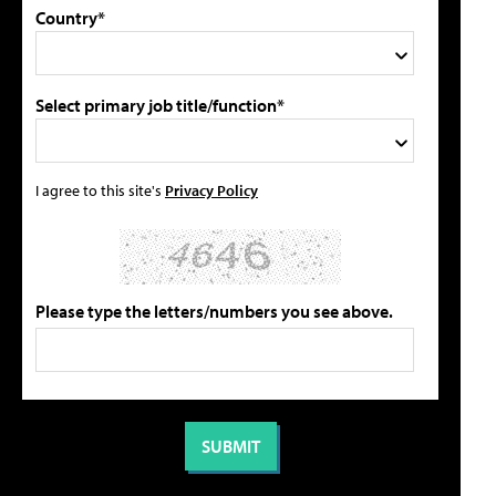
Country*
Select primary job title/function*
I agree to this site's
Privacy Policy
Please type the letters/numbers you see above.