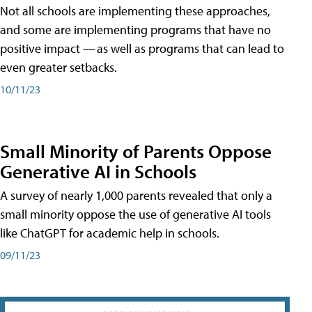
Not all schools are implementing these approaches,
and some are implementing programs that have no
positive impact — as well as programs that can lead to
even greater setbacks.
10/11/23
Small Minority of Parents Oppose
Generative AI in Schools
A survey of nearly 1,000 parents revealed that only a
small minority oppose the use of generative AI tools
like ChatGPT for academic help in schools.
09/11/23