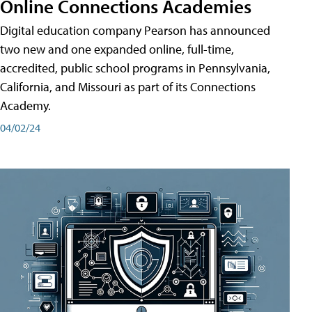
Online Connections Academies
Digital education company Pearson has announced
two new and one expanded online, full-time,
accredited, public school programs in Pennsylvania,
California, and Missouri as part of its Connections
Academy.
04/02/24