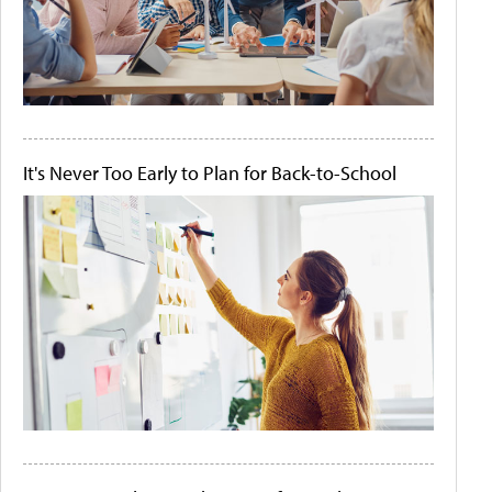
It's Never Too Early to Plan for Back-to-School