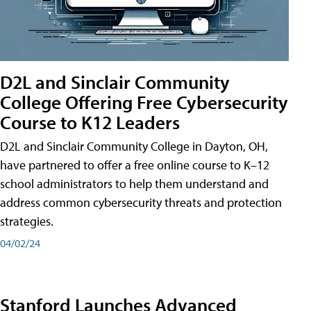
D2L and Sinclair Community
College Offering Free Cybersecurity
Course to K12 Leaders
D2L and Sinclair Community College in Dayton, OH,
have partnered to offer a free online course to K–12
school administrators to help them understand and
address common cybersecurity threats and protection
strategies.
04/02/24
Stanford Launches Advanced