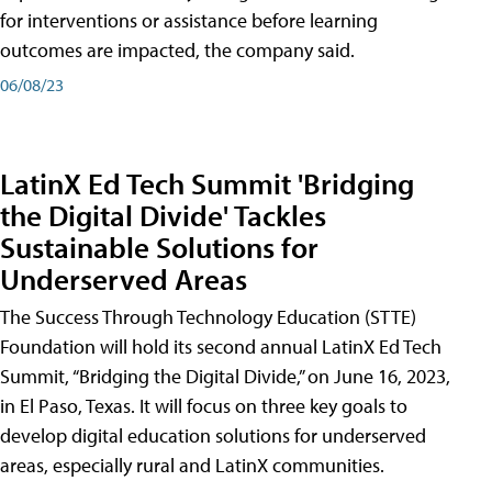
for interventions or assistance before learning
outcomes are impacted, the company said.
06/08/23
LatinX Ed Tech Summit 'Bridging
the Digital Divide' Tackles
Sustainable Solutions for
Underserved Areas
The Success Through Technology Education (STTE)
Foundation will hold its second annual LatinX Ed Tech
Summit, “Bridging the Digital Divide,” on June 16, 2023,
in El Paso, Texas. It will focus on three key goals to
develop digital education solutions for underserved
areas, especially rural and LatinX communities.