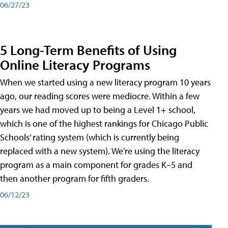
06/27/23
5 Long-Term Benefits of Using
Online Literacy Programs
When we started using a new literacy program 10 years
ago, our reading scores were mediocre. Within a few
years we had moved up to being a Level 1+ school,
which is one of the highest rankings for Chicago Public
Schools’ rating system (which is currently being
replaced with a new system). We’re using the literacy
program as a main component for grades K–5 and
then another program for fifth graders.
06/12/23