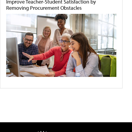
Improve Teacher-Student Satisfaction by
Removing Procurement Obstacles