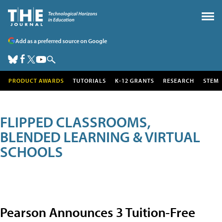
Add as a preferred source on Google
PRODUCT AWARDS
TUTORIALS
K-12 GRANTS
RESEARCH
STEM
FLIPPED CLASSROOMS,
BLENDED LEARNING & VIRTUAL
SCHOOLS
Pearson Announces 3 Tuition-Free