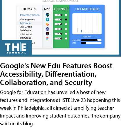
Google's New Edu Features Boost
Accessibility, Differentiation,
Collaboration, and Security
Google for Education has unveiled a host of new
features and integrations at ISTELive 23 happening this
week in Philadelphia, all aimed at amplifying teacher
impact and improving student outcomes, the company
said on its blog.