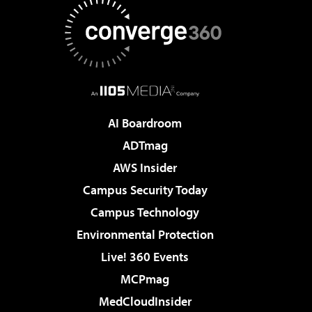
AI Boardroom
ADTmag
AWS Insider
Campus Security Today
Campus Technology
Environmental Protection
Live! 360 Events
MCPmag
MedCloudInsider