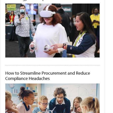
How to Streamline Procurement and Reduce
Compliance Headaches