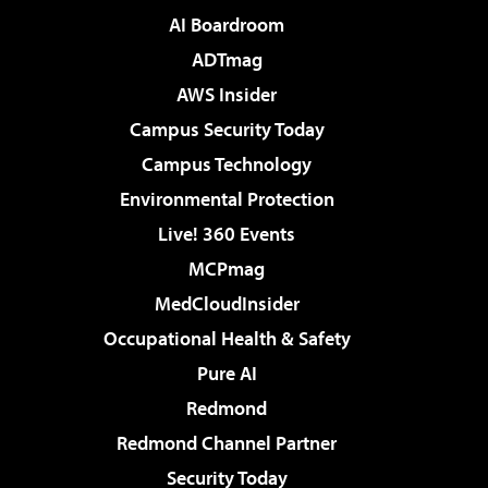
AI Boardroom
ADTmag
AWS Insider
Campus Security Today
Campus Technology
Environmental Protection
Live! 360 Events
MCPmag
MedCloudInsider
Occupational Health & Safety
Pure AI
Redmond
Redmond Channel Partner
Security Today