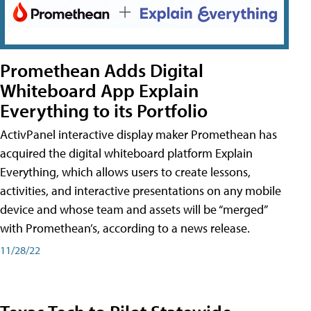
Promethean Adds Digital
Whiteboard App Explain
Everything to its Portfolio
ActivPanel interactive display maker Promethean has
acquired the digital whiteboard platform Explain
Everything, which allows users to create lessons,
activities, and interactive presentations on any mobile
device and whose team and assets will be “merged”
with Promethean’s, according to a news release.
11/28/22