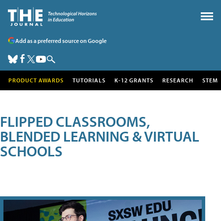
Add as a preferred source on Google
PRODUCT AWARDS
TUTORIALS
K-12 GRANTS
RESEARCH
STEM
FLIPPED CLASSROOMS,
BLENDED LEARNING & VIRTUAL
SCHOOLS