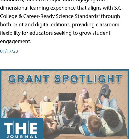
dimensional learning experience that aligns with S.C.
College & Career-Ready Science Standards” through
both print and digital editions, providing classroom
flexibility for educators seeking to grow student
engagement.
01/17/23