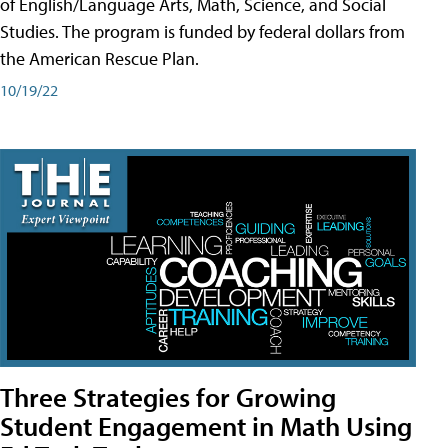
of English/Language Arts, Math, Science, and Social
Studies. The program is funded by federal dollars from
the American Rescue Plan.
10/19/22
Three Strategies for Growing
Student Engagement in Math Using