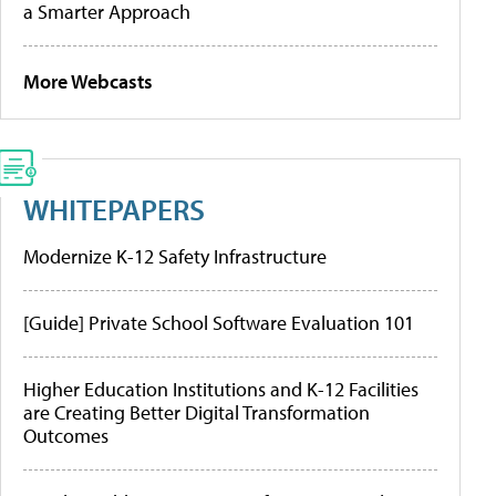
a Smarter Approach
More Webcasts
WHITEPAPERS
Modernize K-12 Safety Infrastructure
[Guide] Private School Software Evaluation 101
Higher Education Institutions and K-12 Facilities
are Creating Better Digital Transformation
Outcomes