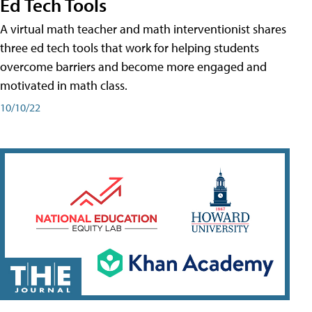
Ed Tech Tools
A virtual math teacher and math interventionist shares
three ed tech tools that work for helping students
overcome barriers and become more engaged and
motivated in math class.
10/10/22