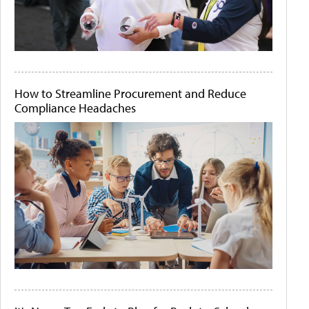
How to Streamline Procurement and Reduce
Compliance Headaches