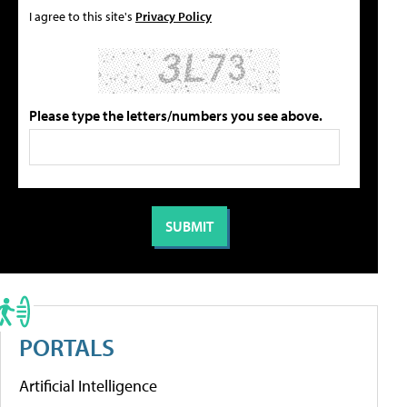
I agree to this site's
Privacy Policy
Please type the letters/numbers you see above.
PORTALS
Artificial Intelligence