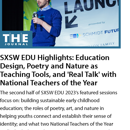
SXSW EDU Highlights: Education
Design, Poetry and Nature as
Teaching Tools, and 'Real Talk' with
National Teachers of the Year
The second half of SXSW EDU 2023’s featured sessions
focus on: building sustainable early childhood
education; the roles of poetry, art, and nature in
helping youths connect and establish their sense of
identity; and what two National Teachers of the Year