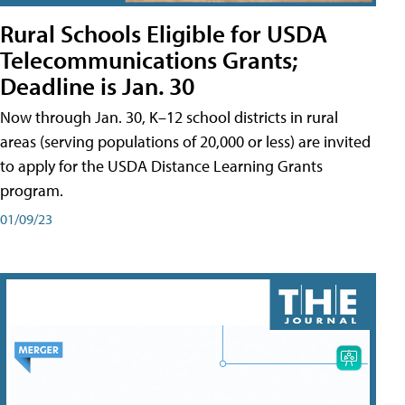
Rural Schools Eligible for USDA
Telecommunications Grants;
Deadline is Jan. 30
Now through Jan. 30, K–12 school districts in rural
areas (serving populations of 20,000 or less) are invited
to apply for the USDA Distance Learning Grants
program.
01/09/23