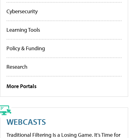
Cybersecurity
Learning Tools
Policy & Funding
Research
More Portals
WEBCASTS
Traditional Filtering Is a Losing Game. It’s Time for