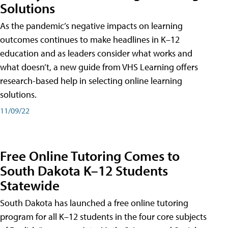
Solutions
As the pandemic’s negative impacts on learning
outcomes continues to make headlines in K–12
education and as leaders consider what works and
what doesn’t, a new guide from VHS Learning offers
research-based help in selecting online learning
solutions.
11/09/22
Free Online Tutoring Comes to
South Dakota K–12 Students
Statewide
South Dakota has launched a free online tutoring
program for all K–12 students in the four core subjects