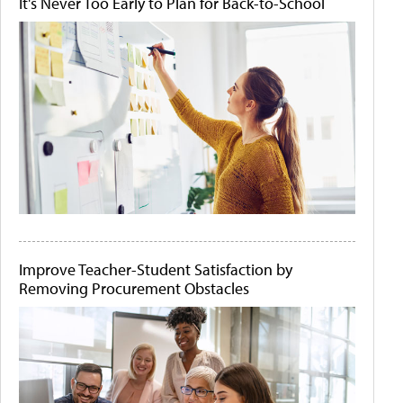
It's Never Too Early to Plan for Back-to-School
Improve Teacher-Student Satisfaction by
Removing Procurement Obstacles