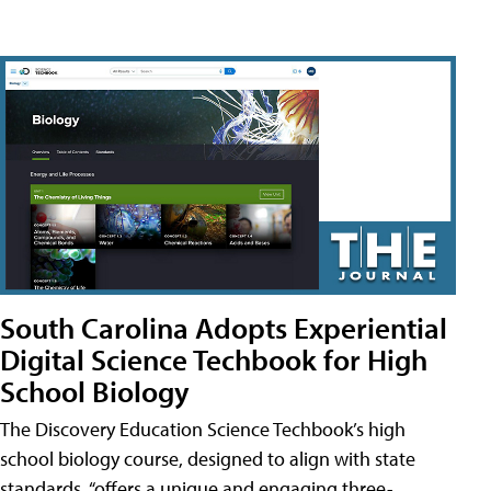
South Carolina Adopts Experiential
Digital Science Techbook for High
School Biology
The Discovery Education Science Techbook’s high
school biology course, designed to align with state
standards, “offers a unique and engaging three-