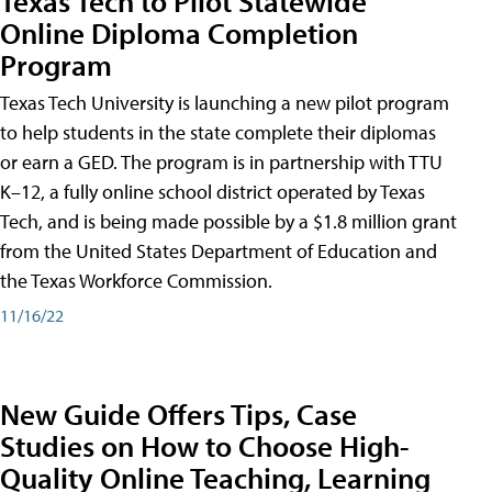
Texas Tech to Pilot Statewide
Online Diploma Completion
Program
Texas Tech University is launching a new pilot program
to help students in the state complete their diplomas
or earn a GED. The program is in partnership with TTU
K–12, a fully online school district operated by Texas
Tech, and is being made possible by a $1.8 million grant
from the United States Department of Education and
the Texas Workforce Commission.
11/16/22
New Guide Offers Tips, Case
Studies on How to Choose High-
Quality Online Teaching, Learning