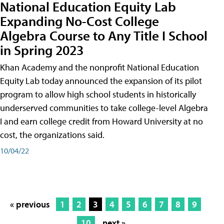
National Education Equity Lab
Expanding No-Cost College
Algebra Course to Any Title I School
in Spring 2023
Khan Academy and the nonprofit National Education
Equity Lab today announced the expansion of its pilot
program to allow high school students in historically
underserved communities to take college-level Algebra
I and earn college credit from Howard University at no
cost, the organizations said.
10/04/22
« previous
1
2
3
4
5
6
7
8
9
10
next »