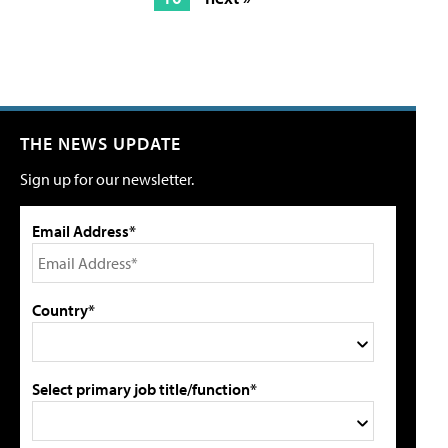
THE NEWS UPDATE
Sign up for our newsletter.
Email Address*
Country*
Select primary job title/function*