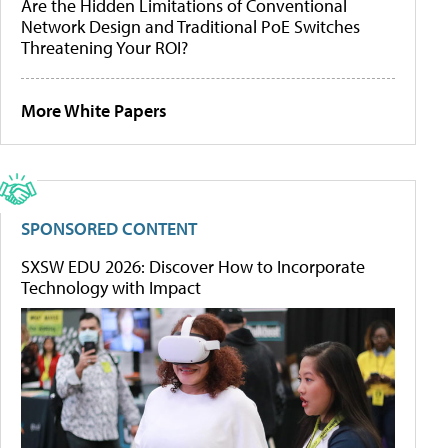
Are the Hidden Limitations of Conventional
Network Design and Traditional PoE Switches
Threatening Your ROI?
More White Papers
SPONSORED CONTENT
SXSW EDU 2026: Discover How to Incorporate
Technology with Impact