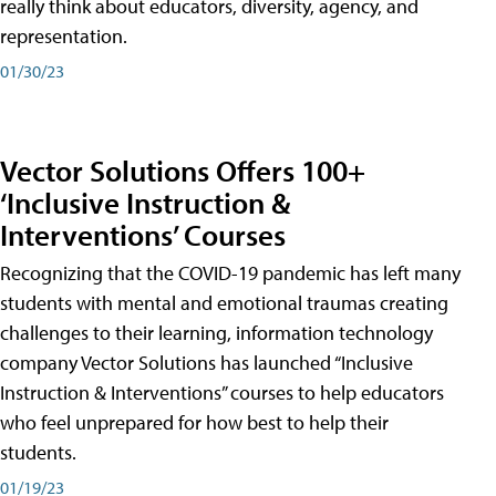
really think about educators, diversity, agency, and
representation.
01/30/23
Vector Solutions Offers 100+
‘Inclusive Instruction &
Interventions’ Courses
Recognizing that the COVID-19 pandemic has left many
students with mental and emotional traumas creating
challenges to their learning, information technology
company Vector Solutions has launched “Inclusive
Instruction & Interventions” courses to help educators
who feel unprepared for how best to help their
students.
01/19/23