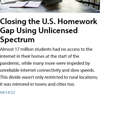
Closing the U.S. Homework
Gap Using Unlicensed
Spectrum
Almost 17 million students had no access to the
internet in their homes at the start of the
pandemic, while many more were impeded by
unreliable internet connectivity and slow speeds.
This divide wasn’t only restricted to rural locations;
it was mirrored in towns and cities too.
04/14/22