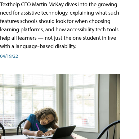
Texthelp CEO Martin McKay dives into the growing
need for assistive technology, explaining what such
features schools should look for when choosing
learning platforms, and how accessibility tech tools
help all learners — not just the one student in five
with a language-based disability.
04/19/22