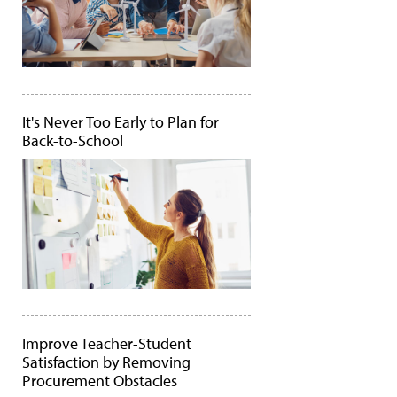
It's Never Too Early to Plan for
Back-to-School
Improve Teacher-Student
Satisfaction by Removing
Procurement Obstacles