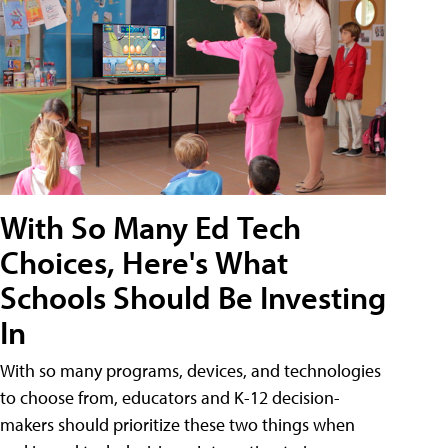
With So Many Ed Tech
Choices, Here's What
Schools Should Be Investing
In
With so many programs, devices, and technologies
to choose from, educators and K-12 decision-
makers should prioritize these two things when