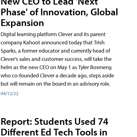
New CEO to Lead 'Next
Phase' of Innovation, Global
Expansion
Digital learning platform Clever and its parent
company Kahoot announced today that Trish
Sparks, a former educator and currently head of
Clever's sales and customer success, will take the
helm as the new CEO on May 1 as Tyler Bosmeny,
who co-founded Clever a decade ago, steps aside
but will remain on the board in an advisory role.
04/12/22
Report: Students Used 74
Different Ed Tech Tools in