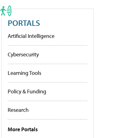
PORTALS
Artificial Intelligence
Cybersecurity
Learning Tools
Policy & Funding
Research
More Portals