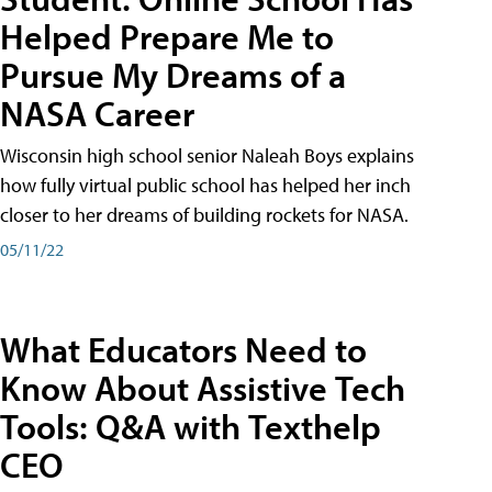
Helped Prepare Me to
Pursue My Dreams of a
NASA Career
Wisconsin high school senior Naleah Boys explains
how fully virtual public school has helped her inch
closer to her dreams of building rockets for NASA.
05/11/22
What Educators Need to
Know About Assistive Tech
Tools: Q&A with Texthelp
CEO