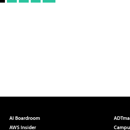
AI Boardroom
ADTma
AWS Insider
Campus