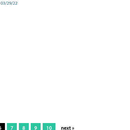
03/29/22
6
7
8
9
10
next »