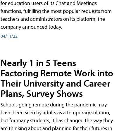
for education users of its Chat and Meetings
functions, fulfilling the most popular requests from
teachers and administrators on its platform, the
company announced today.
04/11/22
Nearly 1 in 5 Teens
Factoring Remote Work into
Their University and Career
Plans, Survey Shows
Schools going remote during the pandemic may
have been seen by adults as a temporary solution,
but for many students, it has changed the way they
are thinking about and planning for their futures in