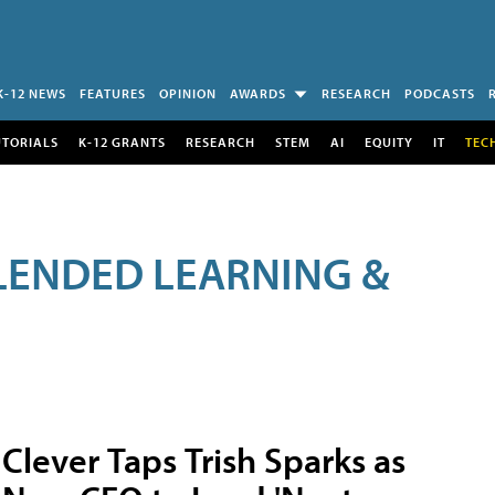
K-12 NEWS
FEATURES
OPINION
AWARDS
RESEARCH
PODCASTS
UTORIALS
K-12 GRANTS
RESEARCH
STEM
AI
EQUITY
IT
TEC
LENDED LEARNING &
Clever Taps Trish Sparks as