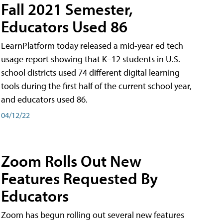
Fall 2021 Semester,
Educators Used 86
LearnPlatform today released a mid-year ed tech
usage report showing that K–12 students in U.S.
school districts used 74 different digital learning
tools during the first half of the current school year,
and educators used 86.
04/12/22
Zoom Rolls Out New
Features Requested By
Educators
Zoom has begun rolling out several new features