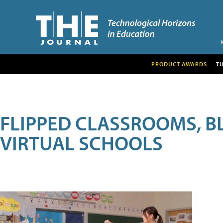
PRODUCT AWARDS
T
FLIPPED CLASSROOMS, B
VIRTUAL SCHOOLS