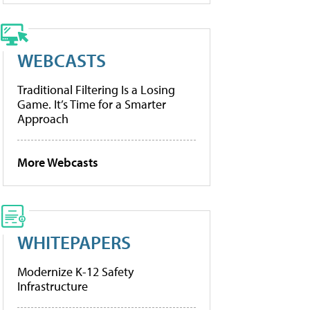
WEBCASTS
Traditional Filtering Is a Losing
Game. It’s Time for a Smarter
Approach
More Webcasts
WHITEPAPERS
Modernize K-12 Safety
Infrastructure