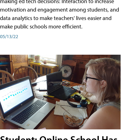
making ed tech decisions: Interaction to increase
motivation and engagement among students, and
data analytics to make teachers' lives easier and
make public schools more efficient.
05/13/22
Student: Online School Has