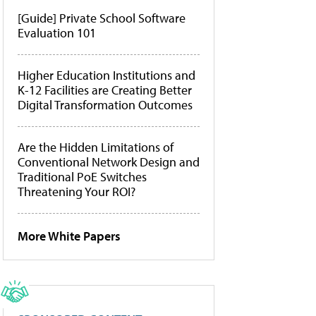
[Guide] Private School Software
Evaluation 101
Higher Education Institutions and
K-12 Facilities are Creating Better
Digital Transformation Outcomes
Are the Hidden Limitations of
Conventional Network Design and
Traditional PoE Switches
Threatening Your ROI?
More White Papers