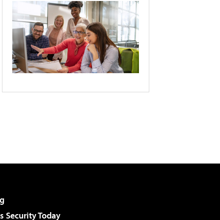
g
 Security Today