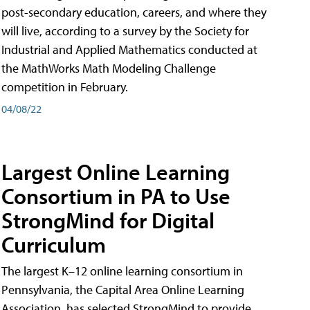
post-secondary education, careers, and where they
will live, according to a survey by the Society for
Industrial and Applied Mathematics conducted at
the MathWorks Math Modeling Challenge
competition in February.
04/08/22
Largest Online Learning
Consortium in PA to Use
StrongMind for Digital
Curriculum
The largest K–12 online learning consortium in
Pennsylvania, the Capital Area Online Learning
Association, has selected StrongMind to provide