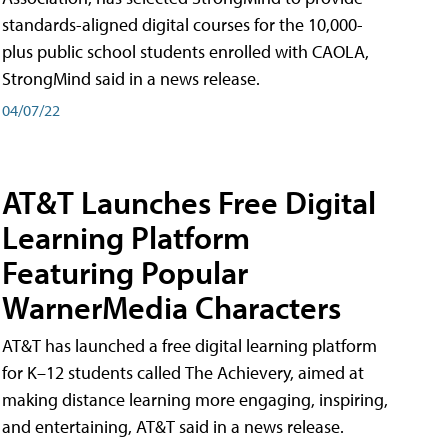
standards-aligned digital courses for the 10,000-
plus public school students enrolled with CAOLA,
StrongMind said in a news release.
04/07/22
AT&T Launches Free Digital
Learning Platform
Featuring Popular
WarnerMedia Characters
AT&T has launched a free digital learning platform
for K–12 students called The Achievery, aimed at
making distance learning more engaging, inspiring,
and entertaining, AT&T said in a news release.