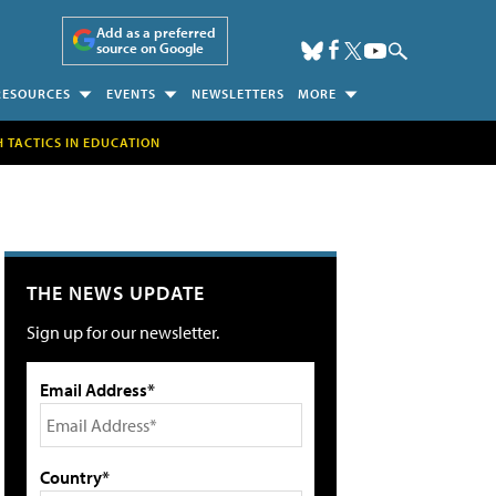
Add as a preferred
source on Google
RESOURCES
EVENTS
NEWSLETTERS
MORE
H TACTICS IN EDUCATION
THE NEWS UPDATE
Sign up for our newsletter.
Email Address*
Country*