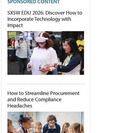
SPONSORED CONTENT
SXSW EDU 2026: Discover How to
Incorporate Technology with
Impact
How to Streamline Procurement
and Reduce Compliance
Headaches