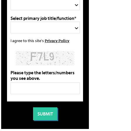
Select primary job title/function*
I agree to this site's
Privacy Policy
Please type the letters/numbers
you see above.