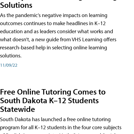
Solutions
As the pandemic’s negative impacts on learning
outcomes continues to make headlines in K–12
education and as leaders consider what works and
what doesn’t, a new guide from VHS Learning offers
research-based help in selecting online learning
solutions.
11/09/22
Free Online Tutoring Comes to
South Dakota K–12 Students
Statewide
South Dakota has launched a free online tutoring
program for all K–12 students in the four core subjects