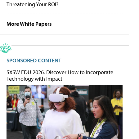
Threatening Your ROI?
More White Papers
SPONSORED CONTENT
SXSW EDU 2026: Discover How to Incorporate
Technology with Impact