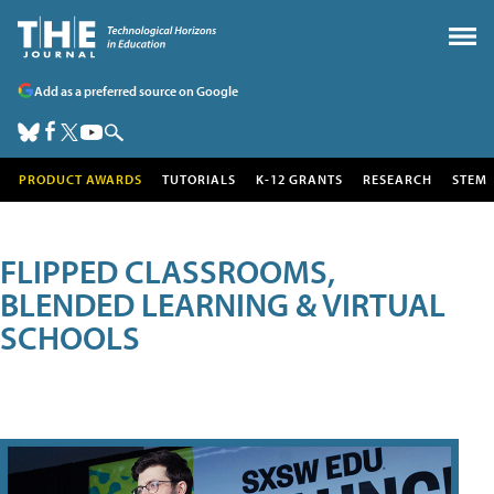
Add as a preferred source on Google
PRODUCT AWARDS
TUTORIALS
K-12 GRANTS
RESEARCH
STEM
FLIPPED CLASSROOMS,
BLENDED LEARNING & VIRTUAL
SCHOOLS