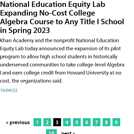
National Education Equity Lab
Expanding No-Cost College
Algebra Course to Any Title I School
in Spring 2023
Khan Academy and the nonprofit National Education
Equity Lab today announced the expansion of its pilot
program to allow high school students in historically
underserved communities to take college-level Algebra
I and earn college credit from Howard University at no
cost, the organizations said.
10/04/22
« previous
1
2
3
4
5
6
7
8
9
10
next »