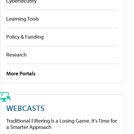
Cybersecurity
Learning Tools
Policy & Funding
Research
More Portals
WEBCASTS
Traditional Filtering Is a Losing Game. It’s Time for
a Smarter Approach