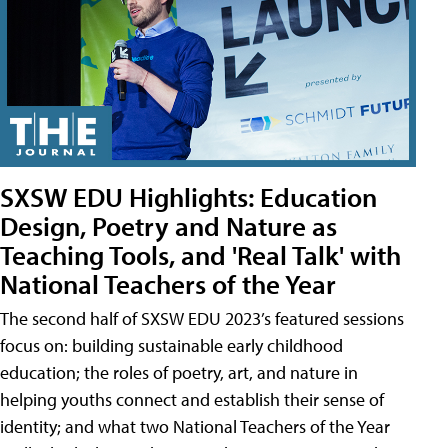
SXSW EDU Highlights: Education
Design, Poetry and Nature as
Teaching Tools, and 'Real Talk' with
National Teachers of the Year
The second half of SXSW EDU 2023’s featured sessions
focus on: building sustainable early childhood
education; the roles of poetry, art, and nature in
helping youths connect and establish their sense of
identity; and what two National Teachers of the Year