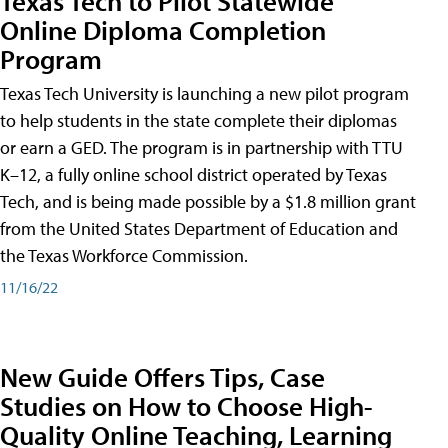
Texas Tech to Pilot Statewide
Online Diploma Completion
Program
Texas Tech University is launching a new pilot program
to help students in the state complete their diplomas
or earn a GED. The program is in partnership with TTU
K–12, a fully online school district operated by Texas
Tech, and is being made possible by a $1.8 million grant
from the United States Department of Education and
the Texas Workforce Commission.
11/16/22
New Guide Offers Tips, Case
Studies on How to Choose High-
Quality Online Teaching, Learning