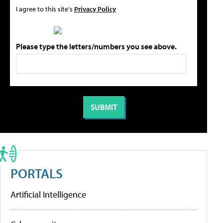
I agree to this site's
Privacy Policy
Please type the letters/numbers you see above.
PORTALS
Artificial Intelligence