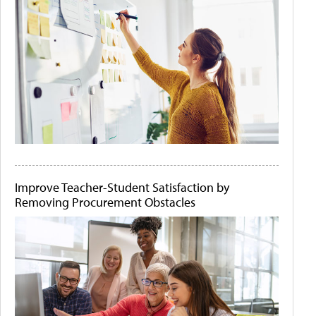
Improve Teacher-Student Satisfaction by
Removing Procurement Obstacles