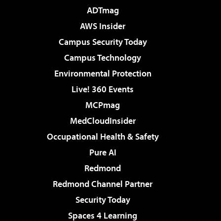
ADTmag
AWS Insider
Campus Security Today
Campus Technology
Environmental Protection
Live! 360 Events
MCPmag
MedCloudInsider
Occupational Health & Safety
Pure AI
Redmond
Redmond Channel Partner
Security Today
Spaces 4 Learning