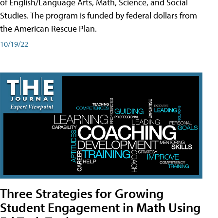
of English/Language Arts, Math, Science, and Social
Studies. The program is funded by federal dollars from
the American Rescue Plan.
10/19/22
Three Strategies for Growing
Student Engagement in Math Using