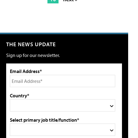
THE NEWS UPDATE
Sign up for our newsletter.
Email Address*
Country*
Select primary job title/function*