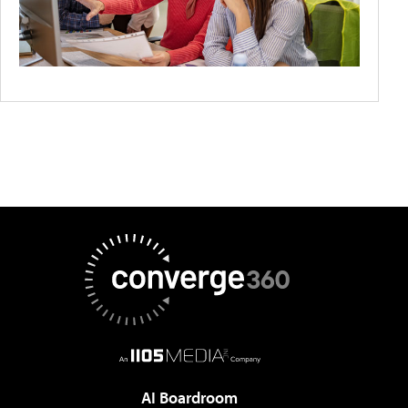
AI Boardroom