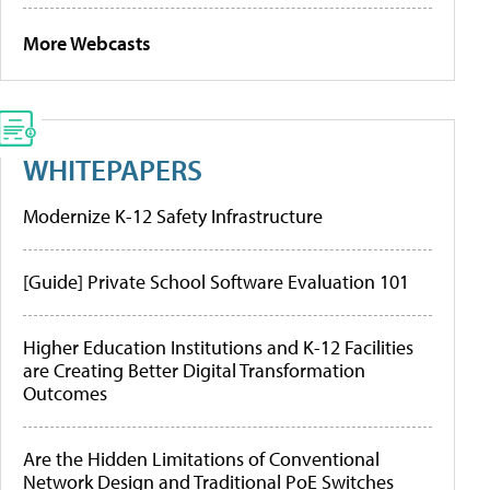
More Webcasts
WHITEPAPERS
Modernize K-12 Safety Infrastructure
[Guide] Private School Software Evaluation 101
Higher Education Institutions and K-12 Facilities
are Creating Better Digital Transformation
Outcomes
Are the Hidden Limitations of Conventional
Network Design and Traditional PoE Switches