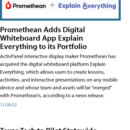
Promethean Adds Digital
Whiteboard App Explain
Everything to its Portfolio
ActivPanel interactive display maker Promethean has
acquired the digital whiteboard platform Explain
Everything, which allows users to create lessons,
activities, and interactive presentations on any mobile
device and whose team and assets will be “merged”
with Promethean’s, according to a news release.
11/28/22