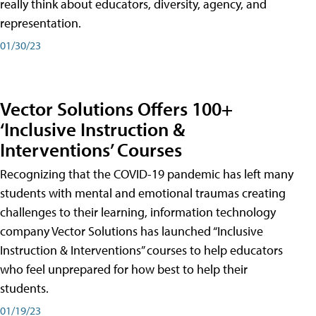
really think about educators, diversity, agency, and
representation.
01/30/23
Vector Solutions Offers 100+
‘Inclusive Instruction &
Interventions’ Courses
Recognizing that the COVID-19 pandemic has left many
students with mental and emotional traumas creating
challenges to their learning, information technology
company Vector Solutions has launched “Inclusive
Instruction & Interventions” courses to help educators
who feel unprepared for how best to help their
students.
01/19/23