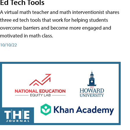
Ed Tech Tools
A virtual math teacher and math interventionist shares
three ed tech tools that work for helping students
overcome barriers and become more engaged and
motivated in math class.
10/10/22