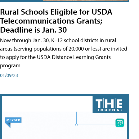
Rural Schools Eligible for USDA
Telecommunications Grants;
Deadline is Jan. 30
Now through Jan. 30, K–12 school districts in rural
areas (serving populations of 20,000 or less) are invited
to apply for the USDA Distance Learning Grants
program.
01/09/23