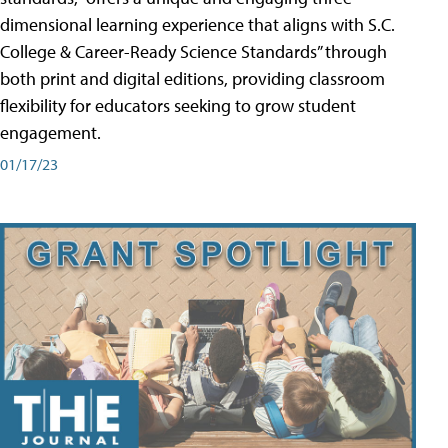
dimensional learning experience that aligns with S.C.
College & Career-Ready Science Standards” through
both print and digital editions, providing classroom
flexibility for educators seeking to grow student
engagement.
01/17/23