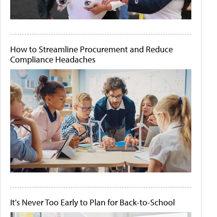
How to Streamline Procurement and Reduce
Compliance Headaches
It's Never Too Early to Plan for Back-to-School