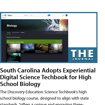
South Carolina Adopts Experiential
Digital Science Techbook for High
School Biology
The Discovery Education Science Techbook’s high
school biology course, designed to align with state
standards, “offers a unique and engaging three-