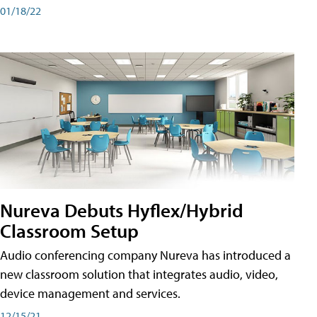
01/18/22
Nureva Debuts Hyflex/Hybrid
Classroom Setup
Audio conferencing company Nureva has introduced a
new classroom solution that integrates audio, video,
device management and services.
12/15/21