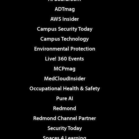
ADTmag
AWS Insider
Campus Security Today
Campus Technology
Environmental Protection
Live! 360 Events
MCPmag
MedCloudInsider
Occupational Health & Safety
Pure AI
Redmond
Redmond Channel Partner
Security Today
Spaces 4 Learning