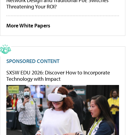
Network Design and Traditional PoE Switches
Threatening Your ROI?
More White Papers
SPONSORED CONTENT
SXSW EDU 2026: Discover How to Incorporate
Technology with Impact