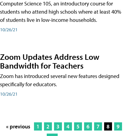
Computer Science 105, an introductory course for
students who attend high schools where at least 40%
of students live in low-income households.
10/26/21
Zoom Updates Address Low
Bandwidth for Teachers
Zoom has introduced several new features designed
specifically for educators.
10/26/21
« previous
1
2
3
4
5
6
7
8
9