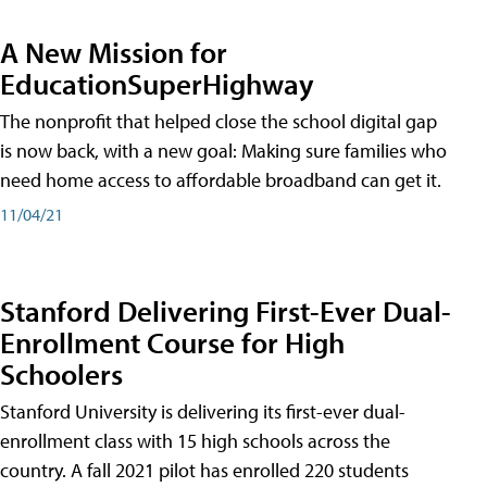
A New Mission for
EducationSuperHighway
The nonprofit that helped close the school digital gap
is now back, with a new goal: Making sure families who
need home access to affordable broadband can get it.
11/04/21
Stanford Delivering First-Ever Dual-
Enrollment Course for High
Schoolers
Stanford University is delivering its first-ever dual-
enrollment class with 15 high schools across the
country. A fall 2021 pilot has enrolled 220 students