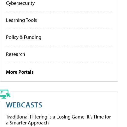
Cybersecurity
Learning Tools
Policy & Funding
Research
More Portals
WEBCASTS
Traditional Filtering Is a Losing Game. It’s Time for
a Smarter Approach