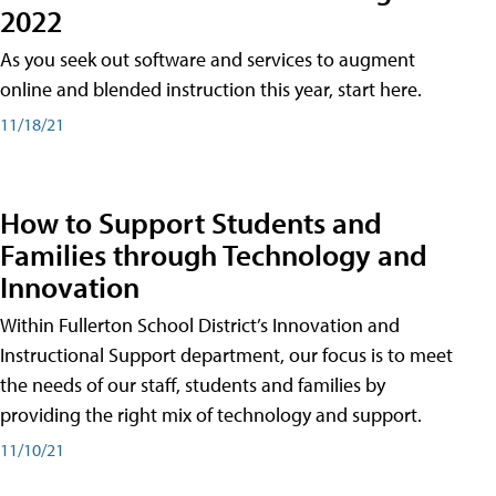
2022
As you seek out software and services to augment
online and blended instruction this year, start here.
11/18/21
How to Support Students and
Families through Technology and
Innovation
Within Fullerton School District’s Innovation and
Instructional Support department, our focus is to meet
the needs of our staff, students and families by
providing the right mix of technology and support.
11/10/21