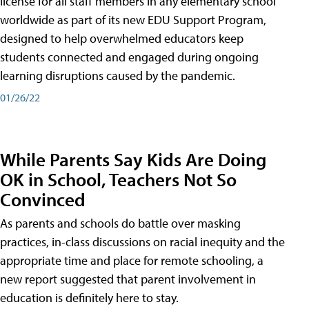
license for all staff members in any elementary school
worldwide as part of its new EDU Support Program,
designed to help overwhelmed educators keep
students connected and engaged during ongoing
learning disruptions caused by the pandemic.
01/26/22
While Parents Say Kids Are Doing
OK in School, Teachers Not So
Convinced
As parents and schools do battle over masking
practices, in-class discussions on racial inequity and the
appropriate time and place for remote schooling, a
new report suggested that parent involvement in
education is definitely here to stay.