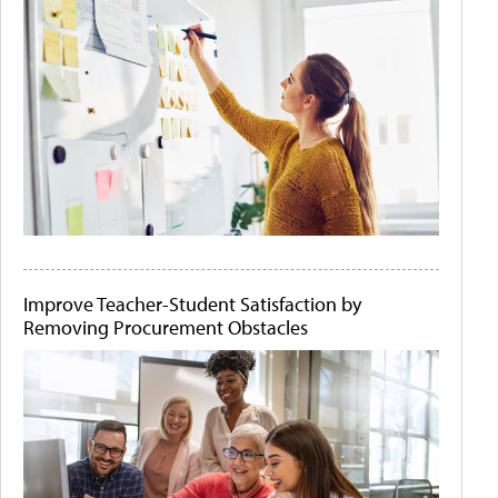
Improve Teacher-Student Satisfaction by
Removing Procurement Obstacles