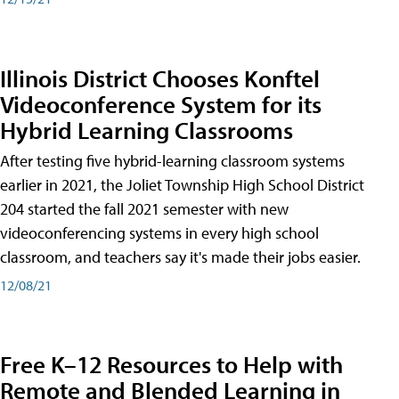
Illinois District Chooses Konftel
Videoconference System for its
Hybrid Learning Classrooms
After testing five hybrid-learning classroom systems
earlier in 2021, the Joliet Township High School District
204 started the fall 2021 semester with new
videoconferencing systems in every high school
classroom, and teachers say it's made their jobs easier.
12/08/21
Free K–12 Resources to Help with
Remote and Blended Learning in