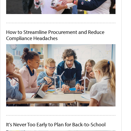
How to Streamline Procurement and Reduce
Compliance Headaches
It's Never Too Early to Plan for Back-to-School