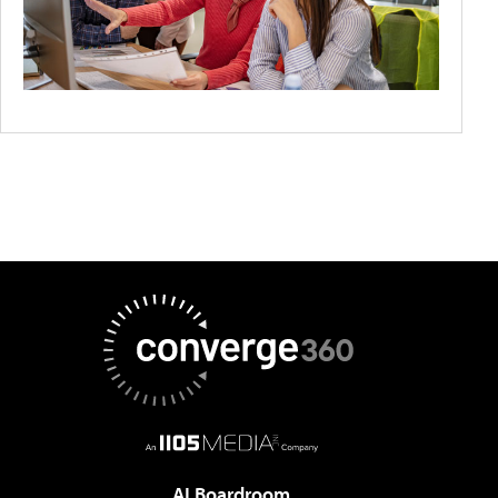
AI Boardroom