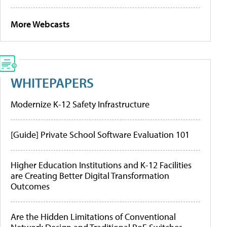
More Webcasts
WHITEPAPERS
Modernize K-12 Safety Infrastructure
[Guide] Private School Software Evaluation 101
Higher Education Institutions and K-12 Facilities
are Creating Better Digital Transformation
Outcomes
Are the Hidden Limitations of Conventional