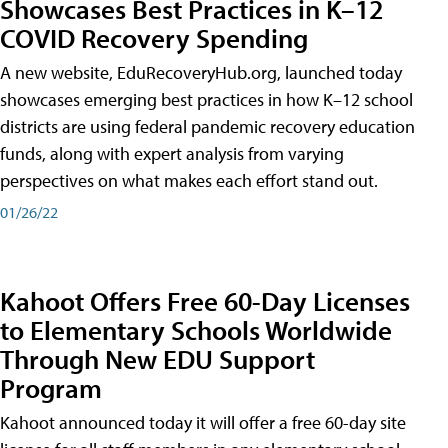
Showcases Best Practices in K–12
COVID Recovery Spending
A new website, EduRecoveryHub.org, launched today
showcases emerging best practices in how K–12 school
districts are using federal pandemic recovery education
funds, along with expert analysis from varying
perspectives on what makes each effort stand out.
01/26/22
Kahoot Offers Free 60-Day Licenses
to Elementary Schools Worldwide
Through New EDU Support
Program
Kahoot announced today it will offer a free 60-day site