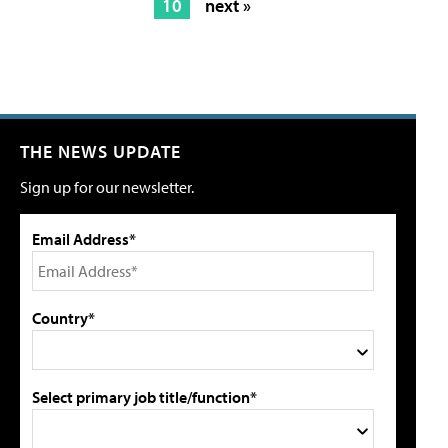
10
next »
THE NEWS UPDATE
Sign up for our newsletter.
Email Address*
Country*
Select primary job title/function*