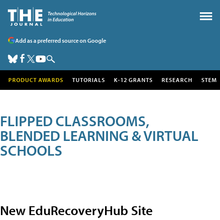
Add as a preferred source on Google
PRODUCT AWARDS
TUTORIALS
K-12 GRANTS
RESEARCH
STEM
FLIPPED CLASSROOMS,
BLENDED LEARNING & VIRTUAL
SCHOOLS
New EduRecoveryHub Site