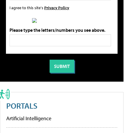
I agree to this site's
Privacy Policy
Please type the letters/numbers you see above.
PORTALS
Artificial Intelligence