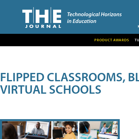
PRODUCT AWARDS
T
FLIPPED CLASSROOMS, B
VIRTUAL SCHOOLS