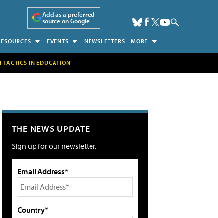
Add as a preferred
source on Google
RESOURCES
EVENTS
NEWSLETTERS
MORE
H TACTICS IN EDUCATION
THE NEWS UPDATE
Sign up for our newsletter.
Email Address*
Country*