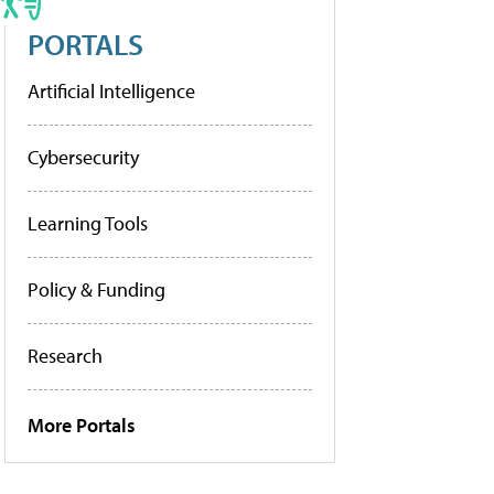
PORTALS
Artificial Intelligence
Cybersecurity
Learning Tools
Policy & Funding
Research
More Portals