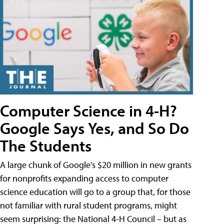
Computer Science in 4-H?
Google Says Yes, and So Do
The Students
A large chunk of Google’s $20 million in new grants
for nonprofits expanding access to computer
science education will go to a group that, for those
not familiar with rural student programs, might
seem surprising: the National 4-H Council – but as