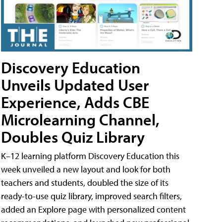
Discovery Education
Unveils Updated User
Experience, Adds CBE
Microlearning Channel,
Doubles Quiz Library
K–12 learning platform Discovery Education this
week unveiled a new layout and look for both
teachers and students, doubled the size of its
ready-to-use quiz library, improved search filters,
added an Explore page with personalized content