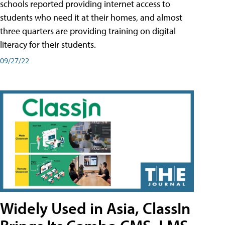
schools reported providing internet access to
students who need it at their homes, and almost
three quarters are providing training on digital
literacy for their students.
09/27/22
Widely Used in Asia, ClassIn