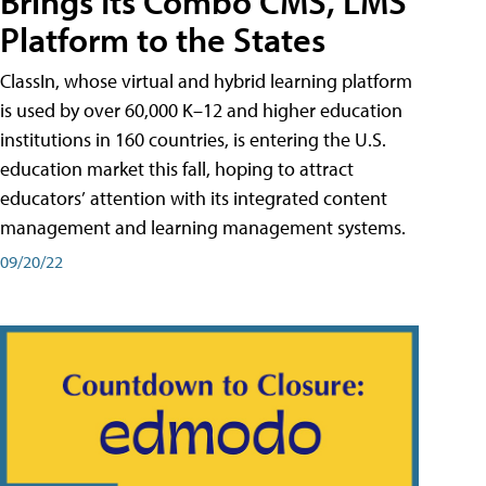
Brings Its Combo CMS, LMS
Platform to the States
ClassIn, whose virtual and hybrid learning platform
is used by over 60,000 K–12 and higher education
institutions in 160 countries, is entering the U.S.
education market this fall, hoping to attract
educators’ attention with its integrated content
management and learning management systems.
09/20/22