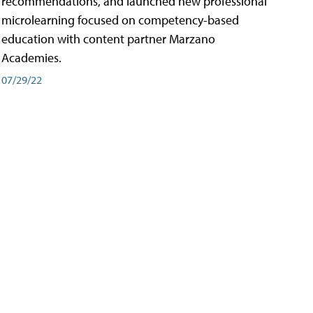
recommendations, and launched new professional
microlearning focused on competency-based
education with content partner Marzano
Academies.
07/29/22