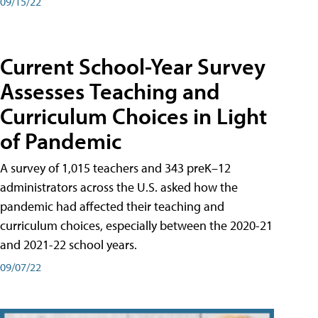
09/15/22
Current School-Year Survey
Assesses Teaching and
Curriculum Choices in Light
of Pandemic
A survey of 1,015 teachers and 343 preK–12
administrators across the U.S. asked how the
pandemic had affected their teaching and
curriculum choices, especially between the 2020-21
and 2021-22 school years.
09/07/22