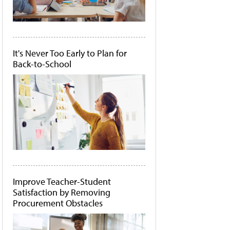
It's Never Too Early to Plan for
Back-to-School
Improve Teacher-Student
Satisfaction by Removing
Procurement Obstacles