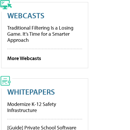
WEBCASTS
Traditional Filtering Is a Losing
Game. It’s Time for a Smarter
Approach
More Webcasts
WHITEPAPERS
Modernize K-12 Safety
Infrastructure
[Guide] Private School Software