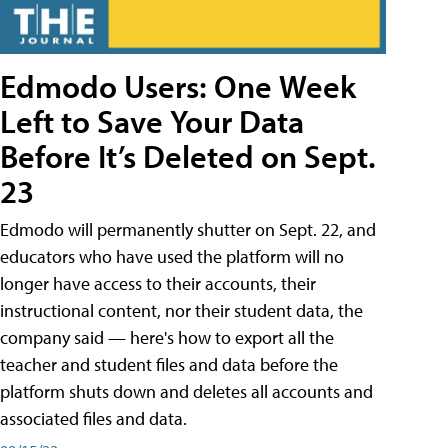
Edmodo Users: One Week
Left to Save Your Data
Before It’s Deleted on Sept.
23
Edmodo will permanently shutter on Sept. 22, and
educators who have used the platform will no
longer have access to their accounts, their
instructional content, nor their student data, the
company said — here's how to export all the
teacher and student files and data before the
platform shuts down and deletes all accounts and
associated files and data.