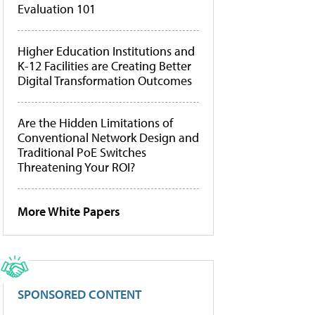
Evaluation 101
Higher Education Institutions and
K-12 Facilities are Creating Better
Digital Transformation Outcomes
Are the Hidden Limitations of
Conventional Network Design and
Traditional PoE Switches
Threatening Your ROI?
More White Papers
SPONSORED CONTENT