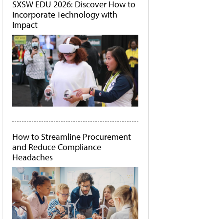
SXSW EDU 2026: Discover How to
Incorporate Technology with
Impact
How to Streamline Procurement
and Reduce Compliance
Headaches