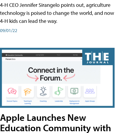
4-H CEO Jennifer Sirangelo points out, agriculture
technology is poised to change the world, and now
4-H kids can lead the way.
09/01/22
Apple Launches New
Education Community with