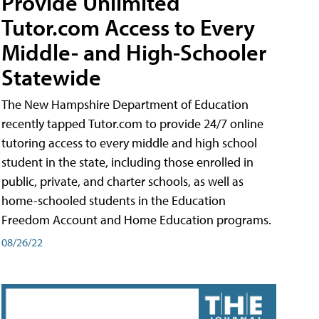
Provide Unlimited
Tutor.com Access to Every
Middle- and High-Schooler
Statewide
The New Hampshire Department of Education
recently tapped Tutor.com to provide 24/7 online
tutoring access to every middle and high school
student in the state, including those enrolled in
public, private, and charter schools, as well as
home-schooled students in the Education
Freedom Account and Home Education programs.
08/26/22