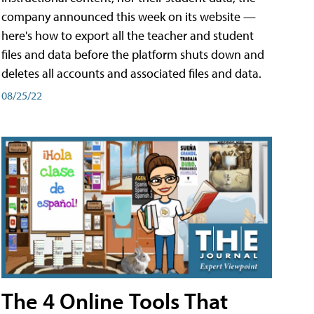
company announced this week on its website —
here's how to export all the teacher and student
files and data before the platform shuts down and
deletes all accounts and associated files and data.
08/25/22
The 4 Online Tools That