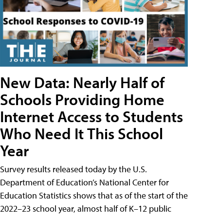
New Data: Nearly Half of
Schools Providing Home
Internet Access to Students
Who Need It This School
Year
Survey results released today by the U.S.
Department of Education’s National Center for
Education Statistics shows that as of the start of the
2022–23 school year, almost half of K–12 public