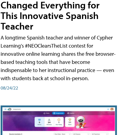
Changed Everything for
This Innovative Spanish
Teacher
A longtime Spanish teacher and winner of Cypher
Learning’s #NEOClearsTheList contest for
innovative online learning shares the free browser-
based teaching tools that have become
indispensable to her instructional practice — even
with students back at school in-person.
08/24/22