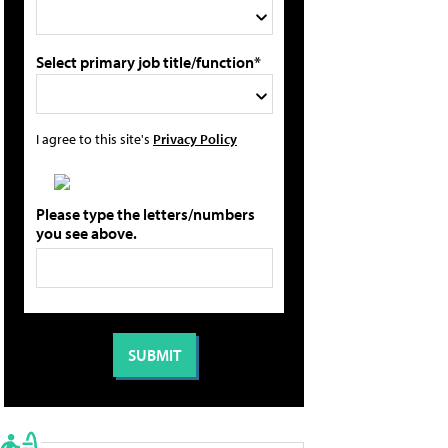
Select primary job title/function*
I agree to this site's
Privacy Policy
Please type the letters/numbers
you see above.