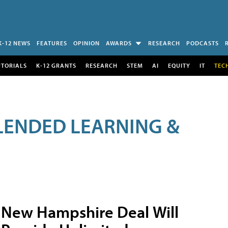
K-12 NEWS
FEATURES
OPINION
AWARDS
RESEARCH
PODCASTS
UTORIALS
K-12 GRANTS
RESEARCH
STEM
AI
EQUITY
IT
TEC
LENDED LEARNING &
New Hampshire Deal Will