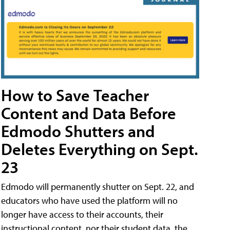
How to Save Teacher
Content and Data Before
Edmodo Shutters and
Deletes Everything on Sept.
23
Edmodo will permanently shutter on Sept. 22, and
educators who have used the platform will no
longer have access to their accounts, their
instructional content, nor their student data, the