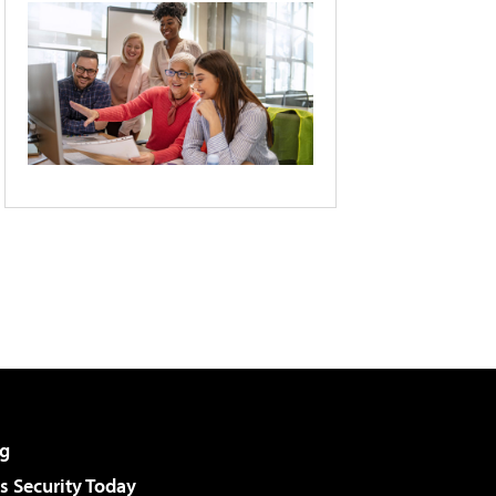
g
 Security Today