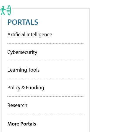
PORTALS
Artificial Intelligence
Cybersecurity
Learning Tools
Policy & Funding
Research
More Portals