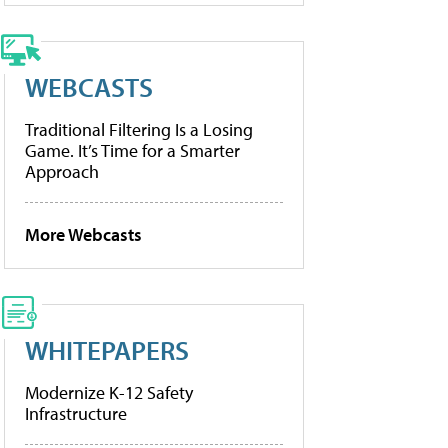
WEBCASTS
Traditional Filtering Is a Losing
Game. It’s Time for a Smarter
Approach
More Webcasts
WHITEPAPERS
Modernize K-12 Safety
Infrastructure