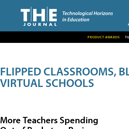
PRODUCT AWARDS
T
FLIPPED CLASSROOMS, B
VIRTUAL SCHOOLS
More Teachers Spending