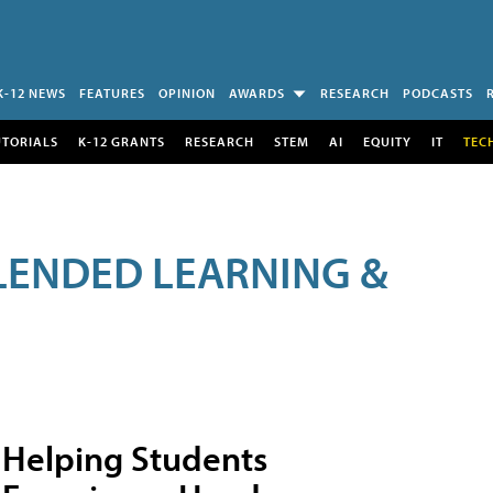
K-12 NEWS
FEATURES
OPINION
AWARDS
RESEARCH
PODCASTS
UTORIALS
K-12 GRANTS
RESEARCH
STEM
AI
EQUITY
IT
TEC
LENDED LEARNING &
Helping Students