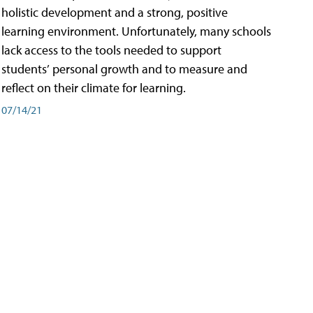
holistic development and a strong, positive
learning environment. Unfortunately, many schools
lack access to the tools needed to support
students’ personal growth and to measure and
reflect on their climate for learning.
07/14/21