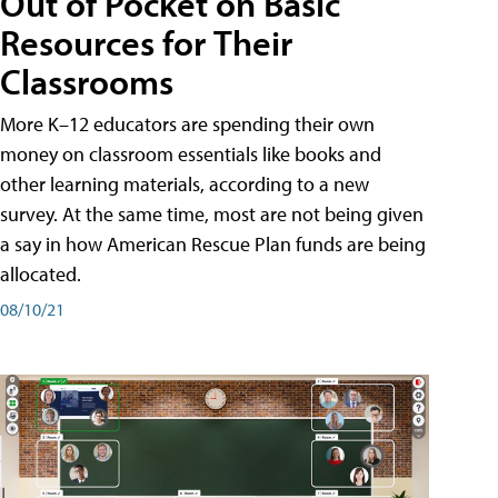
Out of Pocket on Basic
Resources for Their
Classrooms
More K–12 educators are spending their own
money on classroom essentials like books and
other learning materials, according to a new
survey. At the same time, most are not being given
a say in how American Rescue Plan funds are being
allocated.
08/10/21