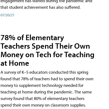
engagement has waned during the pandemic and
that student achievement has also suffered.
07/20/21
78% of Elementary
Teachers Spend Their Own
Money on Tech for Teaching
at Home
A survey of K–5 educators conducted this spring
found that 78% of teachers had to spend their own
money to supplement technology needed for
teaching at home during the pandemic. The same
survey found that 80% of elementary teachers
spend their own money on classroom supplies.