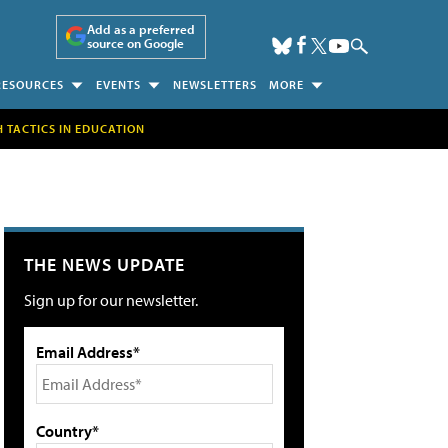
Add as a preferred
source on Google
RESOURCES
EVENTS
NEWSLETTERS
MORE
H TACTICS IN EDUCATION
THE NEWS UPDATE
Sign up for our newsletter.
Email Address*
Country*