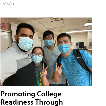
07/20/21
Promoting College
Readiness Through