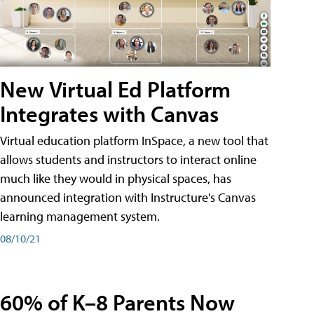
New Virtual Ed Platform
Integrates with Canvas
Virtual education platform InSpace, a new tool that
allows students and instructors to interact online
much like they would in physical spaces, has
announced integration with Instructure's Canvas
learning management system.
08/10/21
60% of K–8 Parents Now