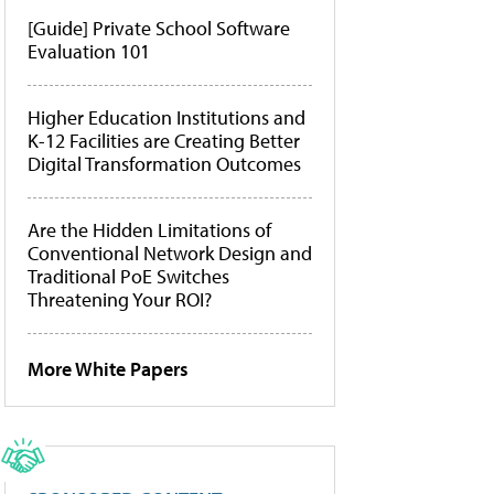
[Guide] Private School Software
Evaluation 101
Higher Education Institutions and
K-12 Facilities are Creating Better
Digital Transformation Outcomes
Are the Hidden Limitations of
Conventional Network Design and
Traditional PoE Switches
Threatening Your ROI?
More White Papers