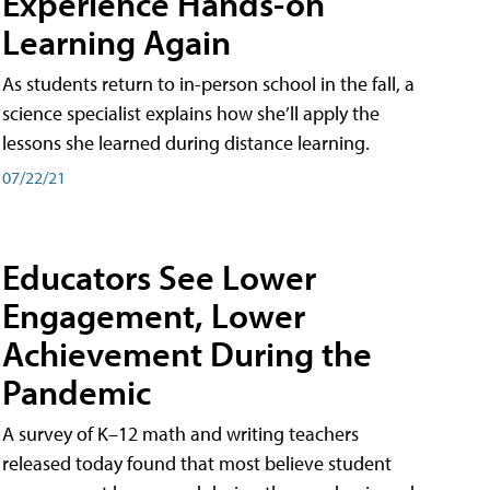
Experience Hands-on
Learning Again
As students return to in-person school in the fall, a
science specialist explains how she’ll apply the
lessons she learned during distance learning.
07/22/21
Educators See Lower
Engagement, Lower
Achievement During the
Pandemic
A survey of K–12 math and writing teachers
released today found that most believe student