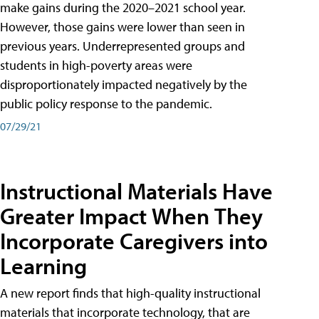
make gains during the 2020–2021 school year.
However, those gains were lower than seen in
previous years. Underrepresented groups and
students in high-poverty areas were
disproportionately impacted negatively by the
public policy response to the pandemic.
07/29/21
Instructional Materials Have
Greater Impact When They
Incorporate Caregivers into
Learning
A new report finds that high-quality instructional
materials that incorporate technology, that are