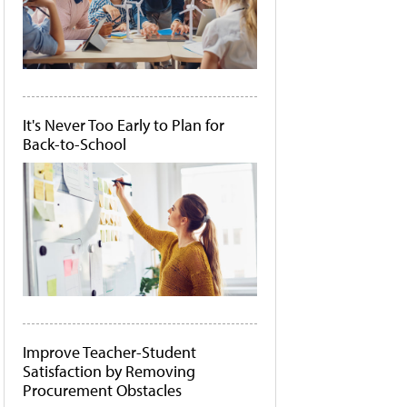
It's Never Too Early to Plan for
Back-to-School
Improve Teacher-Student
Satisfaction by Removing
Procurement Obstacles