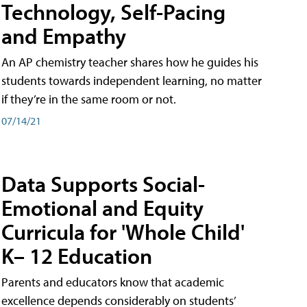
Technology, Self-Pacing
and Empathy
An AP chemistry teacher shares how he guides his
students towards independent learning, no matter
if they’re in the same room or not.
07/14/21
Data Supports Social-
Emotional and Equity
Curricula for 'Whole Child'
K– 12 Education
Parents and educators know that academic
excellence depends considerably on students’