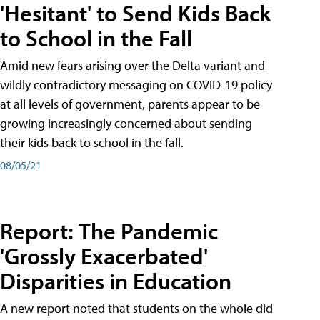
'Hesitant' to Send Kids Back
to School in the Fall
Amid new fears arising over the Delta variant and
wildly contradictory messaging on COVID-19 policy
at all levels of government, parents appear to be
growing increasingly concerned about sending
their kids back to school in the fall.
08/05/21
Report: The Pandemic
'Grossly Exacerbated'
Disparities in Education
A new report noted that students on the whole did