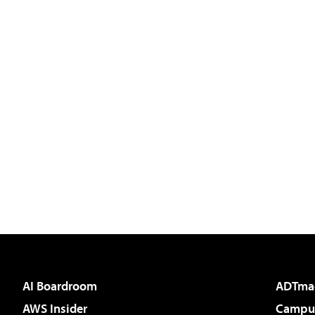
AI Boardroom
ADTma
AWS Insider
Campus