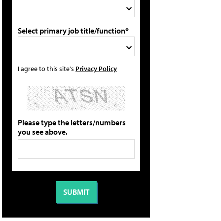
Select primary job title/function*
I agree to this site's
Privacy Policy
Please type the letters/numbers
you see above.