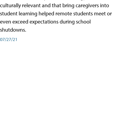
culturally relevant and that bring caregivers into
student learning helped remote students meet or
even exceed expectations during school
shutdowns.
07/27/21