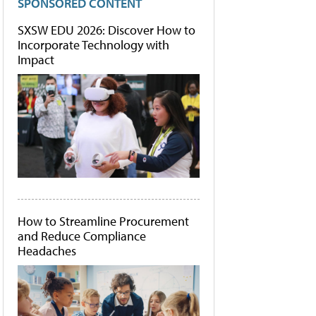
SPONSORED CONTENT
SXSW EDU 2026: Discover How to
Incorporate Technology with
Impact
How to Streamline Procurement
and Reduce Compliance
Headaches