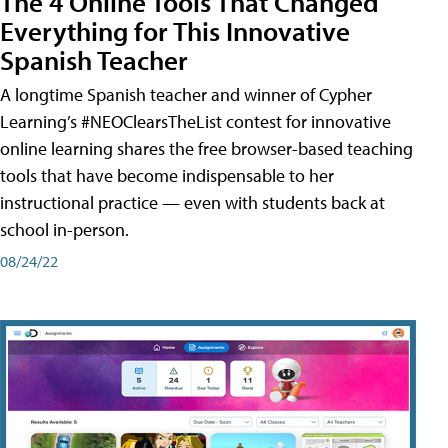
The 4 Online Tools That Changed
Everything for This Innovative
Spanish Teacher
A longtime Spanish teacher and winner of Cypher
Learning’s #NEOClearsTheList contest for innovative
online learning shares the free browser-based teaching
tools that have become indispensable to her
instructional practice — even with students back at
school in-person.
08/24/22