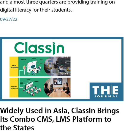
and almost three quarters are providing training on
digital literacy for their students.
09/27/22
Widely Used in Asia, ClassIn Brings
Its Combo CMS, LMS Platform to
the States