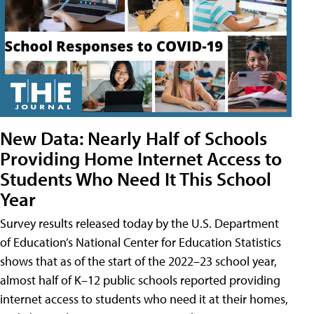
New Data: Nearly Half of Schools
Providing Home Internet Access to
Students Who Need It This School
Year
Survey results released today by the U.S. Department
of Education’s National Center for Education Statistics
shows that as of the start of the 2022–23 school year,
almost half of K–12 public schools reported providing
internet access to students who need it at their homes,