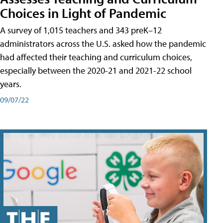
Choices in Light of Pandemic
A survey of 1,015 teachers and 343 preK–12
administrators across the U.S. asked how the pandemic
had affected their teaching and curriculum choices,
especially between the 2020-21 and 2021-22 school
years.
09/07/22