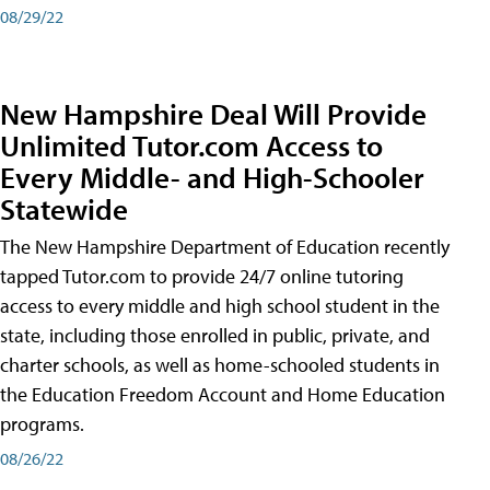
08/29/22
New Hampshire Deal Will Provide
Unlimited Tutor.com Access to
Every Middle- and High-Schooler
Statewide
The New Hampshire Department of Education recently
tapped Tutor.com to provide 24/7 online tutoring
access to every middle and high school student in the
state, including those enrolled in public, private, and
charter schools, as well as home-schooled students in
the Education Freedom Account and Home Education
programs.
08/26/22