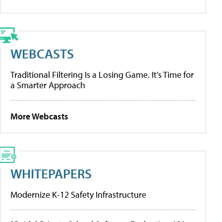
WEBCASTS
Traditional Filtering Is a Losing Game. It’s Time for
a Smarter Approach
More Webcasts
WHITEPAPERS
Modernize K-12 Safety Infrastructure