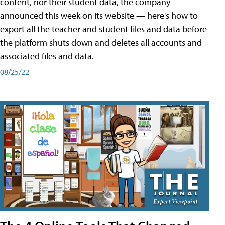
content, nor their student data, the company
announced this week on its website — here's how to
export all the teacher and student files and data before
the platform shuts down and deletes all accounts and
associated files and data.
08/25/22