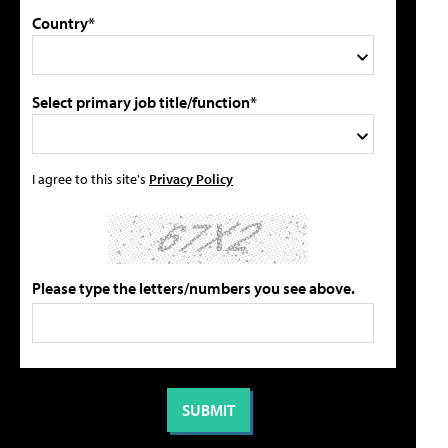
Country*
Select primary job title/function*
I agree to this site's
Privacy Policy
Please type the letters/numbers you see above.