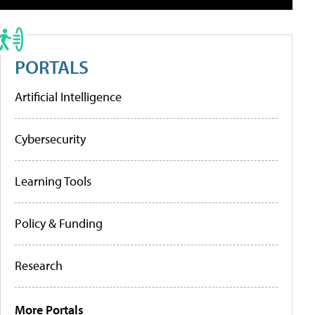
PORTALS
Artificial Intelligence
Cybersecurity
Learning Tools
Policy & Funding
Research
More Portals