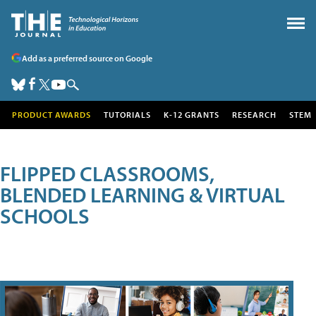
Add as a preferred source on Google
PRODUCT AWARDS
TUTORIALS
K-12 GRANTS
RESEARCH
STEM
FLIPPED CLASSROOMS,
BLENDED LEARNING & VIRTUAL
SCHOOLS