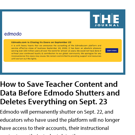
How to Save Teacher Content and
Data Before Edmodo Shutters and
Deletes Everything on Sept. 23
Edmodo will permanently shutter on Sept. 22, and
educators who have used the platform will no longer
have access to their accounts, their instructional