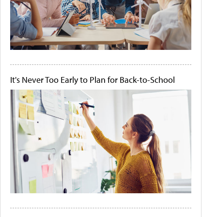
It's Never Too Early to Plan for Back-to-School