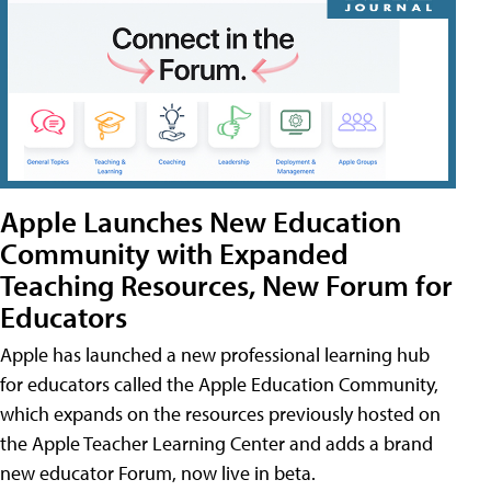
Apple Launches New Education
Community with Expanded
Teaching Resources, New Forum for
Educators
Apple has launched a new professional learning hub
for educators called the Apple Education Community,
which expands on the resources previously hosted on
the Apple Teacher Learning Center and adds a brand
new educator Forum, now live in beta.