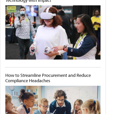
Technology with Impact
How to Streamline Procurement and Reduce
Compliance Headaches