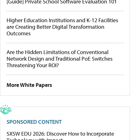
[Guide] Private School Software Evaluation 101
Higher Education Institutions and K-12 Facilities
are Creating Better Digital Transformation
Outcomes
Are the Hidden Limitations of Conventional
Network Design and Traditional PoE Switches
Threatening Your ROI?
More White Papers
SPONSORED CONTENT
SXSW EDU 2026: Discover How to Incorporate