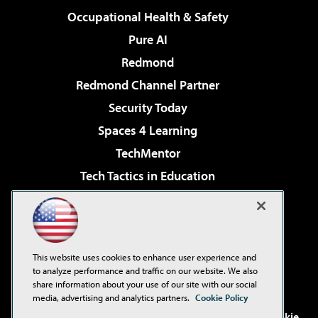
Occupational Health & Safety
Pure AI
Redmond
Redmond Channel Partner
Security Today
Spaces 4 Learning
TechMentor
Tech Tactics in Education
The AI Pivot
Virtualization & Cloud Review
Visual Studio Magazine
This website uses cookies to enhance user experience and
Visual Studio Live!
to analyze performance and traffic on our website. We also
share information about your use of our site with our social
media, advertising and analytics partners.
Cookie Policy
©2001-2026
1105 Media Inc
. See our
Privacy Policy
,
Cookie