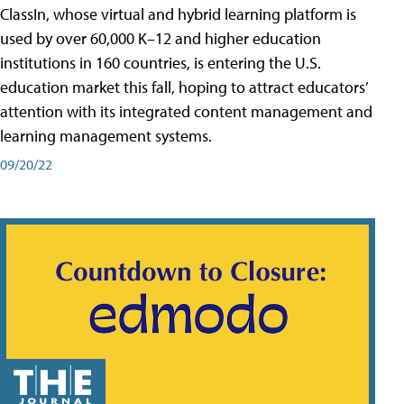
ClassIn, whose virtual and hybrid learning platform is
used by over 60,000 K–12 and higher education
institutions in 160 countries, is entering the U.S.
education market this fall, hoping to attract educators’
attention with its integrated content management and
learning management systems.
09/20/22