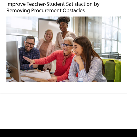
Improve Teacher-Student Satisfaction by
Removing Procurement Obstacles