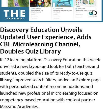
Discovery Education Unveils
Updated User Experience, Adds
CBE Microlearning Channel,
Doubles Quiz Library
K–12 learning platform Discovery Education this week
unveiled a new layout and look for both teachers and
students, doubled the size of its ready-to-use quiz
library, improved search filters, added an Explore page
with personalized content recommendations, and
launched new professional microlearning focused on
competency-based education with content partner
Marzano Academies.