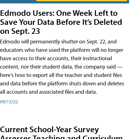
Edmodo Users: One Week Left to
Save Your Data Before It’s Deleted
on Sept. 23
Edmodo will permanently shutter on Sept. 22, and
educators who have used the platform will no longer
have access to their accounts, their instructional
content, nor their student data, the company said —
here's how to export all the teacher and student files
and data before the platform shuts down and deletes
all accounts and associated files and data.
09/15/22
Current School-Year Survey
Assesses Teaching and Curriculum