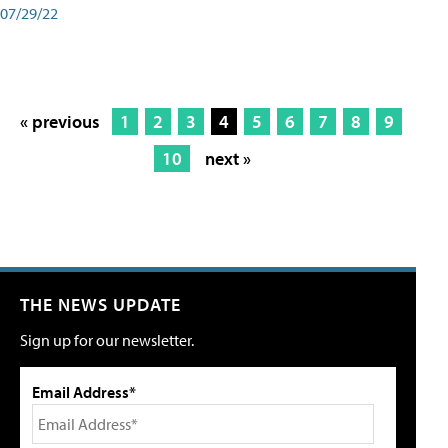
07/29/22
« previous
1
2
3
4
5
6
7
8
9
10
next »
THE NEWS UPDATE
Sign up for our newsletter.
Email Address*