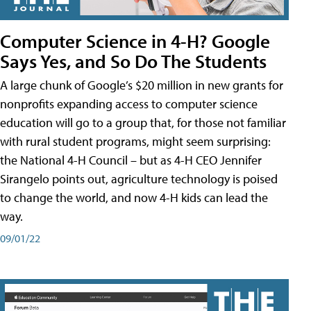
Computer Science in 4-H? Google
Says Yes, and So Do The Students
A large chunk of Google’s $20 million in new grants for
nonprofits expanding access to computer science
education will go to a group that, for those not familiar
with rural student programs, might seem surprising:
the National 4-H Council – but as 4-H CEO Jennifer
Sirangelo points out, agriculture technology is poised
to change the world, and now 4-H kids can lead the
way.
09/01/22