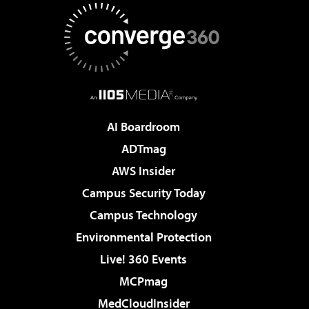
AI Boardroom
ADTmag
AWS Insider
Campus Security Today
Campus Technology
Environmental Protection
Live! 360 Events
MCPmag
MedCloudInsider