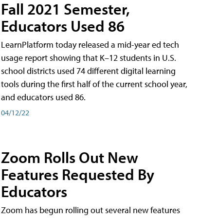
Fall 2021 Semester,
Educators Used 86
LearnPlatform today released a mid-year ed tech
usage report showing that K–12 students in U.S.
school districts used 74 different digital learning
tools during the first half of the current school year,
and educators used 86.
04/12/22
Zoom Rolls Out New
Features Requested By
Educators
Zoom has begun rolling out several new features