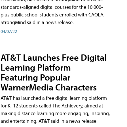
standards-aligned digital courses for the 10,000-
plus public school students enrolled with CAOLA,
StrongMind said in a news release.
04/07/22
AT&T Launches Free Digital
Learning Platform
Featuring Popular
WarnerMedia Characters
AT&T has launched a free digital learning platform
for K–12 students called The Achievery, aimed at
making distance learning more engaging, inspiring,
and entertaining, AT&T said in a news release.