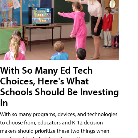
With So Many Ed Tech
Choices, Here's What
Schools Should Be Investing
In
With so many programs, devices, and technologies
to choose from, educators and K-12 decision-
makers should prioritize these two things when