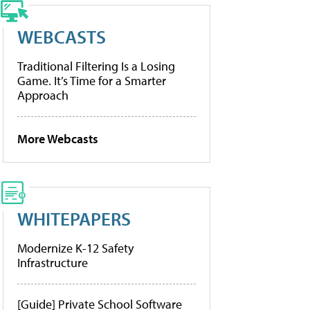
WEBCASTS
Traditional Filtering Is a Losing
Game. It’s Time for a Smarter
Approach
More Webcasts
WHITEPAPERS
Modernize K-12 Safety
Infrastructure
[Guide] Private School Software