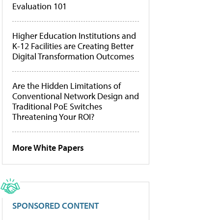
Evaluation 101
Higher Education Institutions and
K-12 Facilities are Creating Better
Digital Transformation Outcomes
Are the Hidden Limitations of
Conventional Network Design and
Traditional PoE Switches
Threatening Your ROI?
More White Papers
SPONSORED CONTENT