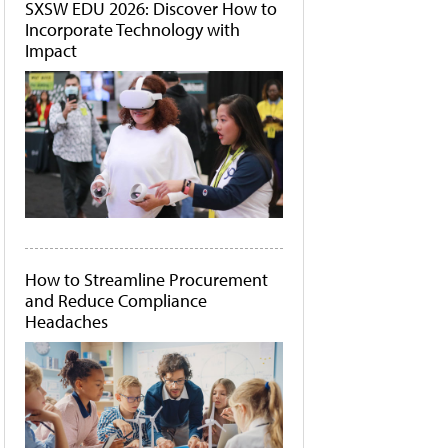
SXSW EDU 2026: Discover How to
Incorporate Technology with
Impact
How to Streamline Procurement
and Reduce Compliance
Headaches