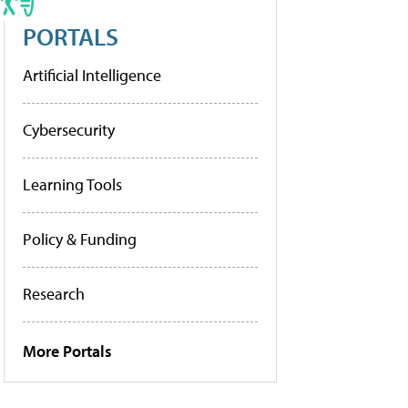
PORTALS
Artificial Intelligence
Cybersecurity
Learning Tools
Policy & Funding
Research
More Portals