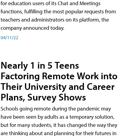
for education users of its Chat and Meetings
functions, fulfilling the most popular requests from
teachers and administrators on its platform, the
company announced today.
04/11/22
Nearly 1 in 5 Teens
Factoring Remote Work into
Their University and Career
Plans, Survey Shows
Schools going remote during the pandemic may
have been seen by adults as a temporary solution,
but for many students, it has changed the way they
are thinking about and planning for their futures in