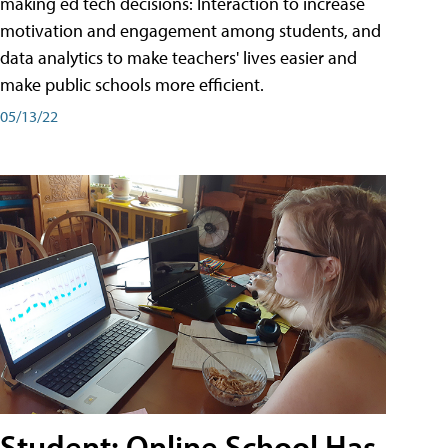
making ed tech decisions: Interaction to increase
motivation and engagement among students, and
data analytics to make teachers' lives easier and
make public schools more efficient.
05/13/22
Student: Online School Has