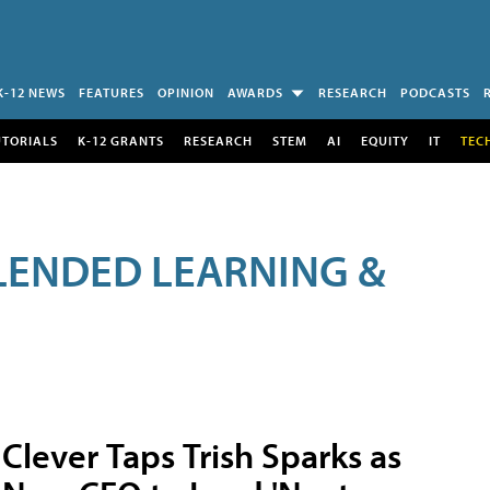
K-12 NEWS
FEATURES
OPINION
AWARDS
RESEARCH
PODCASTS
UTORIALS
K-12 GRANTS
RESEARCH
STEM
AI
EQUITY
IT
TEC
LENDED LEARNING &
Clever Taps Trish Sparks as