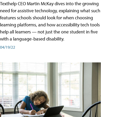
Texthelp CEO Martin McKay dives into the growing
need for assistive technology, explaining what such
features schools should look for when choosing
learning platforms, and how accessibility tech tools
help all learners — not just the one student in five
with a language-based disability.
04/19/22