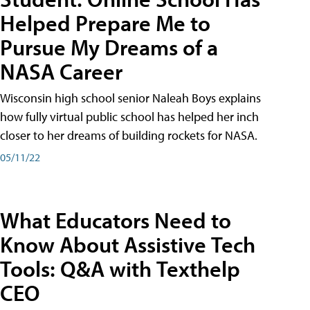
Helped Prepare Me to
Pursue My Dreams of a
NASA Career
Wisconsin high school senior Naleah Boys explains
how fully virtual public school has helped her inch
closer to her dreams of building rockets for NASA.
05/11/22
What Educators Need to
Know About Assistive Tech
Tools: Q&A with Texthelp
CEO