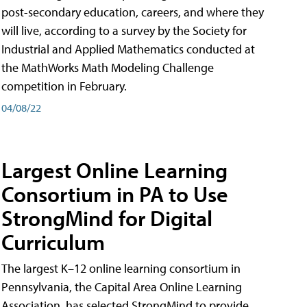
post-secondary education, careers, and where they
will live, according to a survey by the Society for
Industrial and Applied Mathematics conducted at
the MathWorks Math Modeling Challenge
competition in February.
04/08/22
Largest Online Learning
Consortium in PA to Use
StrongMind for Digital
Curriculum
The largest K–12 online learning consortium in
Pennsylvania, the Capital Area Online Learning
Association, has selected StrongMind to provide