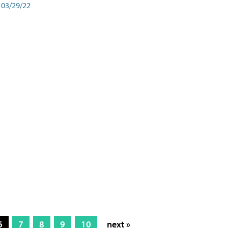
03/29/22
6
7
8
9
10
next »