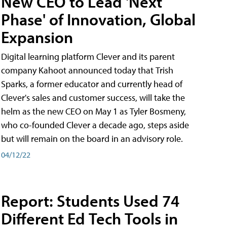
New CEO to Lead 'Next
Phase' of Innovation, Global
Expansion
Digital learning platform Clever and its parent
company Kahoot announced today that Trish
Sparks, a former educator and currently head of
Clever's sales and customer success, will take the
helm as the new CEO on May 1 as Tyler Bosmeny,
who co-founded Clever a decade ago, steps aside
but will remain on the board in an advisory role.
04/12/22
Report: Students Used 74
Different Ed Tech Tools in