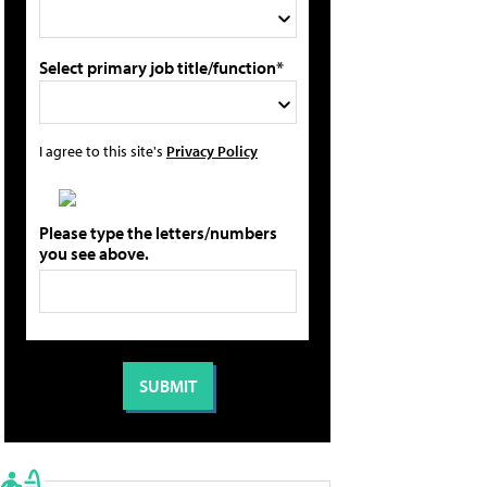
Select primary job title/function*
I agree to this site's
Privacy Policy
Please type the letters/numbers
you see above.