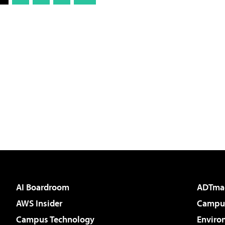
AI Boardroom
ADTma
AWS Insider
Campus
Campus Technology
Enviro