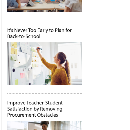
It's Never Too Early to Plan for
Back-to-School
Improve Teacher-Student
Satisfaction by Removing
Procurement Obstacles