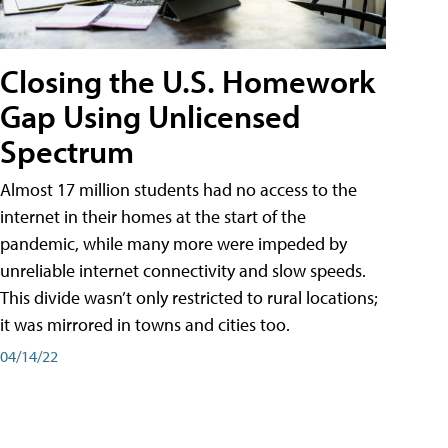
Closing the U.S. Homework
Gap Using Unlicensed
Spectrum
Almost 17 million students had no access to the
internet in their homes at the start of the
pandemic, while many more were impeded by
unreliable internet connectivity and slow speeds.
This divide wasn’t only restricted to rural locations;
it was mirrored in towns and cities too.
04/14/22