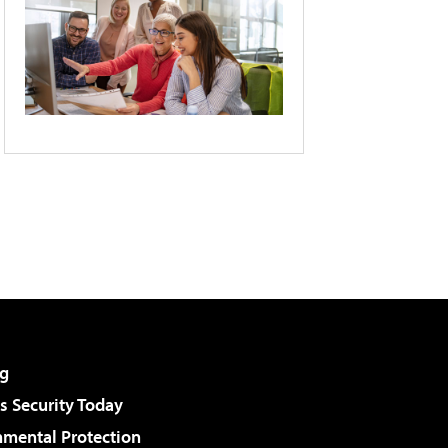
g
 Security Today
nmental Protection