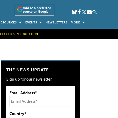
Add as a preferred
source on Google
RESOURCES
EVENTS
NEWSLETTERS
MORE
H TACTICS IN EDUCATION
THE NEWS UPDATE
Sign up for our newsletter.
Email Address*
Country*