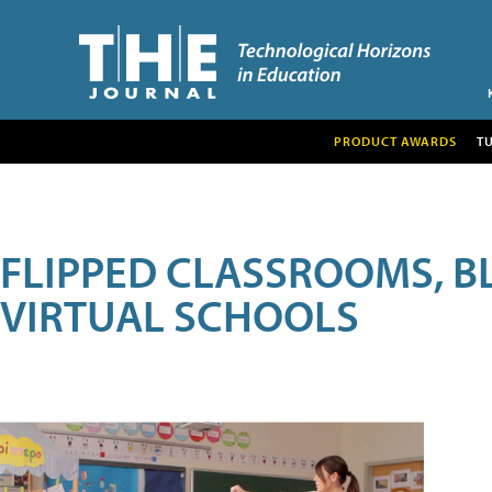
PRODUCT AWARDS
T
FLIPPED CLASSROOMS, B
VIRTUAL SCHOOLS