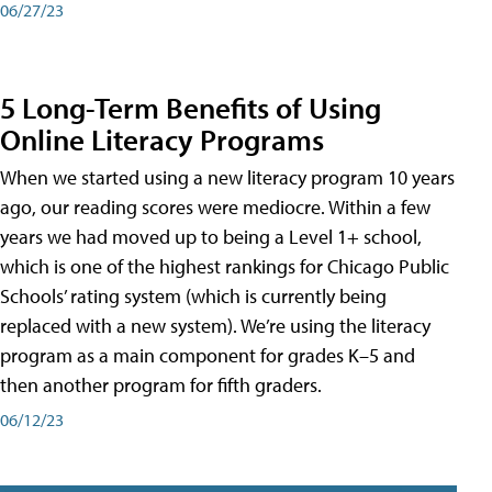
06/27/23
5 Long-Term Benefits of Using
Online Literacy Programs
When we started using a new literacy program 10 years
ago, our reading scores were mediocre. Within a few
years we had moved up to being a Level 1+ school,
which is one of the highest rankings for Chicago Public
Schools’ rating system (which is currently being
replaced with a new system). We’re using the literacy
program as a main component for grades K–5 and
then another program for fifth graders.
06/12/23