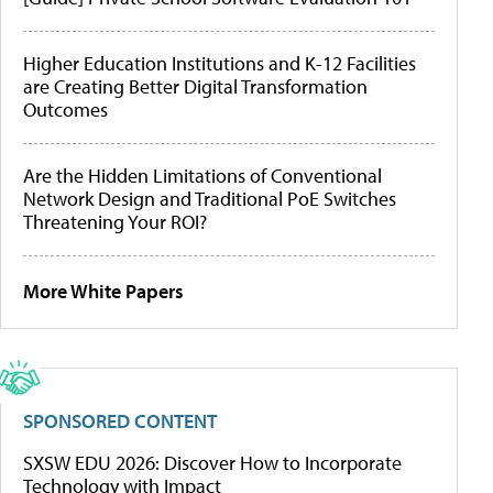
Higher Education Institutions and K-12 Facilities
are Creating Better Digital Transformation
Outcomes
Are the Hidden Limitations of Conventional
Network Design and Traditional PoE Switches
Threatening Your ROI?
More White Papers
SPONSORED CONTENT
SXSW EDU 2026: Discover How to Incorporate
Technology with Impact