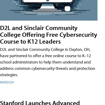
D2L and Sinclair Community
College Offering Free Cybersecurity
Course to K12 Leaders
D2L and Sinclair Community College in Dayton, OH,
have partnered to offer a free online course to K–12
school administrators to help them understand and
address common cybersecurity threats and protection
strategies.
04/02/24
Stanford Launches Advanced