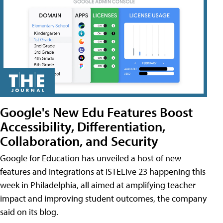
Google's New Edu Features Boost
Accessibility, Differentiation,
Collaboration, and Security
Google for Education has unveiled a host of new
features and integrations at ISTELive 23 happening this
week in Philadelphia, all aimed at amplifying teacher
impact and improving student outcomes, the company
said on its blog.