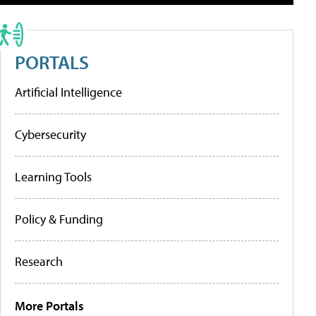
PORTALS
Artificial Intelligence
Cybersecurity
Learning Tools
Policy & Funding
Research
More Portals