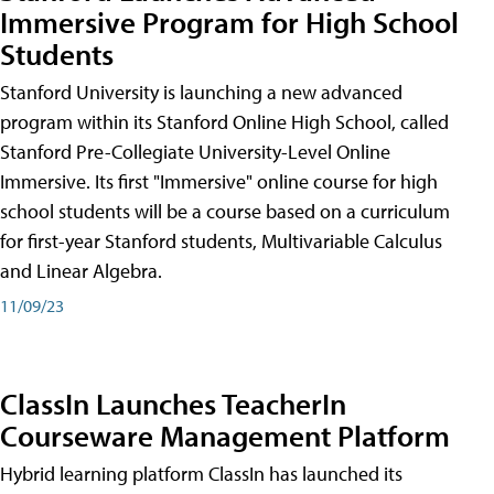
Immersive Program for High School
Students
Stanford University is launching a new advanced
program within its Stanford Online High School, called
Stanford Pre-Collegiate University-Level Online
Immersive. Its first "Immersive" online course for high
school students will be a course based on a curriculum
for first-year Stanford students, Multivariable Calculus
and Linear Algebra.
11/09/23
ClassIn Launches TeacherIn
Courseware Management Platform
Hybrid learning platform ClassIn has launched its