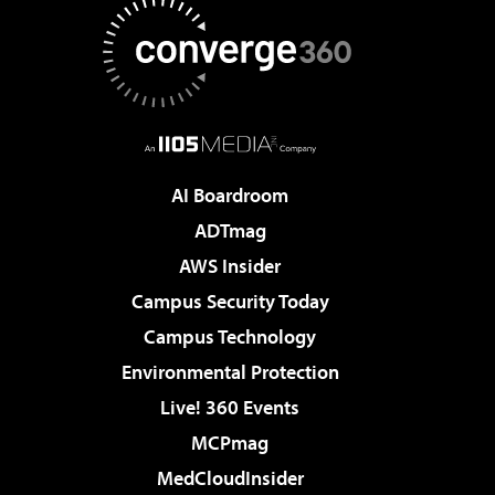
AI Boardroom
ADTmag
AWS Insider
Campus Security Today
Campus Technology
Environmental Protection
Live! 360 Events
MCPmag
MedCloudInsider