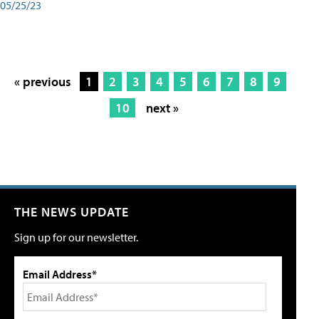
05/25/23
« previous
1
2
3
4
5
6
7
8
9
10
next »
THE NEWS UPDATE
Sign up for our newsletter.
Email Address*