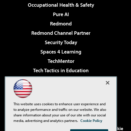
Occupational Health & Safety
Pure AI
Redmond
Redmond Channel Partner
Security Today
Spaces 4 Learning
TechMentor
Tech Tactics in Education
The AI Pivot
Virtualization & Cloud Review
Visual Studio Magazine
This website uses cookies to enhance user experience and
Visual Studio Live!
to analyze performance and traffic on our website. We also
share information about your use of our site with our social
media, advertising and analytics partners.
Cookie Policy
©2001-2026
1105 Media Inc
. See our
Privacy Policy
,
Cookie