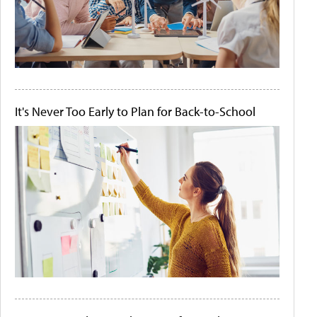
It's Never Too Early to Plan for Back-to-School