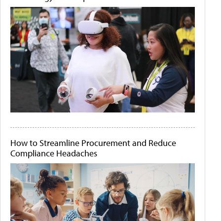
How to Streamline Procurement and Reduce
Compliance Headaches