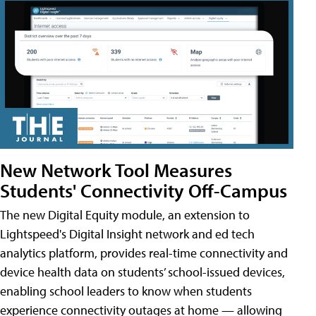
New Network Tool Measures
Students' Connectivity Off-Campus
The new Digital Equity module, an extension to
Lightspeed's Digital Insight network and ed tech
analytics platform, provides real-time connectivity and
device health data on students’ school-issued devices,
enabling school leaders to know when students
experience connectivity outages at home — allowing