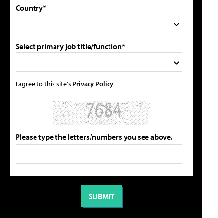
Country*
Select primary job title/function*
I agree to this site's
Privacy Policy
Please type the letters/numbers you see above.