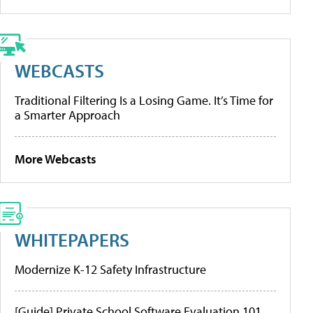
WEBCASTS
Traditional Filtering Is a Losing Game. It’s Time for
a Smarter Approach
More Webcasts
WHITEPAPERS
Modernize K-12 Safety Infrastructure
[Guide] Private School Software Evaluation 101