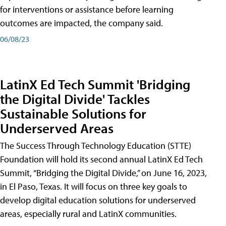
for interventions or assistance before learning
outcomes are impacted, the company said.
06/08/23
LatinX Ed Tech Summit 'Bridging
the Digital Divide' Tackles
Sustainable Solutions for
Underserved Areas
The Success Through Technology Education (STTE)
Foundation will hold its second annual LatinX Ed Tech
Summit, “Bridging the Digital Divide,” on June 16, 2023,
in El Paso, Texas. It will focus on three key goals to
develop digital education solutions for underserved
areas, especially rural and LatinX communities.