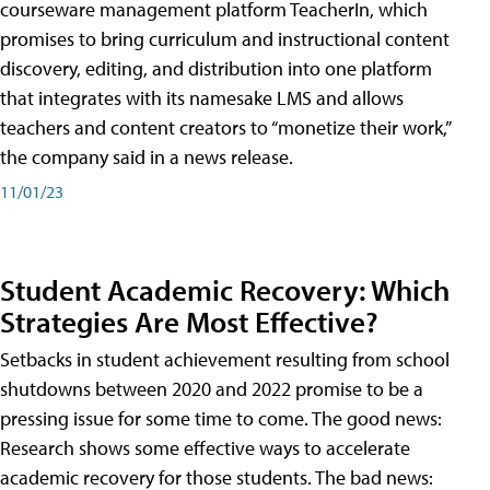
courseware management platform TeacherIn, which
promises to bring curriculum and instructional content
discovery, editing, and distribution into one platform
that integrates with its namesake LMS and allows
teachers and content creators to “monetize their work,”
the company said in a news release.
11/01/23
Student Academic Recovery: Which
Strategies Are Most Effective?
Setbacks in student achievement resulting from school
shutdowns between 2020 and 2022 promise to be a
pressing issue for some time to come. The good news:
Research shows some effective ways to accelerate
academic recovery for those students. The bad news: