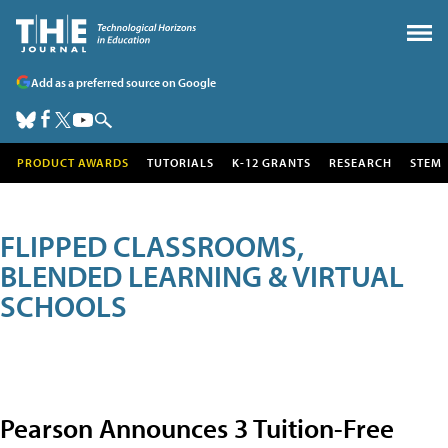
Add as a preferred source on Google
PRODUCT AWARDS
TUTORIALS
K-12 GRANTS
RESEARCH
STEM
FLIPPED CLASSROOMS,
BLENDED LEARNING & VIRTUAL
SCHOOLS
Pearson Announces 3 Tuition-Free