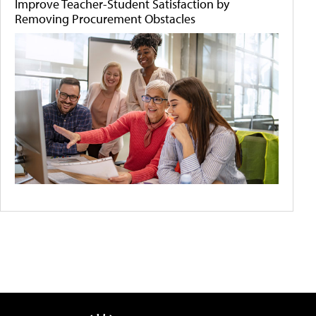
Improve Teacher-Student Satisfaction by
Removing Procurement Obstacles