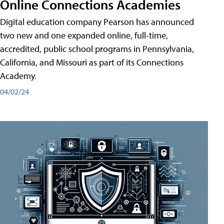
Online Connections Academies
Digital education company Pearson has announced
two new and one expanded online, full-time,
accredited, public school programs in Pennsylvania,
California, and Missouri as part of its Connections
Academy.
04/02/24