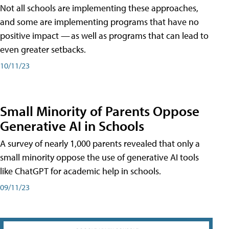
Not all schools are implementing these approaches,
and some are implementing programs that have no
positive impact — as well as programs that can lead to
even greater setbacks.
10/11/23
Small Minority of Parents Oppose
Generative AI in Schools
A survey of nearly 1,000 parents revealed that only a
small minority oppose the use of generative AI tools
like ChatGPT for academic help in schools.
09/11/23