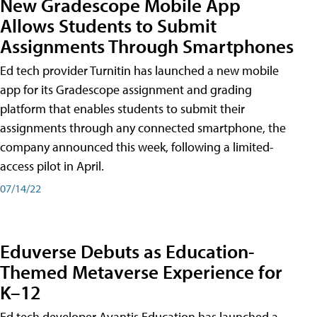
New Gradescope Mobile App
Allows Students to Submit
Assignments Through Smartphones
Ed tech provider Turnitin has launched a new mobile
app for its Gradescope assignment and grading
platform that enables students to submit their
assignments through any connected smartphone, the
company announced this week, following a limited-
access pilot in April.
07/14/22
Eduverse Debuts as Education-
Themed Metaverse Experience for
K–12
Ed tech developer Avantis Education has launched a