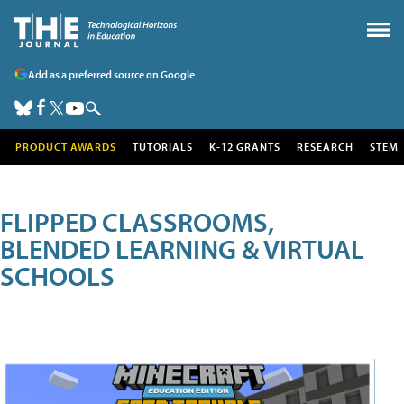
Add as a preferred source on Google
PRODUCT AWARDS
TUTORIALS
K-12 GRANTS
RESEARCH
STEM
FLIPPED CLASSROOMS,
BLENDED LEARNING & VIRTUAL
SCHOOLS