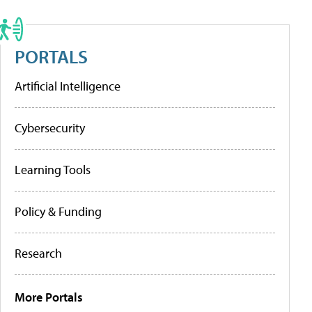
PORTALS
Artificial Intelligence
Cybersecurity
Learning Tools
Policy & Funding
Research
More Portals