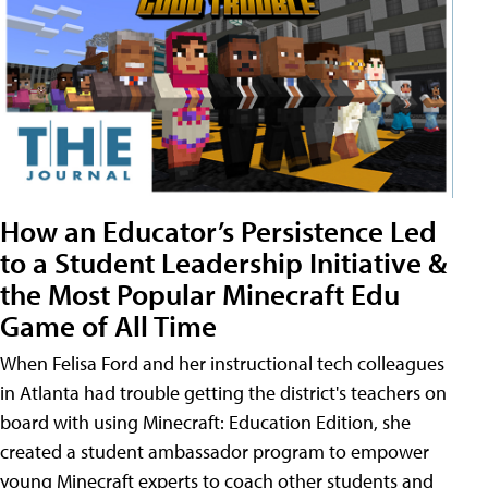
How an Educator’s Persistence Led
to a Student Leadership Initiative &
the Most Popular Minecraft Edu
Game of All Time
When Felisa Ford and her instructional tech colleagues
in Atlanta had trouble getting the district's teachers on
board with using Minecraft: Education Edition, she
created a student ambassador program to empower
young Minecraft experts to coach other students and