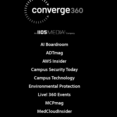
AI Boardroom
ADTmag
AWS Insider
Campus Security Today
Campus Technology
Environmental Protection
Live! 360 Events
MCPmag
MedCloudInsider