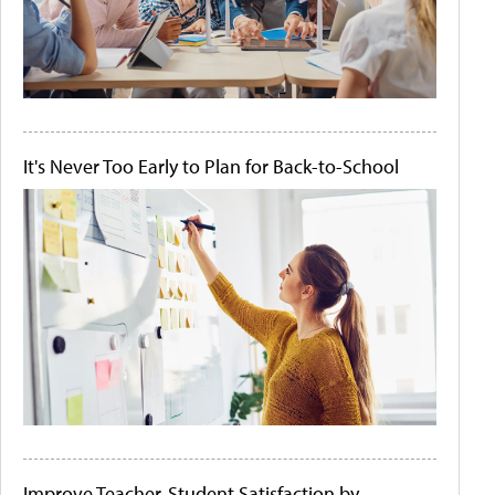
It's Never Too Early to Plan for Back-to-School
Improve Teacher-Student Satisfaction by