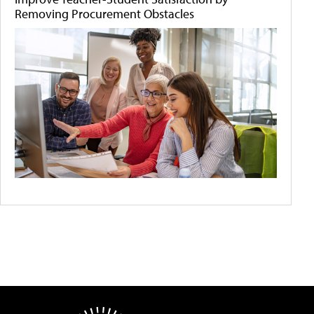
Removing Procurement Obstacles