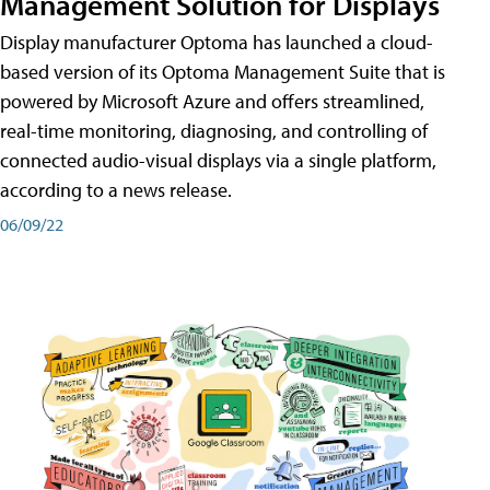
Management Solution for Displays
Display manufacturer Optoma has launched a cloud-
based version of its Optoma Management Suite that is
powered by Microsoft Azure and offers streamlined,
real-time monitoring, diagnosing, and controlling of
connected audio-visual displays via a single platform,
according to a news release.
06/09/22