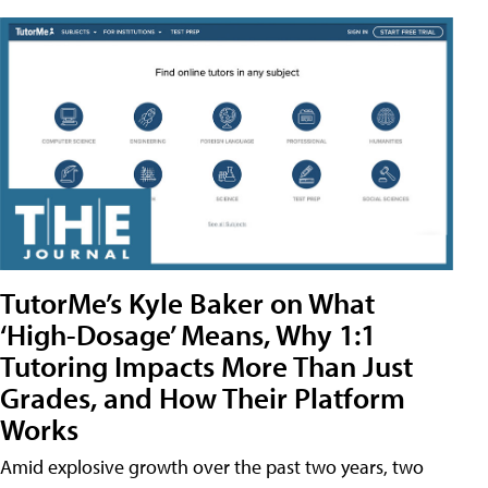
TutorMe’s Kyle Baker on What
‘High-Dosage’ Means, Why 1:1
Tutoring Impacts More Than Just
Grades, and How Their Platform
Works
Amid explosive growth over the past two years, two