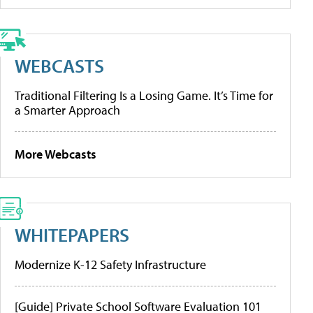
WEBCASTS
Traditional Filtering Is a Losing Game. It’s Time for
a Smarter Approach
More Webcasts
WHITEPAPERS
Modernize K-12 Safety Infrastructure
[Guide] Private School Software Evaluation 101