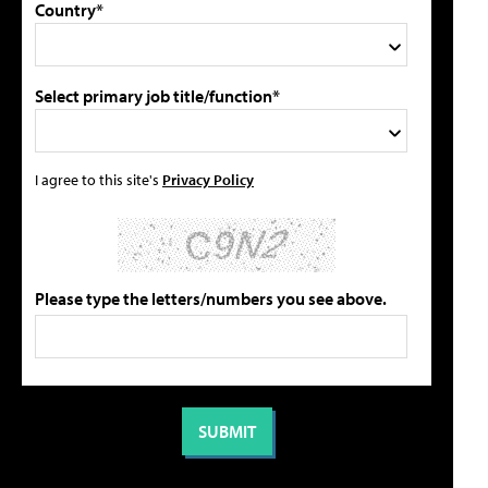
Country*
Select primary job title/function*
I agree to this site's
Privacy Policy
Please type the letters/numbers you see above.