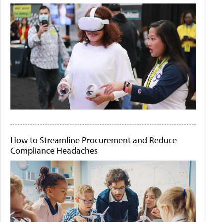
How to Streamline Procurement and Reduce
Compliance Headaches