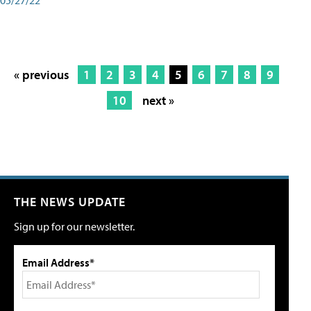
« previous
1
2
3
4
5
6
7
8
9
10
next »
THE NEWS UPDATE
Sign up for our newsletter.
Email Address*