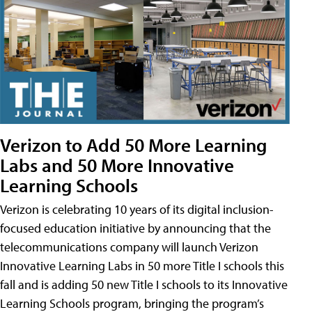
Verizon to Add 50 More Learning
Labs and 50 More Innovative
Learning Schools
Verizon is celebrating 10 years of its digital inclusion-
focused education initiative by announcing that the
telecommunications company will launch Verizon
Innovative Learning Labs in 50 more Title I schools this
fall and is adding 50 new Title I schools to its Innovative
Learning Schools program, bringing the program’s