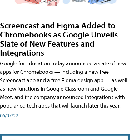
Screencast and Figma Added to
Chromebooks as Google Unveils
Slate of New Features and
Integrations
Google for Education today announced a slate of new
apps for Chromebooks — including a new free
Screencast app and a free Figma design app — as well
as new functions in Google Classroom and Google
Meet, and the company announced integrations with
popular ed tech apps that will launch later this year.
06/07/22