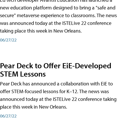
new education platform designed to bring a "safe and
secure" metaverse experience to classrooms. The news
was announced today at the ISTELive 22 conference
taking place this week in New Orleans.
06/27/22
Pear Deck to Offer EiE-Developed
STEM Lessons
Pear Deck has announced a collaboration with EiE to
offer STEM-focused lessons for K–12. The news was
announced today at the ISTELive 22 conference taking
place this week in New Orleans.
06/27/22