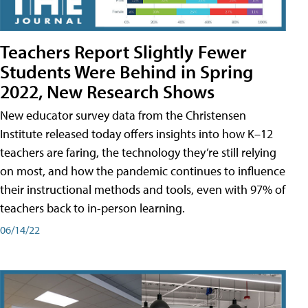
Teachers Report Slightly Fewer
Students Were Behind in Spring
2022, New Research Shows
New educator survey data from the Christensen
Institute released today offers insights into how K–12
teachers are faring, the technology they’re still relying
on most, and how the pandemic continues to influence
their instructional methods and tools, even with 97% of
teachers back to in-person learning.
06/14/22