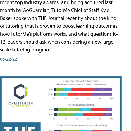
recent top industry awards, and being acquired last
month by GoGuardian, TutorMe Chief of Staff Kyle
Baker spoke with THE Journal recently about the kind
of tutoring that is proven to boost learning outcomes,
how TutorMe's platform works, and what questions K–
12 leaders should ask when considering a new large-
scale tutoring program.
06/22/22