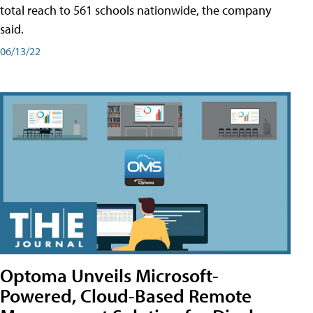
total reach to 561 schools nationwide, the company
said.
06/13/22
Optoma Unveils Microsoft-
Powered, Cloud-Based Remote