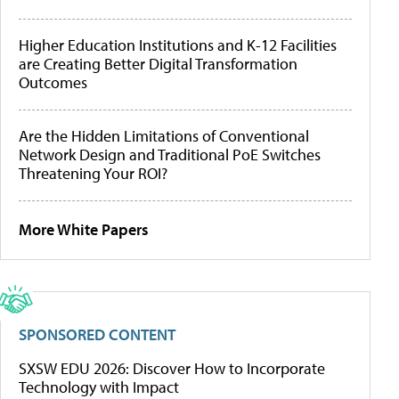
Higher Education Institutions and K-12 Facilities
are Creating Better Digital Transformation
Outcomes
Are the Hidden Limitations of Conventional
Network Design and Traditional PoE Switches
Threatening Your ROI?
More White Papers
SPONSORED CONTENT
SXSW EDU 2026: Discover How to Incorporate
Technology with Impact