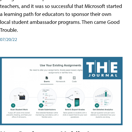
teachers, and it was so successful that Microsoft started
a learning path for educators to sponsor their own
local student ambassador programs. Then came Good
Trouble.
07/20/22