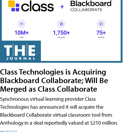
Class Technologies is Acquiring
Blackboard Collaborate; Will Be
Merged as Class Collaborate
Synchronous virtual learning provider Class
Technologies has announced it will acquire the
Blackboard Collaborate virtual classroom tool from
Anthology in a deal reportedly valued at $210 million.
05/27/22