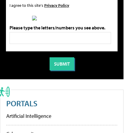
I agree to this site's
Privacy Policy
Please type the letters/numbers you see above.
PORTALS
Artificial Intelligence