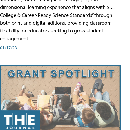
dimensional learning experience that aligns with S.C.
College & Career-Ready Science Standards” through
both print and digital editions, providing classroom
flexibility for educators seeking to grow student
engagement.
01/17/23