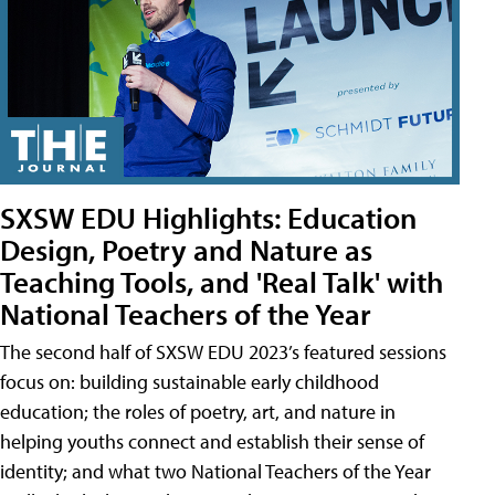
SXSW EDU Highlights: Education
Design, Poetry and Nature as
Teaching Tools, and 'Real Talk' with
National Teachers of the Year
The second half of SXSW EDU 2023’s featured sessions
focus on: building sustainable early childhood
education; the roles of poetry, art, and nature in
helping youths connect and establish their sense of
identity; and what two National Teachers of the Year