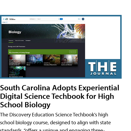
South Carolina Adopts Experiential
Digital Science Techbook for High
School Biology
The Discovery Education Science Techbook’s high
school biology course, designed to align with state
standards, “offers a unique and engaging three-