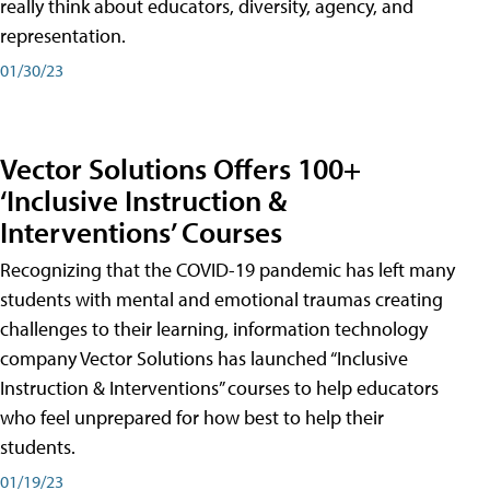
really think about educators, diversity, agency, and
representation.
01/30/23
Vector Solutions Offers 100+
‘Inclusive Instruction &
Interventions’ Courses
Recognizing that the COVID-19 pandemic has left many
students with mental and emotional traumas creating
challenges to their learning, information technology
company Vector Solutions has launched “Inclusive
Instruction & Interventions” courses to help educators
who feel unprepared for how best to help their
students.
01/19/23