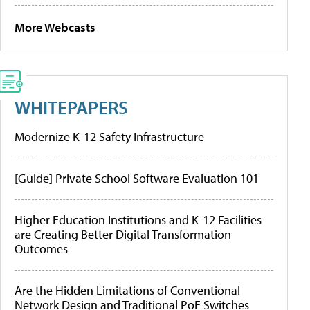
More Webcasts
WHITEPAPERS
Modernize K-12 Safety Infrastructure
[Guide] Private School Software Evaluation 101
Higher Education Institutions and K-12 Facilities
are Creating Better Digital Transformation
Outcomes
Are the Hidden Limitations of Conventional
Network Design and Traditional PoE Switches