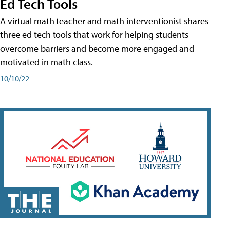
Ed Tech Tools
A virtual math teacher and math interventionist shares
three ed tech tools that work for helping students
overcome barriers and become more engaged and
motivated in math class.
10/10/22