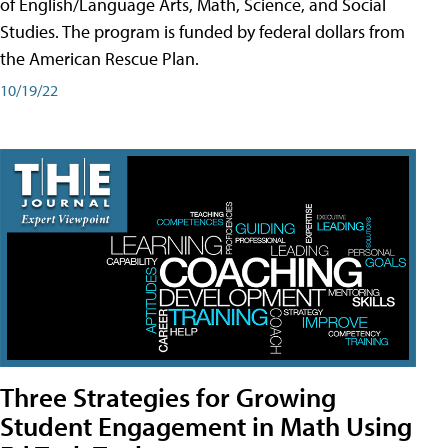
of English/Language Arts, Math, Science, and Social
Studies. The program is funded by federal dollars from
the American Rescue Plan.
10/19/22
Three Strategies for Growing
Student Engagement in Math Using