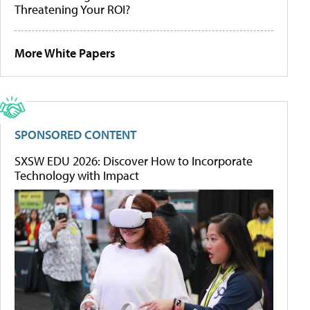
Threatening Your ROI?
More White Papers
SPONSORED CONTENT
SXSW EDU 2026: Discover How to Incorporate
Technology with Impact