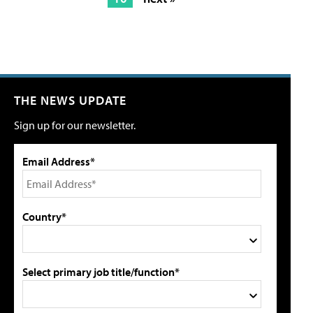
THE NEWS UPDATE
Sign up for our newsletter.
Email Address*
Country*
Select primary job title/function*