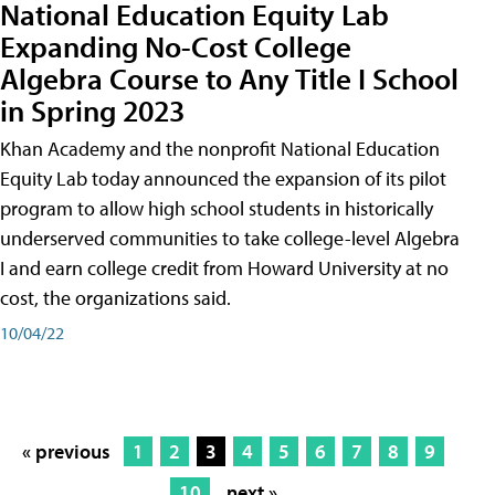
National Education Equity Lab
Expanding No-Cost College
Algebra Course to Any Title I School
in Spring 2023
Khan Academy and the nonprofit National Education
Equity Lab today announced the expansion of its pilot
program to allow high school students in historically
underserved communities to take college-level Algebra
I and earn college credit from Howard University at no
cost, the organizations said.
10/04/22
« previous
1
2
3
4
5
6
7
8
9
10
next »