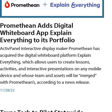
Promethean Adds Digital
Whiteboard App Explain
Everything to its Portfolio
ActivPanel interactive display maker Promethean has
acquired the digital whiteboard platform Explain
Everything, which allows users to create lessons,
activities, and interactive presentations on any mobile
device and whose team and assets will be “merged”
with Promethean’s, according to a news release.
11/28/22