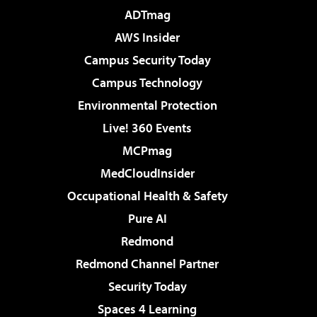
ADTmag
AWS Insider
Campus Security Today
Campus Technology
Environmental Protection
Live! 360 Events
MCPmag
MedCloudInsider
Occupational Health & Safety
Pure AI
Redmond
Redmond Channel Partner
Security Today
Spaces 4 Learning