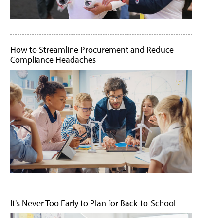
How to Streamline Procurement and Reduce
Compliance Headaches
It's Never Too Early to Plan for Back-to-School