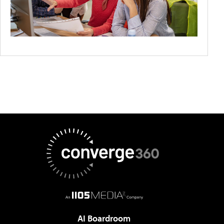
AI Boardroom