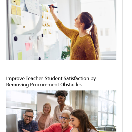
Improve Teacher-Student Satisfaction by
Removing Procurement Obstacles