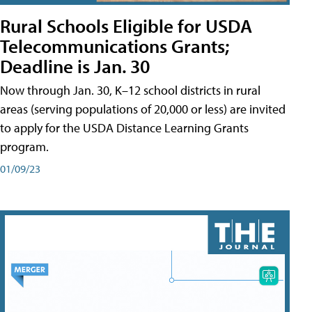
Rural Schools Eligible for USDA
Telecommunications Grants;
Deadline is Jan. 30
Now through Jan. 30, K–12 school districts in rural
areas (serving populations of 20,000 or less) are invited
to apply for the USDA Distance Learning Grants
program.
01/09/23