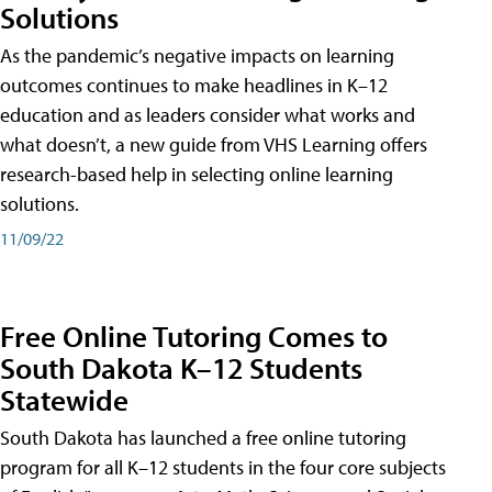
Solutions
As the pandemic’s negative impacts on learning
outcomes continues to make headlines in K–12
education and as leaders consider what works and
what doesn’t, a new guide from VHS Learning offers
research-based help in selecting online learning
solutions.
11/09/22
Free Online Tutoring Comes to
South Dakota K–12 Students
Statewide
South Dakota has launched a free online tutoring
program for all K–12 students in the four core subjects