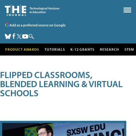
Add as a preferred source on Google
PRODUCT AWARDS
TUTORIALS
K-12 GRANTS
RESEARCH
STEM
FLIPPED CLASSROOMS,
BLENDED LEARNING & VIRTUAL
SCHOOLS