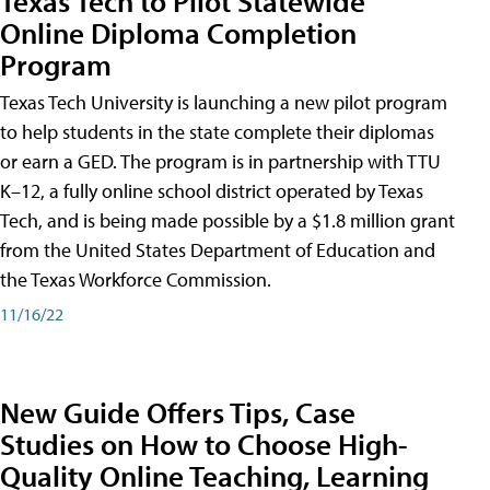
Texas Tech to Pilot Statewide
Online Diploma Completion
Program
Texas Tech University is launching a new pilot program
to help students in the state complete their diplomas
or earn a GED. The program is in partnership with TTU
K–12, a fully online school district operated by Texas
Tech, and is being made possible by a $1.8 million grant
from the United States Department of Education and
the Texas Workforce Commission.
11/16/22
New Guide Offers Tips, Case
Studies on How to Choose High-
Quality Online Teaching, Learning