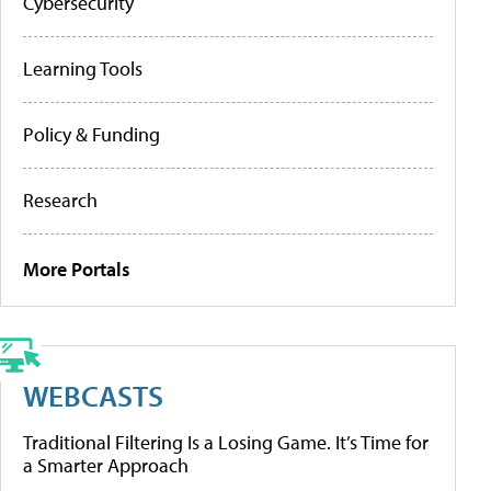
Cybersecurity
Learning Tools
Policy & Funding
Research
More Portals
WEBCASTS
Traditional Filtering Is a Losing Game. It’s Time for
a Smarter Approach