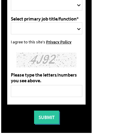
Select primary job title/function*
I agree to this site's
Privacy Policy
Please type the letters/numbers
you see above.