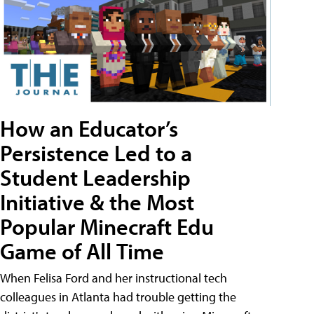
How an Educator’s
Persistence Led to a
Student Leadership
Initiative & the Most
Popular Minecraft Edu
Game of All Time
When Felisa Ford and her instructional tech
colleagues in Atlanta had trouble getting the