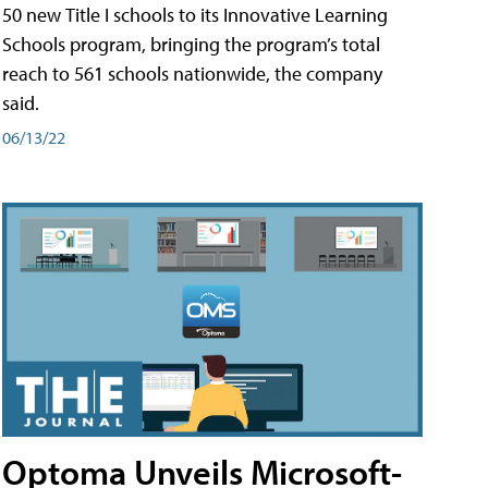
50 new Title I schools to its Innovative Learning
Schools program, bringing the program’s total
reach to 561 schools nationwide, the company
said.
06/13/22
Optoma Unveils Microsoft-