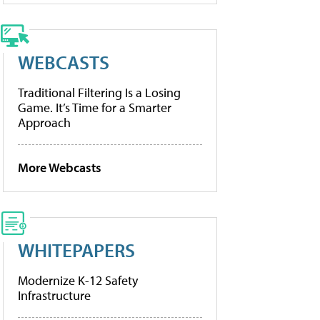
WEBCASTS
Traditional Filtering Is a Losing
Game. It’s Time for a Smarter
Approach
More Webcasts
WHITEPAPERS
Modernize K-12 Safety
Infrastructure