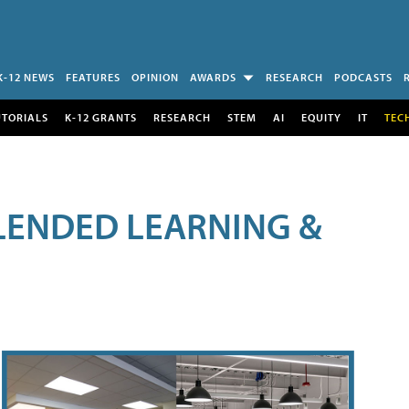
K-12 NEWS
FEATURES
OPINION
AWARDS
RESEARCH
PODCASTS
UTORIALS
K-12 GRANTS
RESEARCH
STEM
AI
EQUITY
IT
TEC
LENDED LEARNING &