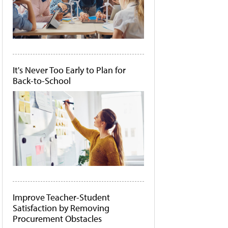
It's Never Too Early to Plan for
Back-to-School
Improve Teacher-Student
Satisfaction by Removing
Procurement Obstacles