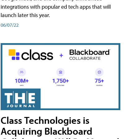
integrations with popular ed tech apps that will
launch later this year.
06/07/22
Class Technologies is
Acquiring Blackboard