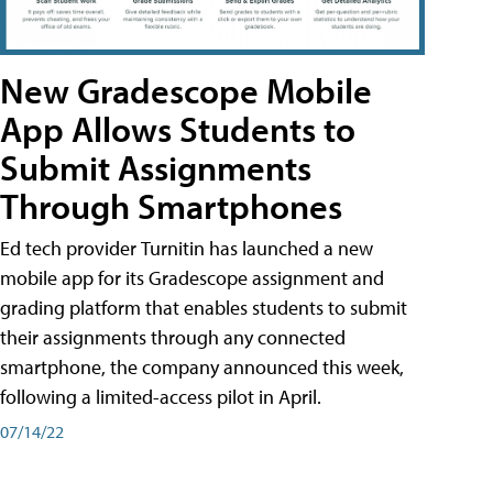
New Gradescope Mobile
App Allows Students to
Submit Assignments
Through Smartphones
Ed tech provider Turnitin has launched a new
mobile app for its Gradescope assignment and
grading platform that enables students to submit
their assignments through any connected
smartphone, the company announced this week,
following a limited-access pilot in April.
07/14/22