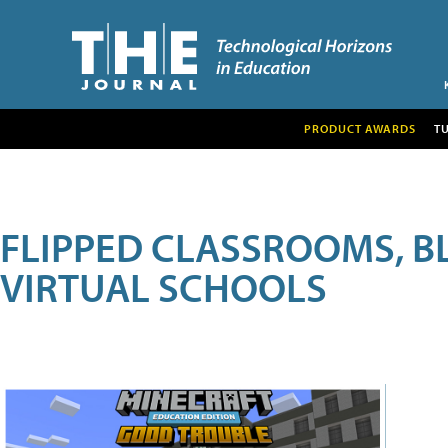
PRODUCT AWARDS
T
FLIPPED CLASSROOMS, B
VIRTUAL SCHOOLS