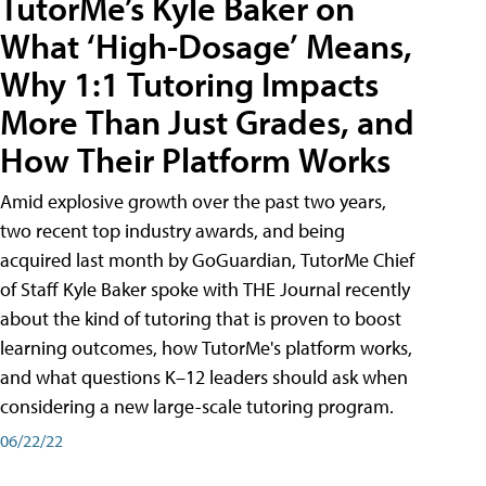
TutorMe’s Kyle Baker on
What ‘High-Dosage’ Means,
Why 1:1 Tutoring Impacts
More Than Just Grades, and
How Their Platform Works
Amid explosive growth over the past two years,
two recent top industry awards, and being
acquired last month by GoGuardian, TutorMe Chief
of Staff Kyle Baker spoke with THE Journal recently
about the kind of tutoring that is proven to boost
learning outcomes, how TutorMe's platform works,
and what questions K–12 leaders should ask when
considering a new large-scale tutoring program.
06/22/22