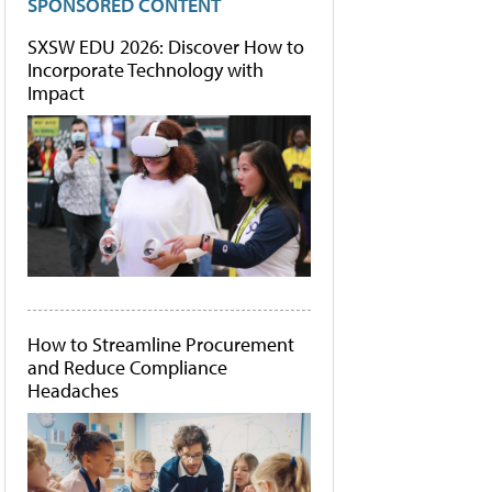
SPONSORED CONTENT
SXSW EDU 2026: Discover How to
Incorporate Technology with
Impact
How to Streamline Procurement
and Reduce Compliance
Headaches