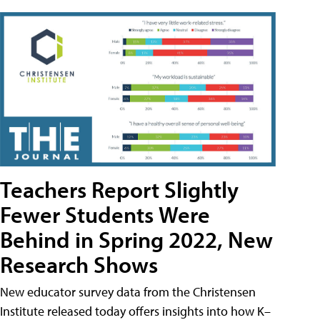
Teachers Report Slightly
Fewer Students Were
Behind in Spring 2022, New
Research Shows
New educator survey data from the Christensen
Institute released today offers insights into how K–