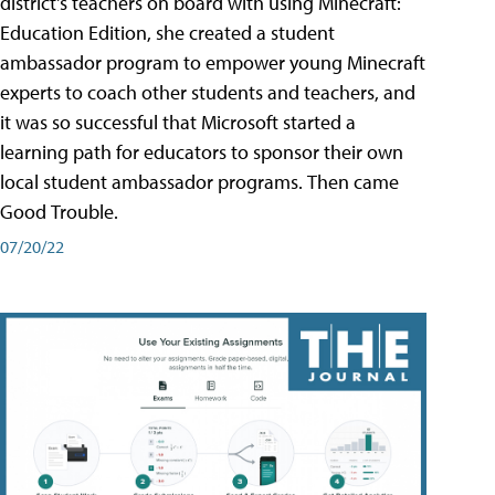
district's teachers on board with using Minecraft:
Education Edition, she created a student
ambassador program to empower young Minecraft
experts to coach other students and teachers, and
it was so successful that Microsoft started a
learning path for educators to sponsor their own
local student ambassador programs. Then came
Good Trouble.
07/20/22