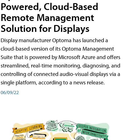
Powered, Cloud-Based
Remote Management
Solution for Displays
Display manufacturer Optoma has launched a
cloud-based version of its Optoma Management
Suite that is powered by Microsoft Azure and offers
streamlined, real-time monitoring, diagnosing, and
controlling of connected audio-visual displays via a
single platform, according to a news release.
06/09/22