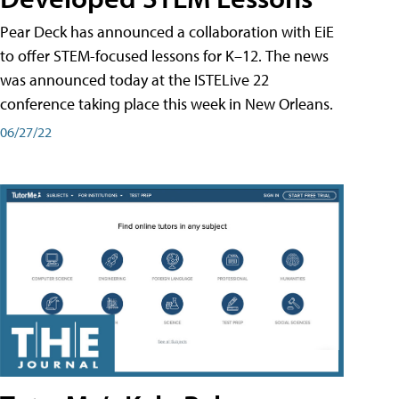
Pear Deck has announced a collaboration with EiE
to offer STEM-focused lessons for K–12. The news
was announced today at the ISTELive 22
conference taking place this week in New Orleans.
06/27/22