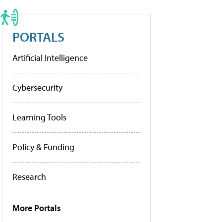
PORTALS
Artificial Intelligence
Cybersecurity
Learning Tools
Policy & Funding
Research
More Portals