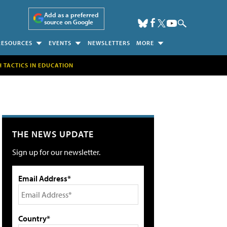
Add as a preferred
source on Google
RESOURCES
EVENTS
NEWSLETTERS
MORE
H TACTICS IN EDUCATION
THE NEWS UPDATE
Sign up for our newsletter.
Email Address*
Country*