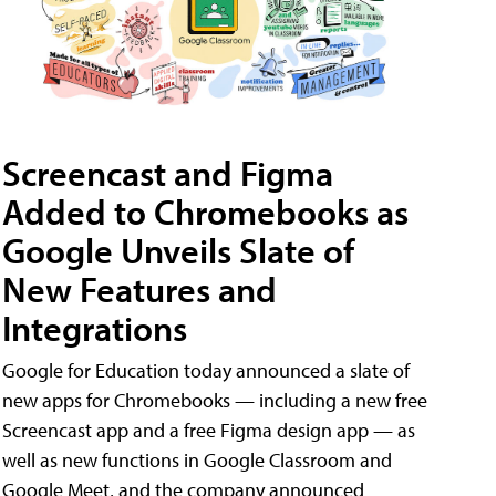
Screencast and Figma
Added to Chromebooks as
Google Unveils Slate of
New Features and
Integrations
Google for Education today announced a slate of
new apps for Chromebooks — including a new free
Screencast app and a free Figma design app — as
well as new functions in Google Classroom and
Google Meet, and the company announced