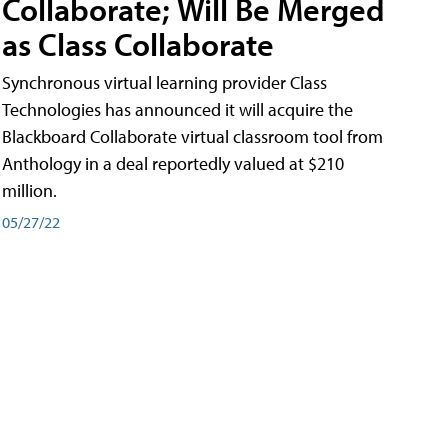
Collaborate; Will Be Merged
as Class Collaborate
Synchronous virtual learning provider Class
Technologies has announced it will acquire the
Blackboard Collaborate virtual classroom tool from
Anthology in a deal reportedly valued at $210
million.
05/27/22