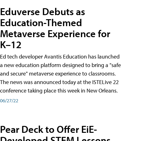
Eduverse Debuts as
Education-Themed
Metaverse Experience for
K–12
Ed tech developer Avantis Education has launched
a new education platform designed to bring a "safe
and secure" metaverse experience to classrooms.
The news was announced today at the ISTELive 22
conference taking place this week in New Orleans.
06/27/22
Pear Deck to Offer EiE-
Developed STEM Lessons