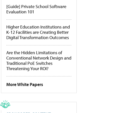
[Guide] Private School Software
Evaluation 101
Higher Education Institutions and
K-12 Facilities are Creating Better
Digital Transformation Outcomes
Are the Hidden Limitations of
Conventional Network Design and
Traditional PoE Switches
Threatening Your ROI?
More White Papers