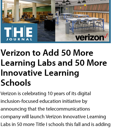
Verizon to Add 50 More
Learning Labs and 50 More
Innovative Learning
Schools
Verizon is celebrating 10 years of its digital
inclusion-focused education initiative by
announcing that the telecommunications
company will launch Verizon Innovative Learning
Labs in 50 more Title I schools this fall and is adding