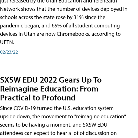
just released by the Utah Education and Telehealth
Network shows that the number of devices deployed in
schools across the state rose by 31% since the
pandemic began, and 65% of all student computing
devices in Utah are now Chromebooks, according to
UETN.
02/23/22
SXSW EDU 2022 Gears Up To
Reimagine Education: From
Practical to Profound
Since COVID-19 turned the U.S. education system
upside down, the movement to "reimagine education"
seems to be having a moment, and SXSW EDU
attendees can expect to hear a lot of discussion on