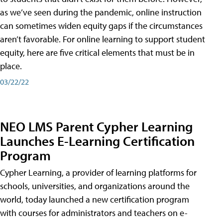
as we’ve seen during the pandemic, online instruction
can sometimes widen equity gaps if the circumstances
aren’t favorable. For online learning to support student
equity, here are five critical elements that must be in
place.
03/22/22
NEO LMS Parent Cypher Learning
Launches E-Learning Certification
Program
Cypher Learning, a provider of learning platforms for
schools, universities, and organizations around the
world, today launched a new certification program
with courses for administrators and teachers on e-