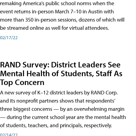
remaking America’s public school norms when the
event returns in-person March 7–10 in Austin with
more than 350 in-person sessions, dozens of which will
be streamed online as well for virtual attendees.
02/17/22
RAND Survey: District Leaders See
Mental Health of Students, Staff As
Top Concern
A new survey of K–12 district leaders by RAND Corp.
and its nonprofit partners shows that respondents’
three biggest concerns — by an overwhelming margin
— during the current school year are the mental health
of students, teachers, and principals, respectively.
02/14/22