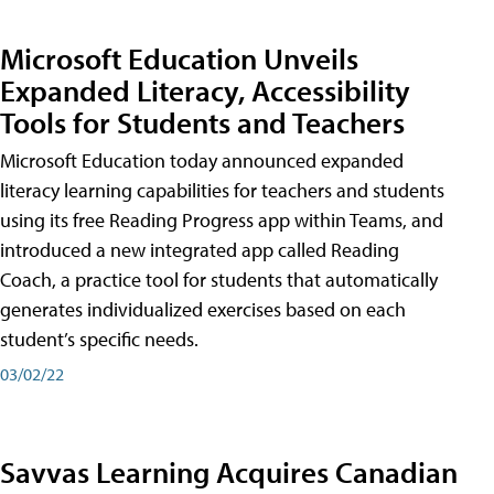
Microsoft Education Unveils
Expanded Literacy, Accessibility
Tools for Students and Teachers
Microsoft Education today announced expanded
literacy learning capabilities for teachers and students
using its free Reading Progress app within Teams, and
introduced a new integrated app called Reading
Coach, a practice tool for students that automatically
generates individualized exercises based on each
student’s specific needs.
03/02/22
Savvas Learning Acquires Canadian