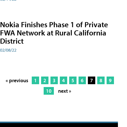
Nokia Finishes Phase 1 of Private
FWA Network at Rural California
District
02/08/22
« previous
1
2
3
4
5
6
7
8
9
10
next »