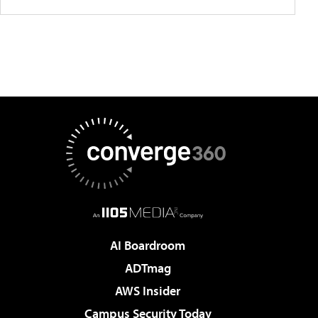
AI Boardroom
ADTmag
AWS Insider
Campus Security Today