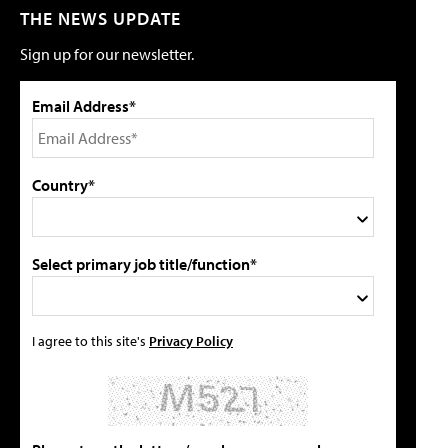
THE NEWS UPDATE
Sign up for our newsletter.
Email Address*
Country*
Select primary job title/function*
I agree to this site's
Privacy Policy