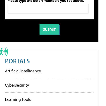
Please type the letters/numbers you see above.
PORTALS
Artificial Intelligence
Cybersecurity
Learning Tools