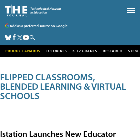
Add as a preferred source on Google
PRODUCT AWARDS
TUTORIALS
K-12 GRANTS
RESEARCH
STEM
FLIPPED CLASSROOMS,
BLENDED LEARNING & VIRTUAL
SCHOOLS
Istation Launches New Educator