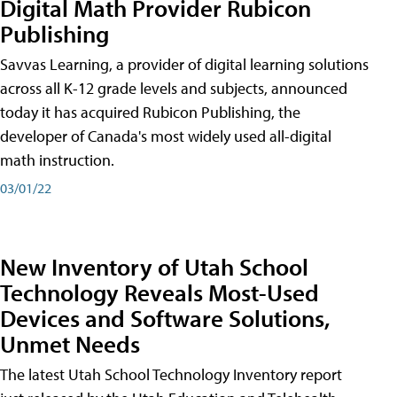
Digital Math Provider Rubicon
Publishing
Savvas Learning, a provider of digital learning solutions
across all K-12 grade levels and subjects, announced
today it has acquired Rubicon Publishing, the
developer of Canada's most widely used all-digital
math instruction.
03/01/22
New Inventory of Utah School
Technology Reveals Most-Used
Devices and Software Solutions,
Unmet Needs
The latest Utah School Technology Inventory report