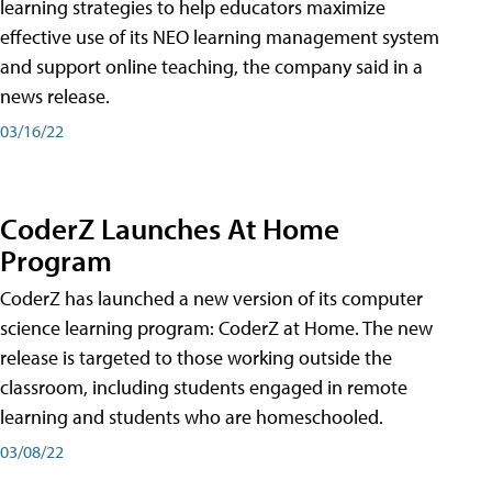
learning strategies to help educators maximize
effective use of its NEO learning management system
and support online teaching, the company said in a
news release.
03/16/22
CoderZ Launches At Home
Program
CoderZ has launched a new version of its computer
science learning program: CoderZ at Home. The new
release is targeted to those working outside the
classroom, including students engaged in remote
learning and students who are homeschooled.
03/08/22