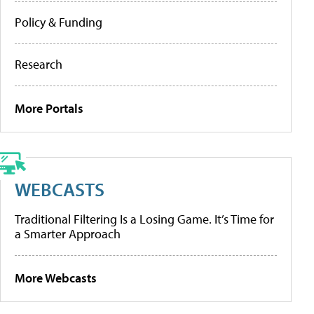
Policy & Funding
Research
More Portals
WEBCASTS
Traditional Filtering Is a Losing Game. It’s Time for
a Smarter Approach
More Webcasts