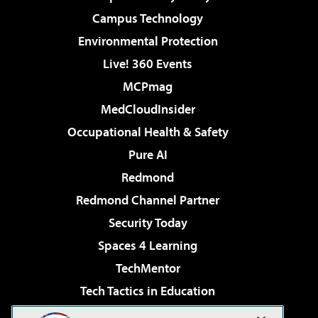
Campus Technology
Environmental Protection
Live! 360 Events
MCPmag
MedCloudInsider
Occupational Health & Safety
Pure AI
Redmond
Redmond Channel Partner
Security Today
Spaces 4 Learning
TechMentor
Tech Tactics in Education
The AI Pivot