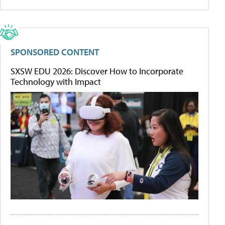
SPONSORED CONTENT
SXSW EDU 2026: Discover How to Incorporate
Technology with Impact