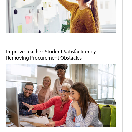
Improve Teacher-Student Satisfaction by
Removing Procurement Obstacles