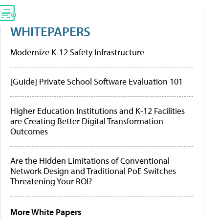
WHITEPAPERS
Modernize K-12 Safety Infrastructure
[Guide] Private School Software Evaluation 101
Higher Education Institutions and K-12 Facilities
are Creating Better Digital Transformation
Outcomes
Are the Hidden Limitations of Conventional
Network Design and Traditional PoE Switches
Threatening Your ROI?
More White Papers