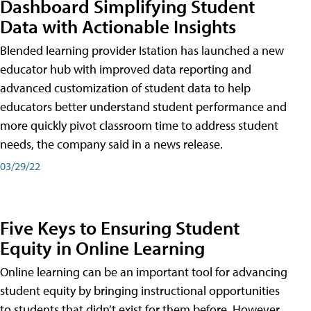
Dashboard Simplifying Student
Data with Actionable Insights
Blended learning provider Istation has launched a new
educator hub with improved data reporting and
advanced customization of student data to help
educators better understand student performance and
more quickly pivot classroom time to address student
needs, the company said in a news release.
03/29/22
Five Keys to Ensuring Student
Equity in Online Learning
Online learning can be an important tool for advancing
student equity by bringing instructional opportunities
to students that didn’t exist for them before. However,