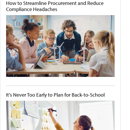
How to Streamline Procurement and Reduce
Compliance Headaches
It's Never Too Early to Plan for Back-to-School