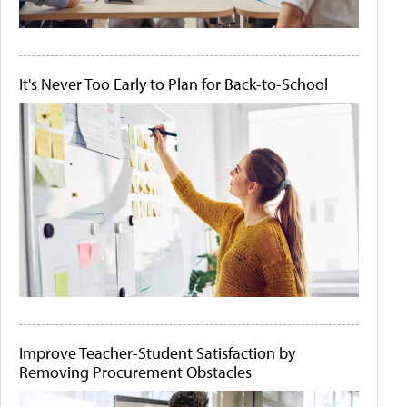
It's Never Too Early to Plan for Back-to-School
Improve Teacher-Student Satisfaction by
Removing Procurement Obstacles