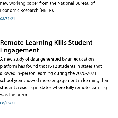
new working paper from the National Bureau of
Economic Research (NBER).
08/31/21
Remote Learning Kills Student
Engagement
A new study of data generated by an education
platform has found that K-12 students in states that
allowed in-person learning during the 2020-2021
school year showed more engagement in learning than
students residing in states where fully remote learning
was the norm.
08/18/21