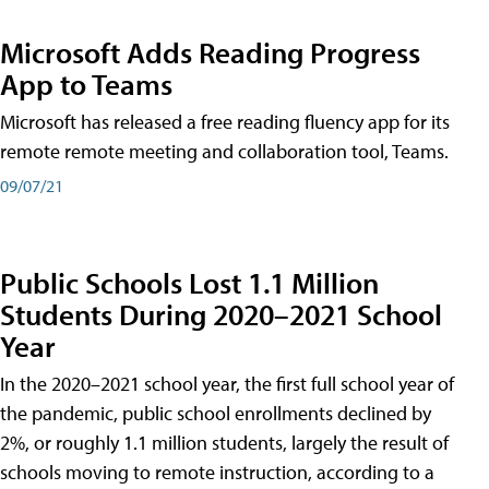
Microsoft Adds Reading Progress
App to Teams
Microsoft has released a free reading fluency app for its
remote remote meeting and collaboration tool, Teams.
09/07/21
Public Schools Lost 1.1 Million
Students During 2020–2021 School
Year
In the 2020–2021 school year, the first full school year of
the pandemic, public school enrollments declined by
2%, or roughly 1.1 million students, largely the result of
schools moving to remote instruction, according to a