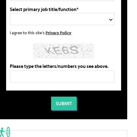
Select primary job title/function*
I agree to this site's
Privacy Policy
Please type the letters/numbers you see above.