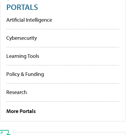
PORTALS
Artificial Intelligence
Cybersecurity
Learning Tools
Policy & Funding
Research
More Portals