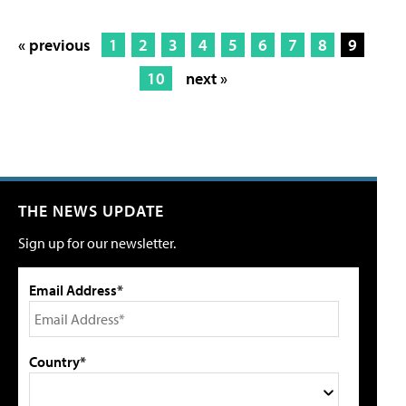
« previous
1
2
3
4
5
6
7
8
9
10
next »
THE NEWS UPDATE
Sign up for our newsletter.
Email Address*
Country*