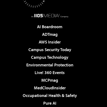
AI Boardroom
ADTmag
AWS Insider
Campus Security Today
Campus Technology
Environmental Protection
Live! 360 Events
MCPmag
MedCloudInsider
Occupational Health & Safety
Pure AI