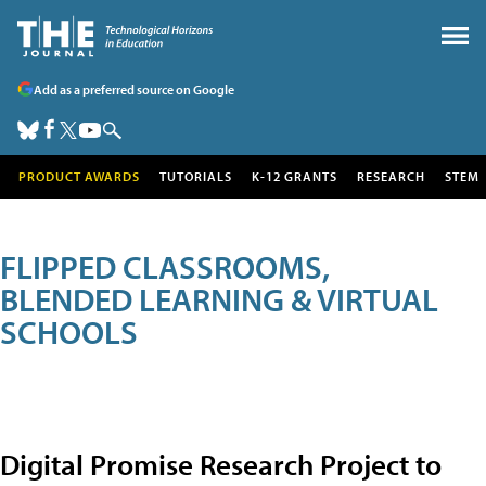
Add as a preferred source on Google
PRODUCT AWARDS
TUTORIALS
K-12 GRANTS
RESEARCH
STEM
FLIPPED CLASSROOMS,
BLENDED LEARNING & VIRTUAL
SCHOOLS
Digital Promise Research Project to