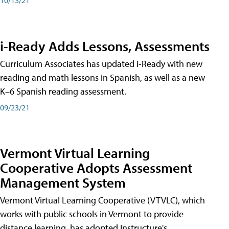
i-Ready Adds Lessons, Assessments
Curriculum Associates has updated i-Ready with new
reading and math lessons in Spanish, as well as a new
K–6 Spanish reading assessment.
09/23/21
Vermont Virtual Learning
Cooperative Adopts Assessment
Management System
Vermont Virtual Learning Cooperative (VTVLC), which
works with public schools in Vermont to provide
distance learning, has adopted Instructure's