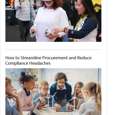
How to Streamline Procurement and Reduce
Compliance Headaches