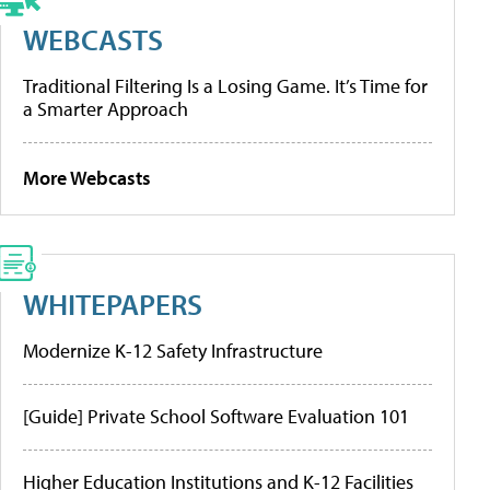
WEBCASTS
Traditional Filtering Is a Losing Game. It’s Time for
a Smarter Approach
More Webcasts
WHITEPAPERS
Modernize K-12 Safety Infrastructure
[Guide] Private School Software Evaluation 101
Higher Education Institutions and K-12 Facilities