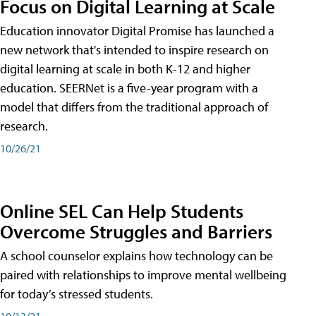
Focus on Digital Learning at Scale
Education innovator Digital Promise has launched a
new network that's intended to inspire research on
digital learning at scale in both K-12 and higher
education. SEERNet is a five-year program with a
model that differs from the traditional approach of
research.
10/26/21
Online SEL Can Help Students
Overcome Struggles and Barriers
A school counselor explains how technology can be
paired with relationships to improve mental wellbeing
for today’s stressed students.
10/13/21