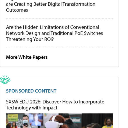
are Creating Better Digital Transformation
Outcomes
Are the Hidden Limitations of Conventional
Network Design and Traditional PoE Switches
Threatening Your ROI?
More White Papers
SPONSORED CONTENT
SXSW EDU 2026: Discover How to Incorporate
Technology with Impact