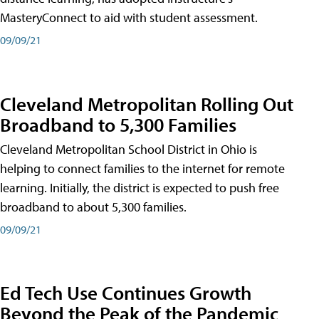
MasteryConnect to aid with student assessment.
09/09/21
Cleveland Metropolitan Rolling Out
Broadband to 5,300 Families
Cleveland Metropolitan School District in Ohio is
helping to connect families to the internet for remote
learning. Initially, the district is expected to push free
broadband to about 5,300 families.
09/09/21
Ed Tech Use Continues Growth
Beyond the Peak of the Pandemic