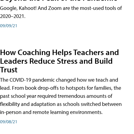
Google, Kahoot! And Zoom are the most-used tools of
2020–2021.
09/09/21
How Coaching Helps Teachers and
Leaders Reduce Stress and Build
Trust
The COVID-19 pandemic changed how we teach and
lead. From book drop-offs to hotspots for families, the
past school year required tremendous amounts of
flexibility and adaptation as schools switched between
in-person and remote learning environments.
09/08/21