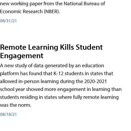
new working paper from the National Bureau of
Economic Research (NBER).
08/31/21
Remote Learning Kills Student
Engagement
A new study of data generated by an education
platform has found that K-12 students in states that
allowed in-person learning during the 2020-2021
school year showed more engagement in learning than
students residing in states where fully remote learning
was the norm.
08/18/21