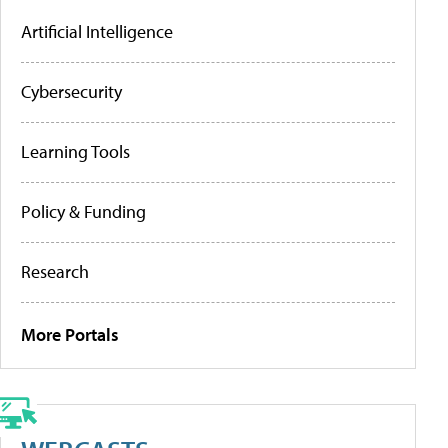
Artificial Intelligence
Cybersecurity
Learning Tools
Policy & Funding
Research
More Portals