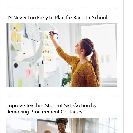
It's Never Too Early to Plan for Back-to-School
Improve Teacher-Student Satisfaction by
Removing Procurement Obstacles