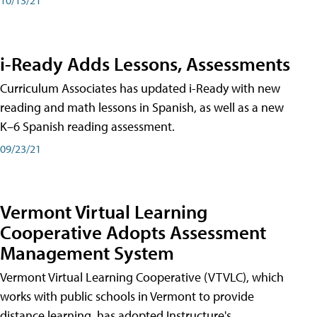
i-Ready Adds Lessons, Assessments
Curriculum Associates has updated i-Ready with new
reading and math lessons in Spanish, as well as a new
K–6 Spanish reading assessment.
09/23/21
Vermont Virtual Learning
Cooperative Adopts Assessment
Management System
Vermont Virtual Learning Cooperative (VTVLC), which
works with public schools in Vermont to provide
distance learning, has adopted Instructure's