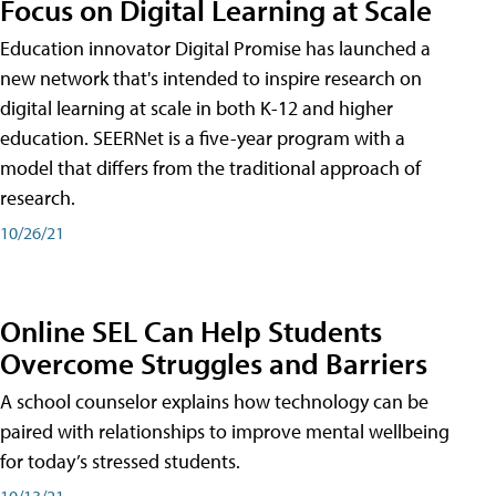
Focus on Digital Learning at Scale
Education innovator Digital Promise has launched a
new network that's intended to inspire research on
digital learning at scale in both K-12 and higher
education. SEERNet is a five-year program with a
model that differs from the traditional approach of
research.
10/26/21
Online SEL Can Help Students
Overcome Struggles and Barriers
A school counselor explains how technology can be
paired with relationships to improve mental wellbeing
for today’s stressed students.
10/13/21