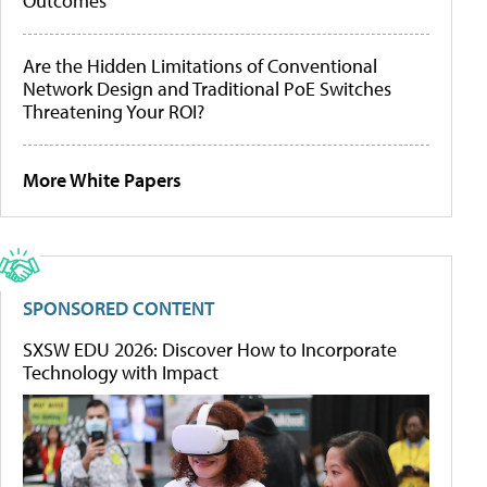
Outcomes
Are the Hidden Limitations of Conventional
Network Design and Traditional PoE Switches
Threatening Your ROI?
More White Papers
SPONSORED CONTENT
SXSW EDU 2026: Discover How to Incorporate
Technology with Impact