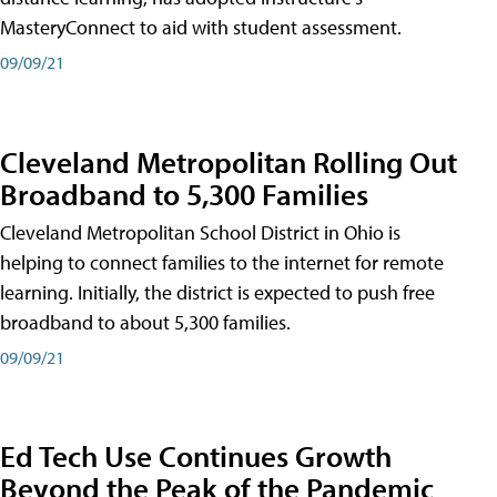
MasteryConnect to aid with student assessment.
09/09/21
Cleveland Metropolitan Rolling Out
Broadband to 5,300 Families
Cleveland Metropolitan School District in Ohio is
helping to connect families to the internet for remote
learning. Initially, the district is expected to push free
broadband to about 5,300 families.
09/09/21
Ed Tech Use Continues Growth
Beyond the Peak of the Pandemic