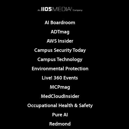
AI Boardroom
ADTmag
AWS Insider
Campus Security Today
Campus Technology
Environmental Protection
Live! 360 Events
MCPmag
MedCloudInsider
Occupational Health & Safety
Pure AI
Redmond