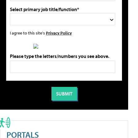
Select primary job title/function*
I agree to this site's
Privacy Policy
Please type the letters/numbers you see above.
PORTALS