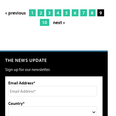
« previous
1
2
3
4
5
6
7
8
9
10
next »
THE NEWS UPDATE
Sign up for our newsletter.
Email Address*
Country*