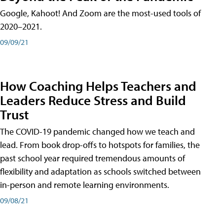
Google, Kahoot! And Zoom are the most-used tools of
2020–2021.
09/09/21
How Coaching Helps Teachers and
Leaders Reduce Stress and Build
Trust
The COVID-19 pandemic changed how we teach and
lead. From book drop-offs to hotspots for families, the
past school year required tremendous amounts of
flexibility and adaptation as schools switched between
in-person and remote learning environments.
09/08/21