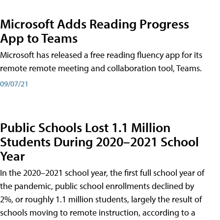
Microsoft Adds Reading Progress
App to Teams
Microsoft has released a free reading fluency app for its
remote remote meeting and collaboration tool, Teams.
09/07/21
Public Schools Lost 1.1 Million
Students During 2020–2021 School
Year
In the 2020–2021 school year, the first full school year of
the pandemic, public school enrollments declined by
2%, or roughly 1.1 million students, largely the result of
schools moving to remote instruction, according to a