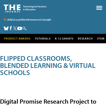
Add as a preferred source on Google
PRODUCT AWARDS
TUTORIALS
K-12 GRANTS
RESEARCH
STEM
FLIPPED CLASSROOMS,
BLENDED LEARNING & VIRTUAL
SCHOOLS
Digital Promise Research Project to