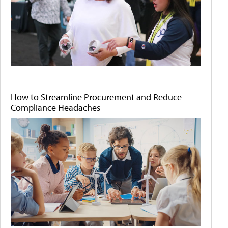
How to Streamline Procurement and Reduce
Compliance Headaches