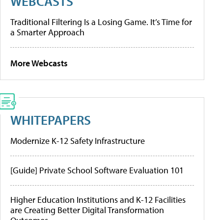
WEBCASTS
Traditional Filtering Is a Losing Game. It’s Time for
a Smarter Approach
More Webcasts
WHITEPAPERS
Modernize K-12 Safety Infrastructure
[Guide] Private School Software Evaluation 101
Higher Education Institutions and K-12 Facilities
are Creating Better Digital Transformation