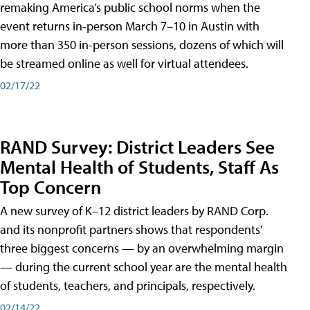
remaking America’s public school norms when the
event returns in-person March 7–10 in Austin with
more than 350 in-person sessions, dozens of which will
be streamed online as well for virtual attendees.
02/17/22
RAND Survey: District Leaders See
Mental Health of Students, Staff As
Top Concern
A new survey of K–12 district leaders by RAND Corp.
and its nonprofit partners shows that respondents’
three biggest concerns — by an overwhelming margin
— during the current school year are the mental health
of students, teachers, and principals, respectively.
02/14/22