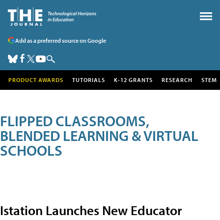
Add as a preferred source on Google
PRODUCT AWARDS
TUTORIALS
K-12 GRANTS
RESEARCH
STEM
FLIPPED CLASSROOMS,
BLENDED LEARNING & VIRTUAL
SCHOOLS
Istation Launches New Educator