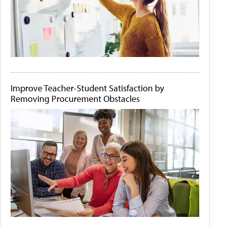
Improve Teacher-Student Satisfaction by
Removing Procurement Obstacles