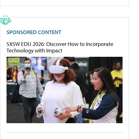
SPONSORED CONTENT
SXSW EDU 2026: Discover How to Incorporate
Technology with Impact