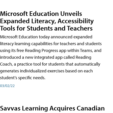
Microsoft Education Unveils
Expanded Literacy, Accessibility
Tools for Students and Teachers
Microsoft Education today announced expanded
literacy learning capabilities for teachers and students
using its free Reading Progress app within Teams, and
introduced a new integrated app called Reading
Coach, a practice tool for students that automatically
generates individualized exercises based on each
student’s specific needs.
03/02/22
Savvas Learning Acquires Canadian