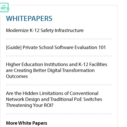
WHITEPAPERS
Modernize K-12 Safety Infrastructure
[Guide] Private School Software Evaluation 101
Higher Education Institutions and K-12 Facilities
are Creating Better Digital Transformation
Outcomes
Are the Hidden Limitations of Conventional
Network Design and Traditional PoE Switches
Threatening Your ROI?
More White Papers