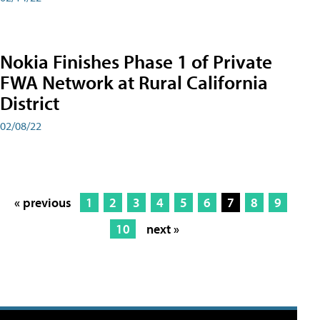
Nokia Finishes Phase 1 of Private
FWA Network at Rural California
District
02/08/22
« previous
1
2
3
4
5
6
7
8
9
10
next »