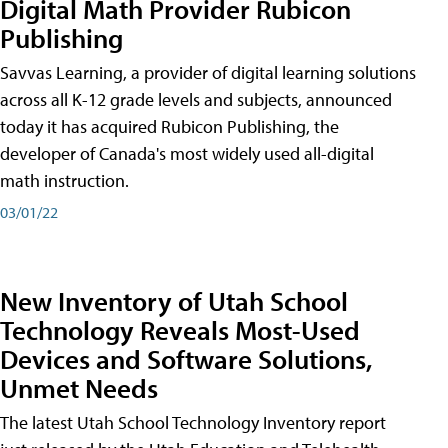
Digital Math Provider Rubicon
Publishing
Savvas Learning, a provider of digital learning solutions
across all K-12 grade levels and subjects, announced
today it has acquired Rubicon Publishing, the
developer of Canada's most widely used all-digital
math instruction.
03/01/22
New Inventory of Utah School
Technology Reveals Most-Used
Devices and Software Solutions,
Unmet Needs
The latest Utah School Technology Inventory report