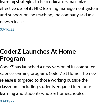
learning strategies to help educators maximize
effective use of its NEO learning management system
and support online teaching, the company said in a
news release.
03/16/22
CoderZ Launches At Home
Program
CoderZ has launched a new version of its computer
science learning program: CoderZ at Home. The new
release is targeted to those working outside the
classroom, including students engaged in remote
learning and students who are homeschooled.
03/08/22