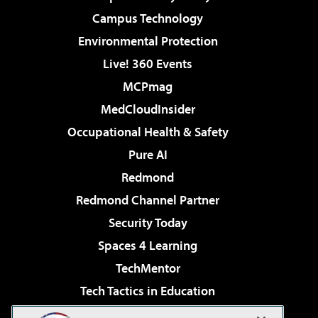
Campus Technology
Environmental Protection
Live! 360 Events
MCPmag
MedCloudInsider
Occupational Health & Safety
Pure AI
Redmond
Redmond Channel Partner
Security Today
Spaces 4 Learning
TechMentor
Tech Tactics in Education
The AI Pivot