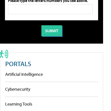
Please type the letters/numbers you see above.
PORTALS
Artificial Intelligence
Cybersecurity
Learning Tools