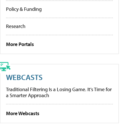
Policy & Funding
Research
More Portals
WEBCASTS
Traditional Filtering Is a Losing Game. It’s Time for
a Smarter Approach
More Webcasts