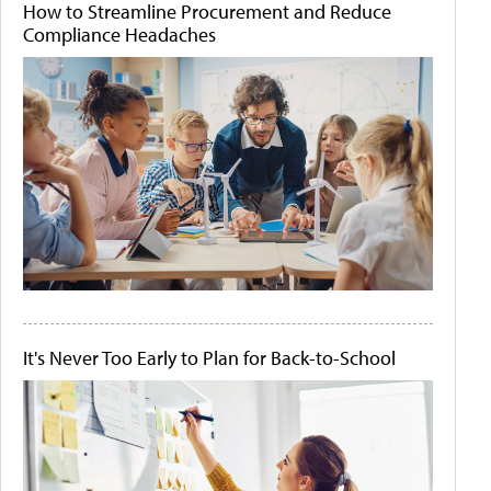
How to Streamline Procurement and Reduce
Compliance Headaches
It's Never Too Early to Plan for Back-to-School