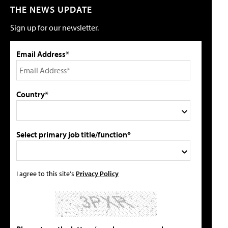
THE NEWS UPDATE
Sign up for our newsletter.
Email Address*
Country*
Select primary job title/function*
I agree to this site's
Privacy Policy