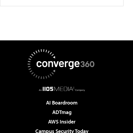
AI Boardroom
ADTmag
AWS Insider
Campus Security Today