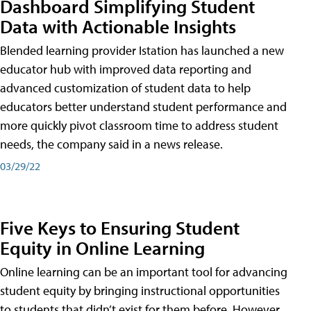
Dashboard Simplifying Student
Data with Actionable Insights
Blended learning provider Istation has launched a new
educator hub with improved data reporting and
advanced customization of student data to help
educators better understand student performance and
more quickly pivot classroom time to address student
needs, the company said in a news release.
03/29/22
Five Keys to Ensuring Student
Equity in Online Learning
Online learning can be an important tool for advancing
student equity by bringing instructional opportunities
to students that didn’t exist for them before. However,