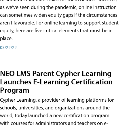
as we’ve seen during the pandemic, online instruction
can sometimes widen equity gaps if the circumstances
aren’t favorable. For online learning to support student
equity, here are five critical elements that must be in
place.
03/22/22
NEO LMS Parent Cypher Learning
Launches E-Learning Certification
Program
Cypher Learning, a provider of learning platforms for
schools, universities, and organizations around the
world, today launched a new certification program
with courses for administrators and teachers on e-