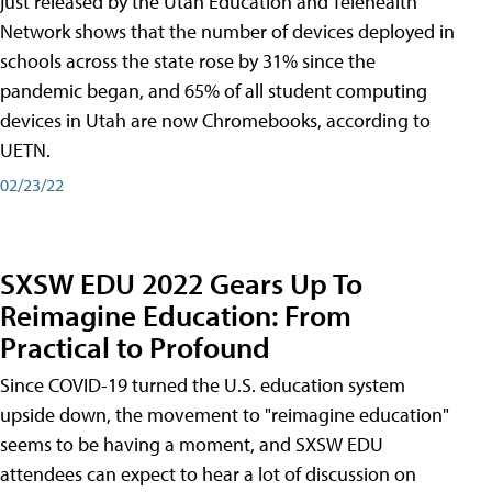
just released by the Utah Education and Telehealth
Network shows that the number of devices deployed in
schools across the state rose by 31% since the
pandemic began, and 65% of all student computing
devices in Utah are now Chromebooks, according to
UETN.
02/23/22
SXSW EDU 2022 Gears Up To
Reimagine Education: From
Practical to Profound
Since COVID-19 turned the U.S. education system
upside down, the movement to "reimagine education"
seems to be having a moment, and SXSW EDU
attendees can expect to hear a lot of discussion on