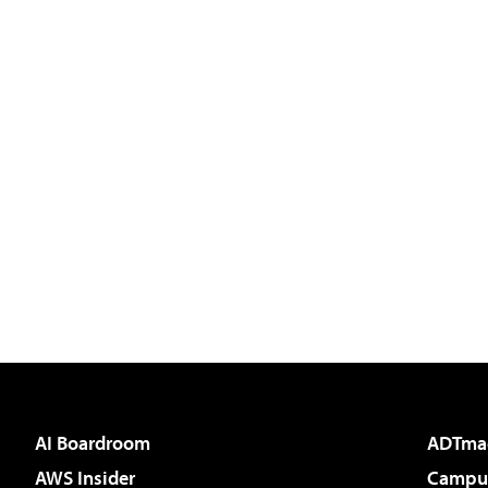
AI Boardroom
ADTma
AWS Insider
Campus