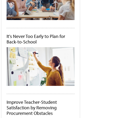
It's Never Too Early to Plan for
Back-to-School
Improve Teacher-Student
Satisfaction by Removing
Procurement Obstacles