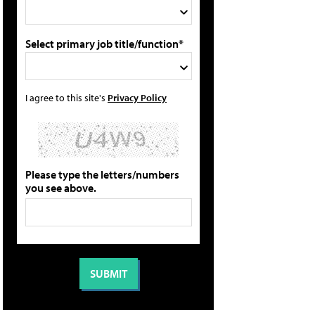
Select primary job title/function*
I agree to this site's
Privacy Policy
Please type the letters/numbers
you see above.