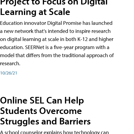
Project to Focus on Digital
Learning at Scale
Education innovator Digital Promise has launched
a new network that's intended to inspire research
on digital learning at scale in both K-12 and higher
education. SEERNet is a five-year program with a
model that differs from the traditional approach of
research.
10/26/21
Online SEL Can Help
Students Overcome
Struggles and Barriers
A school counselor explains how technology can