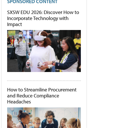
SPONSORED CONTENT
SXSW EDU 2026: Discover How to
Incorporate Technology with
Impact
How to Streamline Procurement
and Reduce Compliance
Headaches