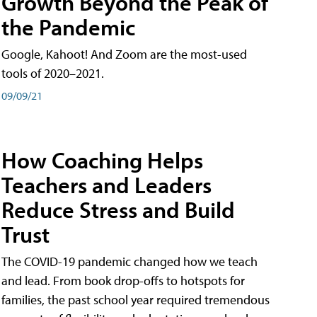
Growth Beyond the Peak of
the Pandemic
Google, Kahoot! And Zoom are the most-used
tools of 2020–2021.
09/09/21
How Coaching Helps
Teachers and Leaders
Reduce Stress and Build
Trust
The COVID-19 pandemic changed how we teach
and lead. From book drop-offs to hotspots for
families, the past school year required tremendous