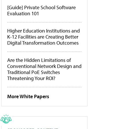
[Guide] Private School Software
Evaluation 101
Higher Education Institutions and
K-12 Facilities are Creating Better
Digital Transformation Outcomes
Are the Hidden Limitations of
Conventional Network Design and
Traditional PoE Switches
Threatening Your ROI?
More White Papers