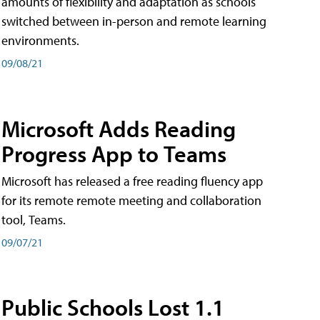
amounts of flexibility and adaptation as schools
switched between in-person and remote learning
environments.
09/08/21
Microsoft Adds Reading
Progress App to Teams
Microsoft has released a free reading fluency app
for its remote remote meeting and collaboration
tool, Teams.
09/07/21
Public Schools Lost 1.1