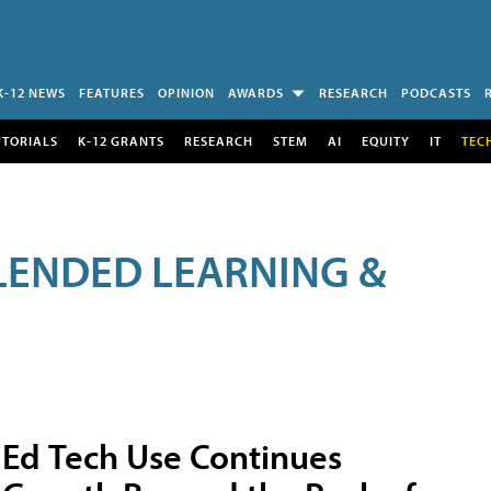
K-12 NEWS
FEATURES
OPINION
AWARDS
RESEARCH
PODCASTS
UTORIALS
K-12 GRANTS
RESEARCH
STEM
AI
EQUITY
IT
TEC
LENDED LEARNING &
Ed Tech Use Continues