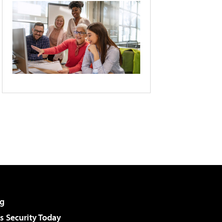
g
 Security Today