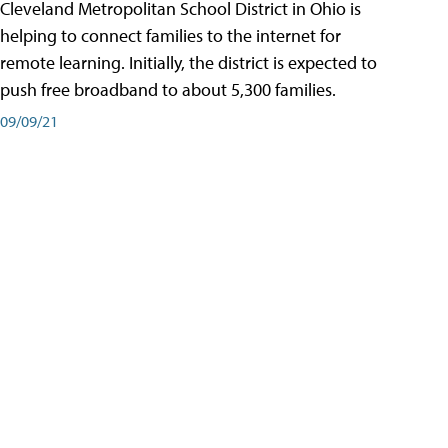
Cleveland Metropolitan School District in Ohio is
helping to connect families to the internet for
remote learning. Initially, the district is expected to
push free broadband to about 5,300 families.
09/09/21