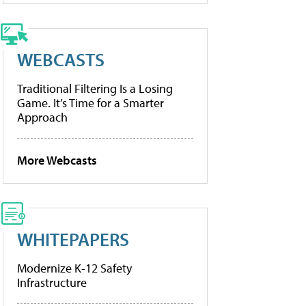
WEBCASTS
Traditional Filtering Is a Losing
Game. It’s Time for a Smarter
Approach
More Webcasts
WHITEPAPERS
Modernize K-12 Safety
Infrastructure