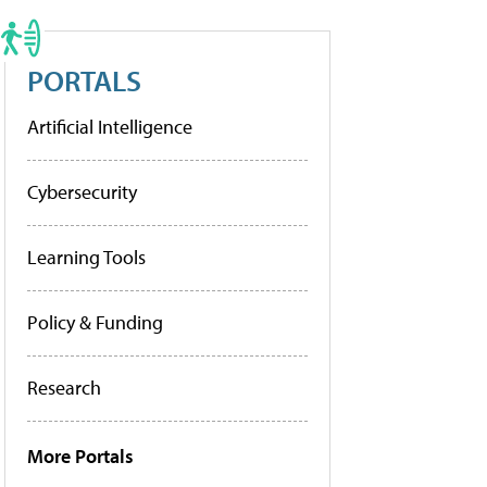
PORTALS
Artificial Intelligence
Cybersecurity
Learning Tools
Policy & Funding
Research
More Portals