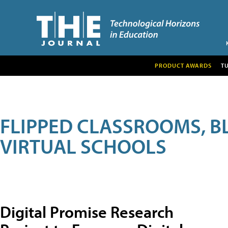
PRODUCT AWARDS
T
FLIPPED CLASSROOMS, B
VIRTUAL SCHOOLS
Digital Promise Research