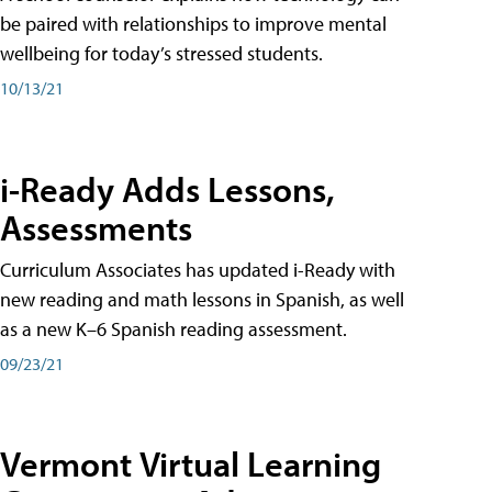
be paired with relationships to improve mental
wellbeing for today’s stressed students.
10/13/21
i-Ready Adds Lessons,
Assessments
Curriculum Associates has updated i-Ready with
new reading and math lessons in Spanish, as well
as a new K–6 Spanish reading assessment.
09/23/21
Vermont Virtual Learning