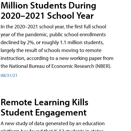
Million Students During
2020–2021 School Year
In the 2020–2021 school year, the first full school
year of the pandemic, public school enrollments
declined by 2%, or roughly 1.1 million students,
largely the result of schools moving to remote
instruction, according to a new working paper from
the National Bureau of Economic Research (NBER).
08/31/21
Remote Learning Kills
Student Engagement
A new study of data generated by an education