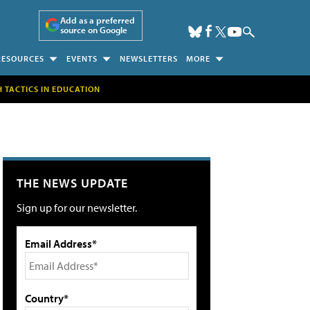
Add as a preferred
source on Google
RESOURCES
EVENTS
NEWSLETTERS
MORE
H TACTICS IN EDUCATION
THE NEWS UPDATE
Sign up for our newsletter.
Email Address*
Country*