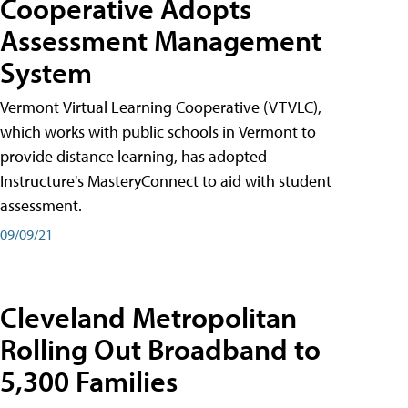
Cooperative Adopts
Assessment Management
System
Vermont Virtual Learning Cooperative (VTVLC),
which works with public schools in Vermont to
provide distance learning, has adopted
Instructure's MasteryConnect to aid with student
assessment.
09/09/21
Cleveland Metropolitan
Rolling Out Broadband to
5,300 Families