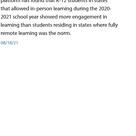
platform has found that K-12 students in states
that allowed in-person learning during the 2020-
2021 school year showed more engagement in
learning than students residing in states where fully
remote learning was the norm.
08/18/21