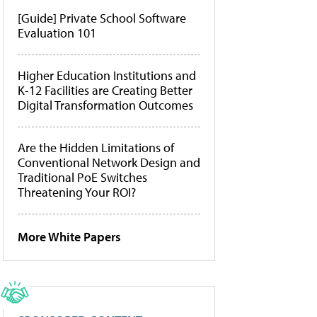
[Guide] Private School Software
Evaluation 101
Higher Education Institutions and
K-12 Facilities are Creating Better
Digital Transformation Outcomes
Are the Hidden Limitations of
Conventional Network Design and
Traditional PoE Switches
Threatening Your ROI?
More White Papers