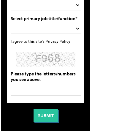
Select primary job title/function*
I agree to this site's
Privacy Policy
Please type the letters/numbers
you see above.