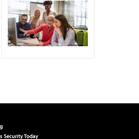
g
 Security Today