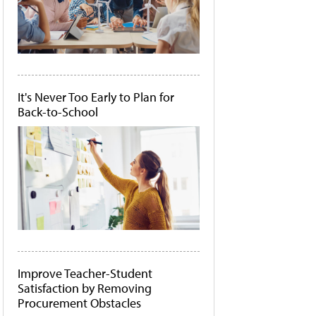
It's Never Too Early to Plan for
Back-to-School
Improve Teacher-Student
Satisfaction by Removing
Procurement Obstacles