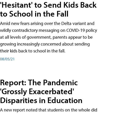
'Hesitant' to Send Kids Back
to School in the Fall
Amid new fears arising over the Delta variant and
wildly contradictory messaging on COVID-19 policy
at all levels of government, parents appear to be
growing increasingly concerned about sending
their kids back to school in the fall.
08/05/21
Report: The Pandemic
'Grossly Exacerbated'
Disparities in Education
A new report noted that students on the whole did