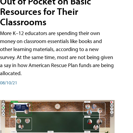
Out of Pocket on Basic
Resources for Their
Classrooms
More K–12 educators are spending their own
money on classroom essentials like books and
other learning materials, according to a new
survey. At the same time, most are not being given
a say in how American Rescue Plan funds are being
allocated.
08/10/21