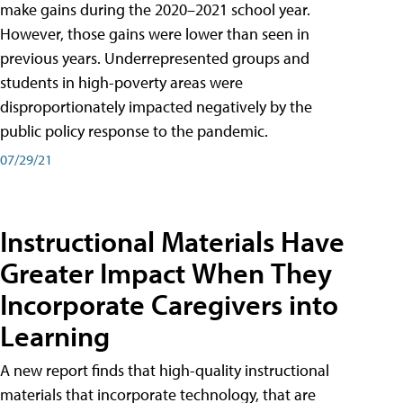
make gains during the 2020–2021 school year.
However, those gains were lower than seen in
previous years. Underrepresented groups and
students in high-poverty areas were
disproportionately impacted negatively by the
public policy response to the pandemic.
07/29/21
Instructional Materials Have
Greater Impact When They
Incorporate Caregivers into
Learning
A new report finds that high-quality instructional
materials that incorporate technology, that are