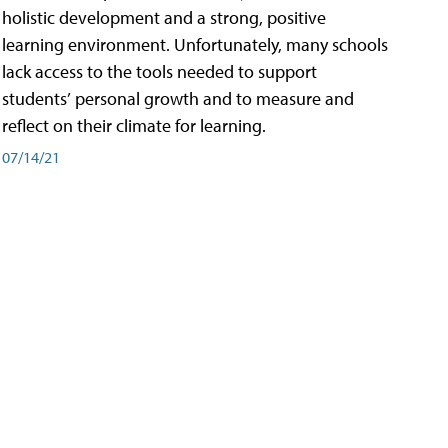
holistic development and a strong, positive
learning environment. Unfortunately, many schools
lack access to the tools needed to support
students’ personal growth and to measure and
reflect on their climate for learning.
07/14/21