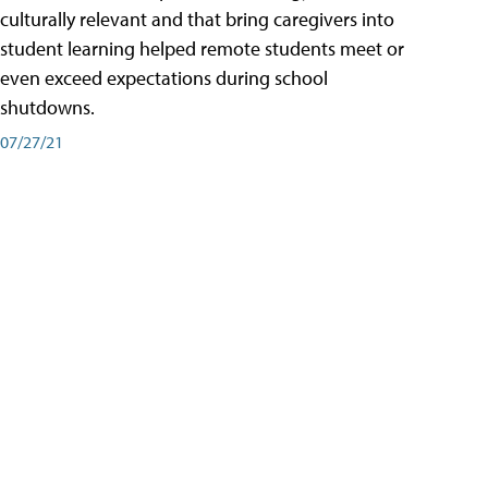
culturally relevant and that bring caregivers into
student learning helped remote students meet or
even exceed expectations during school
shutdowns.
07/27/21