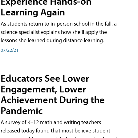
Experience Hands-on
Learning Again
As students return to in-person school in the fall, a
science specialist explains how she’ll apply the
lessons she learned during distance learning.
07/22/21
Educators See Lower
Engagement, Lower
Achievement During the
Pandemic
A survey of K–12 math and writing teachers
released today found that most believe student