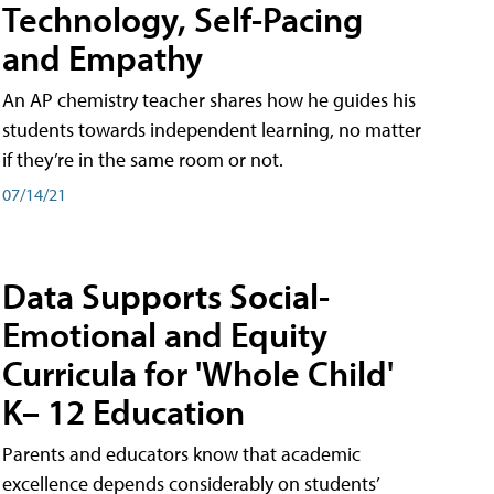
Technology, Self-Pacing
and Empathy
An AP chemistry teacher shares how he guides his
students towards independent learning, no matter
if they’re in the same room or not.
07/14/21
Data Supports Social-
Emotional and Equity
Curricula for 'Whole Child'
K– 12 Education
Parents and educators know that academic
excellence depends considerably on students’