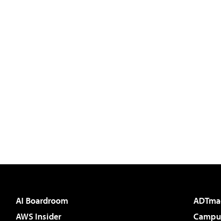
AI Boardroom
ADTma
AWS Insider
Campus