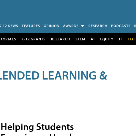
K-12 NEWS
FEATURES
OPINION
AWARDS
RESEARCH
PODCASTS
UTORIALS
K-12 GRANTS
RESEARCH
STEM
AI
EQUITY
IT
TEC
LENDED LEARNING &
Helping Students