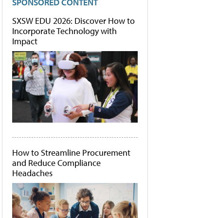
SPONSORED CONTENT
SXSW EDU 2026: Discover How to
Incorporate Technology with
Impact
How to Streamline Procurement
and Reduce Compliance
Headaches