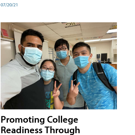
07/20/21
Promoting College
Readiness Through