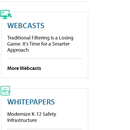
WEBCASTS
Traditional Filtering Is a Losing
Game. It’s Time for a Smarter
Approach
More Webcasts
WHITEPAPERS
Modernize K-12 Safety
Infrastructure