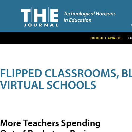
PRODUCT AWARDS
T
FLIPPED CLASSROOMS, B
VIRTUAL SCHOOLS
More Teachers Spending