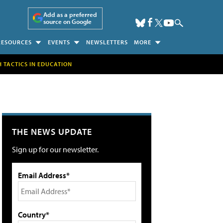
Add as a preferred
source on Google
RESOURCES
EVENTS
NEWSLETTERS
MORE
H TACTICS IN EDUCATION
THE NEWS UPDATE
Sign up for our newsletter.
Email Address*
Country*