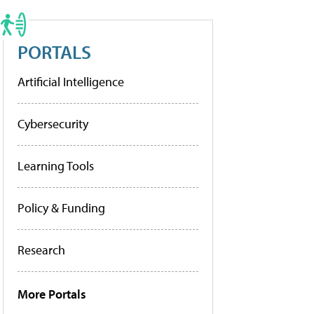
PORTALS
Artificial Intelligence
Cybersecurity
Learning Tools
Policy & Funding
Research
More Portals