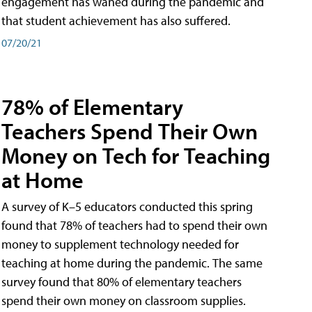
engagement has waned during the pandemic and
that student achievement has also suffered.
07/20/21
78% of Elementary
Teachers Spend Their Own
Money on Tech for Teaching
at Home
A survey of K–5 educators conducted this spring
found that 78% of teachers had to spend their own
money to supplement technology needed for
teaching at home during the pandemic. The same
survey found that 80% of elementary teachers
spend their own money on classroom supplies.