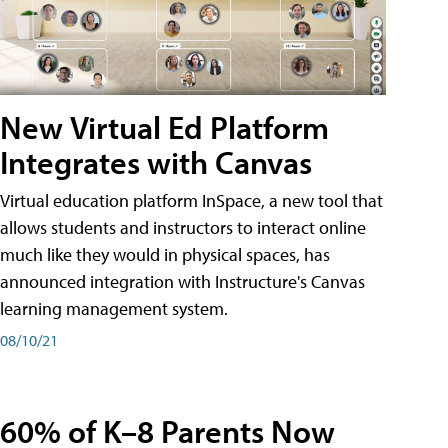
New Virtual Ed Platform
Integrates with Canvas
Virtual education platform InSpace, a new tool that
allows students and instructors to interact online
much like they would in physical spaces, has
announced integration with Instructure's Canvas
learning management system.
08/10/21
60% of K–8 Parents Now