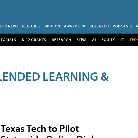
K-12 NEWS
FEATURES
OPINION
AWARDS
RESEARCH
PODCASTS
UTORIALS
K-12 GRANTS
RESEARCH
STEM
AI
EQUITY
IT
TEC
LENDED LEARNING &
Texas Tech to Pilot