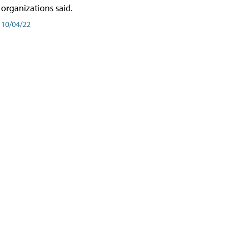
organizations said.
10/04/22