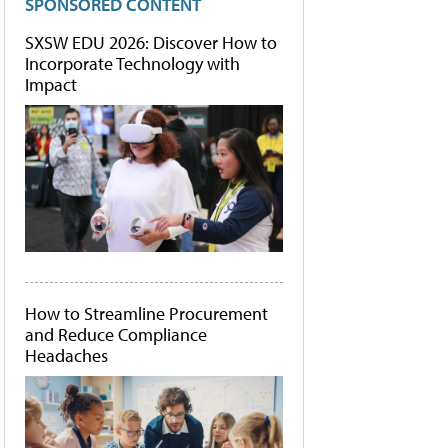
SPONSORED CONTENT
SXSW EDU 2026: Discover How to
Incorporate Technology with
Impact
How to Streamline Procurement
and Reduce Compliance
Headaches