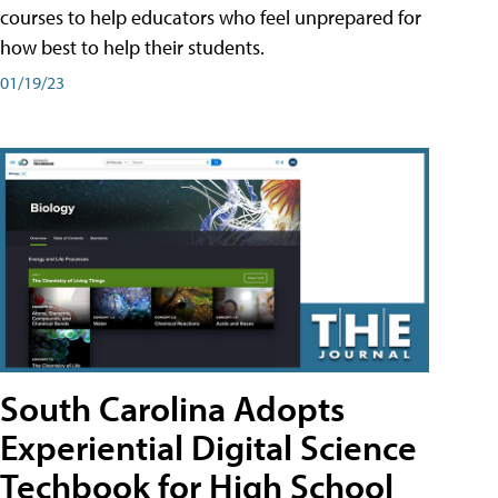
courses to help educators who feel unprepared for
how best to help their students.
01/19/23
South Carolina Adopts
Experiential Digital Science
Techbook for High School