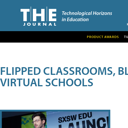
PRODUCT AWARDS
T
FLIPPED CLASSROOMS, B
VIRTUAL SCHOOLS