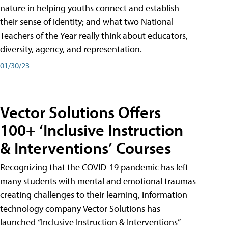
nature in helping youths connect and establish
their sense of identity; and what two National
Teachers of the Year really think about educators,
diversity, agency, and representation.
01/30/23
Vector Solutions Offers
100+ ‘Inclusive Instruction
& Interventions’ Courses
Recognizing that the COVID-19 pandemic has left
many students with mental and emotional traumas
creating challenges to their learning, information
technology company Vector Solutions has
launched “Inclusive Instruction & Interventions”