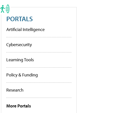
PORTALS
Artificial Intelligence
Cybersecurity
Learning Tools
Policy & Funding
Research
More Portals