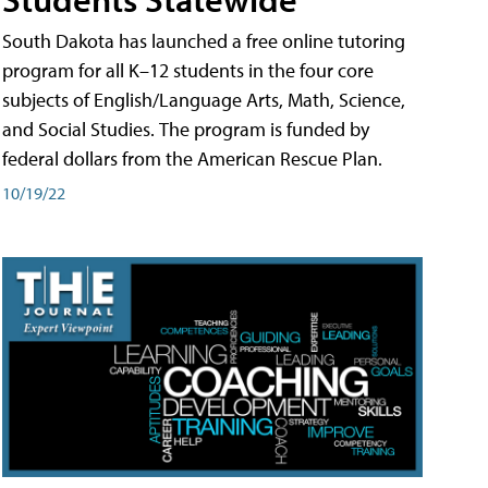
South Dakota has launched a free online tutoring
program for all K–12 students in the four core
subjects of English/Language Arts, Math, Science,
and Social Studies. The program is funded by
federal dollars from the American Rescue Plan.
10/19/22