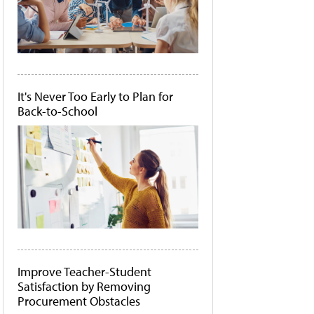
It's Never Too Early to Plan for
Back-to-School
Improve Teacher-Student
Satisfaction by Removing
Procurement Obstacles