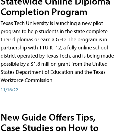
Statewide Online Diploma
Completion Program
Texas Tech University is launching a new pilot
program to help students in the state complete
their diplomas or earn a GED. The program is in
partnership with TTU K–12, a fully online school
district operated by Texas Tech, and is being made
possible by a $1.8 million grant from the United
States Department of Education and the Texas
Workforce Commission.
11/16/22
New Guide Offers Tips,
Case Studies on How to