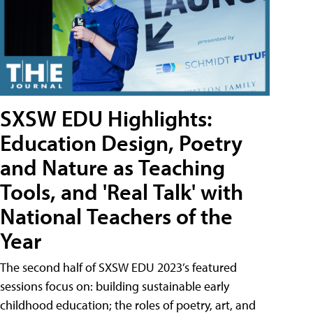
SXSW EDU Highlights:
Education Design, Poetry
and Nature as Teaching
Tools, and 'Real Talk' with
National Teachers of the
Year
The second half of SXSW EDU 2023’s featured
sessions focus on: building sustainable early
childhood education; the roles of poetry, art, and