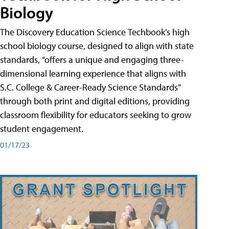
Biology
The Discovery Education Science Techbook’s high
school biology course, designed to align with state
standards, “offers a unique and engaging three-
dimensional learning experience that aligns with
S.C. College & Career-Ready Science Standards”
through both print and digital editions, providing
classroom flexibility for educators seeking to grow
student engagement.
01/17/23