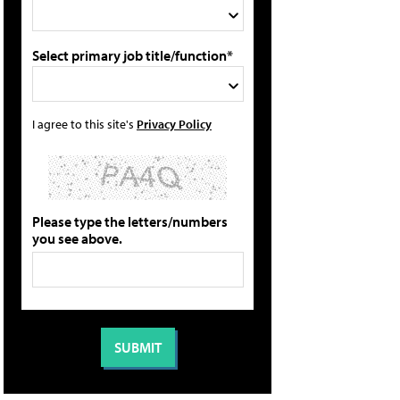
Select primary job title/function*
I agree to this site's
Privacy Policy
Please type the letters/numbers
you see above.