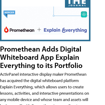
Promethean Adds Digital
Whiteboard App Explain
Everything to its Portfolio
ActivPanel interactive display maker Promethean
has acquired the digital whiteboard platform
Explain Everything, which allows users to create
lessons, activities, and interactive presentations on
any mobile device and whose team and assets will