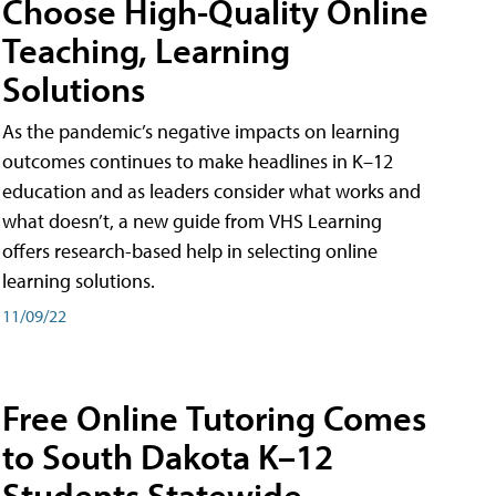
Choose High-Quality Online
Teaching, Learning
Solutions
As the pandemic’s negative impacts on learning
outcomes continues to make headlines in K–12
education and as leaders consider what works and
what doesn’t, a new guide from VHS Learning
offers research-based help in selecting online
learning solutions.
11/09/22
Free Online Tutoring Comes
to South Dakota K–12
Students Statewide