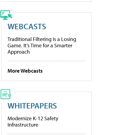
WEBCASTS
Traditional Filtering Is a Losing
Game. It’s Time for a Smarter
Approach
More Webcasts
WHITEPAPERS
Modernize K-12 Safety
Infrastructure