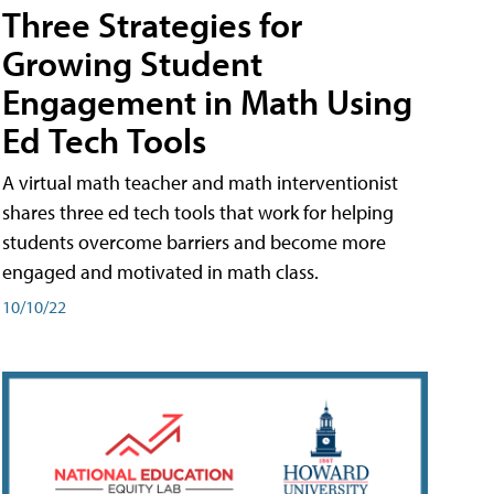
Three Strategies for
Growing Student
Engagement in Math Using
Ed Tech Tools
A virtual math teacher and math interventionist
shares three ed tech tools that work for helping
students overcome barriers and become more
engaged and motivated in math class.
10/10/22