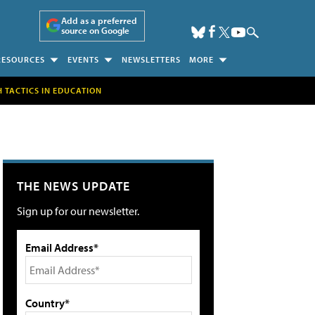
Add as a preferred
source on Google
RESOURCES
EVENTS
NEWSLETTERS
MORE
H TACTICS IN EDUCATION
THE NEWS UPDATE
Sign up for our newsletter.
Email Address*
Country*