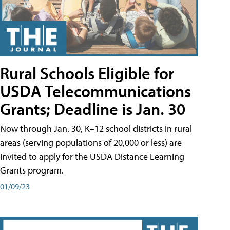
Rural Schools Eligible for
USDA Telecommunications
Grants; Deadline is Jan. 30
Now through Jan. 30, K–12 school districts in rural
areas (serving populations of 20,000 or less) are
invited to apply for the USDA Distance Learning
Grants program.
01/09/23