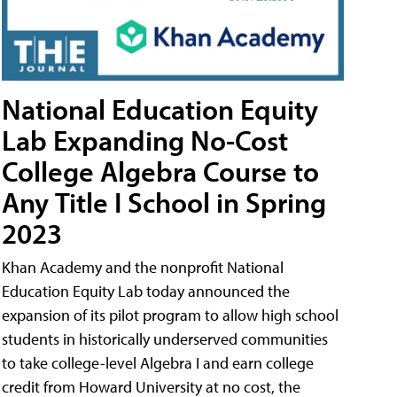
National Education Equity
Lab Expanding No-Cost
College Algebra Course to
Any Title I School in Spring
2023
Khan Academy and the nonprofit National
Education Equity Lab today announced the
expansion of its pilot program to allow high school
students in historically underserved communities
to take college-level Algebra I and earn college
credit from Howard University at no cost, the