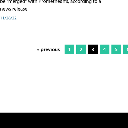
be “merged” with Promethean’s, according to a
news release.
11/28/22
« previous
1
2
3
4
5