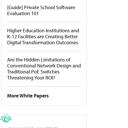
[Guide] Private School Software
Evaluation 101
Higher Education Institutions and
K-12 Facilities are Creating Better
Digital Transformation Outcomes
Are the Hidden Limitations of
Conventional Network Design and
Traditional PoE Switches
Threatening Your ROI?
More White Papers