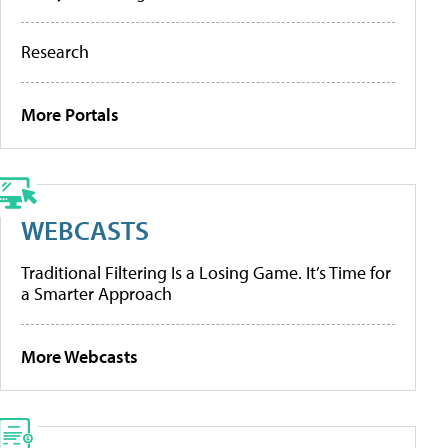
Research
More Portals
WEBCASTS
Traditional Filtering Is a Losing Game. It’s Time for
a Smarter Approach
More Webcasts