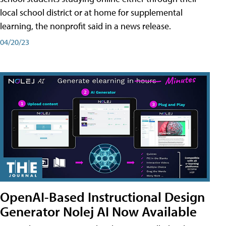
local school district or at home for supplemental
learning, the nonprofit said in a news release.
04/20/23
OpenAI-Based Instructional Design
Generator Nolej AI Now Available