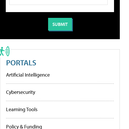
PORTALS
Artificial Intelligence
Cybersecurity
Learning Tools
Policy & Funding