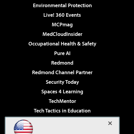
Environmental Protection
Live! 360 Events
MCPmag
MedCloudInsider
Occupational Health & Safety
Pure AI
Redmond
Redmond Channel Partner
Security Today
Spaces 4 Learning
TechMentor
Tech Tactics in Education
The AI Pivot
Virtualization & Cloud Review