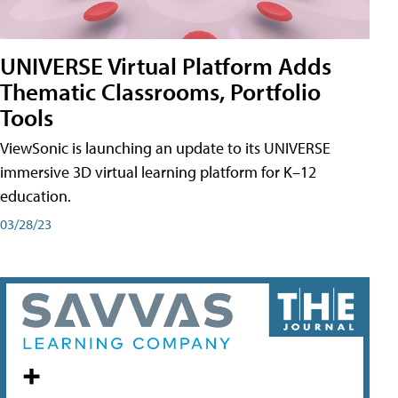
UNIVERSE Virtual Platform Adds
Thematic Classrooms, Portfolio
Tools
ViewSonic is launching an update to its UNIVERSE
immersive 3D virtual learning platform for K–12
education.
03/28/23