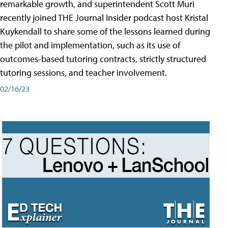
remarkable growth, and superintendent Scott Muri
recently joined THE Journal Insider podcast host Kristal
Kuykendall to share some of the lessons learned during
the pilot and implementation, such as its use of
outcomes-based tutoring contracts, strictly structured
tutoring sessions, and teacher involvement.
02/16/23