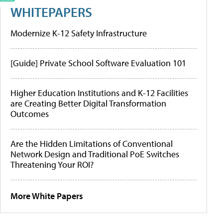
WHITEPAPERS
Modernize K-12 Safety Infrastructure
[Guide] Private School Software Evaluation 101
Higher Education Institutions and K-12 Facilities
are Creating Better Digital Transformation
Outcomes
Are the Hidden Limitations of Conventional
Network Design and Traditional PoE Switches
Threatening Your ROI?
More White Papers