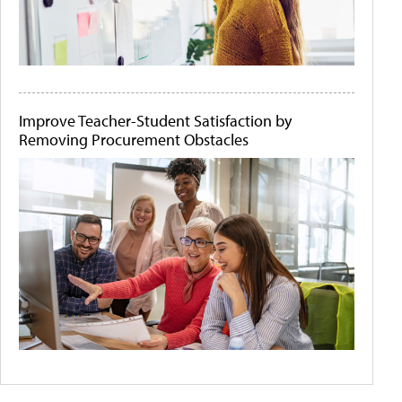
Improve Teacher-Student Satisfaction by
Removing Procurement Obstacles