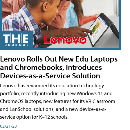
Lenovo Rolls Out New Edu Laptops
and Chromebooks, Introduces
Devices-as-a-Service Solution
Lenovo has revamped its education technology
portfolio, recently introducing new Windows 11 and
ChromeOS laptops, new features for its VR Classroom
and LanSchool solutions, and a new device-as-a-
service option for K–12 schools.
02/21/23