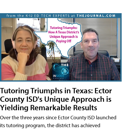
Tutoring Triumphs in Texas: Ector
County ISD's Unique Approach is
Yielding Remarkable Results
Over the three years since Ector County ISD launched
its tutoring program, the district has achieved