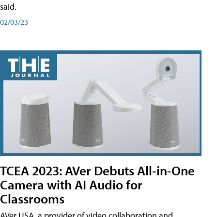
said.
02/03/23
TCEA 2023: AVer Debuts All-in-One
Camera with AI Audio for
Classrooms
AVer USA, a provider of video collaboration and