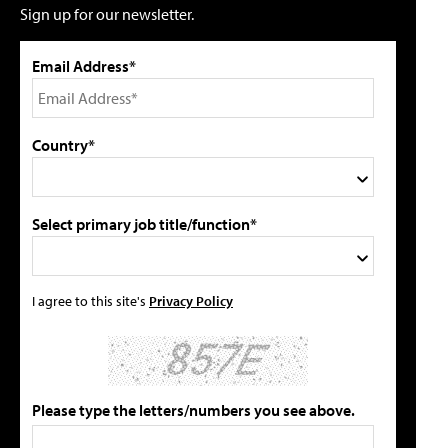
Sign up for our newsletter.
Email Address*
Country*
Select primary job title/function*
I agree to this site's
Privacy Policy
Please type the letters/numbers you see above.