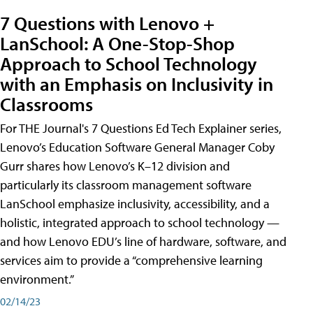
7 Questions with Lenovo +
LanSchool: A One-Stop-Shop
Approach to School Technology
with an Emphasis on Inclusivity in
Classrooms
For THE Journal's 7 Questions Ed Tech Explainer series,
Lenovo’s Education Software General Manager Coby
Gurr shares how Lenovo’s K–12 division and
particularly its classroom management software
LanSchool emphasize inclusivity, accessibility, and a
holistic, integrated approach to school technology —
and how Lenovo EDU’s line of hardware, software, and
services aim to provide a “comprehensive learning
environment.”
02/14/23