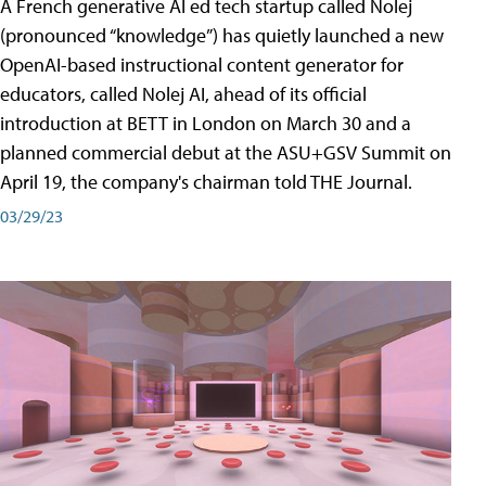
A French generative AI ed tech startup called Nolej
(pronounced “knowledge”) has quietly launched a new
OpenAI-based instructional content generator for
educators, called Nolej AI, ahead of its official
introduction at BETT in London on March 30 and a
planned commercial debut at the ASU+GSV Summit on
April 19, the company's chairman told THE Journal.
03/29/23