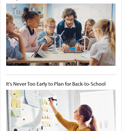
It's Never Too Early to Plan for Back-to-School