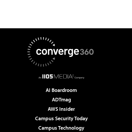
AI Boardroom
ADTmag
AWS Insider
Campus Security Today
Campus Technology