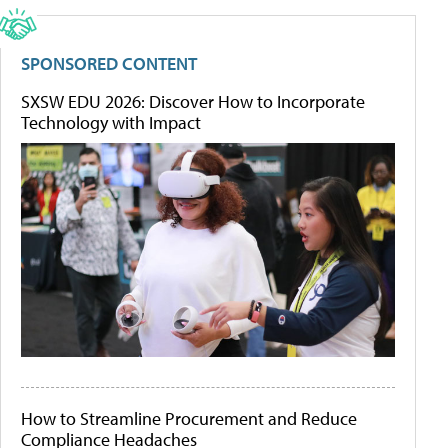
SPONSORED CONTENT
SXSW EDU 2026: Discover How to Incorporate
Technology with Impact
How to Streamline Procurement and Reduce
Compliance Headaches