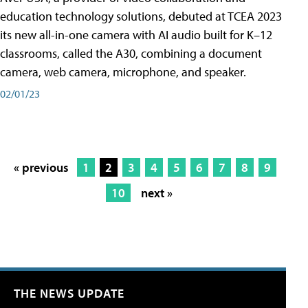
education technology solutions, debuted at TCEA 2023
its new all-in-one camera with AI audio built for K–12
classrooms, called the A30​, combining a document
camera, web camera, microphone, and speaker.
02/01/23
« previous
1
2
3
4
5
6
7
8
9
10
next »
THE NEWS UPDATE