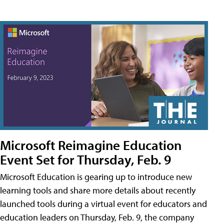
Microsoft Reimagine Education
Event Set for Thursday, Feb. 9
Microsoft Education is gearing up to introduce new
learning tools and share more details about recently
launched tools during a virtual event for educators and
education leaders on Thursday, Feb. 9, the company