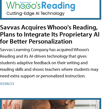
Savvas Acquires Whooo's Reading,
Plans to Integrate Its Proprietary AI
for Better Personalization
Savvas Learning Company has acquired Whooo’s
Reading and its AI-driven technology that gives
students adaptive feedback on their writing and
reading skills and shows teachers where students may
need extra support or personalized instruction.
03/06/23