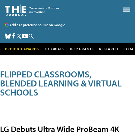
Add as a preferred source on Google
PRODUCT AWARDS
TUTORIALS
K-12 GRANTS
RESEARCH
STEM
FLIPPED CLASSROOMS,
BLENDED LEARNING & VIRTUAL
SCHOOLS
LG Debuts Ultra Wide ProBeam 4K