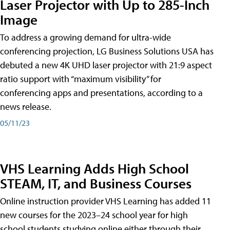
Laser Projector with Up to 285-Inch
Image
To address a growing demand for ultra-wide
conferencing projection, LG Business Solutions USA has
debuted a new 4K UHD laser projector with 21:9 aspect
ratio support with “maximum visibility” for
conferencing apps and presentations, according to a
news release.
05/11/23
VHS Learning Adds High School
STEAM, IT, and Business Courses
Online instruction provider VHS Learning has added 11
new courses for the 2023–24 school year for high
school students studying online either through their