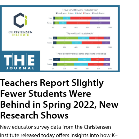
Teachers Report Slightly
Fewer Students Were
Behind in Spring 2022, New
Research Shows
New educator survey data from the Christensen
Institute released today offers insights into how K–