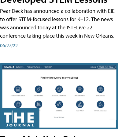
Pear Deck has announced a collaboration with EiE
to offer STEM-focused lessons for K–12. The news
was announced today at the ISTELive 22
conference taking place this week in New Orleans.
06/27/22