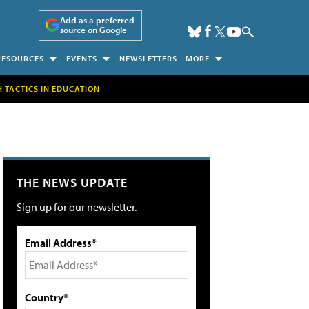
Add as a preferred
source on Google
RESOURCES
EVENTS
NEWSLETTERS
MORE
H TACTICS IN EDUCATION
THE NEWS UPDATE
Sign up for our newsletter.
Email Address*
Country*