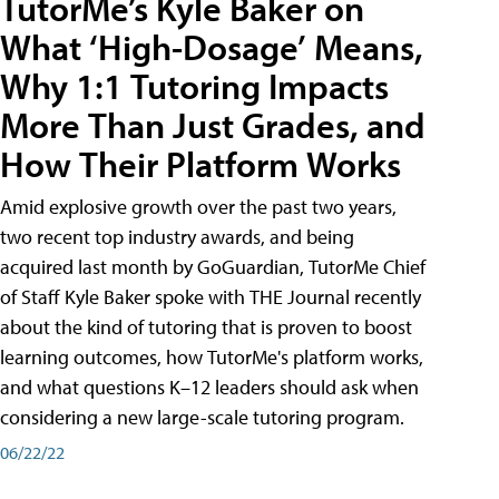
TutorMe’s Kyle Baker on
What ‘High-Dosage’ Means,
Why 1:1 Tutoring Impacts
More Than Just Grades, and
How Their Platform Works
Amid explosive growth over the past two years,
two recent top industry awards, and being
acquired last month by GoGuardian, TutorMe Chief
of Staff Kyle Baker spoke with THE Journal recently
about the kind of tutoring that is proven to boost
learning outcomes, how TutorMe's platform works,
and what questions K–12 leaders should ask when
considering a new large-scale tutoring program.
06/22/22