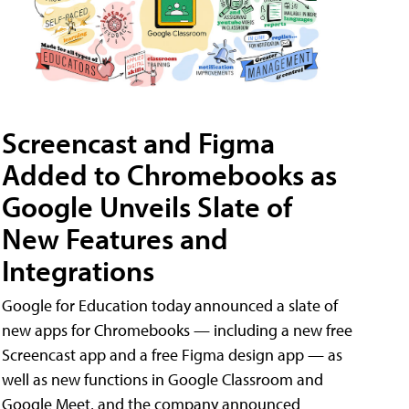
Screencast and Figma
Added to Chromebooks as
Google Unveils Slate of
New Features and
Integrations
Google for Education today announced a slate of
new apps for Chromebooks — including a new free
Screencast app and a free Figma design app — as
well as new functions in Google Classroom and
Google Meet, and the company announced