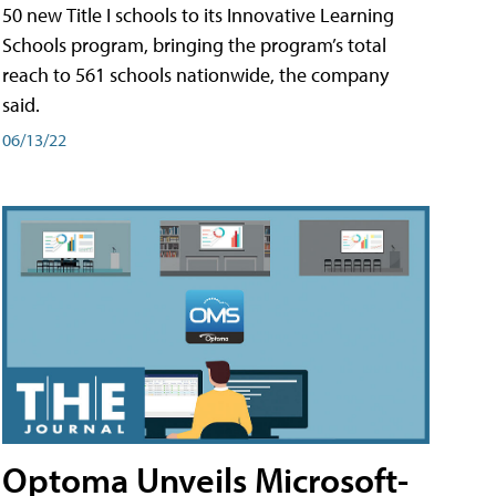
50 new Title I schools to its Innovative Learning
Schools program, bringing the program’s total
reach to 561 schools nationwide, the company
said.
06/13/22
Optoma Unveils Microsoft-