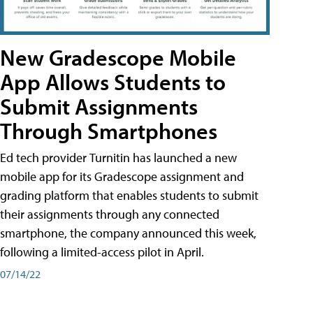
New Gradescope Mobile
App Allows Students to
Submit Assignments
Through Smartphones
Ed tech provider Turnitin has launched a new
mobile app for its Gradescope assignment and
grading platform that enables students to submit
their assignments through any connected
smartphone, the company announced this week,
following a limited-access pilot in April.
07/14/22