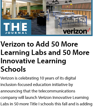
Verizon to Add 50 More
Learning Labs and 50 More
Innovative Learning
Schools
Verizon is celebrating 10 years of its digital
inclusion-focused education initiative by
announcing that the telecommunications
company will launch Verizon Innovative Learning
Labs in 50 more Title I schools this fall and is adding