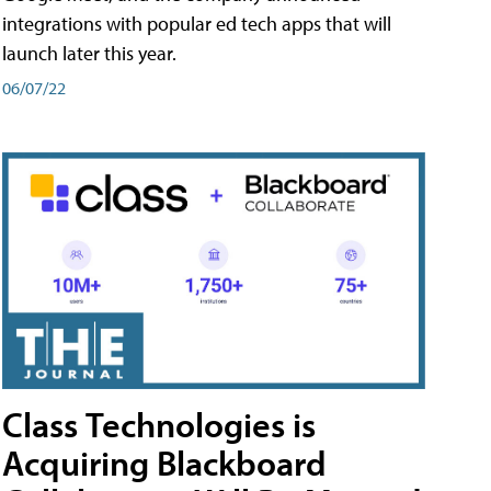
integrations with popular ed tech apps that will
launch later this year.
06/07/22
Class Technologies is
Acquiring Blackboard