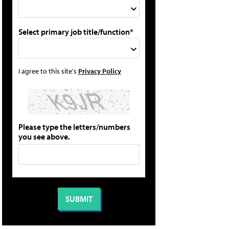
Select primary job title/function*
I agree to this site's
Privacy Policy
Please type the letters/numbers
you see above.