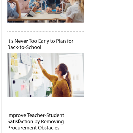
It's Never Too Early to Plan for
Back-to-School
Improve Teacher-Student
Satisfaction by Removing
Procurement Obstacles