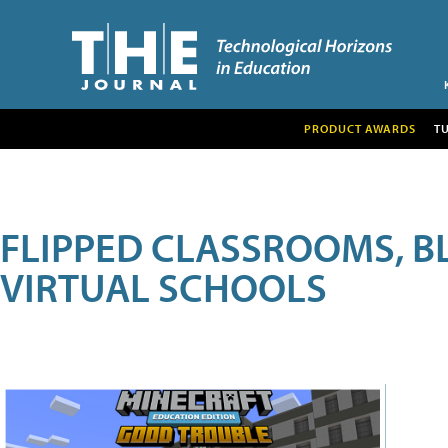
PRODUCT AWARDS
T
FLIPPED CLASSROOMS, B
VIRTUAL SCHOOLS