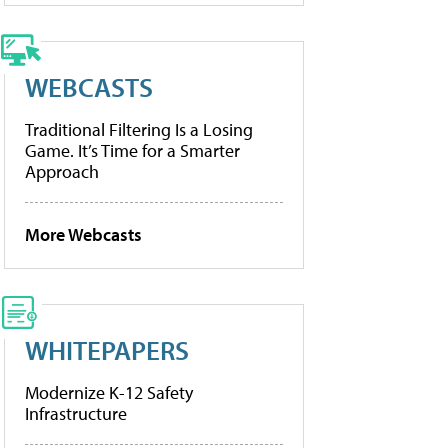
WEBCASTS
Traditional Filtering Is a Losing
Game. It’s Time for a Smarter
Approach
More Webcasts
WHITEPAPERS
Modernize K-12 Safety
Infrastructure