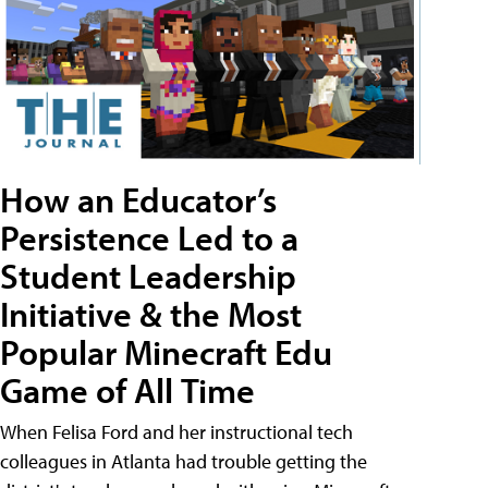
How an Educator’s
Persistence Led to a
Student Leadership
Initiative & the Most
Popular Minecraft Edu
Game of All Time
When Felisa Ford and her instructional tech
colleagues in Atlanta had trouble getting the