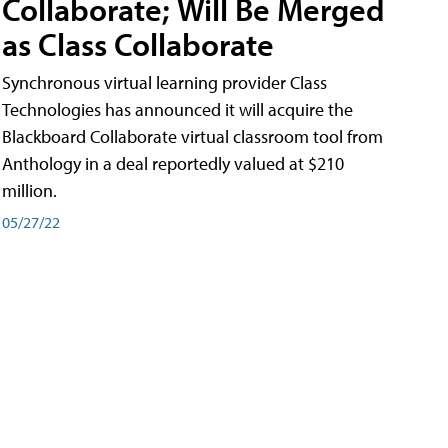
Collaborate; Will Be Merged
as Class Collaborate
Synchronous virtual learning provider Class
Technologies has announced it will acquire the
Blackboard Collaborate virtual classroom tool from
Anthology in a deal reportedly valued at $210
million.
05/27/22