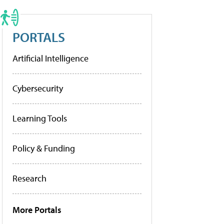
PORTALS
Artificial Intelligence
Cybersecurity
Learning Tools
Policy & Funding
Research
More Portals