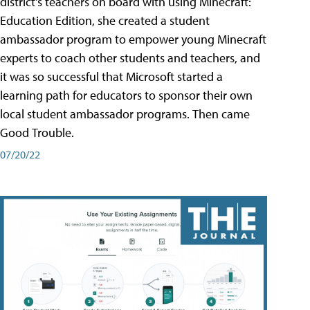
district's teachers on board with using Minecraft:
Education Edition, she created a student
ambassador program to empower young Minecraft
experts to coach other students and teachers, and
it was so successful that Microsoft started a
learning path for educators to sponsor their own
local student ambassador programs. Then came
Good Trouble.
07/20/22