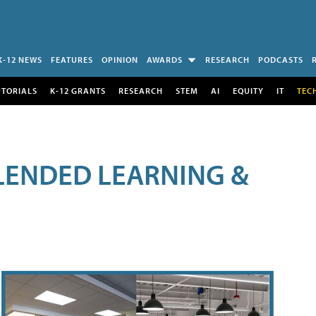
K-12 NEWS
FEATURES
OPINION
AWARDS
RESEARCH
PODCASTS
UTORIALS
K-12 GRANTS
RESEARCH
STEM
AI
EQUITY
IT
TEC
LENDED LEARNING &