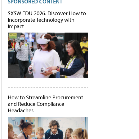
SPONSORED CONTENT
SXSW EDU 2026: Discover How to
Incorporate Technology with
Impact
How to Streamline Procurement
and Reduce Compliance
Headaches