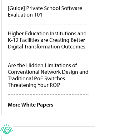
[Guide] Private School Software
Evaluation 101
Higher Education Institutions and
K-12 Facilities are Creating Better
Digital Transformation Outcomes
Are the Hidden Limitations of
Conventional Network Design and
Traditional PoE Switches
Threatening Your ROI?
More White Papers