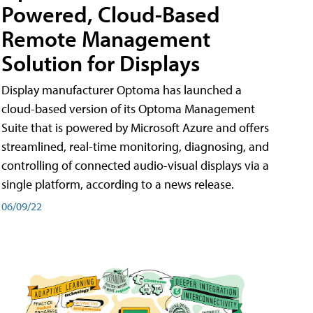
Powered, Cloud-Based
Remote Management
Solution for Displays
Display manufacturer Optoma has launched a
cloud-based version of its Optoma Management
Suite that is powered by Microsoft Azure and offers
streamlined, real-time monitoring, diagnosing, and
controlling of connected audio-visual displays via a
single platform, according to a news release.
06/09/22