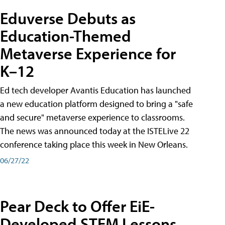
Eduverse Debuts as
Education-Themed
Metaverse Experience for
K–12
Ed tech developer Avantis Education has launched
a new education platform designed to bring a "safe
and secure" metaverse experience to classrooms.
The news was announced today at the ISTELive 22
conference taking place this week in New Orleans.
06/27/22
Pear Deck to Offer EiE-
Developed STEM Lessons