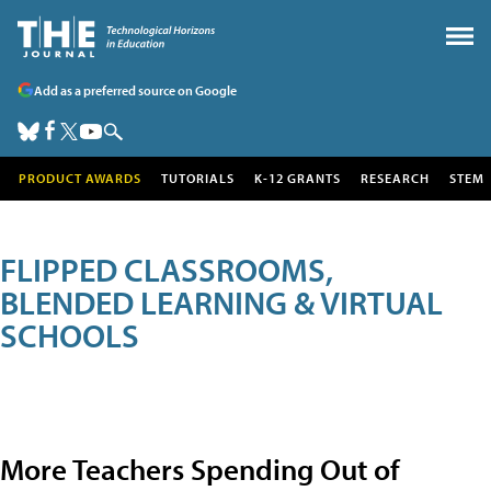
Add as a preferred source on Google
PRODUCT AWARDS
TUTORIALS
K-12 GRANTS
RESEARCH
STEM
FLIPPED CLASSROOMS,
BLENDED LEARNING & VIRTUAL
SCHOOLS
More Teachers Spending Out of