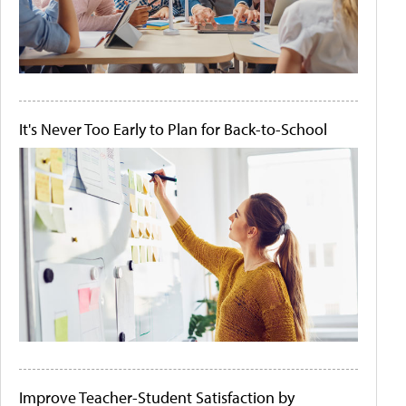
It's Never Too Early to Plan for Back-to-School
Improve Teacher-Student Satisfaction by