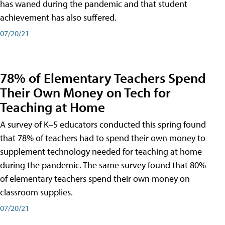
has waned during the pandemic and that student
achievement has also suffered.
07/20/21
78% of Elementary Teachers Spend
Their Own Money on Tech for
Teaching at Home
A survey of K–5 educators conducted this spring found
that 78% of teachers had to spend their own money to
supplement technology needed for teaching at home
during the pandemic. The same survey found that 80%
of elementary teachers spend their own money on
classroom supplies.
07/20/21