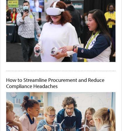
How to Streamline Procurement and Reduce
Compliance Headaches