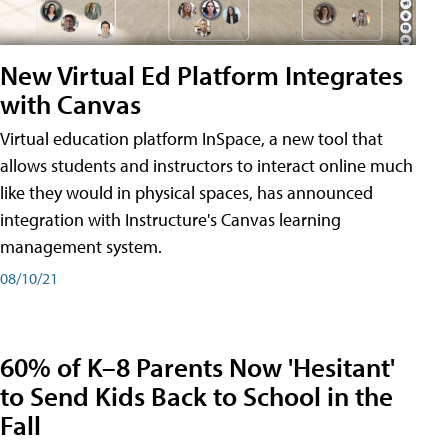
New Virtual Ed Platform Integrates
with Canvas
Virtual education platform InSpace, a new tool that
allows students and instructors to interact online much
like they would in physical spaces, has announced
integration with Instructure's Canvas learning
management system.
08/10/21
60% of K–8 Parents Now 'Hesitant'
to Send Kids Back to School in the
Fall