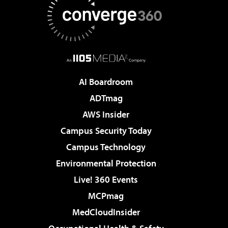
AI Boardroom
ADTmag
AWS Insider
Campus Security Today
Campus Technology
Environmental Protection
Live! 360 Events
MCPmag
MedCloudInsider