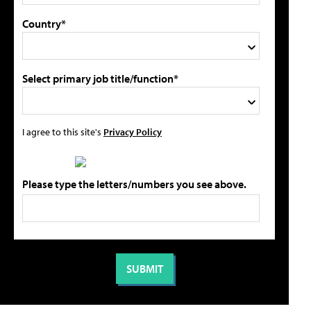
Country*
Select primary job title/function*
I agree to this site's
Privacy Policy
Please type the letters/numbers you see above.