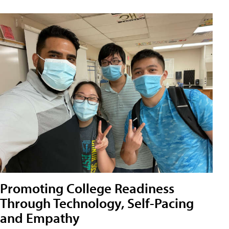
Promoting College Readiness
Through Technology, Self-Pacing
and Empathy