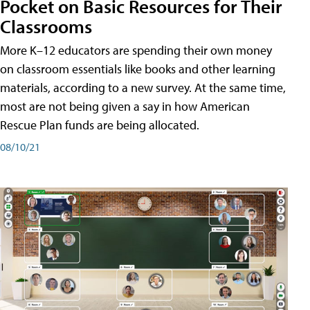
Pocket on Basic Resources for Their
Classrooms
More K–12 educators are spending their own money
on classroom essentials like books and other learning
materials, according to a new survey. At the same time,
most are not being given a say in how American
Rescue Plan funds are being allocated.
08/10/21