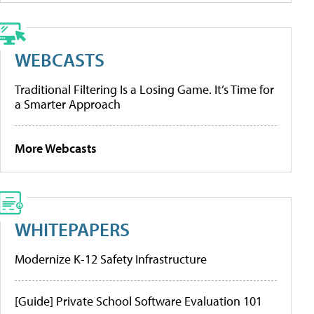
WEBCASTS
Traditional Filtering Is a Losing Game. It’s Time for
a Smarter Approach
More Webcasts
WHITEPAPERS
Modernize K-12 Safety Infrastructure
[Guide] Private School Software Evaluation 101