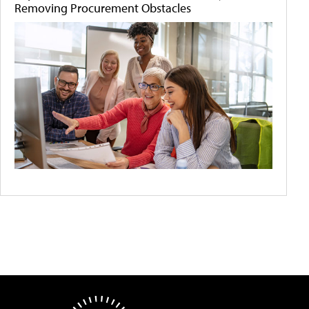
Removing Procurement Obstacles