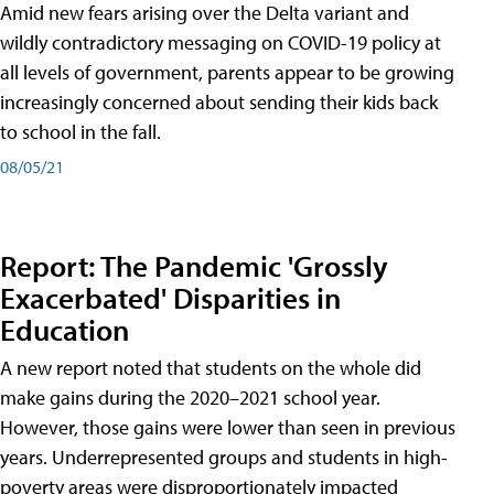
Amid new fears arising over the Delta variant and
wildly contradictory messaging on COVID-19 policy at
all levels of government, parents appear to be growing
increasingly concerned about sending their kids back
to school in the fall.
08/05/21
Report: The Pandemic 'Grossly
Exacerbated' Disparities in
Education
A new report noted that students on the whole did
make gains during the 2020–2021 school year.
However, those gains were lower than seen in previous
years. Underrepresented groups and students in high-
poverty areas were disproportionately impacted