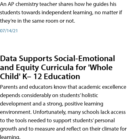
An AP chemistry teacher shares how he guides his
students towards independent learning, no matter if
they’re in the same room or not.
07/14/21
Data Supports Social-Emotional
and Equity Curricula for 'Whole
Child' K– 12 Education
Parents and educators know that academic excellence
depends considerably on students’ holistic
development and a strong, positive learning
environment. Unfortunately, many schools lack access
to the tools needed to support students’ personal
growth and to measure and reflect on their climate for
learning.