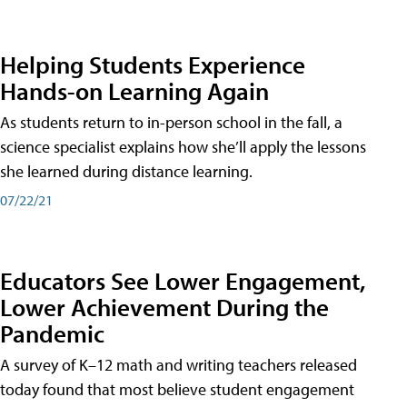
Helping Students Experience
Hands-on Learning Again
As students return to in-person school in the fall, a
science specialist explains how she’ll apply the lessons
she learned during distance learning.
07/22/21
Educators See Lower Engagement,
Lower Achievement During the
Pandemic
A survey of K–12 math and writing teachers released
today found that most believe student engagement