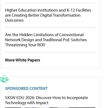
Higher Education Institutions and K-12 Facilities
are Creating Better Digital Transformation
Outcomes
Are the Hidden Limitations of Conventional
Network Design and Traditional PoE Switches
Threatening Your ROI?
More White Papers
SPONSORED CONTENT
SXSW EDU 2026: Discover How to Incorporate
Technology with Impact