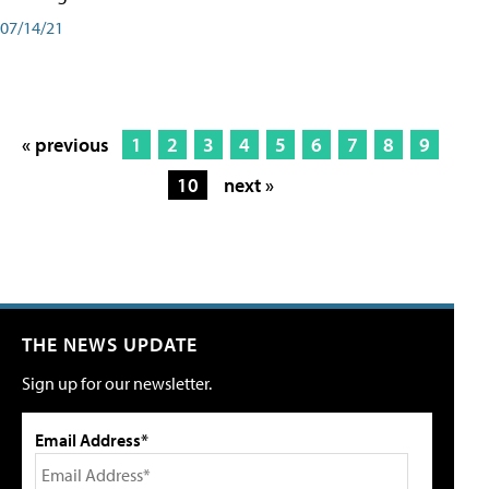
07/14/21
« previous
1
2
3
4
5
6
7
8
9
10
next »
THE NEWS UPDATE
Sign up for our newsletter.
Email Address*