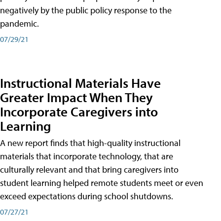
negatively by the public policy response to the
pandemic.
07/29/21
Instructional Materials Have
Greater Impact When They
Incorporate Caregivers into
Learning
A new report finds that high-quality instructional
materials that incorporate technology, that are
culturally relevant and that bring caregivers into
student learning helped remote students meet or even
exceed expectations during school shutdowns.
07/27/21