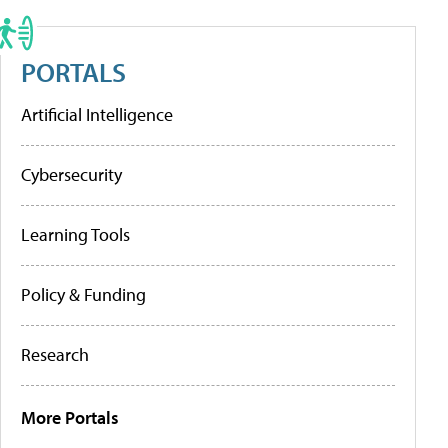
PORTALS
Artificial Intelligence
Cybersecurity
Learning Tools
Policy & Funding
Research
More Portals