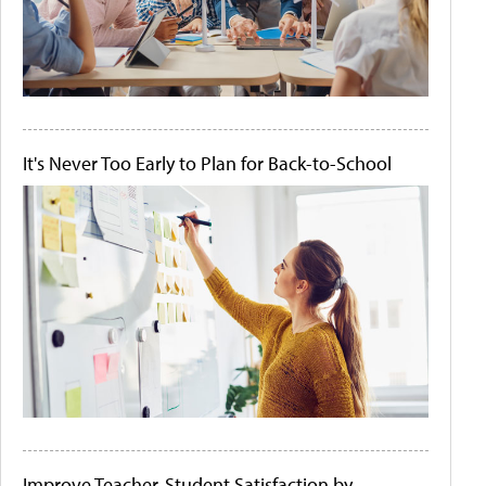
It's Never Too Early to Plan for Back-to-School
Improve Teacher-Student Satisfaction by