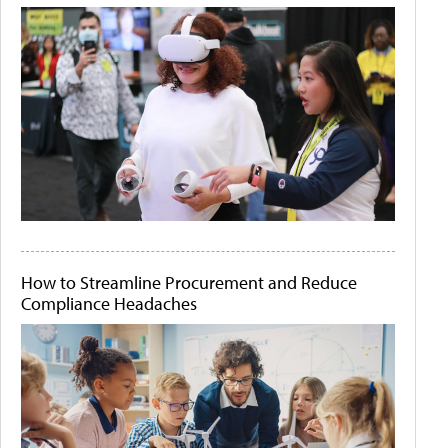
How to Streamline Procurement and Reduce
Compliance Headaches