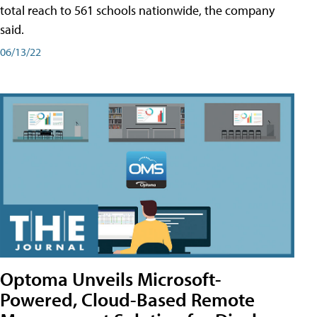
total reach to 561 schools nationwide, the company
said.
06/13/22
Optoma Unveils Microsoft-
Powered, Cloud-Based Remote