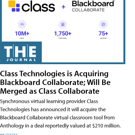
Class Technologies is Acquiring
Blackboard Collaborate; Will Be
Merged as Class Collaborate
Synchronous virtual learning provider Class
Technologies has announced it will acquire the
Blackboard Collaborate virtual classroom tool from
Anthology in a deal reportedly valued at $210 million.
05/27/22