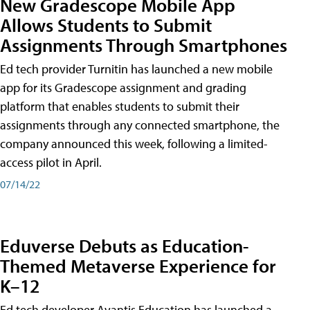
New Gradescope Mobile App
Allows Students to Submit
Assignments Through Smartphones
Ed tech provider Turnitin has launched a new mobile
app for its Gradescope assignment and grading
platform that enables students to submit their
assignments through any connected smartphone, the
company announced this week, following a limited-
access pilot in April.
07/14/22
Eduverse Debuts as Education-
Themed Metaverse Experience for
K–12
Ed tech developer Avantis Education has launched a