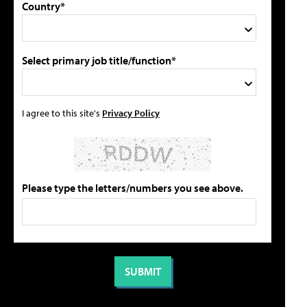
Country*
Select primary job title/function*
I agree to this site's
Privacy Policy
Please type the letters/numbers you see above.