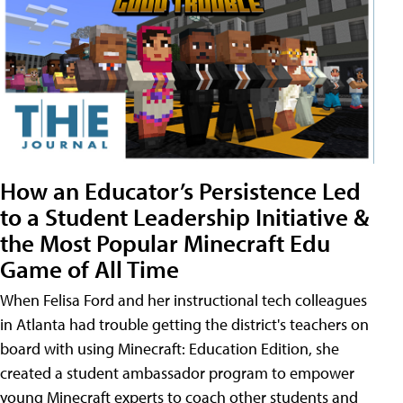
How an Educator’s Persistence Led
to a Student Leadership Initiative &
the Most Popular Minecraft Edu
Game of All Time
When Felisa Ford and her instructional tech colleagues
in Atlanta had trouble getting the district's teachers on
board with using Minecraft: Education Edition, she
created a student ambassador program to empower
young Minecraft experts to coach other students and