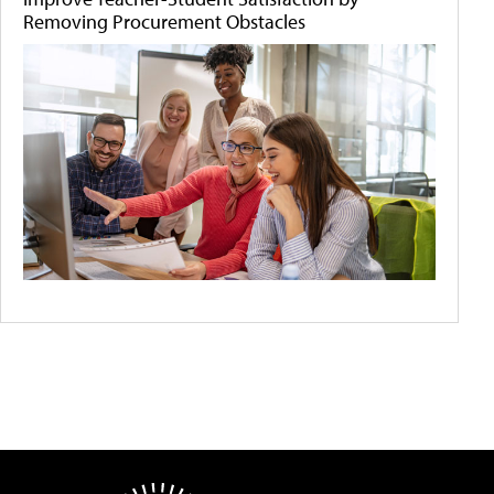
Removing Procurement Obstacles