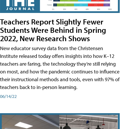
Teachers Report Slightly Fewer
Students Were Behind in Spring
2022, New Research Shows
New educator survey data from the Christensen
Institute released today offers insights into how K–12
teachers are faring, the technology they’re still relying
on most, and how the pandemic continues to influence
their instructional methods and tools, even with 97% of
teachers back to in-person learning.
06/14/22