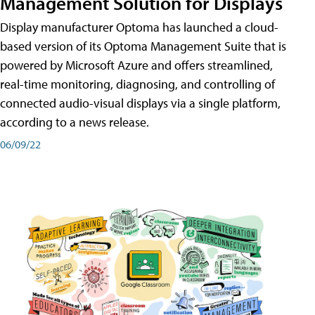
Management Solution for Displays
Display manufacturer Optoma has launched a cloud-
based version of its Optoma Management Suite that is
powered by Microsoft Azure and offers streamlined,
real-time monitoring, diagnosing, and controlling of
connected audio-visual displays via a single platform,
according to a news release.
06/09/22