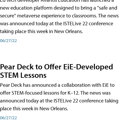
new education platform designed to bring a "safe and
secure" metaverse experience to classrooms. The news
was announced today at the ISTELive 22 conference
taking place this week in New Orleans.
06/27/22
Pear Deck to Offer EiE-Developed
STEM Lessons
Pear Deck has announced a collaboration with EiE to
offer STEM-focused lessons for K–12. The news was
announced today at the ISTELive 22 conference taking
place this week in New Orleans.
06/27/22