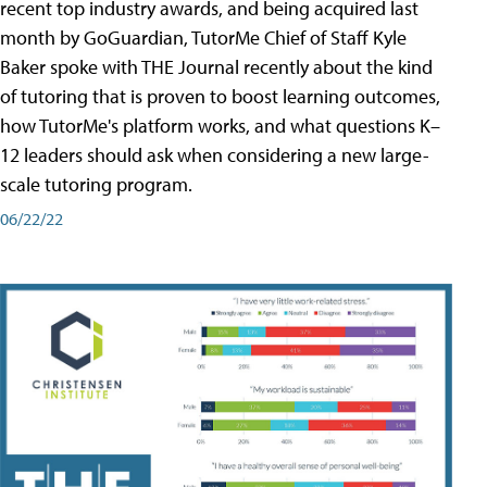
recent top industry awards, and being acquired last
month by GoGuardian, TutorMe Chief of Staff Kyle
Baker spoke with THE Journal recently about the kind
of tutoring that is proven to boost learning outcomes,
how TutorMe's platform works, and what questions K–
12 leaders should ask when considering a new large-
scale tutoring program.
06/22/22