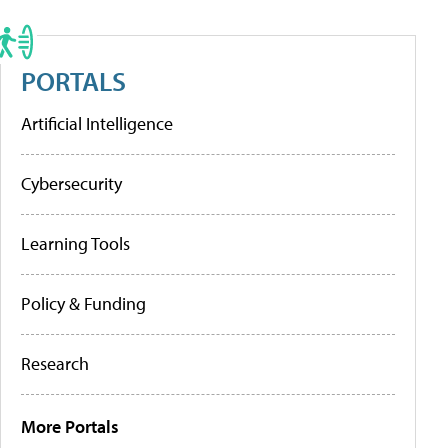
PORTALS
Artificial Intelligence
Cybersecurity
Learning Tools
Policy & Funding
Research
More Portals