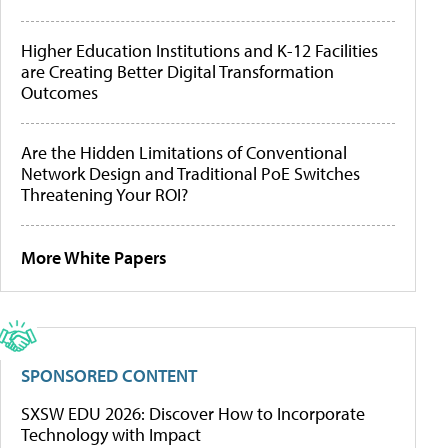
Higher Education Institutions and K-12 Facilities
are Creating Better Digital Transformation
Outcomes
Are the Hidden Limitations of Conventional
Network Design and Traditional PoE Switches
Threatening Your ROI?
More White Papers
SPONSORED CONTENT
SXSW EDU 2026: Discover How to Incorporate
Technology with Impact