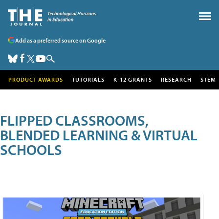
Add as a preferred source on Google
PRODUCT AWARDS
TUTORIALS
K-12 GRANTS
RESEARCH
STEM
FLIPPED CLASSROOMS,
BLENDED LEARNING & VIRTUAL
SCHOOLS