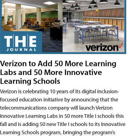
Verizon to Add 50 More Learning
Labs and 50 More Innovative
Learning Schools
Verizon is celebrating 10 years of its digital inclusion-
focused education initiative by announcing that the
telecommunications company will launch Verizon
Innovative Learning Labs in 50 more Title I schools this
fall and is adding 50 new Title I schools to its Innovative
Learning Schools program, bringing the program’s