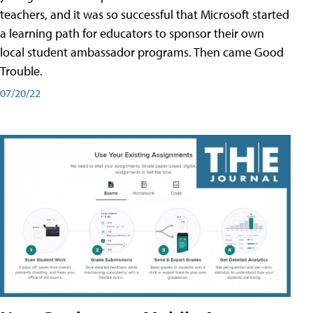
teachers, and it was so successful that Microsoft started
a learning path for educators to sponsor their own
local student ambassador programs. Then came Good
Trouble.
07/20/22