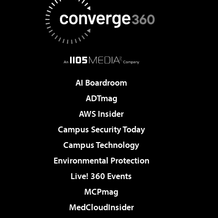
AI Boardroom
ADTmag
AWS Insider
Campus Security Today
Campus Technology
Environmental Protection
Live! 360 Events
MCPmag
MedCloudInsider