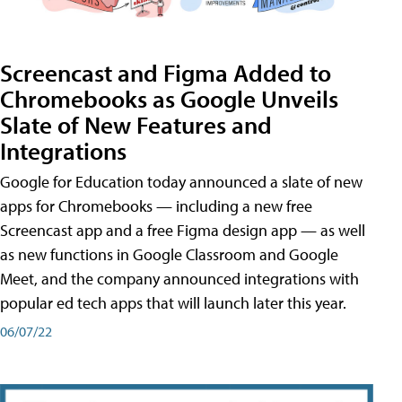
Screencast and Figma Added to
Chromebooks as Google Unveils
Slate of New Features and
Integrations
Google for Education today announced a slate of new
apps for Chromebooks — including a new free
Screencast app and a free Figma design app — as well
as new functions in Google Classroom and Google
Meet, and the company announced integrations with
popular ed tech apps that will launch later this year.
06/07/22