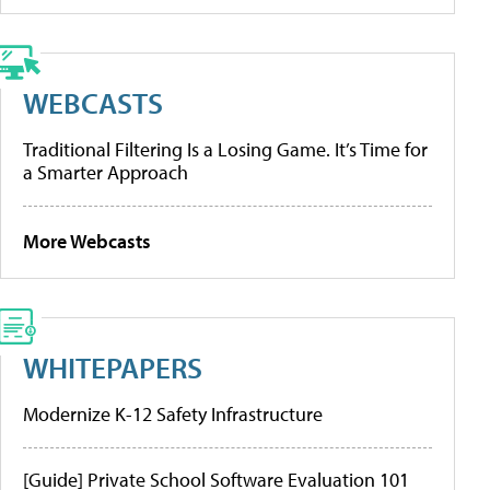
WEBCASTS
Traditional Filtering Is a Losing Game. It’s Time for
a Smarter Approach
More Webcasts
WHITEPAPERS
Modernize K-12 Safety Infrastructure
[Guide] Private School Software Evaluation 101