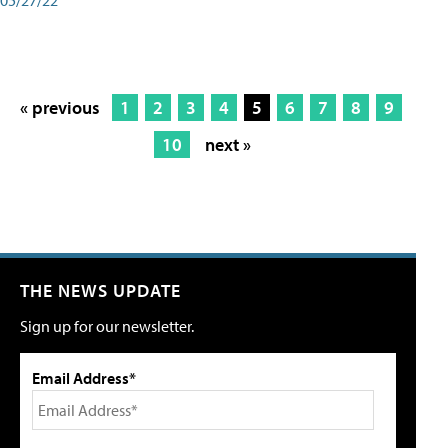
« previous
1
2
3
4
5
6
7
8
9
10
next »
THE NEWS UPDATE
Sign up for our newsletter.
Email Address*