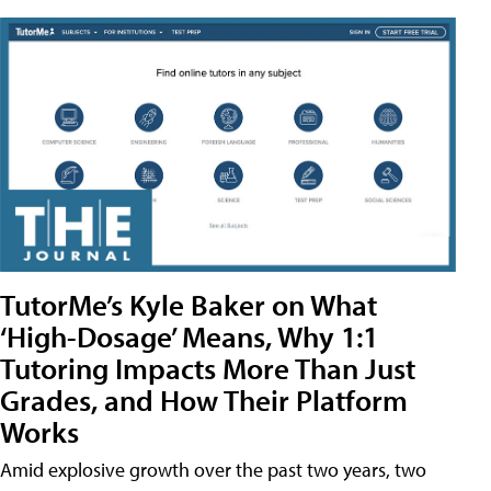
TutorMe’s Kyle Baker on What
‘High-Dosage’ Means, Why 1:1
Tutoring Impacts More Than Just
Grades, and How Their Platform
Works
Amid explosive growth over the past two years, two