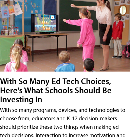
With So Many Ed Tech Choices,
Here's What Schools Should Be
Investing In
With so many programs, devices, and technologies to
choose from, educators and K-12 decision-makers
should prioritize these two things when making ed
tech decisions: Interaction to increase motivation and