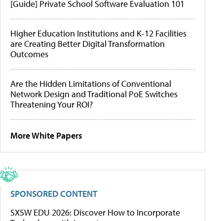
[Guide] Private School Software Evaluation 101
Higher Education Institutions and K-12 Facilities
are Creating Better Digital Transformation
Outcomes
Are the Hidden Limitations of Conventional
Network Design and Traditional PoE Switches
Threatening Your ROI?
More White Papers
SPONSORED CONTENT
SXSW EDU 2026: Discover How to Incorporate