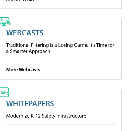
WEBCASTS
Traditional Filtering Is a Losing Game. It’s Time for
a Smarter Approach
More Webcasts
WHITEPAPERS
Modernize K-12 Safety Infrastructure