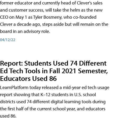
former educator and currently head of Clever's sales
and customer success, will take the helm as the new
CEO on May 1 as Tyler Bosmeny, who co-founded
Clever a decade ago, steps aside but will remain on the
board in an advisory role.
04/12/22
Report: Students Used 74 Different
Ed Tech Tools in Fall 2021 Semester,
Educators Used 86
LearnPlatform today released a mid-year ed tech usage
report showing that K–12 students in U.S. school
districts used 74 different digital learning tools during
the first half of the current school year, and educators
used 86.