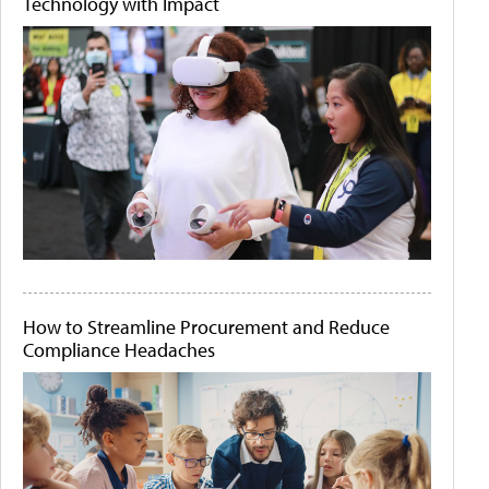
Technology with Impact
How to Streamline Procurement and Reduce
Compliance Headaches