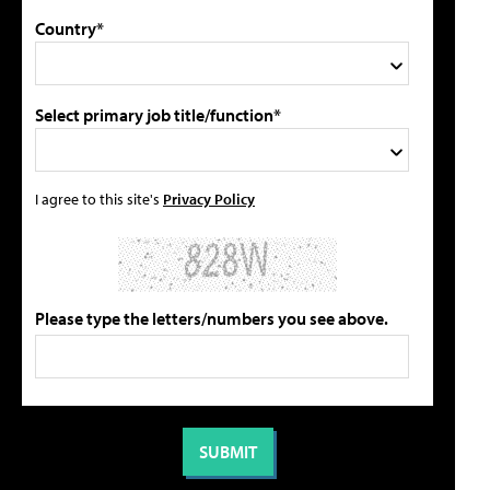
Country*
Select primary job title/function*
I agree to this site's
Privacy Policy
Please type the letters/numbers you see above.