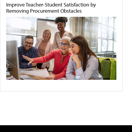
Improve Teacher-Student Satisfaction by
Removing Procurement Obstacles