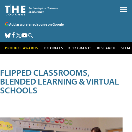
Add as a preferred source on Google
PRODUCT AWARDS
TUTORIALS
K-12 GRANTS
RESEARCH
STEM
FLIPPED CLASSROOMS,
BLENDED LEARNING & VIRTUAL
SCHOOLS