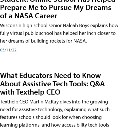
Prepare Me to Pursue My Dreams
of a NASA Career
Wisconsin high school senior Naleah Boys explains how
fully virtual public school has helped her inch closer to
her dreams of building rockets for NASA.
05/11/22
What Educators Need to Know
About Assistive Tech Tools: Q&A
with Texthelp CEO
Texthelp CEO Martin McKay dives into the growing
need for assistive technology, explaining what such
features schools should look for when choosing
learning platforms, and how accessibility tech tools