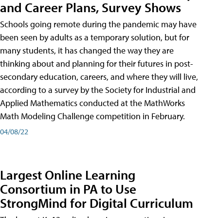
and Career Plans, Survey Shows
Schools going remote during the pandemic may have
been seen by adults as a temporary solution, but for
many students, it has changed the way they are
thinking about and planning for their futures in post-
secondary education, careers, and where they will live,
according to a survey by the Society for Industrial and
Applied Mathematics conducted at the MathWorks
Math Modeling Challenge competition in February.
04/08/22
Largest Online Learning
Consortium in PA to Use
StrongMind for Digital Curriculum