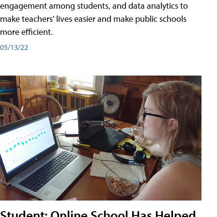
engagement among students, and data analytics to
make teachers' lives easier and make public schools
more efficient.
05/13/22
Student: Online School Has Helped