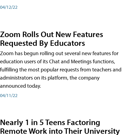
04/12/22
Zoom Rolls Out New Features
Requested By Educators
Zoom has begun rolling out several new features for
education users of its Chat and Meetings functions,
fulfilling the most popular requests from teachers and
administrators on its platform, the company
announced today.
04/11/22
Nearly 1 in 5 Teens Factoring
Remote Work into Their University