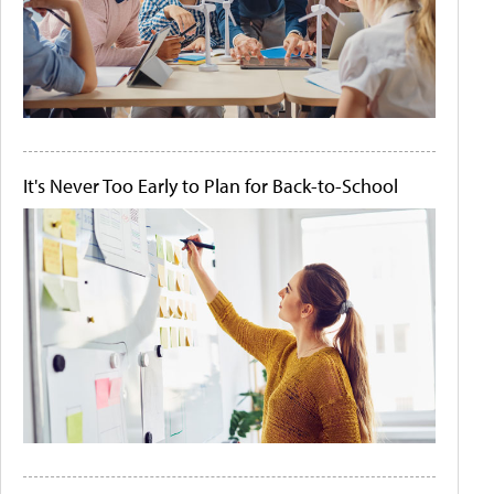
It's Never Too Early to Plan for Back-to-School