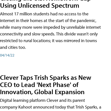
Using Unlicensed Spectrum
Almost 17 million students had no access to the
internet in their homes at the start of the pandemic,
while many more were impeded by unreliable internet
connectivity and slow speeds. This divide wasn’t only
restricted to rural locations; it was mirrored in towns
and cities too.
04/14/22
Clever Taps Trish Sparks as New
CEO to Lead 'Next Phase' of
Innovation, Global Expansion
Digital learning platform Clever and its parent
company Kahoot announced today that Trish Sparks, a