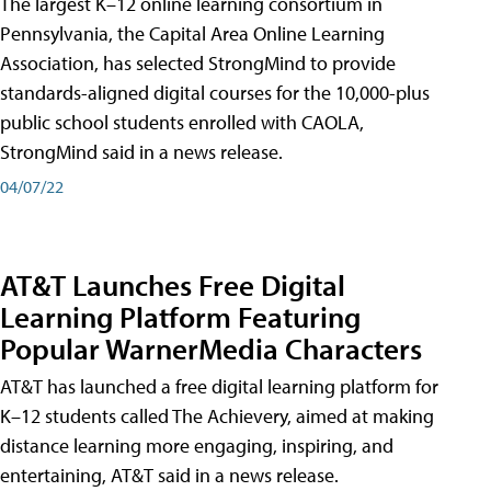
The largest K–12 online learning consortium in
Pennsylvania, the Capital Area Online Learning
Association, has selected StrongMind to provide
standards-aligned digital courses for the 10,000-plus
public school students enrolled with CAOLA,
StrongMind said in a news release.
04/07/22
AT&T Launches Free Digital
Learning Platform Featuring
Popular WarnerMedia Characters
AT&T has launched a free digital learning platform for
K–12 students called The Achievery, aimed at making
distance learning more engaging, inspiring, and
entertaining, AT&T said in a news release.