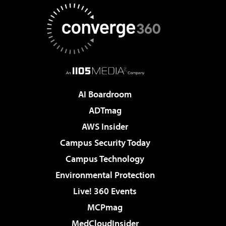
AI Boardroom
ADTmag
AWS Insider
Campus Security Today
Campus Technology
Environmental Protection
Live! 360 Events
MCPmag
MedCloudInsider