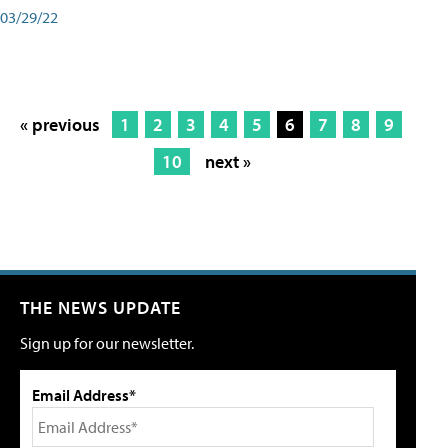
03/29/22
« previous
1
2
3
4
5
6
7
8
9
10
next »
THE NEWS UPDATE
Sign up for our newsletter.
Email Address*