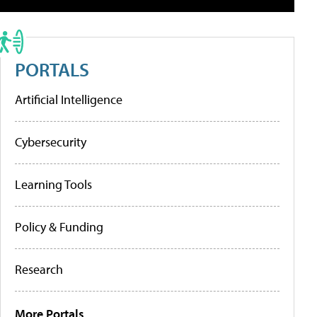
PORTALS
Artificial Intelligence
Cybersecurity
Learning Tools
Policy & Funding
Research
More Portals