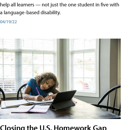
help all learners — not just the one student in five with
a language-based disability.
04/19/22
Closing the U.S. Homework Gap